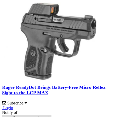
Ruger ReadyDot Brings Battery-Free Micro Reflex
Sight to the LCP MAX
Subscribe
Login
Notify of