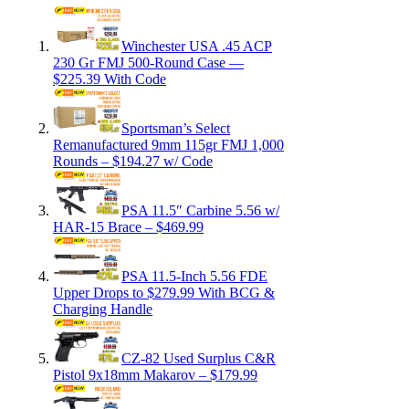
Winchester USA .45 ACP
230 Gr FMJ 500-Round Case —
$225.39 With Code
Sportsman’s Select
Remanufactured 9mm 115gr FMJ 1,000
Rounds – $194.27 w/ Code
PSA 11.5″ Carbine 5.56 w/
HAR-15 Brace – $469.99
PSA 11.5-Inch 5.56 FDE
Upper Drops to $279.99 With BCG &
Charging Handle
CZ-82 Used Surplus C&R
Pistol 9x18mm Makarov – $179.99