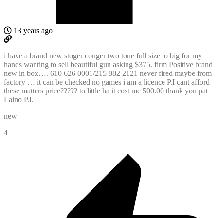
13 years ago
i have a brand new stoger couger two tone full size to big for my
hands wanting to sell beautiful gun asking $375. firm Positive brand
new in box…. 610 626 0001/215 882 2121 never fired maybe from
factory … it can be checked no games i am a licence P.I cant afford
these matters price????? to little ha it cost me 500.00 thank you pat
Laino P.I.
new
4