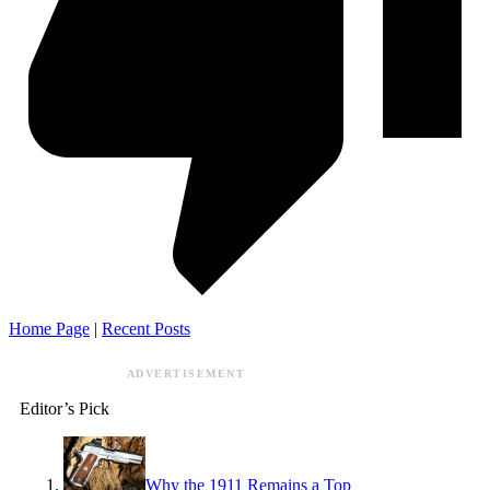
Home Page
|
Recent Posts
ADVERTISEMENT
Editor’s Pick
Why the 1911 Remains a Top