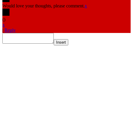
Would love your thoughts, please comment.
x
(
)
x
|
Reply
Insert