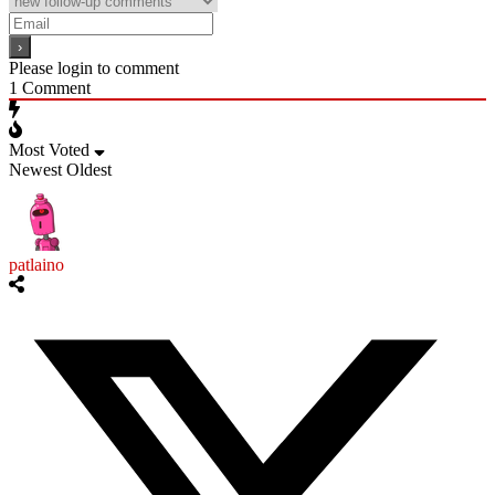
Please login to comment
1
Comment
Most Voted
Newest
Oldest
patlaino