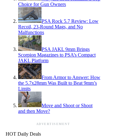
Choice for Gun Owners
PSA Rock 5.7 Review: Low
Recoil, 23-Round Mags, and No
Malfunctions
PSA JAKL 9mm Brings
Scorpion Magazines to PSA’s Compact
JAKL Platform
From Armor to Answer: How
the 5.7x28mm Was Built to Beat 9mm’s
Limits
Move and Shoot or Shoot
and then Move?
ADVERTISEMENT
HOT Daily Deals