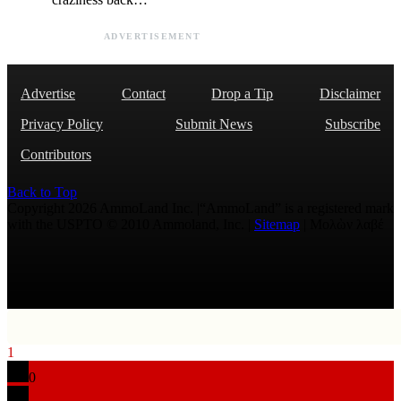
ADVERTISEMENT
Advertise
Contact
Drop a Tip
Disclaimer
Privacy Policy
Submit News
Subscribe
Contributors
Back to Top
Copyright 2026 AmmoLand Inc. |“AmmoLand” is a registered mark
with the USPTO © 2010 Ammoland, Inc. |
Sitemap
| Μολὼν λαβέ
1
0