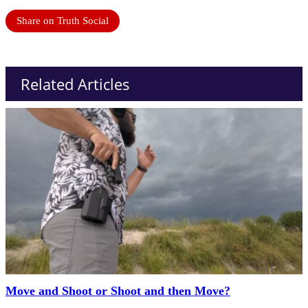
Share on Truth Social
Related Articles
Move and Shoot or Shoot and then Move?