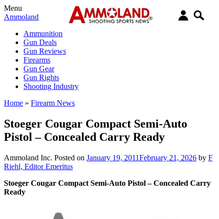
Menu
Ammoland
Ammunition
Gun Deals
Gun Reviews
Firearms
Gun Gear
Gun Rights
Shooting Industry
Home
»
Firearm News
Stoeger Cougar Compact Semi-Auto
Pistol – Concealed Carry Ready
Ammoland Inc.
Posted on
January 19, 2011
February 21, 2026
by
F
Riehl, Editor Emeritus
Stoeger Cougar Compact Semi-Auto Pistol – Concealed Carry
Ready