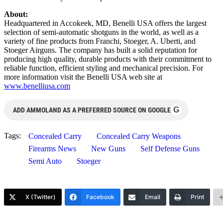
About:
Headquartered in Accokeek, MD, Benelli USA offers the largest
selection of semi-automatic shotguns in the world, as well as a
variety of fine products from Franchi, Stoeger, A. Uberti, and
Stoeger Airguns. The company has built a solid reputation for
producing high quality, durable products with their commitment to
reliable function, efficient styling and mechanical precision. For
more information visit the Benelli USA web site at
www.benelliusa.com
G
ADD AMMOLAND AS A PREFERRED SOURCE ON GOOGLE
Tags:
Concealed Carry
Concealed Carry Weapons
Firearms News
New Guns
Self Defense Guns
Semi Auto
Stoeger
X (Twitter)
Facebook
Email
Print