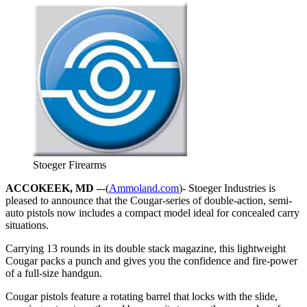
Stoeger Firearms
ACCOKEEK, MD –
-(
Ammoland.com
)- Stoeger Industries is
pleased to announce that the Cougar-series of double-action, semi-
auto pistols now includes a compact model ideal for concealed carry
situations.
Carrying 13 rounds in its double stack magazine, this lightweight
Cougar packs a punch and gives you the confidence and fire-power
of a full-size handgun.
Cougar pistols feature a rotating barrel that locks with the slide,