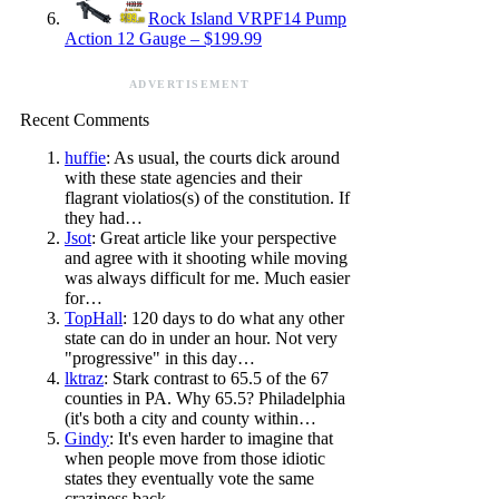
Rock Island VRPF14 Pump
Action 12 Gauge – $199.99
ADVERTISEMENT
Recent Comments
huffie
: As usual, the courts dick around
with these state agencies and their
flagrant violatios(s) of the constitution. If
they had…
Jsot
: Great article like your perspective
and agree with it shooting while moving
was always difficult for me. Much easier
for…
TopHall
: 120 days to do what any other
state can do in under an hour. Not very
"progressive" in this day…
lktraz
: Stark contrast to 65.5 of the 67
counties in PA. Why 65.5? Philadelphia
(it's both a city and county within…
Gindy
: It's even harder to imagine that
when people move from those idiotic
states they eventually vote the same
craziness back…