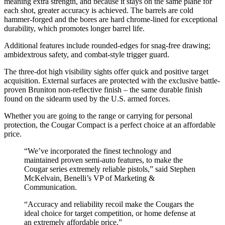
meaning extra strength, and because it stays on the same plane for
each shot, greater accuracy is achieved. The barrels are cold
hammer-forged and the bores are hard chrome-lined for exceptional
durability, which promotes longer barrel life.
Additional features include rounded-edges for snag-free drawing;
ambidextrous safety, and combat-style trigger guard.
The three-dot high visibility sights offer quick and positive target
acquisition. External surfaces are protected with the exclusive battle-
proven Bruniton non-reflective finish – the same durable finish
found on the sidearm used by the U.S. armed forces.
Whether you are going to the range or carrying for personal
protection, the Cougar Compact is a perfect choice at an affordable
price.
“We’ve incorporated the finest technology and
maintained proven semi-auto features, to make the
Cougar series extremely reliable pistols,” said Stephen
McKelvain, Benelli’s VP of Marketing &
Communication.
“Accuracy and reliability recoil make the Cougars the
ideal choice for target competition, or home defense at
an extremely affordable price.”