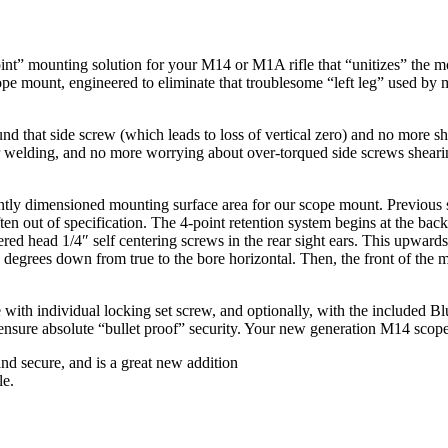
int” mounting solution for your M14 or M1A rifle that “unitizes” the m
cope mount, engineered to eliminate that troublesome “left leg” used by 
d that side screw (which leads to loss of vertical zero) and no more s
r welding, and no more worrying about over-torqued side screws sheari
ently dimensioned mounting surface area for our scope mount. Previou
often out of specification. The 4-point retention system begins at the b
d head 1/4″ self centering screws in the rear sight ears. This upwards te
w degrees down from true to the bore horizontal. Then, the front of the 
e with individual locking set screw, and optionally, with the included B
 ensure absolute “bullet proof” security. Your new generation M14 sco
 secure, and is a great new addition
le.