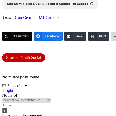
G
ADD AMMOLAND AS A PREFERRED SOURCE ON GOOGLE
Tags:
Gun Gear
M1 Carbine
X (Twitter)
Facebook
Email
Print
Share on Truth Social
No related posts found.
Subscribe
Login
Notify of
Please login to comment