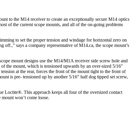
ount to the M14 receiver to create an exceptionally secure M14 optics
most of the current scope mounts, and all of the on-going problems
himming to set the proper tension and windage for horizontal zero on
ng off.,” says a company representative of M14.ca, the scope mount’s
s scope mount designs use the M14/M1A receiver side screw hole and
ack of the mount, which is tensioned upwards by an over-sized 5/16″
nsion at the rear, forces the front of the mount tight to the front of
mount is pre- tensioned up by another 5/16” half dog tipped set screw,
lue Loctite®. This approach keeps all four of the oversized contact
pe mount won’t come loose.