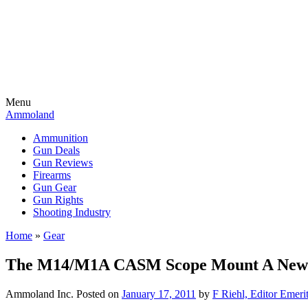
Menu
Ammoland
Ammunition
Gun Deals
Gun Reviews
Firearms
Gun Gear
Gun Rights
Shooting Industry
Home
»
Gear
The M14/M1A CASM Scope Mount A New Ge
Ammoland Inc.
Posted on
January 17, 2011
by
F Riehl, Editor Emeri