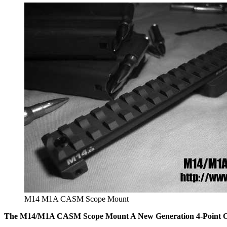
M14 M1A CASM Scope Mount
The M14/M1A CASM Scope Mount A New Generation 4-Point Op