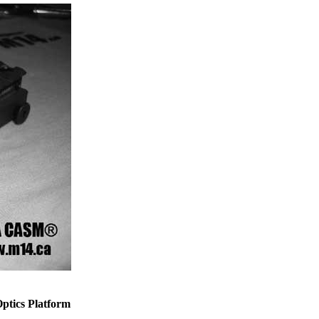
tics Platform