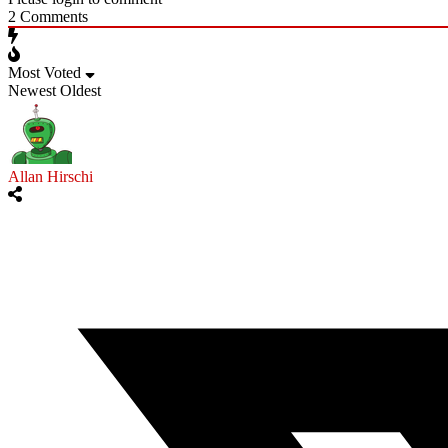
2
Comments
Most Voted
Newest
Oldest
Allan Hirschi