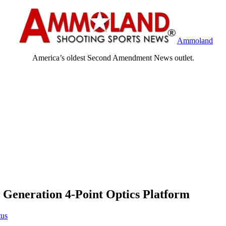
Ammoland
America’s oldest Second Amendment News outlet.
neration 4-Point Optics Platform
tus