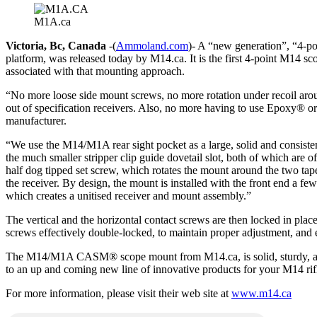
M1A.ca
Victoria, Bc, Canada
-(
Ammoland.com
)- A “new generation”, “4-po
platform, was released today by M14.ca. It is the first 4-point M14 s
associated with that mounting approach.
“No more loose side mount screws, no more rotation under recoil aroun
out of specification receivers. Also, no more having to use Epoxy® o
manufacturer.
“We use the M14/M1A rear sight pocket as a large, solid and consist
the much smaller stripper clip guide dovetail slot, both of which are 
half dog tipped set screw, which rotates the mount around the two tapere
the receiver. By design, the mount is installed with the front end a fe
which creates a unitised receiver and mount assembly.”
The vertical and the horizontal contact screws are then locked in plac
screws effectively double-locked, to maintain proper adjustment, and
The M14/M1A CASM® scope mount from M14.ca, is solid, sturdy, and
to an up and coming new line of innovative products for your M14 rif
For more information, please visit their web site at
www.m14.ca