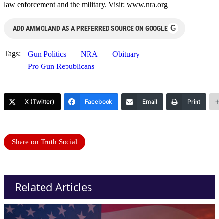
law enforcement and the military. Visit: www.nra.org
G
ADD AMMOLAND AS A PREFERRED SOURCE ON GOOGLE
Tags:
Gun Politics
NRA
Obituary
Pro Gun Republicans
X (Twitter)
Facebook
Email
Print
Share on Truth Social
Related Articles