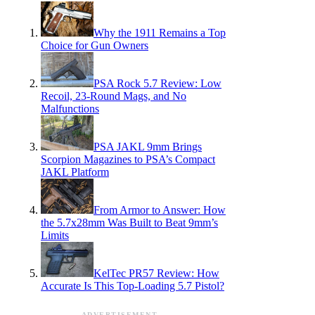
Why the 1911 Remains a Top
Choice for Gun Owners
PSA Rock 5.7 Review: Low
Recoil, 23-Round Mags, and No
Malfunctions
PSA JAKL 9mm Brings
Scorpion Magazines to PSA’s Compact
JAKL Platform
From Armor to Answer: How
the 5.7x28mm Was Built to Beat 9mm’s
Limits
KelTec PR57 Review: How
Accurate Is This Top-Loading 5.7 Pistol?
ADVERTISEMENT