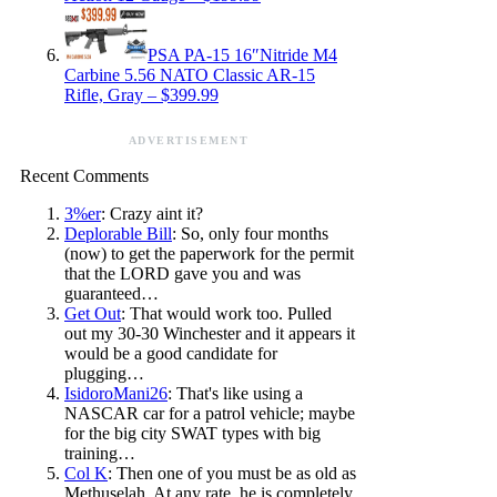
PSA PA-15 16″Nitride M4
Carbine 5.56 NATO Classic AR-15
Rifle, Gray – $399.99
ADVERTISEMENT
Recent Comments
3%er
: Crazy aint it?
Deplorable Bill
: So, only four months
(now) to get the paperwork for the permit
that the LORD gave you and was
guaranteed…
Get Out
: That would work too. Pulled
out my 30-30 Winchester and it appears it
would be a good candidate for
plugging…
IsidoroMani26
: That's like using a
NASCAR car for a patrol vehicle; maybe
for the big city SWAT types with big
training…
Col K
: Then one of you must be as old as
Methuselah. At any rate, he is completely