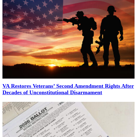
VA Restores Veterans’ Second Amendment Rights After
Decades of Unconstitutional Disarmament