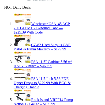
HOT Daily Deals
Winchester USA .45 ACP
230 Gr FMJ 500-Round Case —
$225.39 With Code
CZ-82 Used Surplus C&R
Pistol 9x18mm Makarov – $179.99
PSA 11.5″ Carbine 5.56 w/
HAR-15 Brace – $469.99
PSA 11.5-Inch 5.56 FDE
Upper Drops to $279.99 With BCG &
Charging Handle
Rock Island VRPF14 Pump
Action 12 Gauge – $199.99