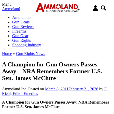
Menu
Ammoland
Ammunition
Gun Deals
Gun Reviews
Firearms
Gun Gear
Gun Rights
Shooting Industry
Home
»
Gun Rights News
A Champion for Gun Owners Passes
Away – NRA Remembers Former U.S.
Sen. James McClure
Ammoland Inc.
Posted on
March 8, 2011
February 21, 2026
by
F
Riehl, Editor Emeritus
A Champion for Gun Owners Passes Away: NRA Remembers
Former U.S. Sen. James McClure