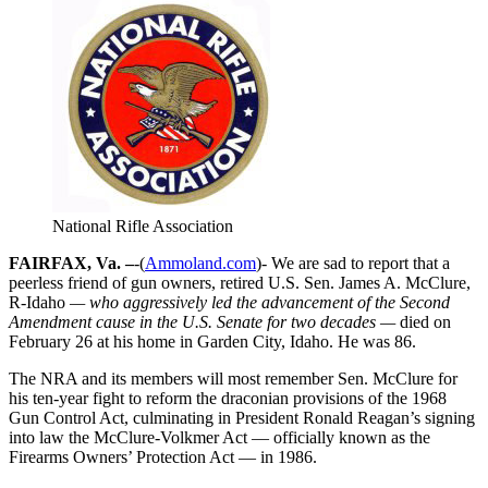
National Rifle Association
FAIRFAX, Va. –
-(
Ammoland.com
)- We are sad to report that a
peerless friend of gun owners, retired U.S. Sen. James A. McClure,
R-Idaho
— who aggressively led the advancement of the Second
Amendment cause in the U.S. Senate for two decades —
died on
February 26 at his home in Garden City, Idaho. He was 86.
The NRA and its members will most remember Sen. McClure for
his ten-year fight to reform the draconian provisions of the 1968
Gun Control Act, culminating in President Ronald Reagan’s signing
into law the McClure-Volkmer Act — officially known as the
Firearms Owners’ Protection Act — in 1986.