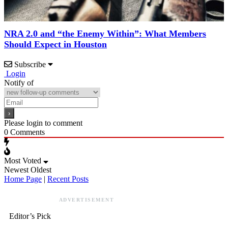
NRA 2.0 and “the Enemy Within”: What Members
Should Expect in Houston
Subscribe
Login
Notify of
Please login to comment
0
Comments
Most Voted
Newest
Oldest
Home Page
|
Recent Posts
ADVERTISEMENT
Editor’s Pick