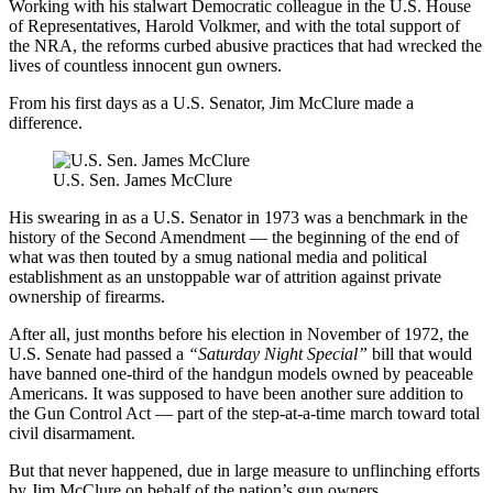
Working with his stalwart Democratic colleague in the U.S. House
of Representatives, Harold Volkmer, and with the total support of
the NRA, the reforms curbed abusive practices that had wrecked the
lives of countless innocent gun owners.
From his first days as a U.S. Senator, Jim McClure made a
difference.
U.S. Sen. James McClure
His swearing in as a U.S. Senator in 1973 was a benchmark in the
history of the Second Amendment — the beginning of the end of
what was then touted by a smug national media and political
establishment as an unstoppable war of attrition against private
ownership of firearms.
After all, just months before his election in November of 1972, the
U.S. Senate had passed a
“Saturday Night Special”
bill that would
have banned one-third of the handgun models owned by peaceable
Americans. It was supposed to have been another sure addition to
the Gun Control Act — part of the step-at-a-time march toward total
civil disarmament.
But that never happened, due in large measure to unflinching efforts
by Jim McClure on behalf of the nation’s gun owners.