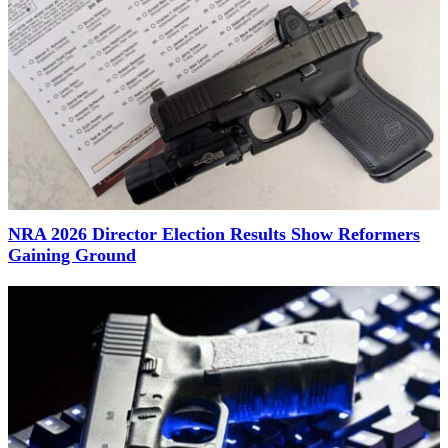
NRA 2026 Director Election Results Show Reformers
Gaining Ground