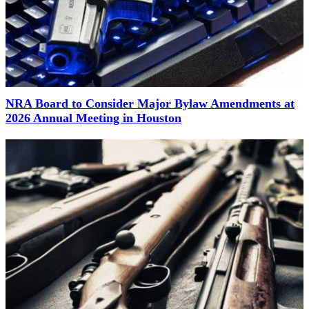
NRA Board to Consider Major Bylaw Amendments at
2026 Annual Meeting in Houston