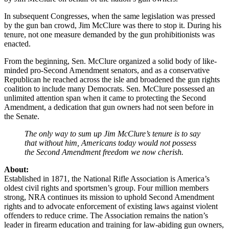
In subsequent Congresses, when the same legislation was pressed
by the gun ban crowd, Jim McClure was there to stop it. During his
tenure, not one measure demanded by the gun prohibitionists was
enacted.
From the beginning, Sen. McClure organized a solid body of like-
minded pro-Second Amendment senators, and as a conservative
Republican he reached across the isle and broadened the gun rights
coalition to include many Democrats. Sen. McClure possessed an
unlimited attention span when it came to protecting the Second
Amendment, a dedication that gun owners had not seen before in
the Senate.
The only way to sum up Jim McClure’s tenure is to say
that without him, Americans today would not possess
the Second Amendment freedom we now cherish.
About:
Established in 1871, the National Rifle Association is America’s
oldest civil rights and sportsmen’s group. Four million members
strong, NRA continues its mission to uphold Second Amendment
rights and to advocate enforcement of existing laws against violent
offenders to reduce crime. The Association remains the nation’s
leader in firearm education and training for law-abiding gun owners,