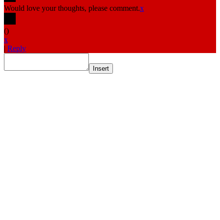
Would love your thoughts, please comment.
x
(
)
x
|
Reply
Insert