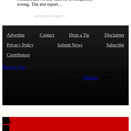
wrong. The test report…
ADVERTISEMENT
Advertise
Contact
Drop a Tip
Disclaimer
Privacy Policy
Submit News
Subscribe
Contributors
Back to Top
Copyright 2026 AmmoLand Inc. |“AmmoLand” is a registered mark
with the USPTO © 2010 Ammoland, Inc. |
Sitemap
| Μολὼν λαβέ
0