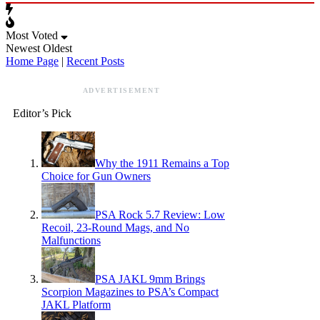
Most Voted
Newest
Oldest
Home Page
|
Recent Posts
ADVERTISEMENT
Editor’s Pick
Why the 1911 Remains a Top
Choice for Gun Owners
PSA Rock 5.7 Review: Low
Recoil, 23-Round Mags, and No
Malfunctions
PSA JAKL 9mm Brings
Scorpion Magazines to PSA’s Compact
JAKL Platform