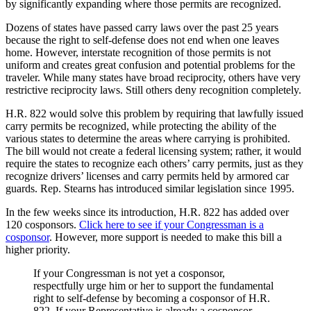
by significantly expanding where those permits are recognized.
Dozens of states have passed carry laws over the past 25 years
because the right to self-defense does not end when one leaves
home. However, interstate recognition of those permits is not
uniform and creates great confusion and potential problems for the
traveler. While many states have broad reciprocity, others have very
restrictive reciprocity laws. Still others deny recognition completely.
H.R. 822 would solve this problem by requiring that lawfully issued
carry permits be recognized, while protecting the ability of the
various states to determine the areas where carrying is prohibited.
The bill would not create a federal licensing system; rather, it would
require the states to recognize each others’ carry permits, just as they
recognize drivers’ licenses and carry permits held by armored car
guards. Rep. Stearns has introduced similar legislation since 1995.
In the few weeks since its introduction, H.R. 822 has added over
120 cosponsors.
Click here to see if your Congressman is a
cosponsor
. However, more support is needed to make this bill a
higher priority.
If your Congressman is not yet a cosponsor,
respectfully urge him or her to support the fundamental
right to self-defense by becoming a cosponsor of H.R.
822. If your Representative is already a cosponsor,