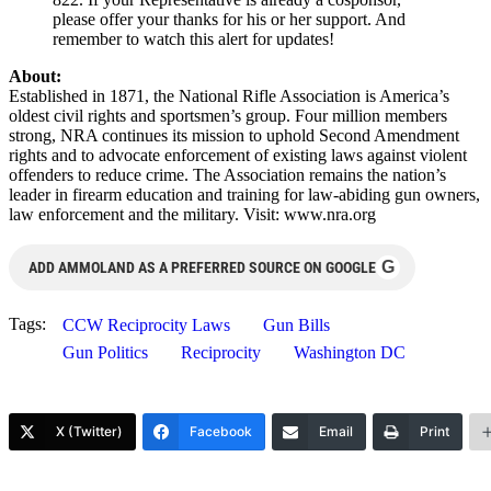
please offer your thanks for his or her support. And
remember to watch this alert for updates!
About:
Established in 1871, the National Rifle Association is America’s
oldest civil rights and sportsmen’s group. Four million members
strong, NRA continues its mission to uphold Second Amendment
rights and to advocate enforcement of existing laws against violent
offenders to reduce crime. The Association remains the nation’s
leader in firearm education and training for law-abiding gun owners,
law enforcement and the military. Visit: www.nra.org
G
ADD AMMOLAND AS A PREFERRED SOURCE ON GOOGLE
Tags:
CCW Reciprocity Laws
Gun Bills
Gun Politics
Reciprocity
Washington DC
X (Twitter)
Facebook
Email
Print