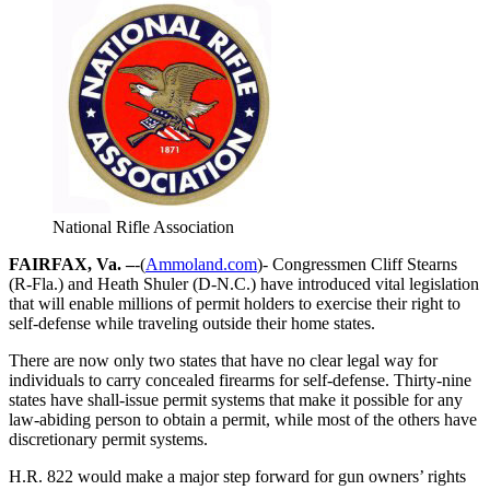
National Rifle Association
FAIRFAX, Va. –
-(
Ammoland.com
)- Congressmen Cliff Stearns
(R-Fla.) and Heath Shuler (D-N.C.) have introduced vital legislation
that will enable millions of permit holders to exercise their right to
self-defense while traveling outside their home states.
There are now only two states that have no clear legal way for
individuals to carry concealed firearms for self-defense. Thirty-nine
states have shall-issue permit systems that make it possible for any
law-abiding person to obtain a permit, while most of the others have
discretionary permit systems.
H.R. 822 would make a major step forward for gun owners’ rights