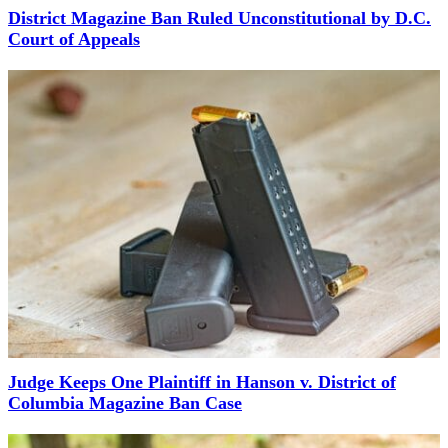
District Magazine Ban Ruled Unconstitutional by D.C.
Court of Appeals
Judge Keeps One Plaintiff in Hanson v. District of
Columbia Magazine Ban Case