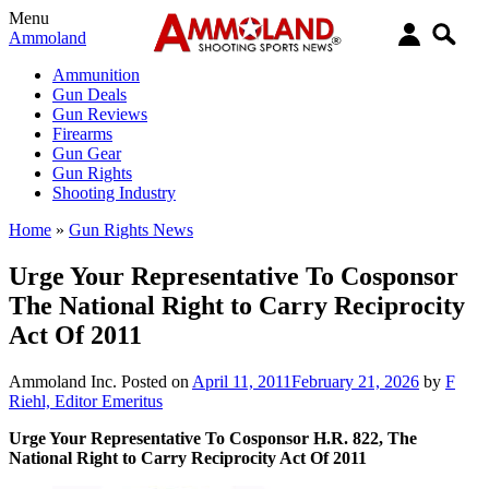
Menu
Ammoland
Ammunition
Gun Deals
Gun Reviews
Firearms
Gun Gear
Gun Rights
Shooting Industry
Home
»
Gun Rights News
Urge Your Representative To Cosponsor
The National Right to Carry Reciprocity
Act Of 2011
Ammoland Inc.
Posted on
April 11, 2011
February 21, 2026
by
F
Riehl, Editor Emeritus
Urge Your Representative To Cosponsor H.R. 822, The
National Right to Carry Reciprocity Act Of 2011