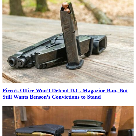
Pirro’s Office Won’t Defend D.C. Magazine Ban, But
Still Wants Benson’s Convictions to Stand