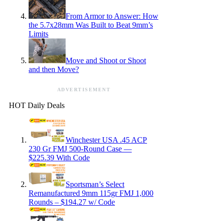
From Armor to Answer: How
the 5.7x28mm Was Built to Beat 9mm’s
Limits
Move and Shoot or Shoot
and then Move?
ADVERTISEMENT
HOT Daily Deals
Winchester USA .45 ACP
230 Gr FMJ 500-Round Case —
$225.39 With Code
Sportsman’s Select
Remanufactured 9mm 115gr FMJ 1,000
Rounds – $194.27 w/ Code