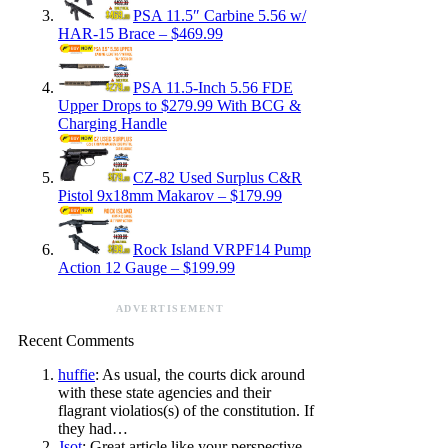
PSA 11.5″ Carbine 5.56 w/
HAR-15 Brace – $469.99
PSA 11.5-Inch 5.56 FDE
Upper Drops to $279.99 With BCG &
Charging Handle
CZ-82 Used Surplus C&R
Pistol 9x18mm Makarov – $179.99
Rock Island VRPF14 Pump
Action 12 Gauge – $199.99
ADVERTISEMENT
Recent Comments
huffie
: As usual, the courts dick around
with these state agencies and their
flagrant violatios(s) of the constitution. If
they had…
Jsot
: Great article like your perspective