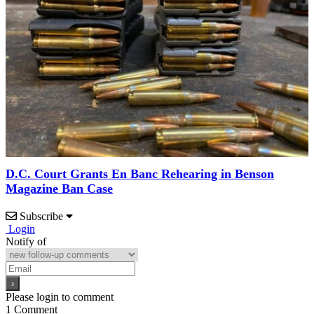
D.C. Court Grants En Banc Rehearing in Benson
Magazine Ban Case
Subscribe
Login
Notify of
Please login to comment
1
Comment