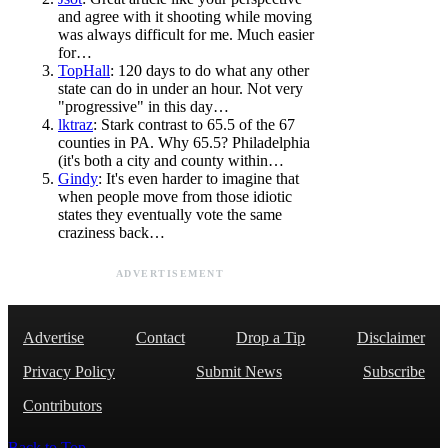
and agree with it shooting while moving
was always difficult for me. Much easier
for…
TopHall
: 120 days to do what any other
state can do in under an hour. Not very
"progressive" in this day…
lktraz
: Stark contrast to 65.5 of the 67
counties in PA. Why 65.5? Philadelphia
(it's both a city and county within…
Gindy
: It's even harder to imagine that
when people move from those idiotic
states they eventually vote the same
craziness back…
ADVERTISEMENT
Advertise
Contact
Drop a Tip
Disclaimer
Privacy Policy
Submit News
Subscribe
Contributors
Back to Top