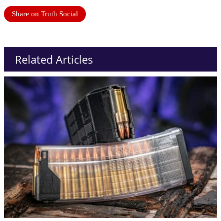
Share on Truth Social
Related Articles