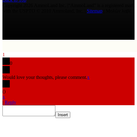
Copyright 2026 AmmoLand Inc. |“AmmoLand” is a registered mark
with the USPTO © 2010 Ammoland, Inc. |
Sitemap
| Μολὼν λαβέ
1
0
Would love your thoughts, please comment.
x
(
)
x
|
Reply
Insert