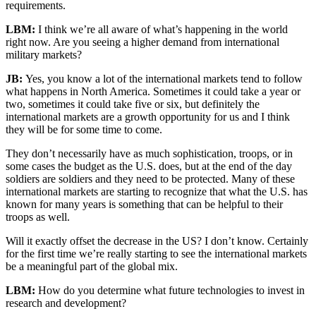
requirements.
LBM:
I think we’re all aware of what’s happening in the world
right now. Are you seeing a higher demand from international
military markets?
JB:
Yes, you know a lot of the international markets tend to follow
what happens in North America. Sometimes it could take a year or
two, sometimes it could take five or six, but definitely the
international markets are a growth opportunity for us and I think
they will be for some time to come.
They don’t necessarily have as much sophistication, troops, or in
some cases the budget as the U.S. does, but at the end of the day
soldiers are soldiers and they need to be protected. Many of these
international markets are starting to recognize that what the U.S. has
known for many years is something that can be helpful to their
troops as well.
Will it exactly offset the decrease in the US? I don’t know. Certainly
for the first time we’re really starting to see the international markets
be a meaningful part of the global mix.
LBM:
How do you determine what future technologies to invest in
research and development?