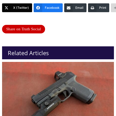
X (Twitter)
Facebook
Email
Print
Share on Truth Social
Related Articles