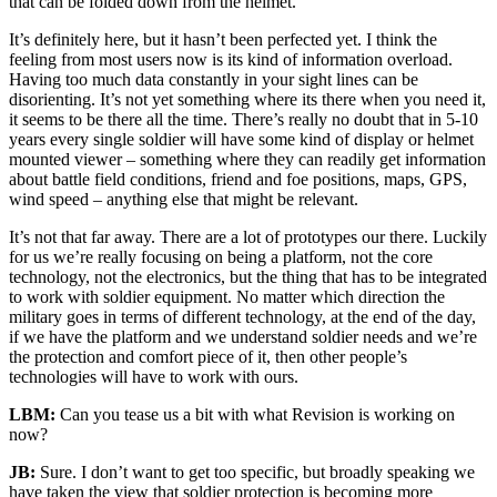
that can be folded down from the helmet.
It’s definitely here, but it hasn’t been perfected yet. I think the
feeling from most users now is its kind of information overload.
Having too much data constantly in your sight lines can be
disorienting. It’s not yet something where its there when you need it,
it seems to be there all the time. There’s really no doubt that in 5-10
years every single soldier will have some kind of display or helmet
mounted viewer – something where they can readily get information
about battle field conditions, friend and foe positions, maps, GPS,
wind speed – anything else that might be relevant.
It’s not that far away. There are a lot of prototypes our there. Luckily
for us we’re really focusing on being a platform, not the core
technology, not the electronics, but the thing that has to be integrated
to work with soldier equipment. No matter which direction the
military goes in terms of different technology, at the end of the day,
if we have the platform and we understand soldier needs and we’re
the protection and comfort piece of it, then other people’s
technologies will have to work with ours.
LBM:
Can you tease us a bit with what Revision is working on
now?
JB:
Sure. I don’t want to get too specific, but broadly speaking we
have taken the view that soldier protection is becoming more