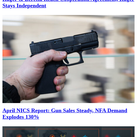
Stays Independent
April NICS Report: Gun Sales Steady, NFA Demand
Explodes 130%