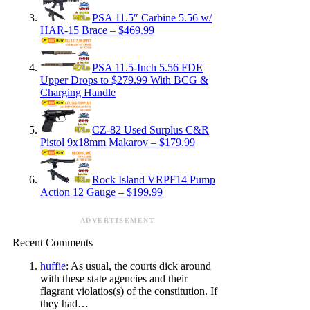
PSA 11.5″ Carbine 5.56 w/
HAR-15 Brace – $469.99
PSA 11.5-Inch 5.56 FDE
Upper Drops to $279.99 With BCG &
Charging Handle
CZ-82 Used Surplus C&R
Pistol 9x18mm Makarov – $179.99
Rock Island VRPF14 Pump
Action 12 Gauge – $199.99
ADVERTISEMENT
Recent Comments
huffie
: As usual, the courts dick around
with these state agencies and their
flagrant violatios(s) of the constitution. If
they had…