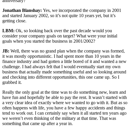
anniversary?
Jonathan Blanshay:
Yes, we incorporated the company in 2001
and started January 2002, so it’s not quite 10 years yet, but it’s
getting close.
LBM:
Ok, so looking back over the past decade would you
consider your company goals on target? What were your initial
goals when you started the business in 2001/2002?
JB:
Well, there was no grand plan when the company was formed,
it was mostly opportunistic. I had spent more than 10 years in the
finance industry and had gotten a little bored of it and wanted a new
challenge. I had always felt that I would eventually start my own
business that actually made something useful and so looking around
and checking into different opportunities, this one came up. So I
grabbed it.
Really the only goal at the time was to do something new, learn and
have fun and hopefully be able to pay the rent. It wasn’t started with
a very clear idea of exactly where we wanted to go with it. But as so
often happens with life, you have a few happy accidents and things
tend to work out. I can certainly say when it all started ten years ago
we weren’t even thinking of the military at that time. That was
something that came up after a year in.