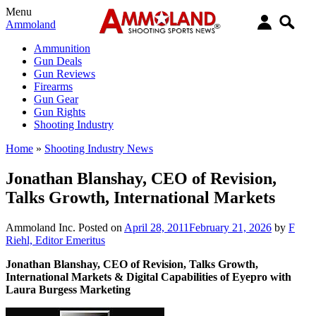
Menu
Ammoland
Ammunition
Gun Deals
Gun Reviews
Firearms
Gun Gear
Gun Rights
Shooting Industry
Home
»
Shooting Industry News
Jonathan Blanshay, CEO of Revision,
Talks Growth, International Markets
Ammoland Inc.
Posted on
April 28, 2011
February 21, 2026
by
F
Riehl, Editor Emeritus
Jonathan Blanshay, CEO of Revision, Talks Growth,
International Markets & Digital Capabilities of Eyepro with
Laura Burgess Marketing