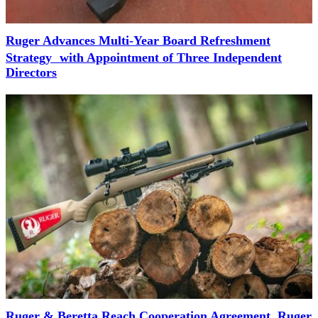
Ruger Advances Multi-Year Board Refreshment
Strategy with Appointment of Three Independent
Directors
Ruger & Beretta Reach Cooperation Agreement, Ruger