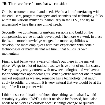
JB:
There are three factors that we consider.
One is customer demand and need. We do a lot of interfacing with
the end users, program managers and scientists and technology folks
within the various militaries, particularly in the U.S., and try to
understand where there are unmet needs.
Secondly, we do internal brainstorm sessions and build on the
competencies we’ve already developed. The more we work in these
fields, the more knowledge we get, the more capabilities we
develop, the more employees with past experience with certain
technologies or materials that we hire…that builds its own
momentum.
Finally, just being very aware of what’s out there in the market
place. We go to a lot of tradeshows; we have a lot of market scans.
We try to stay really current with new technologies and we have a
lot of companies approaching us. When you’re number one in your
market segment as we are, someone has a technology that might
apply to soldier protection, it is very natural that we would be at the
top of the list to partner with.
I think it’s a combination of those three things and what I would
certainly say about R&D is that it needs to be focused, but it also
needs to be very exploratory because things change so quickly.