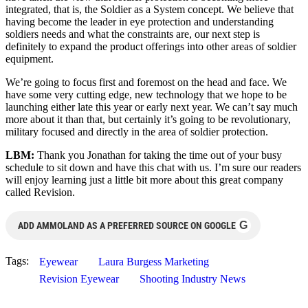
integrated, that is, the Soldier as a System concept. We believe that
having become the leader in eye protection and understanding
soldiers needs and what the constraints are, our next step is
definitely to expand the product offerings into other areas of soldier
equipment.
We’re going to focus first and foremost on the head and face. We
have some very cutting edge, new technology that we hope to be
launching either late this year or early next year. We can’t say much
more about it than that, but certainly it’s going to be revolutionary,
military focused and directly in the area of soldier protection.
LBM:
Thank you Jonathan for taking the time out of your busy
schedule to sit down and have this chat with us. I’m sure our readers
will enjoy learning just a little bit more about this great company
called Revision.
G
ADD AMMOLAND AS A PREFERRED SOURCE ON GOOGLE
Tags:
Eyewear
Laura Burgess Marketing
Revision Eyewear
Shooting Industry News