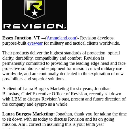
Essex Junction, VT –
-(
Ammoland.com
)- Revision develops
purpose-built
eyewear
for military and tactical clients worldwide.
Their products deliver the highest standards of protection, optical
clarity, durability, compatibility and comfort. Revision is
permanently committed to providing the leading-edge head and face
protective solutions and equipment for mission critical military use
worldwide, and are continually dedicated to the exploration of new
possibilities and superior solutions.
A client of Laura Burgess Marketing for six years, Jonathan
Blanshay, Chief Executive Officer of Revision, recently sat down
with LBM to discuss Revision’s past, present and future direction of
the company and eyepro as a whole.
Laura Burgess Marketing:
Jonathan, thank you for taking the time
to sit down with us today to discuss Revision and its on going
mission. Am I correct in assuming this is your tenth year