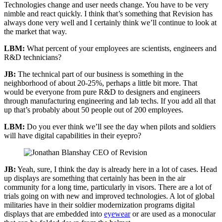
Technologies change and user needs change. You have to be very
nimble and react quickly. I think that’s something that Revision has
always done very well and I certainly think we’ll continue to look at
the market that way.
LBM:
What percent of your employees are scientists, engineers and
R&D technicians?
JB:
The technical part of our business is something in the
neighborhood of about 20-25%, perhaps a little bit more. That
would be everyone from pure R&D to designers and engineers
through manufacturing engineering and lab techs. If you add all that
up that’s probably about 50 people out of 200 employees.
LBM:
Do you ever think we’ll see the day when pilots and soldiers
will have digital capabilities in their eyepro?
JB:
Yeah, sure, I think the day is already here in a lot of cases. Head
up displays are something that certainly has been in the air
community for a long time, particularly in visors. There are a lot of
trials going on with new and improved technologies. A lot of global
militaries have in their soldier modernization programs digital
displays that are embedded into
eyewear
or are used as a monocular