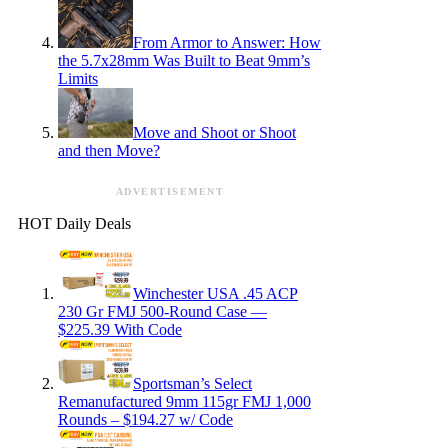
From Armor to Answer: How
the 5.7x28mm Was Built to Beat 9mm’s
Limits
Move and Shoot or Shoot
and then Move?
ADVERTISEMENT
HOT Daily Deals
Winchester USA .45 ACP
230 Gr FMJ 500-Round Case —
$225.39 With Code
Sportsman’s Select
Remanufactured 9mm 115gr FMJ 1,000
Rounds – $194.27 w/ Code