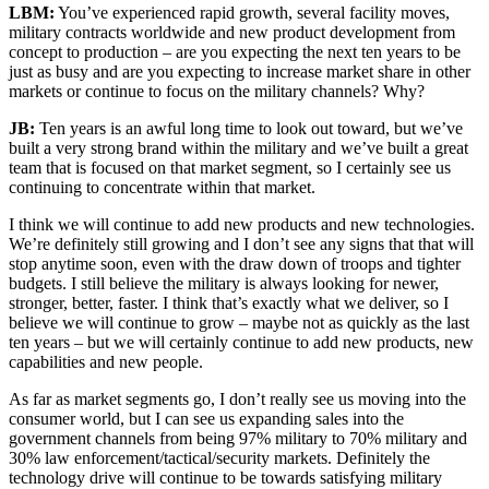
LBM:
You’ve experienced rapid growth, several facility moves,
military contracts worldwide and new product development from
concept to production – are you expecting the next ten years to be
just as busy and are you expecting to increase market share in other
markets or continue to focus on the military channels? Why?
JB:
Ten years is an awful long time to look out toward, but we’ve
built a very strong brand within the military and we’ve built a great
team that is focused on that market segment, so I certainly see us
continuing to concentrate within that market.
I think we will continue to add new products and new technologies.
We’re definitely still growing and I don’t see any signs that that will
stop anytime soon, even with the draw down of troops and tighter
budgets. I still believe the military is always looking for newer,
stronger, better, faster. I think that’s exactly what we deliver, so I
believe we will continue to grow – maybe not as quickly as the last
ten years – but we will certainly continue to add new products, new
capabilities and new people.
As far as market segments go, I don’t really see us moving into the
consumer world, but I can see us expanding sales into the
government channels from being 97% military to 70% military and
30% law enforcement/tactical/security markets. Definitely the
technology drive will continue to be towards satisfying military