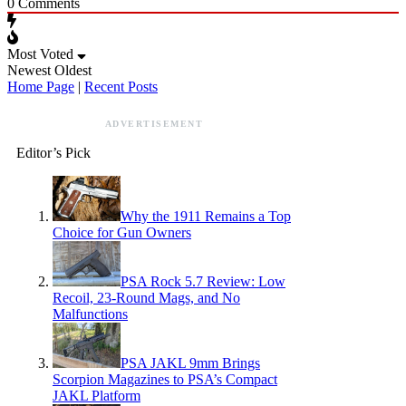
0
Comments
Most Voted
Newest
Oldest
Home Page
|
Recent Posts
ADVERTISEMENT
Editor’s Pick
Why the 1911 Remains a Top
Choice for Gun Owners
PSA Rock 5.7 Review: Low
Recoil, 23-Round Mags, and No
Malfunctions
PSA JAKL 9mm Brings
Scorpion Magazines to PSA’s Compact
JAKL Platform