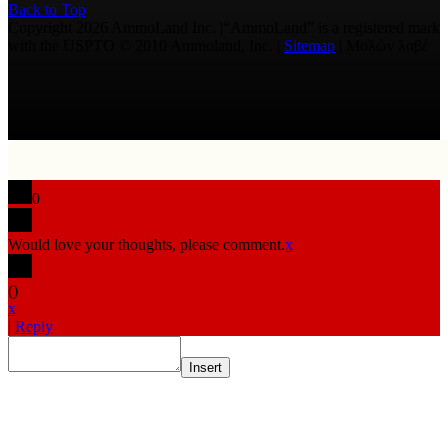
Back to Top
Copyright 2026 AmmoLand Inc. |“AmmoLand” is a registered mark
with the USPTO © 2010 Ammoland, Inc. |
Sitemap
| Μολὼν λαβέ
0
Would love your thoughts, please comment.
x
(
)
x
|
Reply
Insert