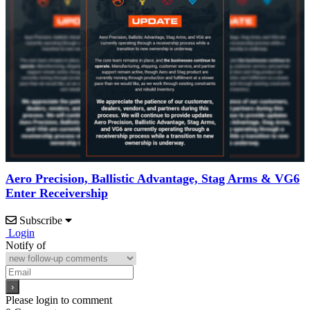
Aero Precision, Ballistic Advantage, Stag Arms & VG6
Enter Receivership
Subscribe
Login
Notify of
Please login to comment