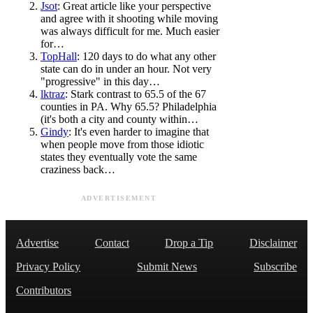
Jsot
: Great article like your perspective
and agree with it shooting while moving
was always difficult for me. Much easier
for…
TopHall
: 120 days to do what any other
state can do in under an hour. Not very
"progressive" in this day…
lktraz
: Stark contrast to 65.5 of the 67
counties in PA. Why 65.5? Philadelphia
(it's both a city and county within…
Gindy
: It's even harder to imagine that
when people move from those idiotic
states they eventually vote the same
craziness back…
ADVERTISEMENT
Advertise
Contact
Drop a Tip
Disclaimer
Privacy Policy
Submit News
Subscribe
Contributors