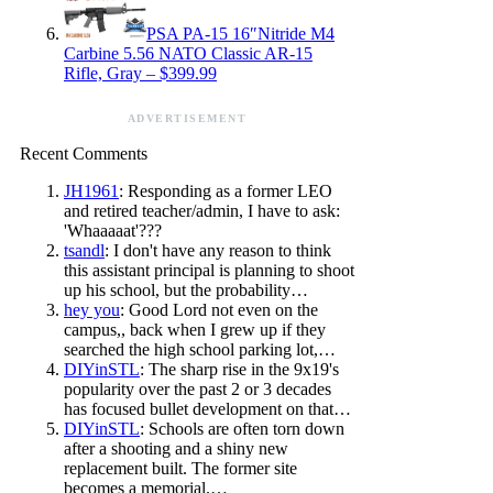
PSA PA-15 16″Nitride M4
Carbine 5.56 NATO Classic AR-15
Rifle, Gray – $399.99
ADVERTISEMENT
Recent Comments
JH1961
: Responding as a former LEO
and retired teacher/admin, I have to ask:
'Whaaaaat'???
tsandl
: I don't have any reason to think
this assistant principal is planning to shoot
up his school, but the probability…
hey you
: Good Lord not even on the
campus,, back when I grew up if they
searched the high school parking lot,…
DIYinSTL
: The sharp rise in the 9x19's
popularity over the past 2 or 3 decades
has focused bullet development on that…
DIYinSTL
: Schools are often torn down
after a shooting and a shiny new
replacement built. The former site
becomes a memorial.…