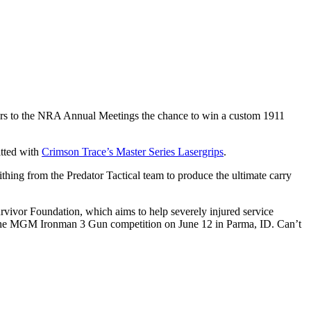
ors to the NRA Annual Meetings the chance to win a custom 1911
itted with
Crimson Trace’s Master Series Lasergrips
.
ithing from the Predator Tactical team to produce the ultimate carry
rvivor Foundation, which aims to help severely injured service
 at the MGM Ironman 3 Gun competition on June 12 in Parma, ID. Can’t