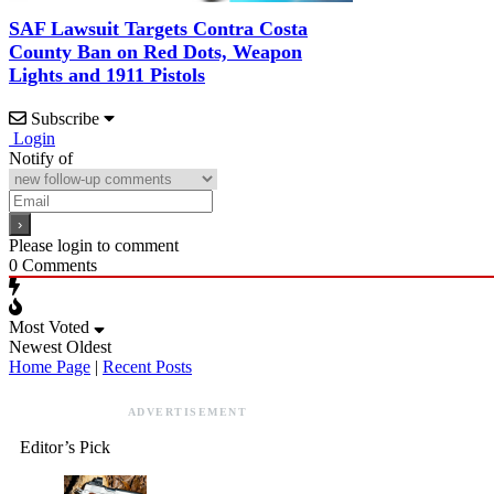
SAF Lawsuit Targets Contra Costa
County Ban on Red Dots, Weapon
Lights and 1911 Pistols
Subscribe
Login
Notify of
Please login to comment
0
Comments
Most Voted
Newest
Oldest
Home Page
|
Recent Posts
ADVERTISEMENT
Editor’s Pick