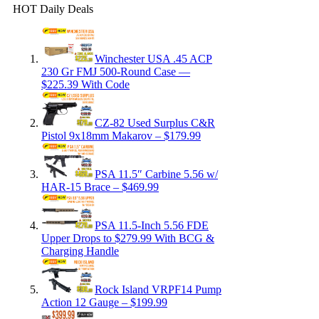
HOT Daily Deals
Winchester USA .45 ACP
230 Gr FMJ 500-Round Case —
$225.39 With Code
CZ-82 Used Surplus C&R
Pistol 9x18mm Makarov – $179.99
PSA 11.5″ Carbine 5.56 w/
HAR-15 Brace – $469.99
PSA 11.5-Inch 5.56 FDE
Upper Drops to $279.99 With BCG &
Charging Handle
Rock Island VRPF14 Pump
Action 12 Gauge – $199.99