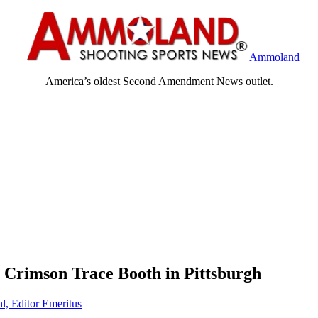
Ammoland
America’s oldest Second Amendment News outlet.
 Crimson Trace Booth in Pittsburgh
l, Editor Emeritus