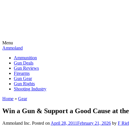
Menu
Ammoland
Ammunition
Gun Deals
Gun Reviews
Firearms
Gun Gear
Gun Rights
Shooting Industry
Home
»
Gear
Win a Gun & Support a Good Cause at the
Ammoland Inc.
Posted on
April 28, 2011
February 21, 2026
by
F Rieh