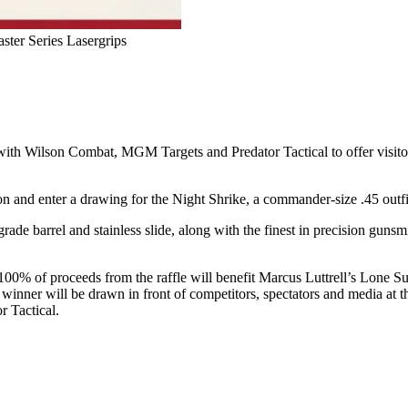
ter Series Lasergrips
with Wilson Combat, MGM Targets and Predator Tactical to offer visit
on and enter a drawing for the Night Shrike, a commander-size .45 outf
de barrel and stainless slide, along with the finest in precision gunsm
100% of proceeds from the raffle will benefit Marcus Luttrell’s Lone Su
the winner will be drawn in front of competitors, spectators and media
r Tactical.