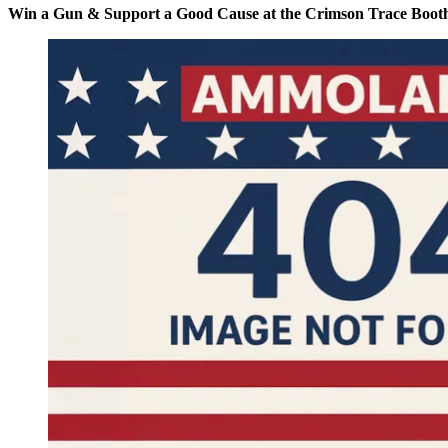
Win a Gun & Support a Good Cause at the Crimson Trace Booth