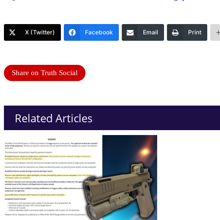
X (Twitter)
Facebook
Email
Print
Share on Truth Social
Related Articles