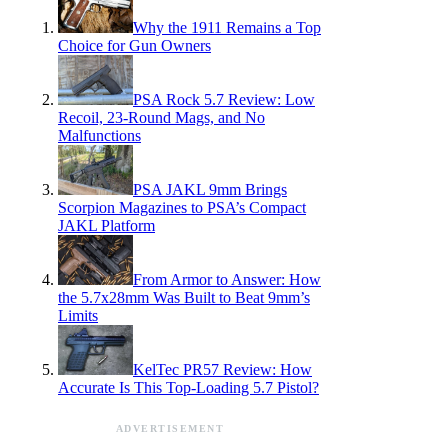
Why the 1911 Remains a Top
Choice for Gun Owners
PSA Rock 5.7 Review: Low
Recoil, 23-Round Mags, and No
Malfunctions
PSA JAKL 9mm Brings
Scorpion Magazines to PSA’s Compact
JAKL Platform
From Armor to Answer: How
the 5.7x28mm Was Built to Beat 9mm’s
Limits
KelTec PR57 Review: How
Accurate Is This Top-Loading 5.7 Pistol?
ADVERTISEMENT