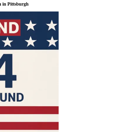
 in Pittsburgh