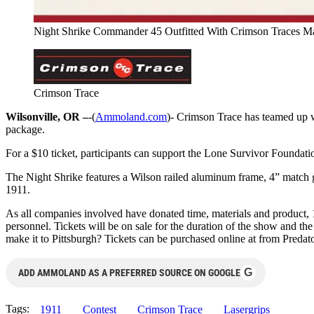
Night Shrike Commander 45 Outfitted With Crimson Traces Mas
Crimson Trace
Wilsonville, OR –
-(
Ammoland.com
)- Crimson Trace has teamed up 
package.
For a $10 ticket, participants can support the Lone Survivor Foundati
The Night Shrike features a Wilson railed aluminum frame, 4” match gra
1911.
As all companies involved have donated time, materials and product, 
personnel. Tickets will be on sale for the duration of the show and 
make it to Pittsburgh? Tickets can be purchased online at from Predato
G
ADD AMMOLAND AS A PREFERRED SOURCE ON GOOGLE
Tags:
1911
Contest
Crimson Trace
Lasergrips