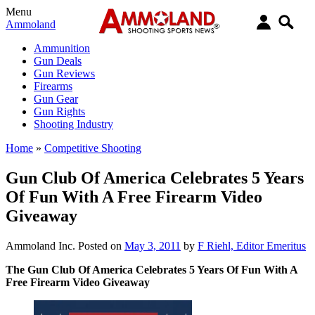
Menu
Ammoland
Ammunition
Gun Deals
Gun Reviews
Firearms
Gun Gear
Gun Rights
Shooting Industry
Home
»
Competitive Shooting
Gun Club Of America Celebrates 5 Years
Of Fun With A Free Firearm Video
Giveaway
Ammoland Inc.
Posted on
May 3, 2011
by
F Riehl, Editor Emeritus
The Gun Club Of America Celebrates 5 Years Of Fun With A
Free Firearm Video Giveaway