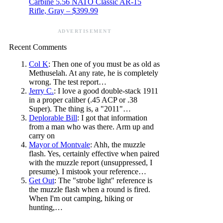
Carbine 5.56 NATO Classic AR-15
Rifle, Gray – $399.99
ADVERTISEMENT
Recent Comments
Col K
: Then one of you must be as old as
Methuselah. At any rate, he is completely
wrong. The test report…
Jerry C.
: I love a good double-stack 1911
in a proper caliber (.45 ACP or .38
Super). The thing is, a "2011"…
Deplorable Bill
: I got that information
from a man who was there. Arm up and
carry on
Mayor of Montvale
: Ahh, the muzzle
flash. Yes, certainly effective when paired
with the muzzle report (unsuppressed, I
presume). I mistook your reference…
Get Out
: The "strobe light" reference is
the muzzle flash when a round is fired.
When I'm out camping, hiking or
hunting,…