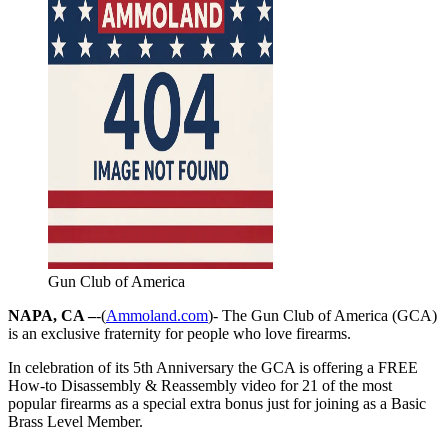
Gun Club of America
NAPA, CA –
-(
Ammoland.com
)- The Gun Club of America (GCA)
is an exclusive fraternity for people who love firearms.
In celebration of its 5th Anniversary the GCA is offering a FREE
How-to Disassembly & Reassembly video for 21 of the most
popular firearms as a special extra bonus just for joining as a Basic
Brass Level Member.