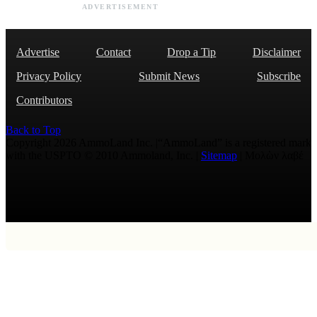
ADVERTISEMENT
Advertise
Contact
Drop a Tip
Disclaimer
Privacy Policy
Submit News
Subscribe
Contributors
Back to Top
Copyright 2026 AmmoLand Inc. |“AmmoLand” is a registered mark
with the USPTO © 2010 Ammoland, Inc. |
Sitemap
| Μολὼν λαβέ