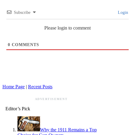
Subscribe
Login
Please login to comment
0
COMMENTS
Home Page
|
Recent Posts
ADVERTISEMENT
Editor’s Pick
Why the 1911 Remains a Top