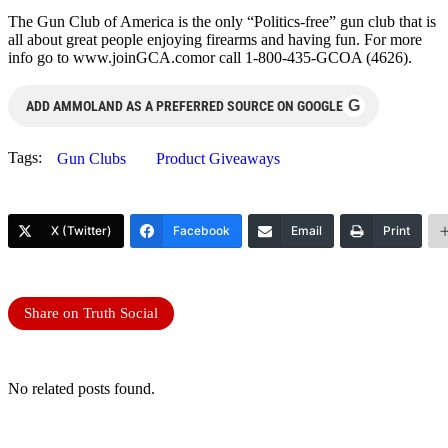
The Gun Club of America is the only “Politics-free” gun club that is
all about great people enjoying firearms and having fun. For more
info go to www.joinGCA.comor call 1-800-435-GCOA (4626).
G
ADD AMMOLAND AS A PREFERRED SOURCE ON GOOGLE
Tags:
Gun Clubs
Product Giveaways
X (Twitter)
Facebook
Email
Print
Share on Truth Social
No related posts found.