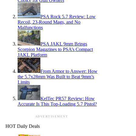
Choice for Gun Owners
PSA Rock 5.7 Review: Low
Recoil, 23-Round Mags, and No
Malfunctions
PSA JAKL 9mm Brings
Scorpion Magazines to PSA’s Compact
JAKL Platform
From Armor to Answer: How
the 5.7x28mm Was Built to Beat 9mm’s
Limits
KelTec PR57 Review: How
Accurate Is This Top-Loading 5.7 Pistol?
ADVERTISEMENT
HOT Daily Deals