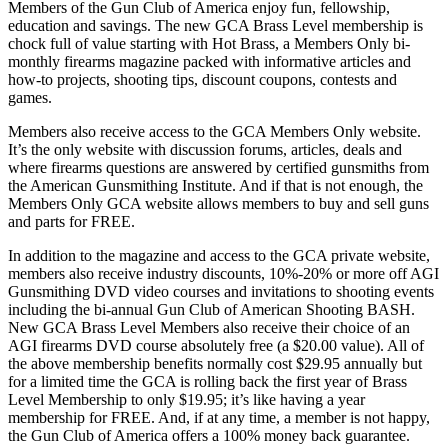
Members of the Gun Club of America enjoy fun, fellowship,
education and savings. The new GCA Brass Level membership is
chock full of value starting with Hot Brass, a Members Only bi-
monthly firearms magazine packed with informative articles and
how-to projects, shooting tips, discount coupons, contests and
games.
Members also receive access to the GCA Members Only website.
It’s the only website with discussion forums, articles, deals and
where firearms questions are answered by certified gunsmiths from
the American Gunsmithing Institute. And if that is not enough, the
Members Only GCA website allows members to buy and sell guns
and parts for FREE.
In addition to the magazine and access to the GCA private website,
members also receive industry discounts, 10%-20% or more off AGI
Gunsmithing DVD video courses and invitations to shooting events
including the bi-annual Gun Club of American Shooting BASH.
New GCA Brass Level Members also receive their choice of an
AGI firearms DVD course absolutely free (a $20.00 value). All of
the above membership benefits normally cost $29.95 annually but
for a limited time the GCA is rolling back the first year of Brass
Level Membership to only $19.95; it’s like having a year
membership for FREE. And, if at any time, a member is not happy,
the Gun Club of America offers a 100% money back guarantee.