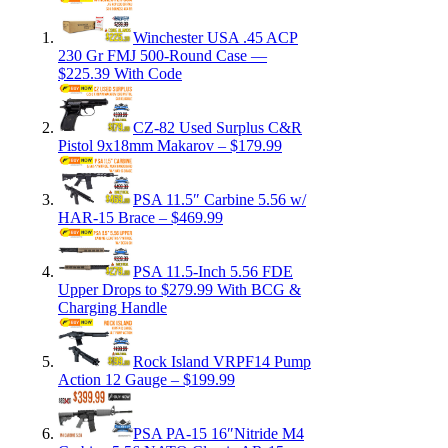
Winchester USA .45 ACP
230 Gr FMJ 500-Round Case —
$225.39 With Code
CZ-82 Used Surplus C&R
Pistol 9x18mm Makarov – $179.99
PSA 11.5″ Carbine 5.56 w/
HAR-15 Brace – $469.99
PSA 11.5-Inch 5.56 FDE
Upper Drops to $279.99 With BCG &
Charging Handle
Rock Island VRPF14 Pump
Action 12 Gauge – $199.99
PSA PA-15 16″Nitride M4