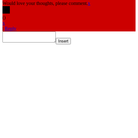
Would love your thoughts, please comment.
x
(
)
x
|
Reply
Insert