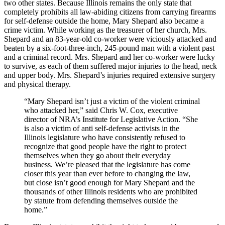
two other states. Because Illinois remains the only state that
completely prohibits all law-abiding citizens from carrying firearms
for self-defense outside the home, Mary Shepard also became a
crime victim. While working as the treasurer of her church, Mrs.
Shepard and an 83-year-old co-worker were viciously attacked and
beaten by a six-foot-three-inch, 245-pound man with a violent past
and a criminal record. Mrs. Shepard and her co-worker were lucky
to survive, as each of them suffered major injuries to the head, neck
and upper body. Mrs. Shepard’s injuries required extensive surgery
and physical therapy.
“Mary Shepard isn’t just a victim of the violent criminal
who attacked her,” said Chris W. Cox, executive
director of NRA’s Institute for Legislative Action. “She
is also a victim of anti self-defense activists in the
Illinois legislature who have consistently refused to
recognize that good people have the right to protect
themselves when they go about their everyday
business. We’re pleased that the legislature has come
closer this year than ever before to changing the law,
but close isn’t good enough for Mary Shepard and the
thousands of other Illinois residents who are prohibited
by statute from defending themselves outside the
home.”