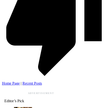
Home Page
|
Recent Posts
ADVERTISEMENT
Editor’s Pick