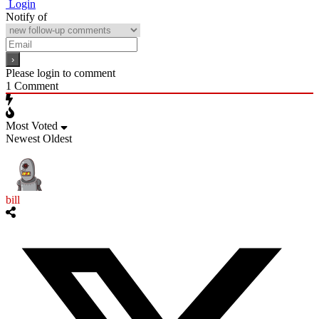
Login
Notify of
Please login to comment
1
Comment
Most Voted
Newest
Oldest
bill