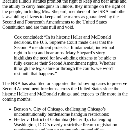
Because Illinois statutes prohibit the right to keep and bear arms and
the ability to carry handguns in Illinois, they infringe on the right of
the people, including Mrs. Shepard, members of the ISRA and other
law-abiding citizens to keep and bear arms as guaranteed by the
Second and Fourteenth Amendments to the United States
Constitution and are thus null and void.
Cox concluded: “In its historic Heller and McDonald
decisions, the U.S. Supreme Court made clear that the
Second Amendment protects a fundamental, individual
right to keep and bear arms. Mary Shepard’s story
highlights the need for law-abiding citizens to be able to
fully exercise their Second Amendment rights. Whether
through the legislature or through the courts, we won’t
rest until that happens.”
The NRA has also filed or supported the following cases to preserve
Second Amendment freedoms across the United States since the
historic Heller and McDonald rulings, and expects to file more in the
coming months:
Benson v. City of Chicago, challenging Chicago’s
unconstitutionally burdensome handgun restrictions;
Heller v. District of Columbia (Heller II), challenging
Washington, D.C.’s overly restrictive firearm registration
requirements and ban on commonly owned rifles;