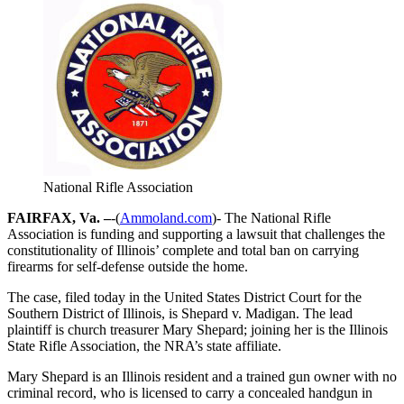
National Rifle Association
FAIRFAX, Va. –
-(
Ammoland.com
)- The National Rifle
Association is funding and supporting a lawsuit that challenges the
constitutionality of Illinois’ complete and total ban on carrying
firearms for self-defense outside the home.
The case, filed today in the United States District Court for the
Southern District of Illinois, is Shepard v. Madigan. The lead
plaintiff is church treasurer Mary Shepard; joining her is the Illinois
State Rifle Association, the NRA’s state affiliate.
Mary Shepard is an Illinois resident and a trained gun owner with no
criminal record, who is licensed to carry a concealed handgun in