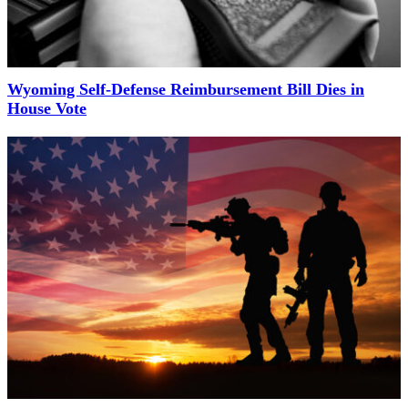
Wyoming Self-Defense Reimbursement Bill Dies in
House Vote