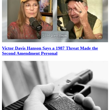
Victor Davis Hanson Says a 1987 Threat Made the
Second Amendment Personal