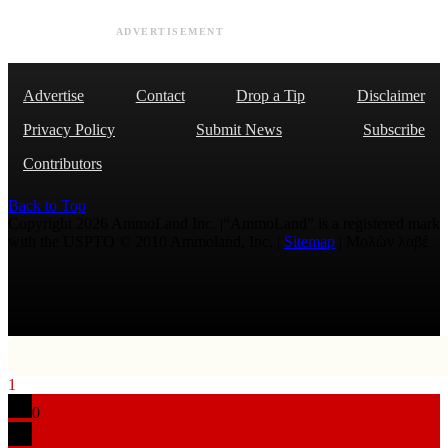
ADVERTISEMENT
Advertise
Contact
Drop a Tip
Disclaimer
Privacy Policy
Submit News
Subscribe
Contributors
Back to Top
Copyright 2026 AmmoLand Inc. |“AmmoLand” is a registered mark
with the USPTO © 2010 Ammoland, Inc. |
Sitemap
| Μολὼν λαβέ
1
0