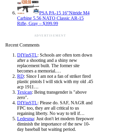
PSA PA-15 16″Nitride M4
Carbine 5.56 NATO Classic AR-15
Rifle, Gray – $399.99
ADVERTISEMENT
Recent Comments
DIYinSTL
: Schools are often torn down
after a shooting and a shiny new
replacement built. The former site
becomes a memorial.…
RD
: Since I am not a fan of striker fired
plastic pistols I will stick with my old .45
acp 1911…
Texican
: Being transgender is "above
zero".
DIYinSTL
: Please do. SAF, NAGR and
FPC too, they are all critical to us
regaining liberty. No way to tell if…
Ledesma
: Just don't let modern firepower
diminish the importance of the new 10-
day baseball bat waiting period.