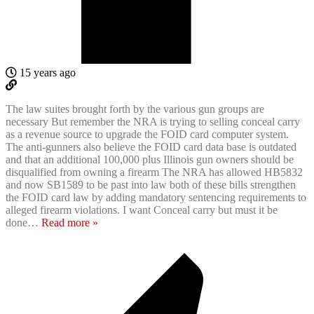
15 years ago
The law suites brought forth by the various gun groups are
necessary But remember the NRA is trying to selling conceal carry
as a revenue source to upgrade the FOID card computer system.
The anti-gunners also believe the FOID card data base is outdated
and that an additional 100,000 plus Illinois gun owners should be
disqualified from owning a firearm The NRA has allowed HB5832
and now SB1589 to be past into law both of these bills strengthen
the FOID card law by adding mandatory sentencing requirements to
alleged firearm violations. I want Conceal carry but must it be
done
…
Read more »