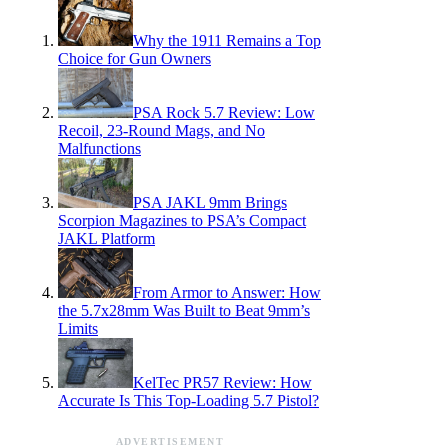
Why the 1911 Remains a Top
Choice for Gun Owners
PSA Rock 5.7 Review: Low
Recoil, 23-Round Mags, and No
Malfunctions
PSA JAKL 9mm Brings
Scorpion Magazines to PSA’s Compact
JAKL Platform
From Armor to Answer: How
the 5.7x28mm Was Built to Beat 9mm’s
Limits
KelTec PR57 Review: How
Accurate Is This Top-Loading 5.7 Pistol?
ADVERTISEMENT