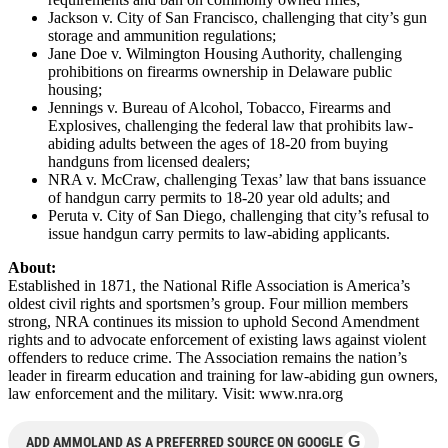
Jackson v. City of San Francisco, challenging that city’s gun
storage and ammunition regulations;
Jane Doe v. Wilmington Housing Authority, challenging
prohibitions on firearms ownership in Delaware public
housing;
Jennings v. Bureau of Alcohol, Tobacco, Firearms and
Explosives, challenging the federal law that prohibits law-
abiding adults between the ages of 18-20 from buying
handguns from licensed dealers;
NRA v. McCraw, challenging Texas’ law that bans issuance
of handgun carry permits to 18-20 year old adults; and
Peruta v. City of San Diego, challenging that city’s refusal to
issue handgun carry permits to law-abiding applicants.
About:
Established in 1871, the National Rifle Association is America’s
oldest civil rights and sportsmen’s group. Four million members
strong, NRA continues its mission to uphold Second Amendment
rights and to advocate enforcement of existing laws against violent
offenders to reduce crime. The Association remains the nation’s
leader in firearm education and training for law-abiding gun owners,
law enforcement and the military. Visit: www.nra.org
G
ADD AMMOLAND AS A PREFERRED SOURCE ON GOOGLE