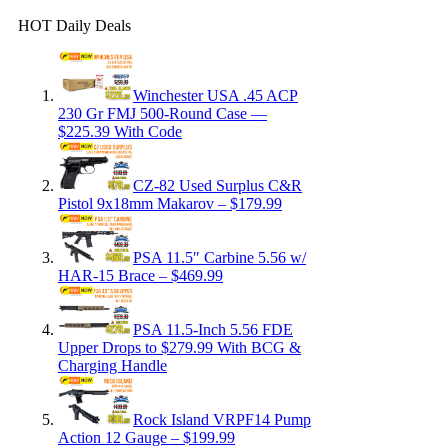
HOT Daily Deals
Winchester USA .45 ACP
230 Gr FMJ 500-Round Case —
$225.39 With Code
CZ-82 Used Surplus C&R
Pistol 9x18mm Makarov – $179.99
PSA 11.5″ Carbine 5.56 w/
HAR-15 Brace – $469.99
PSA 11.5-Inch 5.56 FDE
Upper Drops to $279.99 With BCG &
Charging Handle
Rock Island VRPF14 Pump
Action 12 Gauge – $199.99