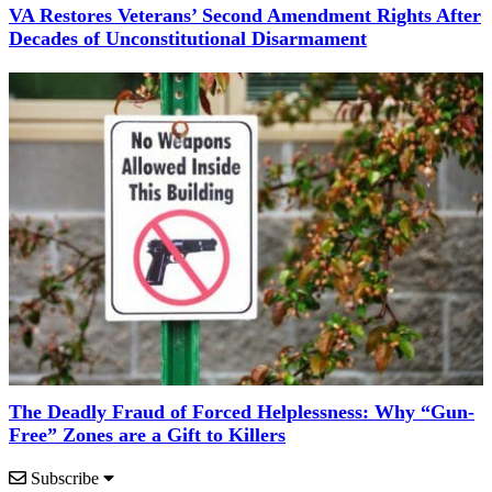
VA Restores Veterans’ Second Amendment Rights After
Decades of Unconstitutional Disarmament
The Deadly Fraud of Forced Helplessness: Why “Gun-
Free” Zones are a Gift to Killers
Subscribe