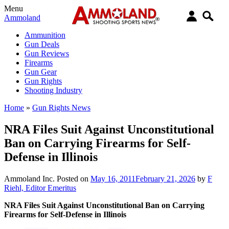
Menu
Ammoland
Ammunition
Gun Deals
Gun Reviews
Firearms
Gun Gear
Gun Rights
Shooting Industry
Home
»
Gun Rights News
NRA Files Suit Against Unconstitutional
Ban on Carrying Firearms for Self-
Defense in Illinois
Ammoland Inc.
Posted on
May 16, 2011
February 21, 2026
by
F
Riehl, Editor Emeritus
NRA Files Suit Against Unconstitutional Ban on Carrying
Firearms for Self-Defense in Illinois