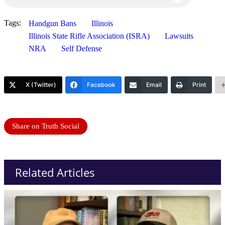
Tags:
Handgun Bans
Illinois
Illinois State Rifle Association (ISRA)
Lawsuits
NRA
Self Defense
X (Twitter)
Facebook
Email
Print
Share on Truth Social
Related Articles