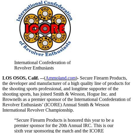
International Confederation of
Revolver Enthusiasts
LOS OSOS, Calif. –
-(
Ammoland.com
)- Secure Firearm Products,
the developer and manufacturer of a high quality line of products for
the shooting sports professional, and longtime supporter of the
shooting sports, has joined Smith & Wesson, Hogue Inc. and
Brownells as a premier sponsor of the International Confederation of
Revolver Enthusiasts’ (ICORE) Annual Smith & Wesson
International Revolver Championship.
“Secure Firearm Products is honored this year to be a
premier sponsor for the 20th Annual IRC. This is our
sixth year sponsoring the match and the ICORE