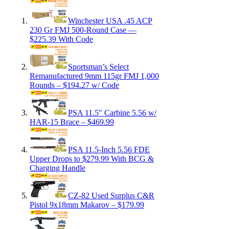
Winchester USA .45 ACP
230 Gr FMJ 500-Round Case —
$225.39 With Code
Sportsman’s Select
Remanufactured 9mm 115gr FMJ 1,000
Rounds – $194.27 w/ Code
PSA 11.5″ Carbine 5.56 w/
HAR-15 Brace – $469.99
PSA 11.5-Inch 5.56 FDE
Upper Drops to $279.99 With BCG &
Charging Handle
CZ-82 Used Surplus C&R
Pistol 9x18mm Makarov – $179.99