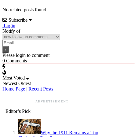
No related posts found.
Subscribe
Login
Notify of
Please login to comment
0
Comments
Most Voted
Newest
Oldest
Home Page
|
Recent Posts
ADVERTISEMENT
Editor’s Pick
Why the 1911 Remains a Top