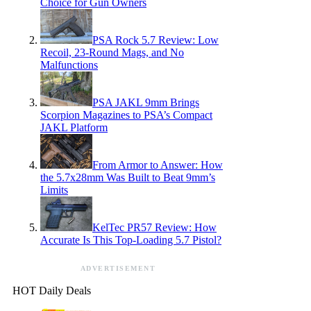
Choice for Gun Owners
PSA Rock 5.7 Review: Low
Recoil, 23-Round Mags, and No
Malfunctions
PSA JAKL 9mm Brings
Scorpion Magazines to PSA’s Compact
JAKL Platform
From Armor to Answer: How
the 5.7x28mm Was Built to Beat 9mm’s
Limits
KelTec PR57 Review: How
Accurate Is This Top-Loading 5.7 Pistol?
ADVERTISEMENT
HOT Daily Deals