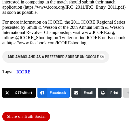
interested in competing in the match should submit their match
application (https://www.icore.org/IRC_2011/IRC_Entry_2011.pdf)
as soon as possible.
For more information on ICORE, the 2011 ICORE Regional Series
presented by Smith & Wesson or the 20th Annual Smith & Wesson
International Revolver Championship, visit www.ICORE.org,
follow @ICORE_Shooting on Twitter or find ICORE on Facebook
at https://www.facebook.com/ICOREshooting.
G
ADD AMMOLAND AS A PREFERRED SOURCE ON GOOGLE
Tags:
ICORE
X (Twitter)
Facebook
Email
Print
Share on Truth Social