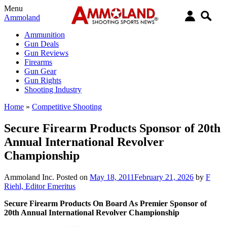
Menu
Ammoland
Ammunition
Gun Deals
Gun Reviews
Firearms
Gun Gear
Gun Rights
Shooting Industry
Home
»
Competitive Shooting
Secure Firearm Products Sponsor of 20th
Annual International Revolver
Championship
Ammoland Inc.
Posted on
May 18, 2011
February 21, 2026
by
F
Riehl, Editor Emeritus
Secure Firearm Products On Board As Premier Sponsor of
20th Annual International Revolver Championship