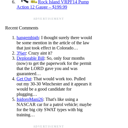
Rock Island VRPF14 Pump
Action 12 Gauge – $199.99
ADVERTISEMENT
Recent Comments
hangemhigh
: I thought surely there would
be some mention in the article of the law
that just took effect in Colorado…
3%er
: Crazy aint it?
Deplorable Bill
: So, only four months
(now) to get the paperwork for the permit
that the LORD gave you and was
guaranteed…
Get Out
: That would work too. Pulled
out my 30-30 Winchester and it appears it
would be a good candidate for
plugging…
IsidoroMani26
: That's like using a
NASCAR car for a patrol vehicle; maybe
for the big city SWAT types with big
training…
ADVERTISEMENT