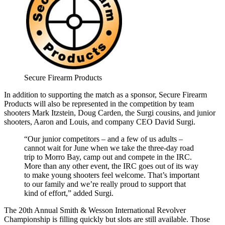
Secure Firearm Products
In addition to supporting the match as a sponsor, Secure Firearm
Products will also be represented in the competition by team
shooters Mark Itzstein, Doug Carden, the Surgi cousins, and junior
shooters, Aaron and Louis, and company CEO David Surgi.
“Our junior competitors – and a few of us adults –
cannot wait for June when we take the three-day road
trip to Morro Bay, camp out and compete in the IRC.
More than any other event, the IRC goes out of its way
to make young shooters feel welcome. That’s important
to our family and we’re really proud to support that
kind of effort,” added Surgi.
The 20th Annual Smith & Wesson International Revolver
Championship is filling quickly but slots are still available. Those