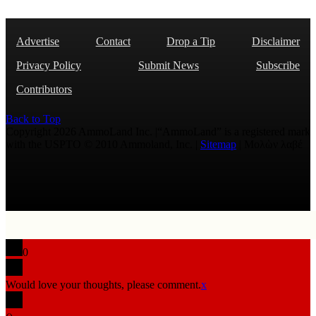
Advertise
Contact
Drop a Tip
Disclaimer
Privacy Policy
Submit News
Subscribe
Contributors
Back to Top
Copyright 2026 AmmoLand Inc. |“AmmoLand” is a registered mark
with the USPTO © 2010 Ammoland, Inc. |
Sitemap
| Μολὼν λαβέ
0
Would love your thoughts, please comment.
x