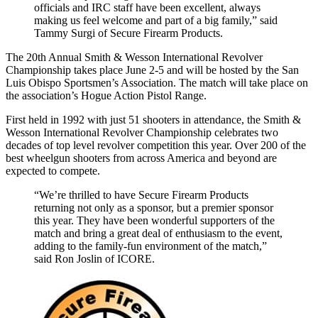
officials and IRC staff have been excellent, always
making us feel welcome and part of a big family,” said
Tammy Surgi of Secure Firearm Products.
The 20th Annual Smith & Wesson International Revolver
Championship takes place June 2-5 and will be hosted by the San
Luis Obispo Sportsmen’s Association. The match will take place on
the association’s Hogue Action Pistol Range.
First held in 1992 with just 51 shooters in attendance, the Smith &
Wesson International Revolver Championship celebrates two
decades of top level revolver competition this year. Over 200 of the
best wheelgun shooters from across America and beyond are
expected to compete.
“We’re thrilled to have Secure Firearm Products
returning not only as a sponsor, but a premier sponsor
this year. They have been wonderful supporters of the
match and bring a great deal of enthusiasm to the event,
adding to the family-fun environment of the match,”
said Ron Joslin of ICORE.