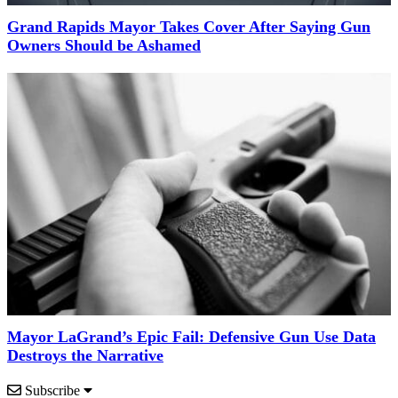
Grand Rapids Mayor Takes Cover After Saying Gun
Owners Should be Ashamed
Mayor LaGrand’s Epic Fail: Defensive Gun Use Data
Destroys the Narrative
Subscribe