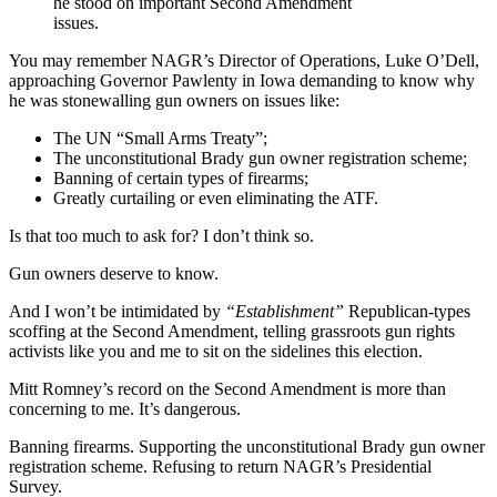
he stood on important Second Amendment
issues.
You may remember NAGR’s Director of Operations, Luke O’Dell,
approaching Governor Pawlenty in Iowa demanding to know why
he was stonewalling gun owners on issues like:
The UN “Small Arms Treaty”;
The unconstitutional Brady gun owner registration scheme;
Banning of certain types of firearms;
Greatly curtailing or even eliminating the ATF.
Is that too much to ask for? I don’t think so.
Gun owners deserve to know.
And I won’t be intimidated by
“Establishment”
Republican-types
scoffing at the Second Amendment, telling grassroots gun rights
activists like you and me to sit on the sidelines this election.
Mitt Romney’s record on the Second Amendment is more than
concerning to me. It’s dangerous.
Banning firearms. Supporting the unconstitutional Brady gun owner
registration scheme. Refusing to return NAGR’s Presidential
Survey.