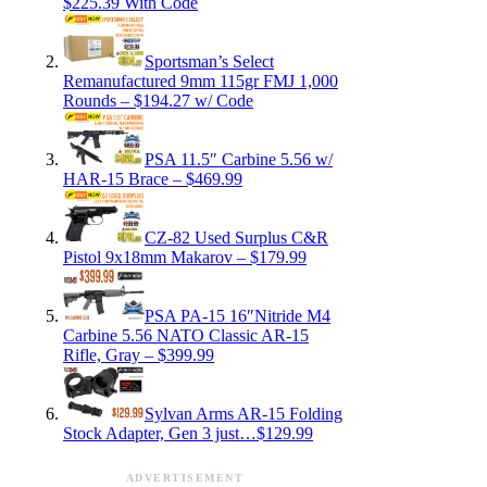
$225.39 With Code
Sportsman’s Select
Remanufactured 9mm 115gr FMJ 1,000
Rounds – $194.27 w/ Code
PSA 11.5″ Carbine 5.56 w/
HAR-15 Brace – $469.99
CZ-82 Used Surplus C&R
Pistol 9x18mm Makarov – $179.99
PSA PA-15 16″Nitride M4
Carbine 5.56 NATO Classic AR-15
Rifle, Gray – $399.99
Sylvan Arms AR-15 Folding
Stock Adapter, Gen 3 just…$129.99
ADVERTISEMENT