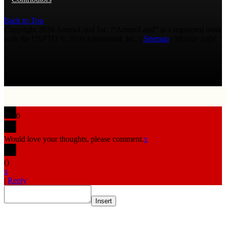
Back to Top
Copyright 2026 AmmoLand Inc. |“AmmoLand” is a registered mark
with the USPTO © 2010 Ammoland, Inc. |
Sitemap
| Μολὼν λαβέ
0
Would love your thoughts, please comment.
x
(
)
x
|
Reply
Insert