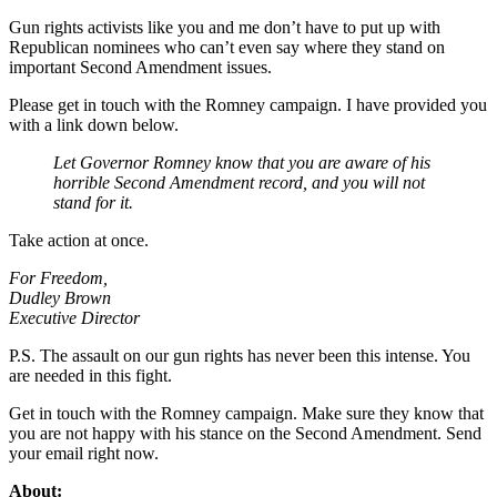
Gun rights activists like you and me don’t have to put up with
Republican nominees who can’t even say where they stand on
important Second Amendment issues.
Please get in touch with the Romney campaign. I have provided you
with a link down below.
Let Governor Romney know that you are aware of his
horrible Second Amendment record, and you will not
stand for it.
Take action at once.
For Freedom,
Dudley Brown
Executive Director
P.S. The assault on our gun rights has never been this intense. You
are needed in this fight.
Get in touch with the Romney campaign. Make sure they know that
you are not happy with his stance on the Second Amendment. Send
your email right now.
About: