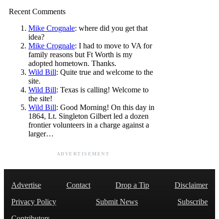
Recent Comments
Mike Crognale
: where did you get that
idea?
Mike Crognale
: I had to move to VA for
family reasons but Ft Worth is my
adopted hometown. Thanks.
Wild Bill
: Quite true and welcome to the
site.
Wild Bill
: Texas is calling! Welcome to
the site!
Wild Bill
: Good Morning! On this day in
1864, Lt. Singleton Gilbert led a dozen
frontier volunteers in a charge against a
larger…
ADVERTISEMENT
Advertise
Contact
Drop a Tip
Disclaimer
Privacy Policy
Submit News
Subscribe
Contributors