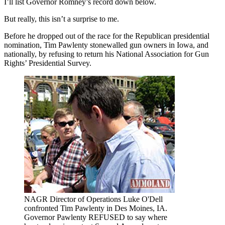
I’ll list Governor Romney’s record down below.
But really, this isn’t a surprise to me.
Before he dropped out of the race for the Republican presidential
nomination, Tim Pawlenty stonewalled gun owners in Iowa, and
nationally, by refusing to return his National Association for Gun
Rights’ Presidential Survey.
NAGR Director of Operations Luke O'Dell
confronted Tim Pawlenty in Des Moines, IA.
Governor Pawlenty REFUSED to say where