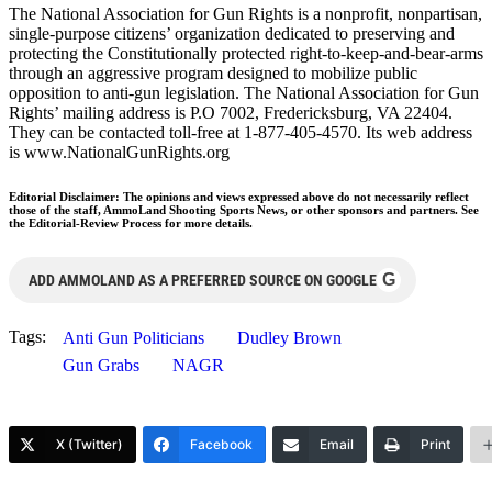
The National Association for Gun Rights is a nonprofit, nonpartisan,
single-purpose citizens’ organization dedicated to preserving and
protecting the Constitutionally protected right-to-keep-and-bear-arms
through an aggressive program designed to mobilize public
opposition to anti-gun legislation. The National Association for Gun
Rights’ mailing address is P.O 7002, Fredericksburg, VA 22404.
They can be contacted toll-free at 1-877-405-4570. Its web address
is www.NationalGunRights.org
Editorial Disclaimer: The opinions and views expressed above do not necessarily reflect
those of the staff, AmmoLand Shooting Sports News, or other sponsors and partners. See
the Editorial-Review Process for more details.
G
ADD AMMOLAND AS A PREFERRED SOURCE ON GOOGLE
Tags:
Anti Gun Politicians
Dudley Brown
Gun Grabs
NAGR
X (Twitter)
Facebook
Email
Print