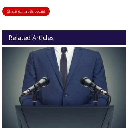
Share on Truth Social
Related Articles