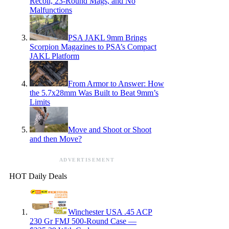
Recoil, 23-Round Mags, and No
Malfunctions
PSA JAKL 9mm Brings
Scorpion Magazines to PSA’s Compact
JAKL Platform
From Armor to Answer: How
the 5.7x28mm Was Built to Beat 9mm’s
Limits
Move and Shoot or Shoot
and then Move?
ADVERTISEMENT
HOT Daily Deals
Winchester USA .45 ACP
230 Gr FMJ 500-Round Case —