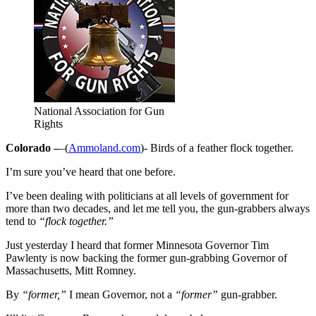
National Association for Gun
Rights
Colorado –
–(
Ammoland.com
)- Birds of a feather flock together.
I’m sure you’ve heard that one before.
I’ve been dealing with politicians at all levels of government for
more than two decades, and let me tell you, the gun-grabbers always
tend to
“flock together.”
Just yesterday I heard that former Minnesota Governor Tim
Pawlenty is now backing the former gun-grabbing Governor of
Massachusetts, Mitt Romney.
By
“former,”
I mean Governor, not a
“former”
gun-grabber.