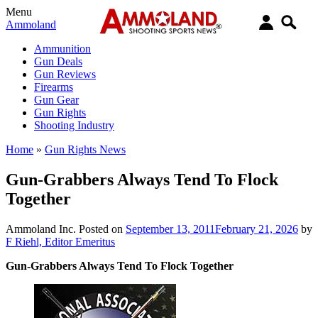
Menu
Ammoland
Ammunition
Gun Deals
Gun Reviews
Firearms
Gun Gear
Gun Rights
Shooting Industry
Home
»
Gun Rights News
Gun-Grabbers Always Tend To Flock
Together
Ammoland Inc.
Posted on
September 13, 2011
February 21, 2026
by
F Riehl, Editor Emeritus
Gun-Grabbers Always Tend To Flock Together