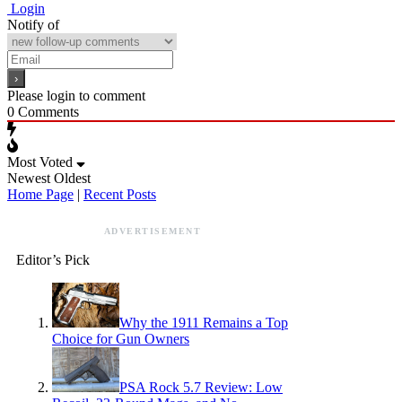
Login
Notify of
Please login to comment
0
Comments
Most Voted
Newest
Oldest
Home Page
|
Recent Posts
ADVERTISEMENT
Editor’s Pick
Why the 1911 Remains a Top
Choice for Gun Owners
PSA Rock 5.7 Review: Low