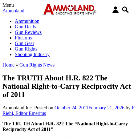
Menu
Ammoland
Ammunition
Gun Deals
Gun Reviews
Firearms
Gun Gear
Gun Rights
Shooting Industry
Home
»
Gun Rights News
The TRUTH About H.R. 822 The
National Right-to-Carry Reciprocity Act
of 2011
Ammoland Inc.
Posted on
October 24, 2011
February 21, 2026
by
F
Riehl, Editor Emeritus
The TRUTH About H.R. 822 The “National Right-to-Carry
Reciprocity Act of 2011”