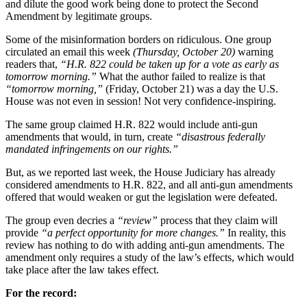
and dilute the good work being done to protect the Second
Amendment by legitimate groups.
Some of the misinformation borders on ridiculous. One group
circulated an email this week
(Thursday, October 20)
warning
readers that,
“H.R. 822 could be taken up for a vote as early as
tomorrow morning.”
What the author failed to realize is that
“tomorrow morning,”
(Friday, October 21) was a day the U.S.
House was not even in session! Not very confidence-inspiring.
The same group claimed H.R. 822 would include anti-gun
amendments that would, in turn, create
“disastrous federally
mandated infringements on our rights.”
But, as we reported last week, the House Judiciary has already
considered amendments to H.R. 822, and all anti-gun amendments
offered that would weaken or gut the legislation were defeated.
The group even decries a
“review”
process that they claim will
provide
“a perfect opportunity for more changes.”
In reality, this
review has nothing to do with adding anti-gun amendments. The
amendment only requires a study of the law’s effects, which would
take place after the law takes effect.
For the record: