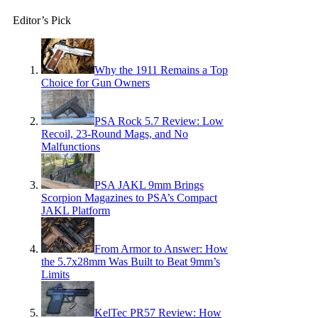
Editor’s Pick
Why the 1911 Remains a Top
Choice for Gun Owners
PSA Rock 5.7 Review: Low
Recoil, 23-Round Mags, and No
Malfunctions
PSA JAKL 9mm Brings
Scorpion Magazines to PSA’s Compact
JAKL Platform
From Armor to Answer: How
the 5.7x28mm Was Built to Beat 9mm’s
Limits
KelTec PR57 Review: How