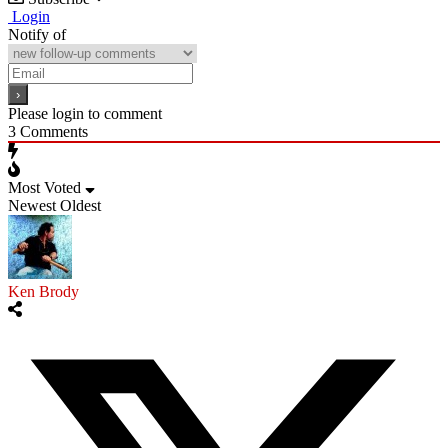
Login
Notify of
Please login to comment
3
Comments
Most Voted
Newest
Oldest
Ken Brody