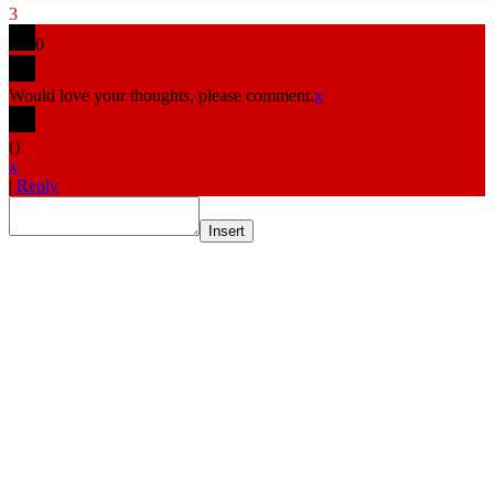
3
0
Would love your thoughts, please comment.
x
(
)
x
|
Reply
Insert