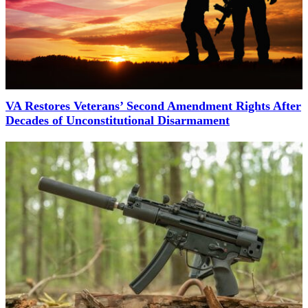
VA Restores Veterans’ Second Amendment Rights After
Decades of Unconstitutional Disarmament