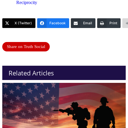
Reciprocity
X (Twitter)
Facebook
Email
Print
Share on Truth Social
Related Articles