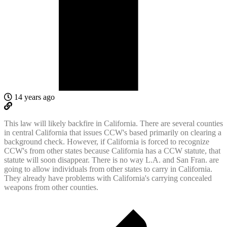
14 years ago
This law will likely backfire in California. There are several counties
in central California that issues CCW's based primarily on clearing a
background check. However, if California is forced to recognize
CCW's from other states because California has a CCW statute, that
statute will soon disappear. There is no way L.A. and San Fran. are
going to allow individuals from other states to carry in California.
They already have problems with California's carrying concealed
weapons from other counties.