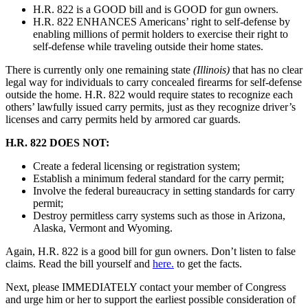
H.R. 822 is a GOOD bill and is GOOD for gun owners.
H.R. 822 ENHANCES Americans’ right to self-defense by
enabling millions of permit holders to exercise their right to
self-defense while traveling outside their home states.
There is currently only one remaining state
(Illinois)
that has no clear
legal way for individuals to carry concealed firearms for self-defense
outside the home. H.R. 822 would require states to recognize each
others’ lawfully issued carry permits, just as they recognize driver’s
licenses and carry permits held by armored car guards.
H.R. 822 DOES NOT:
Create a federal licensing or registration system;
Establish a minimum federal standard for the carry permit;
Involve the federal bureaucracy in setting standards for carry
permit;
Destroy permitless carry systems such as those in Arizona,
Alaska, Vermont and Wyoming.
Again, H.R. 822 is a good bill for gun owners. Don’t listen to false
claims. Read the bill yourself and
here.
to get the facts.
Next, please IMMEDIATELY contact your member of Congress
and urge him or her to support the earliest possible consideration of