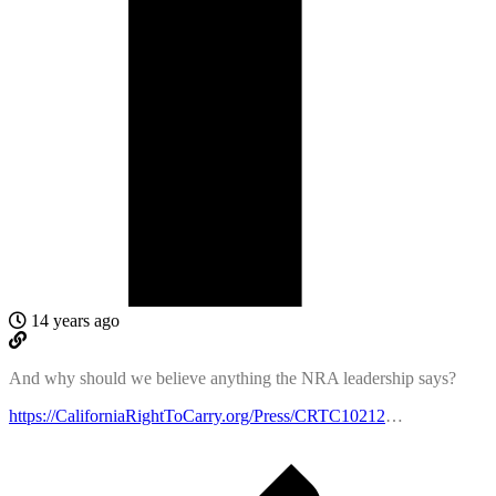
14 years ago
And why should we believe anything the NRA leadership says?
https://CaliforniaRightToCarry.org/Press/CRTC10212
…