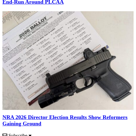
End-Run Around PLCAA
NRA 2026 Director Election Results Show Reformers
Gaining Ground
Subscribe