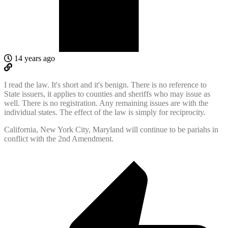
14 years ago
I read the law. It's short and it's benign. There is no reference to
State issuers, it applies to counties and sheriffs who may issue as
well. There is no registration. Any remaining issues are with the
individual states. The effect of the law is simply for reciprocity.
California, New York City, Maryland will continue to be pariahs in
conflict with the 2nd Amendment.