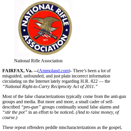
National Rifle Association
FAIRFAX, Va. –
-(
Ammoland.com
)- There’s been a lot of
misguided, unfounded, and just plain incorrect information
circulating on the Internet lately regarding H.R. 822 — the
“National Right-to-Carry Reciprocity Act of 2011.”
Most of the false characterizations typically come from the anti-gun
groups and media. But more and more, a small cadre of self-
described
“pro-gun”
groups continually sound false alarms and
“stir the pot”
in an effort to be noticed.
(And to raise money, of
course.)
These repeat offenders peddle mischaracterizations as the gospel,