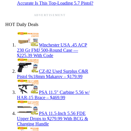
Accurate Is This Top-Loading 5.7 Pistol?
ADVERTISEMENT
HOT Daily Deals
Winchester USA .45 ACP
230 Gr FMJ 500-Round Case —
$225.39 With Code
CZ-82 Used Surplus C&R
Pistol 9x18mm Makarov – $179.99
PSA 11.5″ Carbine 5.56 w/
HAR-15 Brace – $469.99
PSA 11.5-Inch 5.56 FDE
Upper Drops to $279.99 With BCG &
Charging Handle