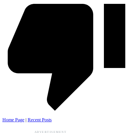
Home Page
|
Recent Posts
ADVERTISEMENT