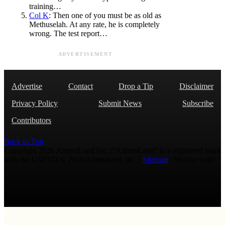
training…
Col K
: Then one of you must be as old as
Methuselah. At any rate, he is completely
wrong. The test report…
ADVERTISEMENT
Advertise
Contact
Drop a Tip
Disclaimer
Privacy Policy
Submit News
Subscribe
Contributors
Back to Top
Copyright 2026 AmmoLand Inc. |“AmmoLand” is a registered mark
with the USPTO © 2010 Ammoland, Inc. |
Sitemap
| Μολὼν λαβέ