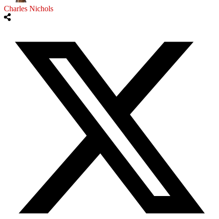
Charles Nichols