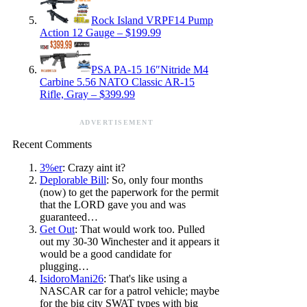
Rock Island VRPF14 Pump
Action 12 Gauge – $199.99
PSA PA-15 16″Nitride M4
Carbine 5.56 NATO Classic AR-15
Rifle, Gray – $399.99
ADVERTISEMENT
Recent Comments
3%er
: Crazy aint it?
Deplorable Bill
: So, only four months
(now) to get the paperwork for the permit
that the LORD gave you and was
guaranteed…
Get Out
: That would work too. Pulled
out my 30-30 Winchester and it appears it
would be a good candidate for
plugging…
IsidoroMani26
: That's like using a
NASCAR car for a patrol vehicle; maybe
for the big city SWAT types with big