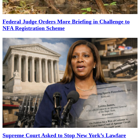
Federal Judge Orders More Briefing in Challenge to
NFA Registration Scheme
Supreme Court Asked to Stop New York’s Lawfare