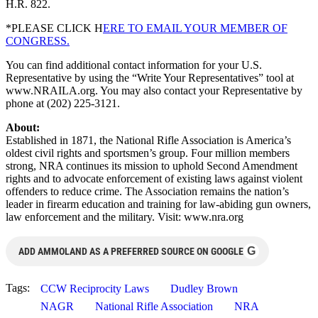
H.R. 822.
*PLEASE CLICK H
ERE TO EMAIL YOUR MEMBER OF
CONGRESS.
You can find additional contact information for your U.S.
Representative by using the “Write Your Representatives” tool at
www.NRAILA.org. You may also contact your Representative by
phone at (202) 225-3121.
About:
Established in 1871, the National Rifle Association is America’s
oldest civil rights and sportsmen’s group. Four million members
strong, NRA continues its mission to uphold Second Amendment
rights and to advocate enforcement of existing laws against violent
offenders to reduce crime. The Association remains the nation’s
leader in firearm education and training for law-abiding gun owners,
law enforcement and the military. Visit: www.nra.org
G
ADD AMMOLAND AS A PREFERRED SOURCE ON GOOGLE
Tags:
CCW Reciprocity Laws
Dudley Brown
NAGR
National Rifle Association
NRA