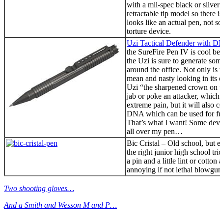
with a mil-spec black or silver
retractable tip model so there 
looks like an actual pen, not s
torture device.
Uzi Tactical Defender with 
the SureFire Pen IV is cool be
the Uzi is sure to generate so
around the office. Not only is
mean and nasty looking in its 
Uzi “the sharpened crown on 
jab or poke an attacker, which
extreme pain, but it will also 
DNA which can be used for fut
That’s what I want! Some de
all over my pen…
Bic Cristal – Old school, but 
the right junior high school tr
a pin and a little lint or cotto
annoying if not lethal blowgu
Two shooting gloves…
And a Smith and Wesson M and P…