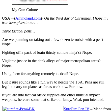
My Gun Culture
USA –
-(
Ammoland.com
)-
On the third day of Christmas, I hope my
true love gives to me…
Three tactical pens…
Are we planning on taking out a few dozen terrorists with a pen?
Nope.
Fighting off a pack of brain-thirsty zombie-ninja’s? Nope.
Vigilante justice in the dank alleys of major metropolitan areas?
Nope.
Using them for anything remotely tactical? Nope.
But it sure sounds like a fun way to needle the TSA. Pens are still
legal to carry on planes as far as we know. For now.
If you are into tactical office supplies and other unusual impact
weapons, here are some that strike our fancy. Weak pun intended.
SureFire Pen IV
– Made from