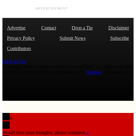
ADVERTISEMENT
Advertise
Contact
Drop a Tip
Disclaimer
Privacy Policy
Submit News
Subscribe
Contributors
Back to Top
Copyright 2026 AmmoLand Inc. |“AmmoLand” is a registered mark
with the USPTO © 2010 Ammoland, Inc. |
Sitemap
| Μολὼν λαβέ
0
Would love your thoughts, please comment.
x