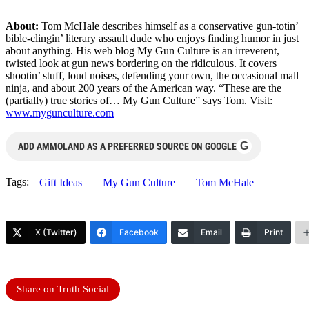
About:
Tom McHale describes himself as a conservative gun-totin’
bible-clingin’ literary assault dude who enjoys finding humor in just
about anything. His web blog My Gun Culture is an irreverent,
twisted look at gun news bordering on the ridiculous. It covers
shootin’ stuff, loud noises, defending your own, the occasional mall
ninja, and about 200 years of the American way. “These are the
(partially) true stories of… My Gun Culture” says Tom. Visit:
www.mygunculture.com
G
ADD AMMOLAND AS A PREFERRED SOURCE ON GOOGLE
Tags:
Gift Ideas
My Gun Culture
Tom McHale
X (Twitter)
Facebook
Email
Print
Share on Truth Social