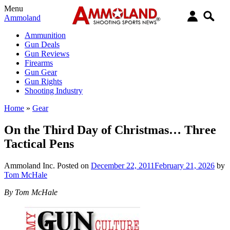
Menu
Ammoland
Ammunition
Gun Deals
Gun Reviews
Firearms
Gun Gear
Gun Rights
Shooting Industry
Home
»
Gear
On the Third Day of Christmas… Three
Tactical Pens
Ammoland Inc.
Posted on
December 22, 2011
February 21, 2026
by
Tom McHale
By Tom McHale