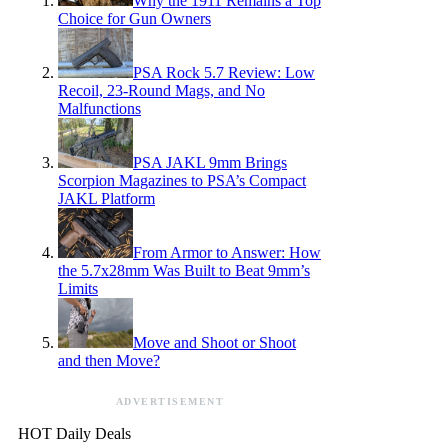
Why the 1911 Remains a Top
Choice for Gun Owners
PSA Rock 5.7 Review: Low
Recoil, 23-Round Mags, and No
Malfunctions
PSA JAKL 9mm Brings
Scorpion Magazines to PSA’s Compact
JAKL Platform
From Armor to Answer: How
the 5.7x28mm Was Built to Beat 9mm’s
Limits
Move and Shoot or Shoot
and then Move?
ADVERTISEMENT
HOT Daily Deals