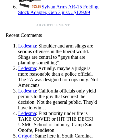
Sylvan Arms AR-15 Folding
Stock Adapter, Gen 3 just…$129.99
ADVERTISEMENT
Recent Comments
Ledesma
: Shoulder and arm slings are
serious offenses in the liberal world.
Slings are central to "guys that are
planning something".
Ledesma
: Actually, maybe a judge is
more reasonable than a police official.
The 2A was designed for cops only. Not
Americans.
Ledesma
: California officials only yield
permits to the guy that secured the
decision. Not the general public. They'd
have to win…
Ledesma
: First priority under fire is
TAKE COVER or HIT THE DECK!
USMC School of Infantry, Camp San
Onofre, Pendleton.
Grigori
: Same here in South Carolina.