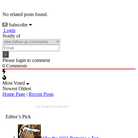
No related posts found.
Subscribe
Login
Notify of
Please login to comment
0
Comments
Most Voted
Newest
Oldest
Home Page
|
Recent Posts
ADVERTISEMENT
Editor’s Pick