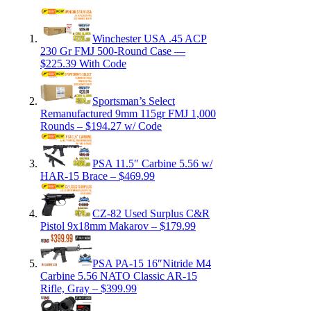
Winchester USA .45 ACP
230 Gr FMJ 500-Round Case —
$225.39 With Code
Sportsman’s Select
Remanufactured 9mm 115gr FMJ 1,000
Rounds – $194.27 w/ Code
PSA 11.5″ Carbine 5.56 w/
HAR-15 Brace – $469.99
CZ-82 Used Surplus C&R
Pistol 9x18mm Makarov – $179.99
PSA PA-15 16″Nitride M4
Carbine 5.56 NATO Classic AR-15
Rifle, Gray – $399.99