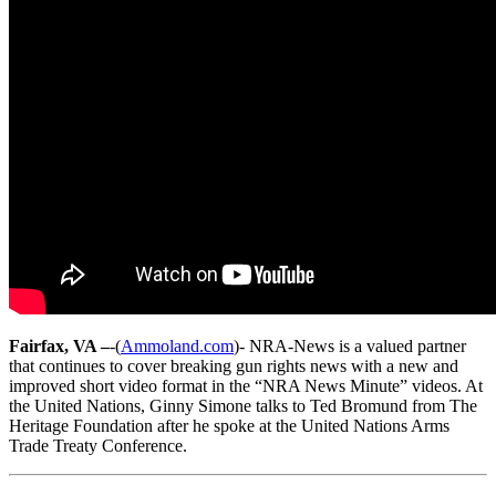
Fairfax, VA –
-(
Ammoland.com
)- NRA-News is a valued partner
that continues to cover breaking gun rights news with a new and
improved short video format in the “NRA News Minute” videos. At
the United Nations, Ginny Simone talks to Ted Bromund from The
Heritage Foundation after he spoke at the United Nations Arms
Trade Treaty Conference.