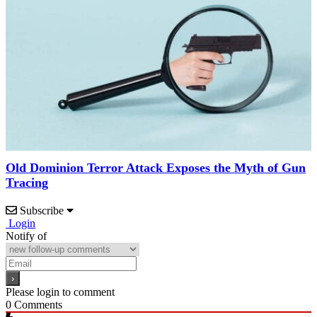
Old Dominion Terror Attack Exposes the Myth of Gun
Tracing
Subscribe
Login
Notify of
Please login to comment
0
Comments