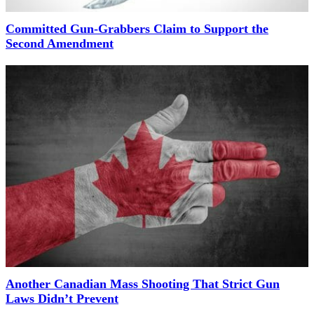
Committed Gun-Grabbers Claim to Support the
Second Amendment
Another Canadian Mass Shooting That Strict Gun
Laws Didn’t Prevent