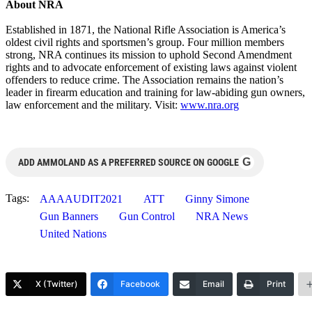
About NRA
Established in 1871, the National Rifle Association is America’s
oldest civil rights and sportsmen’s group. Four million members
strong, NRA continues its mission to uphold Second Amendment
rights and to advocate enforcement of existing laws against violent
offenders to reduce crime. The Association remains the nation’s
leader in firearm education and training for law-abiding gun owners,
law enforcement and the military. Visit:
www.nra.org
G
ADD AMMOLAND AS A PREFERRED SOURCE ON GOOGLE
Tags:
AAAAUDIT2021
ATT
Ginny Simone
Gun Banners
Gun Control
NRA News
United Nations
X (Twitter)
Facebook
Email
Print