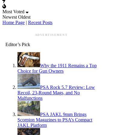
Most Voted
Newest
Oldest
Home Page
|
Recent Posts
ADVERTISEMENT
Editor’s Pick
Why the 1911 Remains a Top
Choice for Gun Owners
PSA Rock 5.7 Review: Low
Recoil, 23-Round Mags, and No
Malfunctions
PSA JAKL 9mm Brings
Scorpion Magazines to PSA’s Compact
JAKL Platform