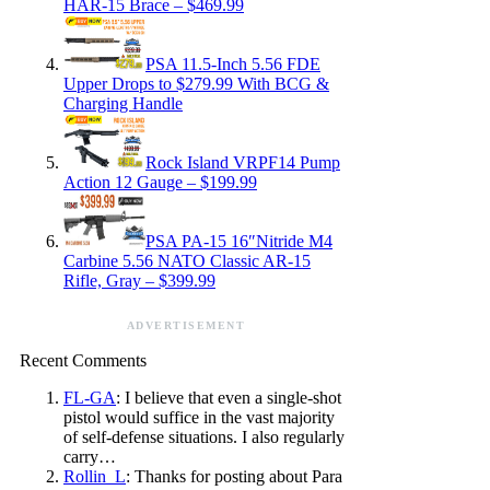
HAR-15 Brace – $469.99
PSA 11.5-Inch 5.56 FDE
Upper Drops to $279.99 With BCG &
Charging Handle
Rock Island VRPF14 Pump
Action 12 Gauge – $199.99
PSA PA-15 16″Nitride M4
Carbine 5.56 NATO Classic AR-15
Rifle, Gray – $399.99
ADVERTISEMENT
Recent Comments
FL-GA
: I believe that even a single-shot
pistol would suffice in the vast majority
of self-defense situations. I also regularly
carry…
Rollin_L
: Thanks for posting about Para