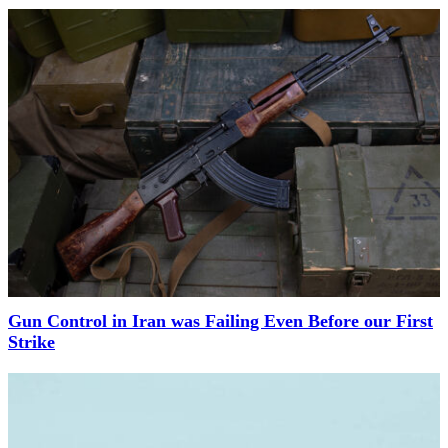
Gun Control in Iran was Failing Even Before our First
Strike