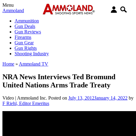
Menu
Ammoland
Ammunition
Gun Deals
Gun Reviews
Firearms
Gun Gear
Gun Rights
Shooting Industry
Home
»
Ammoland TV
NRA News Interviews Ted Bromund
United Nations Arms Trade Treaty
Video |
Ammoland Inc.
Posted on
July 13, 2012
January 14, 2022
by
F Riehl, Editor Emeritus