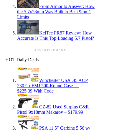
From Armor to Answer: How
the 5.7x28mm Was Built to Beat 9mm’s
Limits
KelTec PR57 Review: How
Accurate Is This Top-Loading 5.7 Pistol?
ADVERTISEMENT
HOT Daily Deals
Winchester USA .45 ACP
230 Gr FMJ 500-Round Case —
$225.39 With Code
CZ-82 Used Surplus C&R
Pistol 9x18mm Makarov – $179.99
PSA 11.5″ Carbine 5.56 w/