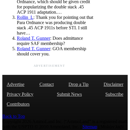
Ordnance, which should be given credit
for popularizing the double stack .45
ACP 1911 adaptation.…
Rollin_L
: Thank you for pointing out that
Para Ordnance was producing double
stack .45 ACP 1911s before STI. I still
have…
Roland T. Gunner
: Does admittance
require SAF membership?
Roland T. Gunner
: GOA membership
should cover you.
ADVERTISEMENT
Advertise
Contact
Drop a Tip
Disclaimer
Privacy Policy
Submit News
Subscribe
Contributors
Back to Top
Copyright 2026 AmmoLand Inc. |“AmmoLand” is a registered mark
with the USPTO © 2010 Ammoland, Inc. |
Sitemap
| Μολὼν λαβέ