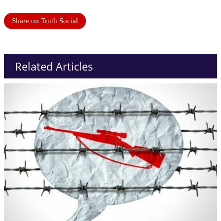
Share on Truth Social
Related Articles