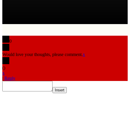
0
Would love your thoughts, please comment.
x
(
)
x
|
Reply
Insert