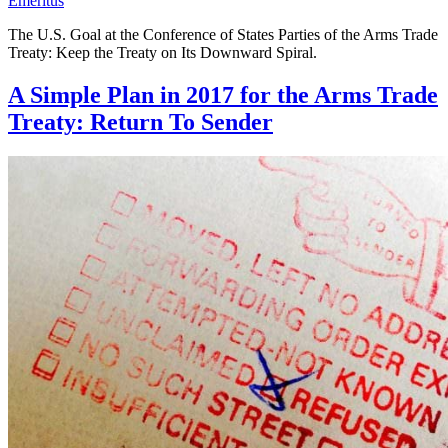
Emeritus
The U.S. Goal at the Conference of States Parties of the Arms Trade
Treaty: Keep the Treaty on Its Downward Spiral.
A Simple Plan in 2017 for the Arms Trade
Treaty: Return To Sender