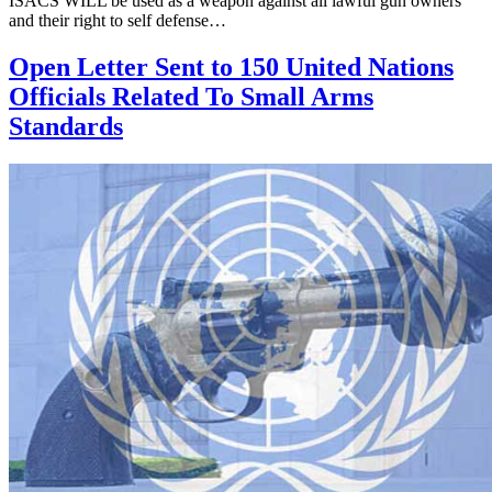
ISACS WILL be used as a weapon against all lawful gun owners
and their right to self defense…
Open Letter Sent to 150 United Nations
Officials Related To Small Arms
Standards