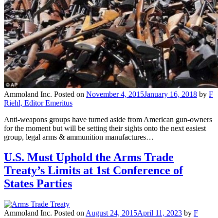
Ammoland Inc.
Posted on
November 4, 2015
January 16, 2018
by
F
Riehl, Editor Emeritus
Anti-weapons groups have turned aside from American gun-owners
for the moment but will be setting their sights onto the next easiest
group, legal arms & ammunition manufactures…
U.S. Must Uphold the Arms Trade
Treaty’s Limits at 1st Conference of
States Parties
Ammoland Inc.
Posted on
August 24, 2015
April 11, 2023
by
F