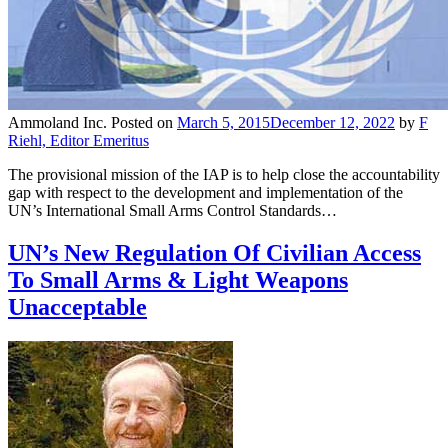
Ammoland Inc.
Posted on
March 5, 2015
December 12, 2022
by
F
Riehl, Editor Emeritus
The provisional mission of the IAP is to help close the accountability
gap with respect to the development and implementation of the
UN’s International Small Arms Control Standards…
UN’s New Regulation Of Civilian Access
To Small Arms & Light Weapons
Unacceptable