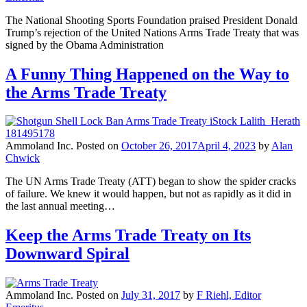
The National Shooting Sports Foundation praised President Donald
Trump’s rejection of the United Nations Arms Trade Treaty that was
signed by the Obama Administration
A Funny Thing Happened on the Way to
the Arms Trade Treaty
Ammoland Inc.
Posted on
October 26, 2017
April 4, 2023
by
Alan
Chwick
The UN Arms Trade Treaty (ATT) began to show the spider cracks
of failure. We knew it would happen, but not as rapidly as it did in
the last annual meeting…
Keep the Arms Trade Treaty on Its
Downward Spiral
Ammoland Inc.
Posted on
July 31, 2017
by
F Riehl, Editor