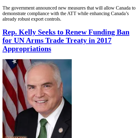
The government announced new measures that will allow Canada to
demonstrate compliance with the ATT while enhancing Canada’s
already robust export controls.
Rep. Kelly Seeks to Renew Funding Ban
for UN Arms Trade Treaty in 2017
Appropriations