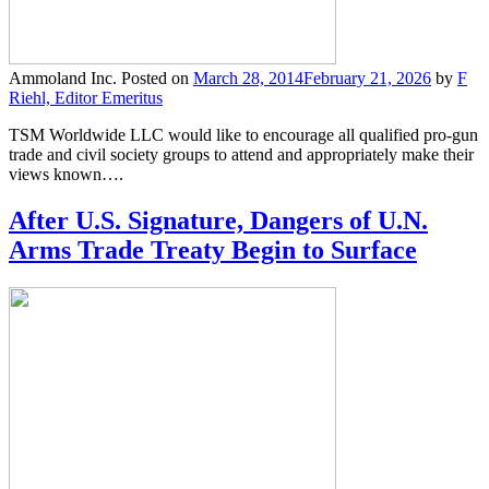
Ammoland Inc.
Posted on
March 28, 2014
February 21, 2026
by
F
Riehl, Editor Emeritus
TSM Worldwide LLC would like to encourage all qualified pro-gun
trade and civil society groups to attend and appropriately make their
views known….
After U.S. Signature, Dangers of U.N.
Arms Trade Treaty Begin to Surface