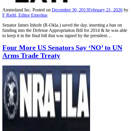
Ammoland Inc.
Posted on
December 30, 2013
February 21, 2026
by
F Riehl, Editor Emeritus
Senator James Inhofe (R-Okla.) saved the day. inserting a ban on
funding into the Defense Appropriation Bill for 2014 & he was able
to keep it in the final bill that was signed by the president…
Four More US Senators Say ‘NO’ to UN
Arms Trade Treaty