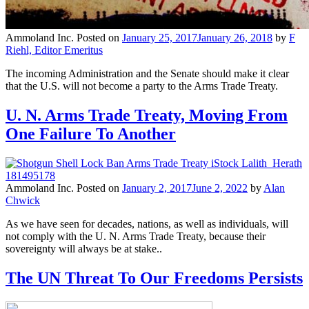
Ammoland Inc.
Posted on
January 25, 2017
January 26, 2018
by
F
Riehl, Editor Emeritus
The incoming Administration and the Senate should make it clear
that the U.S. will not become a party to the Arms Trade Treaty.
U. N. Arms Trade Treaty, Moving From
One Failure To Another
Ammoland Inc.
Posted on
January 2, 2017
June 2, 2022
by
Alan
Chwick
As we have seen for decades, nations, as well as individuals, will
not comply with the U. N. Arms Trade Treaty, because their
sovereignty will always be at stake..
The UN Threat To Our Freedoms Persists