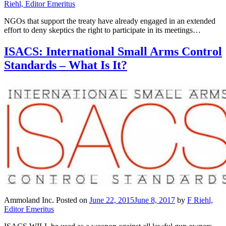
Riehl, Editor Emeritus
NGOs that support the treaty have already engaged in an extended
effort to deny skeptics the right to participate in its meetings…
ISACS: International Small Arms Control
Standards – What Is It?
Ammoland Inc.
Posted on
June 22, 2015
June 8, 2017
by
F Riehl,
Editor Emeritus