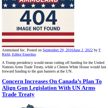
Ammoland Inc.
Posted on
September 29, 2016
June 2, 2022
by
F
Riehl, Editor Emeritus
A Trump presidency would mean cutting off funding for the United
Nations Arms Trade Treaty, while a Clinton White House would fast
forward funding to the gun banners at the UN.
Concern Increases On Canada’s Plan To
Align Gun Legislation With UN Arms
Trade Treaty