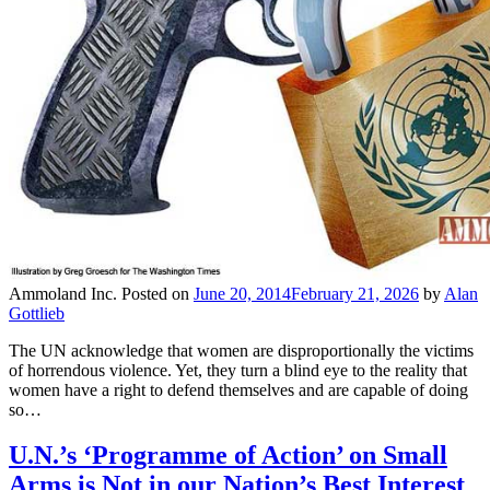
Ammoland Inc.
Posted on
June 20, 2014
February 21, 2026
by
Alan
Gottlieb
The UN acknowledge that women are disproportionally the victims
of horrendous violence. Yet, they turn a blind eye to the reality that
women have a right to defend themselves and are capable of doing
so…
U.N.’s ‘Programme of Action’ on Small
Arms is Not in our Nation’s Best Interest