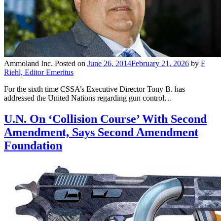
Ammoland Inc.
Posted on
June 26, 2014
February 21, 2026
by
F
Riehl, Editor Emeritus
For the sixth time CSSA’s Executive Director Tony B. has
addressed the United Nations regarding gun control…
U.N. On ‘Collision Course’ With Second
Amendment, Says Second Amendment
Foundation