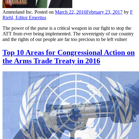
Ammoland Inc.
Posted on
March 22, 2016
February 23, 2017
by
F
Riehl, Editor Emeritus
The power of the purse is a critical weapon in our fight to stop the
ATT from ever being implemented. The sovereignty of our country
and the rights of our people are far too precious to be left vulner
Top 10 Areas for Congressional Action on
the Arms Trade Treaty in 2016