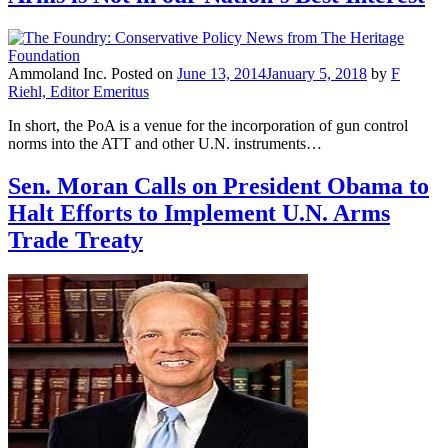
Ammoland Inc.
Posted on
June 13, 2014
January 5, 2018
by
F
Riehl, Editor Emeritus
In short, the PoA is a venue for the incorporation of gun control
norms into the ATT and other U.N. instruments…
Sen. Moran Calls on President Obama to
Halt Efforts to Implement U.N. Arms
Trade Treaty