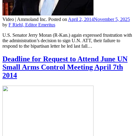
Video |
Ammoland Inc.
Posted on
April 2, 2014
November 5, 2025
by
F Riehl, Editor Emeritus
U.S. Senator Jerry Moran (R-Kan.) again expressed frustration with
the administration’s decision to sign U.N. ATT, their failure to
respond to the bipartisan letter he led last fall…
Deadline for Request to Attend June UN
Small Arms Control Meeting April 7th
2014