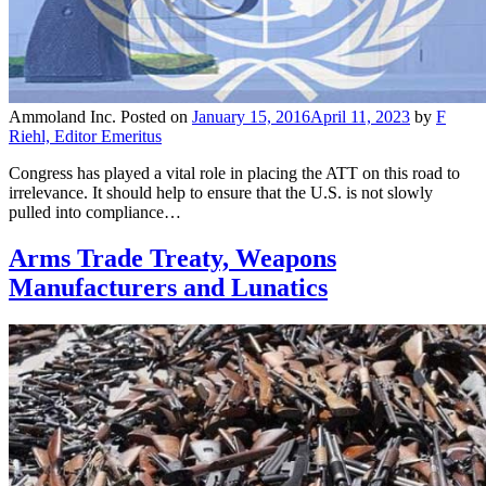
Ammoland Inc.
Posted on
January 15, 2016
April 11, 2023
by
F
Riehl, Editor Emeritus
Congress has played a vital role in placing the ATT on this road to
irrelevance. It should help to ensure that the U.S. is not slowly
pulled into compliance…
Arms Trade Treaty, Weapons
Manufacturers and Lunatics