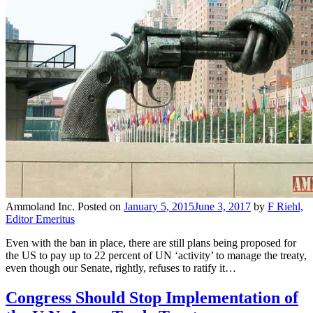
Ammoland Inc.
Posted on
January 5, 2015
June 3, 2017
by
F Riehl,
Editor Emeritus
Even with the ban in place, there are still plans being proposed for
the US to pay up to 22 percent of UN ‘activity’ to manage the treaty,
even though our Senate, rightly, refuses to ratify it…
Congress Should Stop Implementation of