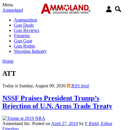
Menu
Ammoland
Ammunition
Gun Deals
Gun Reviews
Firearms
Gun Gear
Gun Rights
Shooting Industry
Home
ATT
Today is Sunday, August 09, 2026
RSS feed
NSSF Praises President Trump’s
Rejection of U.N. Arms Trade Treaty
Ammoland Inc.
Posted on
April 27, 2019
by
F Riehl, Editor
Emeritus