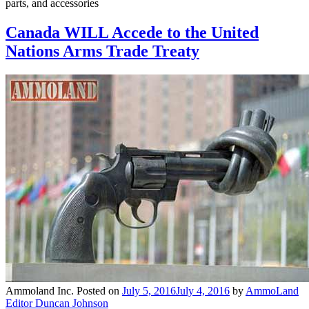
parts, and accessories
Canada WILL Accede to the United
Nations Arms Trade Treaty
Ammoland Inc.
Posted on
July 5, 2016
July 4, 2016
by
AmmoLand
Editor Duncan Johnson