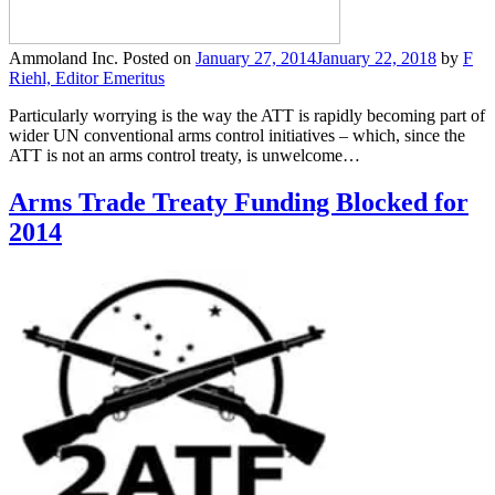
Ammoland Inc.
Posted on
January 27, 2014
January 22, 2018
by
F
Riehl, Editor Emeritus
Particularly worrying is the way the ATT is rapidly becoming part of
wider UN conventional arms control initiatives – which, since the
ATT is not an arms control treaty, is unwelcome…
Arms Trade Treaty Funding Blocked for
2014