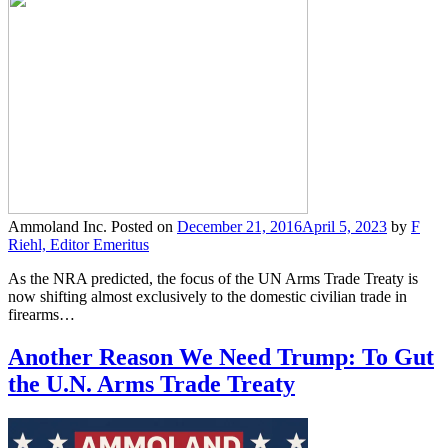
Ammoland Inc.
Posted on
December 21, 2016
April 5, 2023
by
F
Riehl, Editor Emeritus
As the NRA predicted, the focus of the UN Arms Trade Treaty is
now shifting almost exclusively to the domestic civilian trade in
firearms…
Another Reason We Need Trump: To Gut
the U.N. Arms Trade Treaty