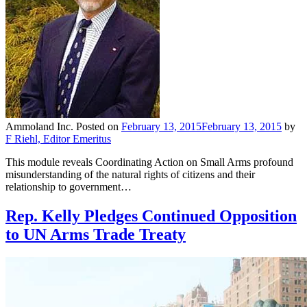
Ammoland Inc.
Posted on
February 13, 2015
February 13, 2015
by
F Riehl, Editor Emeritus
This module reveals Coordinating Action on Small Arms profound
misunderstanding of the natural rights of citizens and their
relationship to government…
Rep. Kelly Pledges Continued Opposition
to UN Arms Trade Treaty