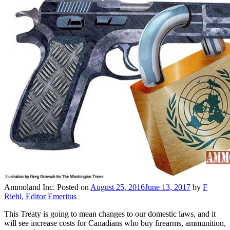
Ammoland Inc.
Posted on
August 25, 2016
June 13, 2017
by
F
Riehl, Editor Emeritus
This Treaty is going to mean changes to our domestic laws, and it
will see increase costs for Canadians who buy firearms, ammunition,