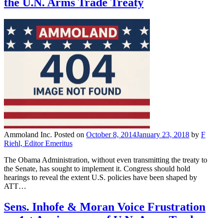
the U.N. Arms Trade Treaty
Ammoland Inc.
Posted on
October 8, 2014
January 23, 2018
by
F
Riehl, Editor Emeritus
The Obama Administration, without even transmitting the treaty to
the Senate, has sought to implement it. Congress should hold
hearings to reveal the extent U.S. policies have been shaped by
ATT…
Sens. Inhofe & Moran Voice Frustration