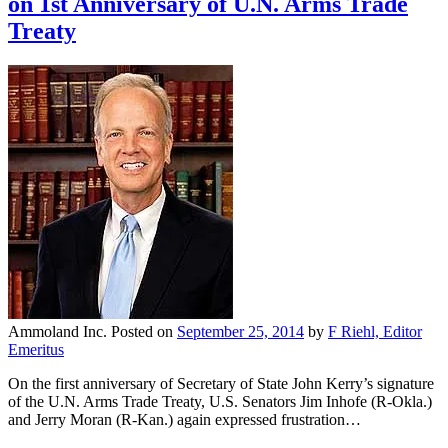
on 1st Anniversary of U.N. Arms Trade
Treaty
Ammoland Inc.
Posted on
September 25, 2014
by
F Riehl, Editor
Emeritus
On the first anniversary of Secretary of State John Kerry’s signature
of the U.N. Arms Trade Treaty, U.S. Senators Jim Inhofe (R-Okla.)
and Jerry Moran (R-Kan.) again expressed frustration…