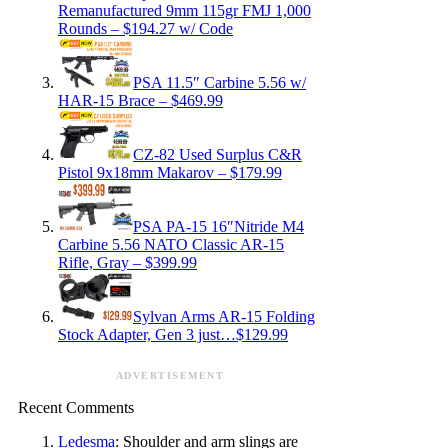
Remanufactured 9mm 115gr FMJ 1,000
Rounds – $194.27 w/ Code
PSA 11.5″ Carbine 5.56 w/
HAR-15 Brace – $469.99
CZ-82 Used Surplus C&R
Pistol 9x18mm Makarov – $179.99
PSA PA-15 16″Nitride M4
Carbine 5.56 NATO Classic AR-15
Rifle, Gray – $399.99
Sylvan Arms AR-15 Folding
Stock Adapter, Gen 3 just…$129.99
ADVERTISEMENT
Recent Comments
Ledesma
: Shoulder and arm slings are