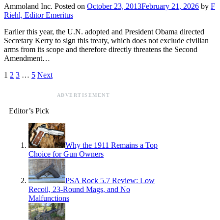
Ammoland Inc.
Posted on
October 23, 2013
February 21, 2026
by
F
Riehl, Editor Emeritus
Earlier this year, the U.N. adopted and President Obama directed
Secretary Kerry to sign this treaty, which does not exclude civilian
arms from its scope and therefore directly threatens the Second
Amendment…
1
2
3
…
5
Next
ADVERTISEMENT
Editor’s Pick
Why the 1911 Remains a Top
Choice for Gun Owners
PSA Rock 5.7 Review: Low
Recoil, 23-Round Mags, and No
Malfunctions