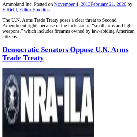
Ammoland Inc.
Posted on
November 4, 2013
February 21, 2026
by
F Riehl, Editor Emeritus
The U.N. Arms Trade Treaty poses a clear threat to Second
Amendment rights because of the inclusion of “small arms and light
weapons,” which includes firearms owned by law-abiding American
citizens…
Democratic Senators Oppose U.N. Arms
Trade Treaty