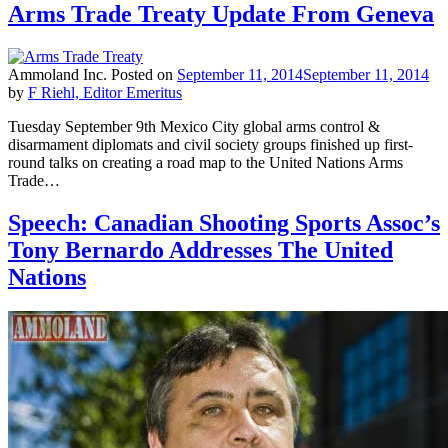
Arms Trade Treaty Update From Geneva
Ammoland Inc.
Posted on
September 11, 2014
September 11, 2014
by
F Riehl, Editor Emeritus
Tuesday September 9th Mexico City global arms control &
disarmament diplomats and civil society groups finished up first-
round talks on creating a road map to the United Nations Arms
Trade…
Speech: Canadian Shooting Sports Assoc’s
Tony Bernardo Addresses The United
Nations