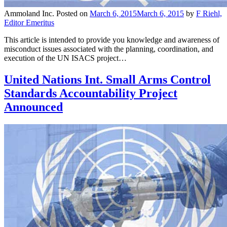
Ammoland Inc.
Posted on
March 6, 2015
March 6, 2015
by
F Riehl,
Editor Emeritus
This article is intended to provide you knowledge and awareness of
misconduct issues associated with the planning, coordination, and
execution of the UN ISACS project…
United Nations Int. Small Arms Control
Standards Accountability Project
Announced