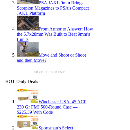
PSA JAKL 9mm Brings
Scorpion Magazines to PSA’s Compact
JAKL Platform
From Armor to Answer: How
the 5.7x28mm Was Built to Beat 9mm’s
Limits
Move and Shoot or Shoot
and then Move?
ADVERTISEMENT
HOT Daily Deals
Winchester USA .45 ACP
230 Gr FMJ 500-Round Case —
$225.39 With Code
Sportsman’s Select