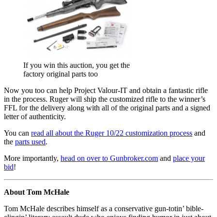
If you win this auction, you get the
factory original parts too
Now you too can help Project Valour-IT and obtain a fantastic rifle
in the process. Ruger will ship the customized rifle to the winner’s
FFL for the delivery along with all of the original parts and a signed
letter of authenticity.
You can
read all about the Ruger 10/22 customization process
and
the
parts used
.
More importantly,
head on over to Gunbroker.com
and
place your
bid
!
About Tom McHale
Tom McHale describes himself as a conservative gun-totin’ bible-