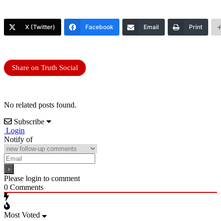
X (Twitter)
Facebook
Email
Print
Share on Truth Social
No related posts found.
Subscribe
Login
Notify of
Please login to comment
0
Comments
Most Voted