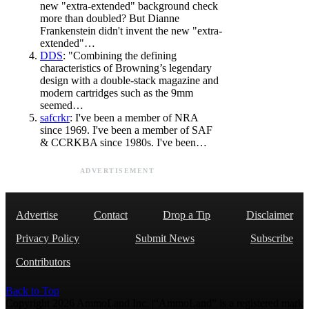
new "extra-extended" background check
more than doubled? But Dianne
Frankenstein didn't invent the new "extra-
extended"…
DDS
: "Combining the defining
characteristics of Browning’s legendary
design with a double-stack magazine and
modern cartridges such as the 9mm
seemed…
safcrkr
: I've been a member of NRA
since 1969. I've been a member of SAF
& CCRKBA since 1980s. I've been…
ADVERTISEMENT
Advertise
Contact
Drop a Tip
Disclaimer
Privacy Policy
Submit News
Subscribe
Contributors
Back to Top
Copyright 2026 AmmoLand Inc. |“AmmoLand” is a registered mark