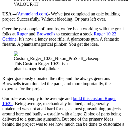
VALOUR-IT
USA –
-(
Ammoland.com
)- We’ve just completed an epic building
project. Successfully. Without bleeding. Or parts left over.
Over the past couple of months, we’ve been working with the great
folks at
Ruger
and
Brownells
to customize a stock
Ruger 10 22
Carbine
. It’s now a fancy race rifle. A glamorous gun. A fantastic
firearm. A phantasmagorical plinker. You get the idea.
This Custom Ruger 10/22 is a
phantasmagorical plinker
Ruger graciously donated the rifle, and the always generous
Brownells team donated the parts, and more importantly, the
expertise for the project.
Our role was simply to be average and
build this custom Ruger
10/22
. Being average, mechanically inclined, and generally
untalented was not at all hard for us, as most gunsmithing projects
around here end badly – usually with a large Ziploc of parts being
delivered to a genuine gunsmith. But one of the primary ideas
behind the project was to see how much can be done to customize a