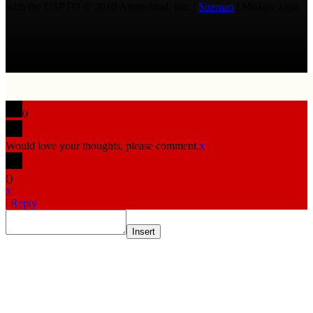
with the USPTO © 2010 Ammoland, Inc. |
Sitemap
| Μολὼν λαβέ
0
Would love your thoughts, please comment.
x
(
)
x
|
Reply
Insert