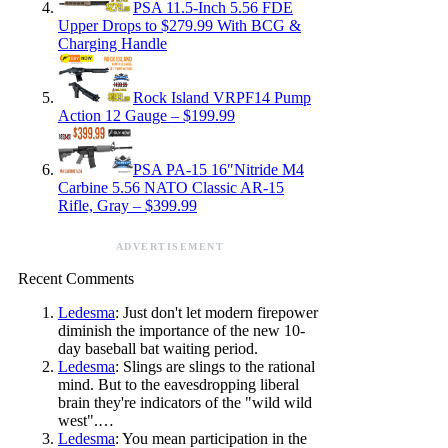
PSA 11.5-Inch 5.56 FDE
Upper Drops to $279.99 With BCG &
Charging Handle
Rock Island VRPF14 Pump
Action 12 Gauge – $199.99
PSA PA-15 16″Nitride M4
Carbine 5.56 NATO Classic AR-15
Rifle, Gray – $399.99
ADVERTISEMENT
Recent Comments
Ledesma
: Just don't let modern firepower
diminish the importance of the new 10-
day baseball bat waiting period.
Ledesma
: Slings are slings to the rational
mind. But to the eavesdropping liberal
brain they're indicators of the "wild wild
west".…
Ledesma
: You mean participation in the