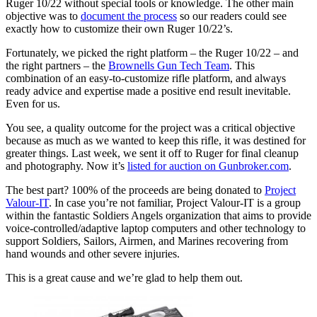
Ruger 10/22 without special tools or knowledge. The other main
objective was to
document the process
so our readers could see
exactly how to customize their own Ruger 10/22’s.
Fortunately, we picked the right platform – the Ruger 10/22 – and
the right partners – the
Brownells Gun Tech Team
. This
combination of an easy-to-customize rifle platform, and always
ready advice and expertise made a positive end result inevitable.
Even for us.
You see, a quality outcome for the project was a critical objective
because as much as we wanted to keep this rifle, it was destined for
greater things. Last week, we sent it off to Ruger for final cleanup
and photography. Now it’s
listed for auction on Gunbroker.com
.
The best part? 100% of the proceeds are being donated to
Project
Valour-IT
. In case you’re not familiar, Project Valour-IT is a group
within the fantastic Soldiers Angels organization that aims to provide
voice-controlled/adaptive laptop computers and other technology to
support Soldiers, Sailors, Airmen, and Marines recovering from
hand wounds and other severe injuries.
This is a great cause and we’re glad to help them out.