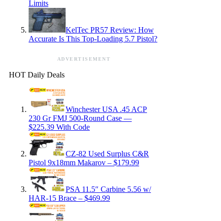
Limits
KelTec PR57 Review: How
Accurate Is This Top-Loading 5.7 Pistol?
ADVERTISEMENT
HOT Daily Deals
Winchester USA .45 ACP
230 Gr FMJ 500-Round Case —
$225.39 With Code
CZ-82 Used Surplus C&R
Pistol 9x18mm Makarov – $179.99
PSA 11.5″ Carbine 5.56 w/
HAR-15 Brace – $469.99