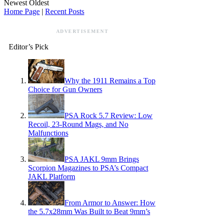
Newest
Oldest
Home Page
|
Recent Posts
ADVERTISEMENT
Editor’s Pick
Why the 1911 Remains a Top
Choice for Gun Owners
PSA Rock 5.7 Review: Low
Recoil, 23-Round Mags, and No
Malfunctions
PSA JAKL 9mm Brings
Scorpion Magazines to PSA’s Compact
JAKL Platform
From Armor to Answer: How
the 5.7x28mm Was Built to Beat 9mm’s