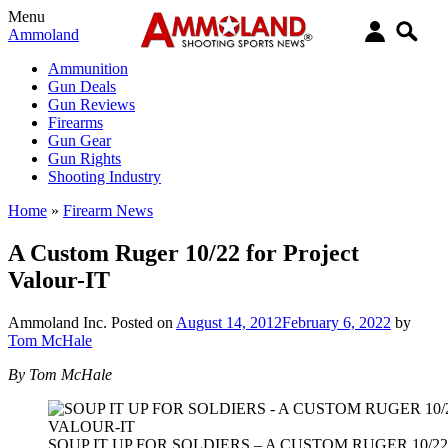
Menu
Ammoland
Ammunition
Gun Deals
Gun Reviews
Firearms
Gun Gear
Gun Rights
Shooting Industry
Home
»
Firearm News
A Custom Ruger 10/22 for Project
Valour-IT
Ammoland Inc.
Posted on
August 14, 2012
February 6, 2022
by
Tom McHale
By Tom McHale
SOUP IT UP FOR SOLDIERS – A CUSTOM RUGER 10/2