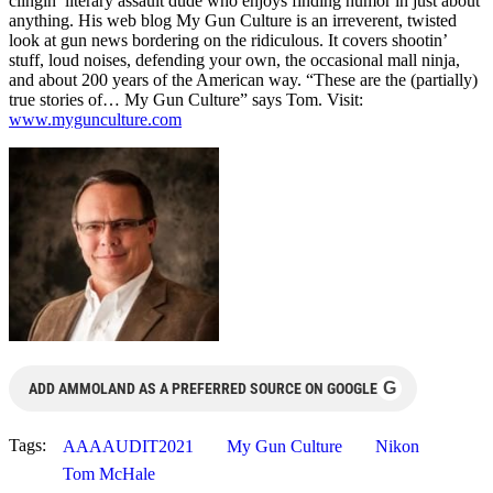
clingin’ literary assault dude who enjoys finding humor in just about
anything. His web blog My Gun Culture is an irreverent, twisted
look at gun news bordering on the ridiculous. It covers shootin’
stuff, loud noises, defending your own, the occasional mall ninja,
and about 200 years of the American way. “These are the (partially)
true stories of… My Gun Culture” says Tom. Visit:
www.mygunculture.com
G
ADD AMMOLAND AS A PREFERRED SOURCE ON GOOGLE
Tags:
AAAAUDIT2021
My Gun Culture
Nikon
Tom McHale