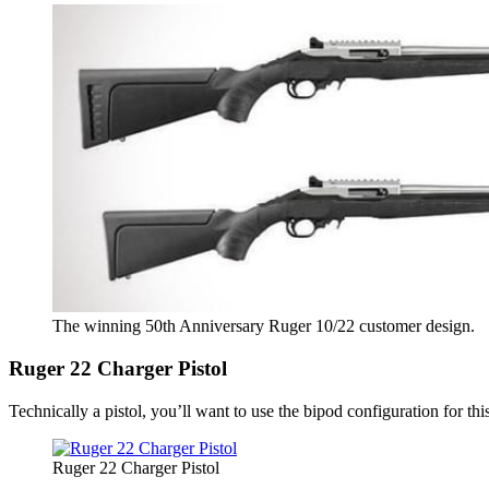
The winning 50th Anniversary Ruger 10/22 customer design.
Ruger 22 Charger Pistol
Technically a pistol, you’ll want to use the bipod configuration for t
Ruger 22 Charger Pistol