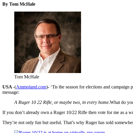
By Tom McHale
Tom McHale
USA
-(
Ammoland.com
)- ‘Tis the season for elections and campaign 
message:
A Ruger 10 22 Rifle, or maybe two, in every home.
What do you
If you don’t already own a Ruger 10/22 Rifle then vote for me as a w
They’re not only fun but useful. That’s why Ruger has sold somewhere