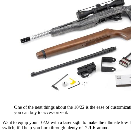
One of the neat things about the 10/22 is the ease of customizat
you can buy to accessorize it.
Want to equip your 10/22 with a laser sight to make the ultimate low-
switch, it’ll help you burn through plenty of .22LR ammo.