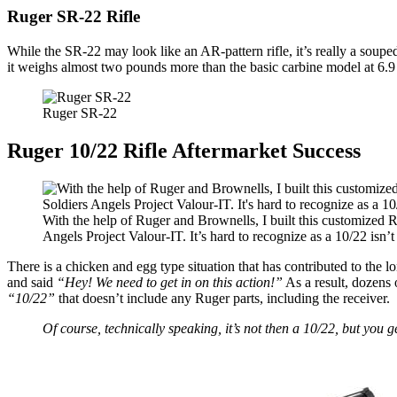
Ruger SR-22 Rifle
While the SR-22 may look like an AR-pattern rifle, it’s really a souped
it weighs almost two pounds more than the basic carbine model at 6.
Ruger SR-22
Ruger 10/22 Rifle Aftermarket Success
With the help of Ruger and Brownells, I built this customized R
Angels Project Valour-IT. It’s hard to recognize as a 10/22 isn’t 
There is a chicken and egg type situation that has contributed to the l
and said
“Hey! We need to get in on this action!”
As a result, dozens 
“10/22”
that doesn’t include any Ruger parts, including the receiver.
Of course, technically speaking, it’s not then a 10/22, but you ge