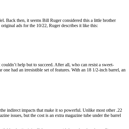
l. Back then, it seems Bill Ruger considered this a little brother
e original ads for the 10/22, Ruger describes it like this:
 couldn’t help but to succeed. After all, who can resist a sweet-
 one had an irresistible set of features. With an 18 1/2-inch barrel, an
s the indirect impacts that make it so powerful. Unlike most other .22
azine issues, but the cost is an extra magazine tube under the barrel