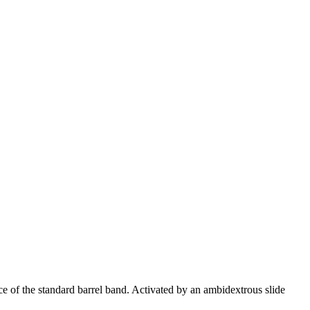
e of the standard barrel band. Activated by an ambidextrous slide