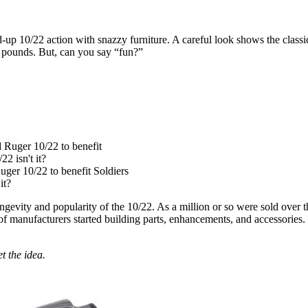
-up 10/22 action with snazzy furniture. A careful look shows the classic 
9 pounds. But, can you say “fun?”
uger 10/22 to benefit Soldiers
it?
ongevity and popularity of the 10/22. As a million or so were sold over 
of manufacturers started building parts, enhancements, and accessories. W
t the idea.