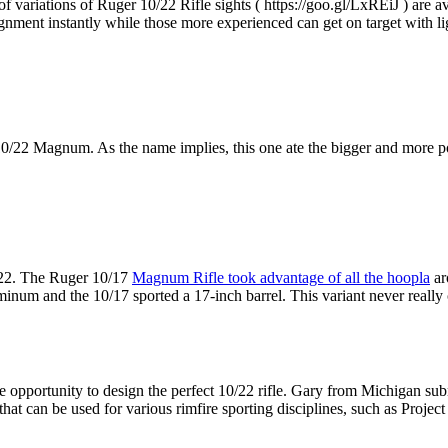
of variations of Ruger 10/22 Rifle sights ( https://goo.gl/LxREiJ ) are av
ignment instantly while those more experienced can get on target with li
10/22 Magnum. As the name implies, this one ate the bigger and more
 .22. The Ruger 10/17
Magnum Rifle took advantage of all the hoopla
ar
uminum and the 10/17 sported a 17-inch barrel. This variant never reall
e opportunity to design the perfect 10/22 rifle. Gary from Michigan sub
le that can be used for various rimfire sporting disciplines, such as Pr