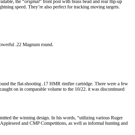
ailable, the “
original
” front post with brass bead and rear flip-up
ghtning speed. They’re also perfect for tracking moving targets.
 powerful .22 Magnum round.
ound the flat-shooting .17 HMR rimfire cartridge. There were a few
y caught on in comparable volume to the 10/22. it was discontinued
mitted the winning design. In his words, “utilizing various Ruger
oject Appleseed and CMP Competitions, as well as informal hunting and