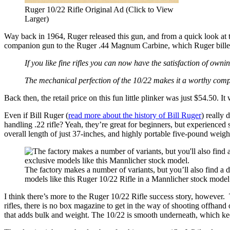
Ruger 10/22 Rifle Original Ad (Click to View
Larger)
Way back in 1964, Ruger released this gun, and from a quick look at the
companion gun to the Ruger .44 Magnum Carbine, which Ruger bill
If you like fine rifles you can now have the satisfaction of ownin
The mechanical perfection of the 10/22 makes it a worthy co
Back then, the retail price on this fun little plinker was just $54.50. I
Even if Bill Ruger (
read more about the history of Bill Ruger
) really 
handling .22 rifle? Yeah, they’re great for beginners, but experienced s
overall length of just 37-inches, and highly portable five-pound weigh
The factory makes a number of variants, but you’ll also find a d
models like this Ruger 10/22 Rifle in a Mannlicher stock model
I think there’s more to the Ruger 10/22 Rifle success story, however. T
rifles, there is no box magazine to get in the way of shooting offhand 
that adds bulk and weight. The 10/22 is smooth underneath, which kee