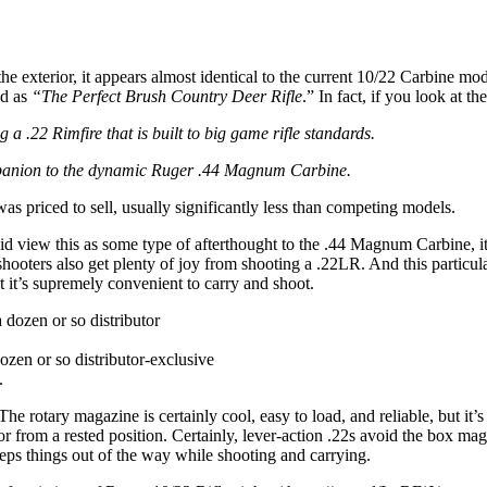
 exterior, it appears almost identical to the current 10/22 Carbine mode
ed as
“The Perfect Brush Country Deer Rifle
.” In fact, if you look at th
g a .22 Rimfire that is built to big game rifle standards.
mpanion to the dynamic Ruger .44 Magnum Carbine.
t was priced to sell, usually significantly less than competing models.
did view this as some type of afterthought to the .44 Magnum Carbine, it
hooters also get plenty of joy from shooting a .22LR. And this particular
t it’s supremely convenient to carry and shoot.
ozen or so distributor-exclusive
.
he rotary magazine is certainly cool, easy to load, and reliable, but it’
or from a rested position. Certainly, lever-action .22s avoid the box mag
ps things out of the way while shooting and carrying.