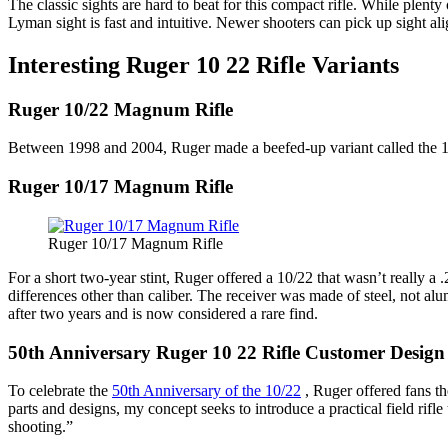
The classic sights are hard to beat for this compact rifle. While plenty 
Lyman sight is fast and intuitive. Newer shooters can pick up sight al
Interesting Ruger 10 22 Rifle Variants
Ruger 10/22 Magnum Rifle
Between 1998 and 2004, Ruger made a beefed-up variant called the 
Ruger 10/17 Magnum Rifle
Ruger 10/17 Magnum Rifle
For a short two-year stint, Ruger offered a 10/22 that wasn’t really a
differences other than caliber. The receiver was made of steel, not al
after two years and is now considered a rare find.
50th Anniversary Ruger 10 22 Rifle Customer Design
To celebrate the
50th Anniversary of the 10/22
, Ruger offered fans th
parts and designs, my concept seeks to introduce a practical field rif
shooting.”