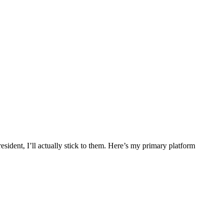
esident, I’ll actually stick to them. Here’s my primary platform