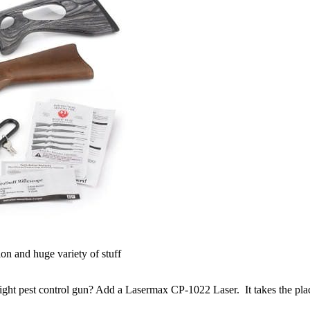
ion and huge variety of stuff
light pest control gun? Add a Lasermax CP-1022 Laser. It takes the plac