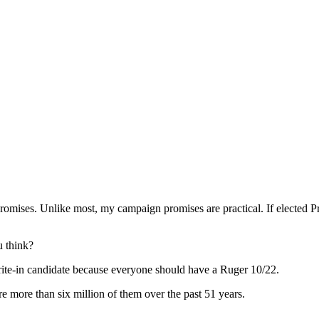
promises. Unlike most, my campaign promises are practical. If elected Pr
 think?
rite-in candidate because everyone should have a Ruger 10/22.
 more than six million of them over the past 51 years.