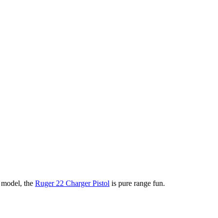
n model, the
Ruger 22 Charger Pistol
is pure range fun.