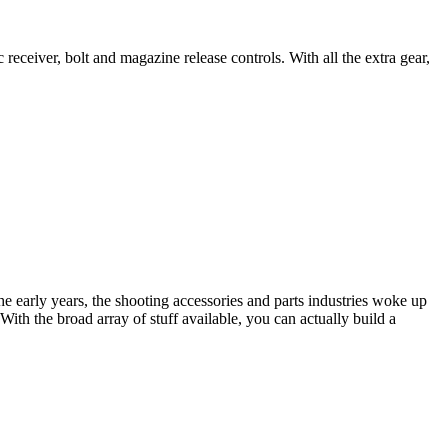
receiver, bolt and magazine release controls. With all the extra gear,
the early years, the shooting accessories and parts industries woke up
ith the broad array of stuff available, you can actually build a