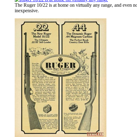
The Ruger 10/22 is at home on virtually any range, and even no
inexpensive.