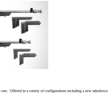
his one. Offered in a variety of configurations including a new takedow