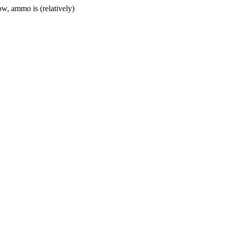
w, ammo is (relatively)