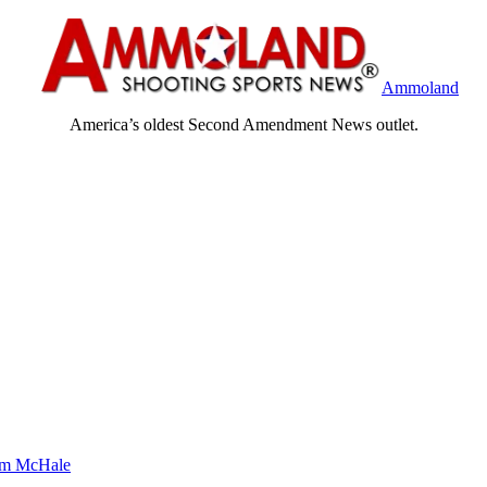
Ammoland
America’s oldest Second Amendment News outlet.
m McHale