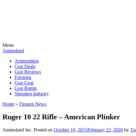
Menu
Ammoland
Ammunition
Gun Deals
Gun Reviews
Firearms
Gun Gear
Gun Rights
Shooting Industry
Home
»
Firearm News
Ruger 10 22 Rifle – American Plinker
Ammoland Inc.
Posted on
October 16, 2015
February 22, 2026
by
To