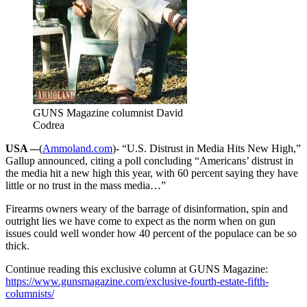
GUNS Magazine columnist David
Codrea
USA –
-(
Ammoland.com
)- “U.S. Distrust in Media Hits New High,”
Gallup announced, citing a poll concluding “Americans’ distrust in
the media hit a new high this year, with 60 percent saying they have
little or no trust in the mass media…”
Firearms owners weary of the barrage of disinformation, spin and
outright lies we have come to expect as the norm when on gun
issues could well wonder how 40 percent of the populace can be so
thick.
Continue reading this exclusive column at GUNS Magazine:
https://www.gunsmagazine.com/exclusive-fourth-estate-fifth-
columnists/