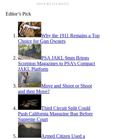
ADVERTISEMENT
Editor’s Pick
Why the 1911 Remains a Top
Choice for Gun Owners
PSA JAKL 9mm Brings
Scorpion Magazines to PSA’s Compact
JAKL Platform
Move and Shoot or Shoot
and then Move?
Third Circuit Split Could
Push California Magazine Ban Before
Supreme Court
Armed Citizen Used a