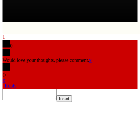
1
0
Would love your thoughts, please comment.
x
(
)
x
|
Reply
Insert