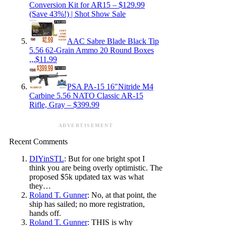
Conversion Kit for AR15 – $129.99
(Save 43%!) | Shot Show Sale
AAC Sabre Blade Black Tip
5.56 62-Grain Ammo 20 Round Boxes
,,,$11.99
PSA PA-15 16″Nitride M4
Carbine 5.56 NATO Classic AR-15
Rifle, Gray – $399.99
ADVERTISEMENT
Recent Comments
DIYinSTL
: But for one bright spot I
think you are being overly optimistic. The
proposed $5k updated tax was what
they…
Roland T. Gunner
: No, at that point, the
ship has sailed; no more registration,
hands off.
Roland T. Gunner
: THIS is why