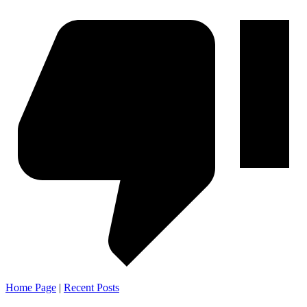
Home Page
|
Recent Posts