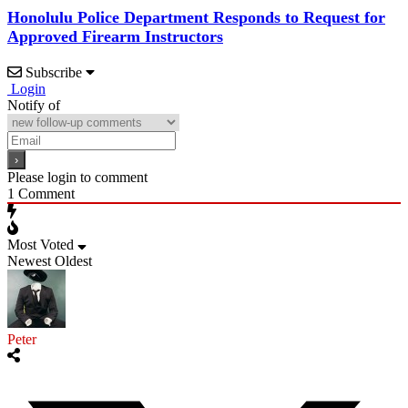
Honolulu Police Department Responds to Request for
Approved Firearm Instructors
Subscribe
Login
Notify of
Please login to comment
1
Comment
Most Voted
Newest
Oldest
Peter