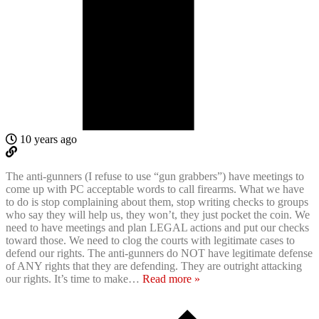
10 years ago
The anti-gunners (I refuse to use “gun grabbers”) have meetings to
come up with PC acceptable words to call firearms. What we have
to do is stop complaining about them, stop writing checks to groups
who say they will help us, they won’t, they just pocket the coin. We
need to have meetings and plan LEGAL actions and put our checks
toward those. We need to clog the courts with legitimate cases to
defend our rights. The anti-gunners do NOT have legitimate defense
of ANY rights that they are defending. They are outright attacking
our rights. It’s time to make
…
Read more »