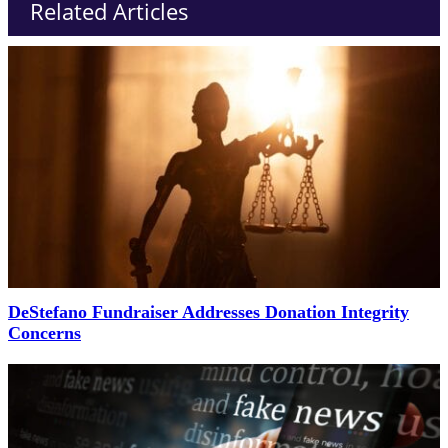
Related Articles
DeStefano Fundraiser Addresses Donation Integrity
Concerns