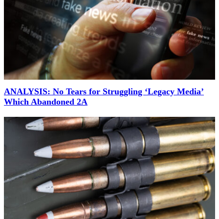
ANALYSIS: No Tears for Struggling ‘Legacy Media’
Which Abandoned 2A