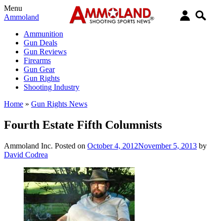
Menu
Ammoland
Ammunition
Gun Deals
Gun Reviews
Firearms
Gun Gear
Gun Rights
Shooting Industry
Home
»
Gun Rights News
Fourth Estate Fifth Columnists
Ammoland Inc.
Posted on
October 4, 2012
November 5, 2013
by
David Codrea