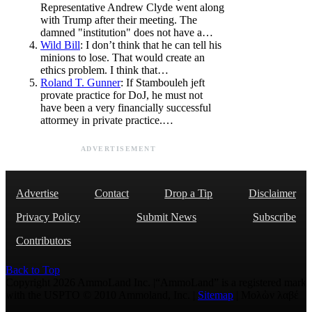
Representative Andrew Clyde went along
with Trump after their meeting. The
damned "institution" does not have a…
Wild Bill
: I don’t think that he can tell his
minions to lose. That would create an
ethics problem. I think that…
Roland T. Gunner
: If Stambouleh jeft
provate practice for DoJ, he must not
have been a very financially successful
attormey in private practice.…
ADVERTISEMENT
Advertise
Contact
Drop a Tip
Disclaimer
Privacy Policy
Submit News
Subscribe
Contributors
Back to Top
Copyright 2026 AmmoLand Inc. |“AmmoLand” is a registered mark
with the USPTO © 2010 Ammoland, Inc. |
Sitemap
| Μολὼν λαβέ