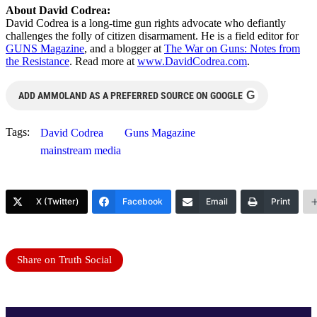
About David Codrea:
David Codrea is a long-time gun rights advocate who defiantly
challenges the folly of citizen disarmament. He is a field editor for
GUNS Magazine
, and a blogger at
The War on Guns: Notes from
the Resistance
. Read more at
www.DavidCodrea.com
.
G
ADD AMMOLAND AS A PREFERRED SOURCE ON GOOGLE
Tags:
David Codrea
Guns Magazine
mainstream media
X (Twitter)
Facebook
Email
Print
Share on Truth Social