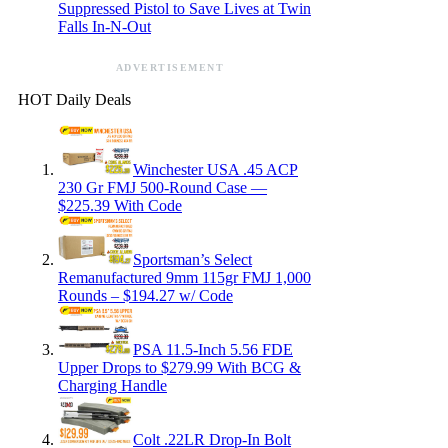
Suppressed Pistol to Save Lives at Twin
Falls In-N-Out
ADVERTISEMENT
HOT Daily Deals
Winchester USA .45 ACP
230 Gr FMJ 500-Round Case —
$225.39 With Code
Sportsman’s Select
Remanufactured 9mm 115gr FMJ 1,000
Rounds – $194.27 w/ Code
PSA 11.5-Inch 5.56 FDE
Upper Drops to $279.99 With BCG &
Charging Handle
Colt .22LR Drop-In Bolt