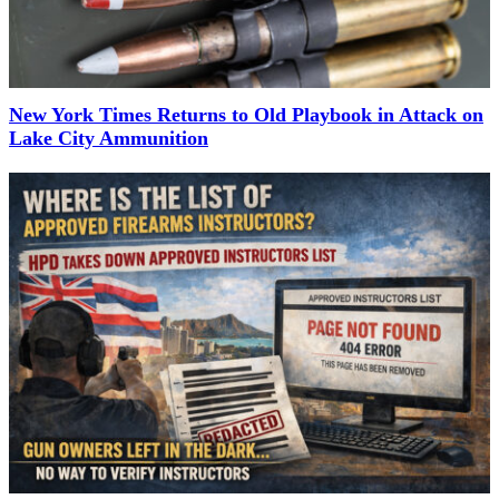
New York Times Returns to Old Playbook in Attack on
Lake City Ammunition