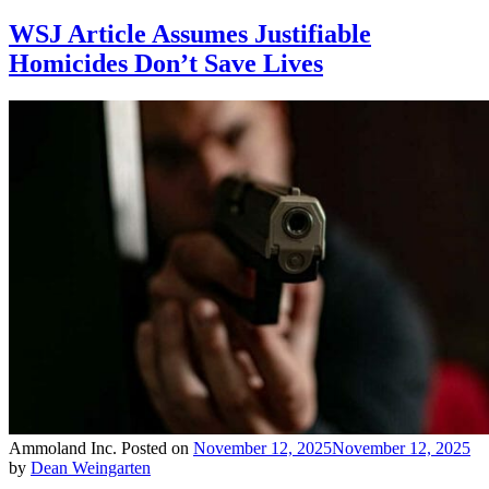
WSJ Article Assumes Justifiable
Homicides Don’t Save Lives
Ammoland Inc.
Posted on
November 12, 2025
November 12, 2025
by
Dean Weingarten