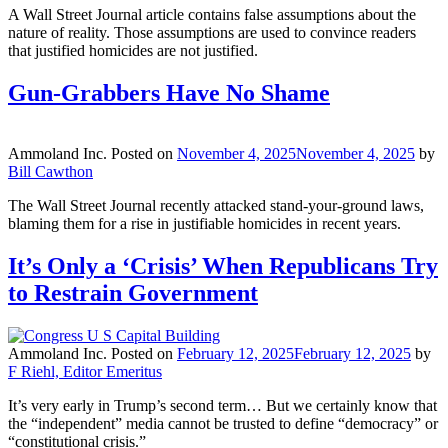
A Wall Street Journal article contains false assumptions about the
nature of reality. Those assumptions are used to convince readers
that justified homicides are not justified.
Gun-Grabbers Have No Shame
Ammoland Inc.
Posted on
November 4, 2025
November 4, 2025
by
Bill Cawthon
The Wall Street Journal recently attacked stand-your-ground laws,
blaming them for a rise in justifiable homicides in recent years.
It’s Only a ‘Crisis’ When Republicans Try
to Restrain Government
Ammoland Inc.
Posted on
February 12, 2025
February 12, 2025
by
F Riehl, Editor Emeritus
It’s very early in Trump’s second term… But we certainly know that
the “independent” media cannot be trusted to define “democracy” or
“constitutional crisis.”