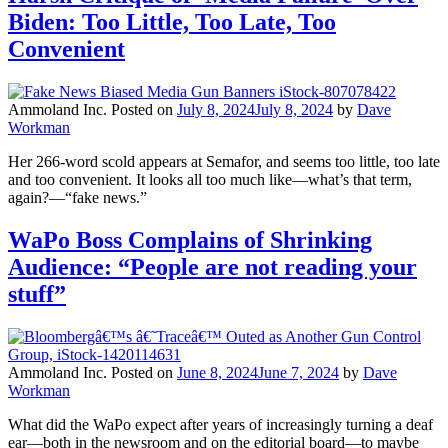
Biden: Too Little, Too Late, Too
Convenient
Ammoland Inc.
Posted on
July 8, 2024
July 8, 2024
by
Dave
Workman
Her 266-word scold appears at Semafor, and seems too little, too late
and too convenient. It looks all too much like—what’s that term,
again?—“fake news.”
WaPo Boss Complains of Shrinking
Audience: “People are not reading your
stuff”
Ammoland Inc.
Posted on
June 8, 2024
June 7, 2024
by
Dave
Workman
What did the WaPo expect after years of increasingly turning a deaf
ear—both in the newsroom and on the editorial board—to maybe