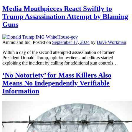
Media Mouthpieces React Swiftly to
Trump Assassination Attempt by Blaming
Guns
Ammoland Inc.
Posted on
September 17, 2024
by
Dave Workman
Within a day of the second attempted assassination of former
President Donald Trump, opinion writers and editors started
exploiting the incident by calling for additional gun controls…
‘No Notoriety’ for Mass Killers Also
Means No Independently Verifiable
Information