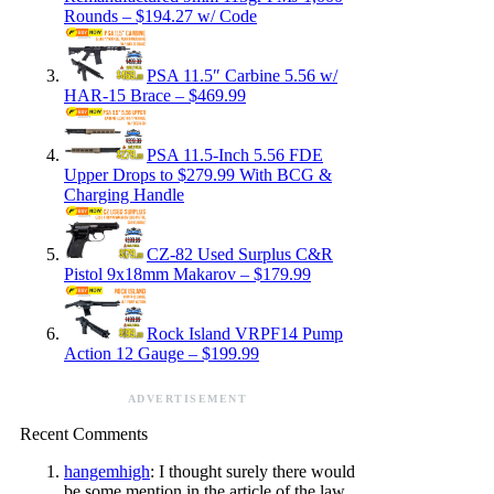
Rounds – $194.27 w/ Code
PSA 11.5″ Carbine 5.56 w/
HAR-15 Brace – $469.99
PSA 11.5-Inch 5.56 FDE
Upper Drops to $279.99 With BCG &
Charging Handle
CZ-82 Used Surplus C&R
Pistol 9x18mm Makarov – $179.99
Rock Island VRPF14 Pump
Action 12 Gauge – $199.99
ADVERTISEMENT
Recent Comments
hangemhigh
: I thought surely there would
be some mention in the article of the law