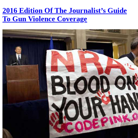
2016 Edition Of The Journalist’s Guide
To Gun Violence Coverage