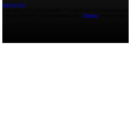
Back to Top
Copyright 2026 AmmoLand Inc. |“AmmoLand” is a registered mark
with the USPTO © 2010 Ammoland, Inc. |
Sitemap
| Μολὼν λαβέ