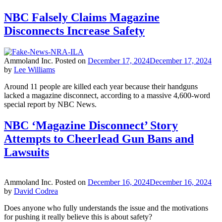
NBC Falsely Claims Magazine
Disconnects Increase Safety
Ammoland Inc.
Posted on
December 17, 2024
December 17, 2024
by
Lee Williams
Around 11 people are killed each year because their handguns
lacked a magazine disconnect, according to a massive 4,600-word
special report by NBC News.
NBC ‘Magazine Disconnect’ Story
Attempts to Cheerlead Gun Bans and
Lawsuits
Ammoland Inc.
Posted on
December 16, 2024
December 16, 2024
by
David Codrea
Does anyone who fully understands the issue and the motivations
for pushing it really believe this is about safety?