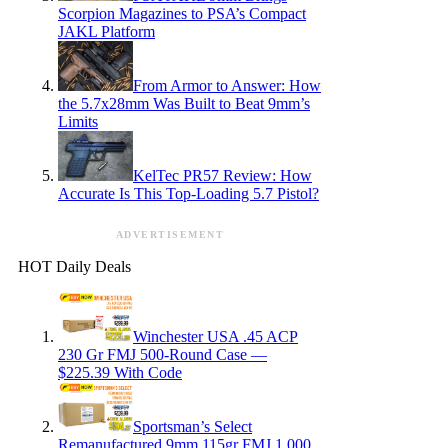
Scorpion Magazines to PSA’s Compact
JAKL Platform
From Armor to Answer: How
the 5.7x28mm Was Built to Beat 9mm’s
Limits
KelTec PR57 Review: How
Accurate Is This Top-Loading 5.7 Pistol?
ADVERTISEMENT
HOT Daily Deals
Winchester USA .45 ACP
230 Gr FMJ 500-Round Case —
$225.39 With Code
Sportsman’s Select
Remanufactured 9mm 115gr FMJ 1,000