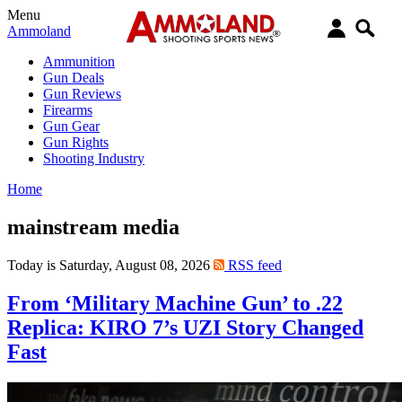
Menu
Ammoland
Ammunition
Gun Deals
Gun Reviews
Firearms
Gun Gear
Gun Rights
Shooting Industry
Home
mainstream media
Today is Saturday, August 08, 2026
RSS feed
From ‘Military Machine Gun’ to .22
Replica: KIRO 7’s UZI Story Changed
Fast