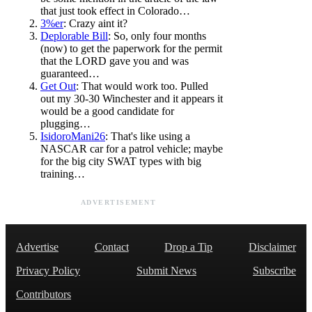
that just took effect in Colorado…
3%er
: Crazy aint it?
Deplorable Bill
: So, only four months
(now) to get the paperwork for the permit
that the LORD gave you and was
guaranteed…
Get Out
: That would work too. Pulled
out my 30-30 Winchester and it appears it
would be a good candidate for
plugging…
IsidoroMani26
: That's like using a
NASCAR car for a patrol vehicle; maybe
for the big city SWAT types with big
training…
ADVERTISEMENT
Advertise
Contact
Drop a Tip
Disclaimer
Privacy Policy
Submit News
Subscribe
Contributors