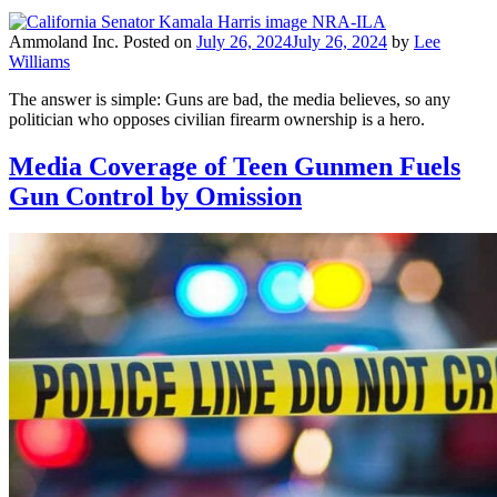
Ammoland Inc.
Posted on
July 26, 2024
July 26, 2024
by
Lee
Williams
The answer is simple: Guns are bad, the media believes, so any
politician who opposes civilian firearm ownership is a hero.
Media Coverage of Teen Gunmen Fuels
Gun Control by Omission