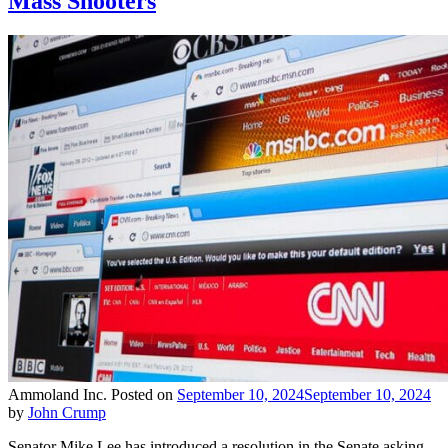
Mass Shooters
Ammoland Inc.
Posted on
September 10, 2024
September 10, 2024
by
John Crump
Senator Mike Lee has introduced a resolution in the Senate asking