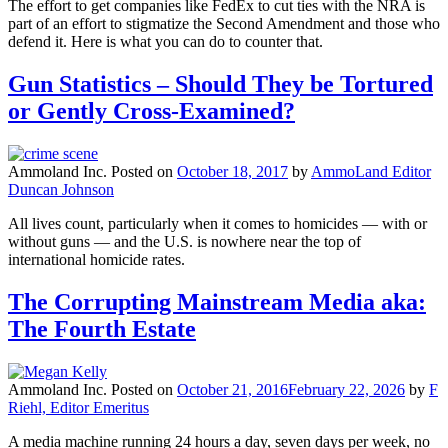
The effort to get companies like FedEx to cut ties with the NRA is
part of an effort to stigmatize the Second Amendment and those who
defend it. Here is what you can do to counter that.
Gun Statistics – Should They be Tortured
or Gently Cross-Examined?
Ammoland Inc.
Posted on
October 18, 2017
by
AmmoLand Editor
Duncan Johnson
All lives count, particularly when it comes to homicides — with or
without guns — and the U.S. is nowhere near the top of
international homicide rates.
The Corrupting Mainstream Media aka:
The Fourth Estate
Ammoland Inc.
Posted on
October 21, 2016
February 22, 2026
by
F
Riehl, Editor Emeritus
A media machine running 24 hours a day, seven days per week, no