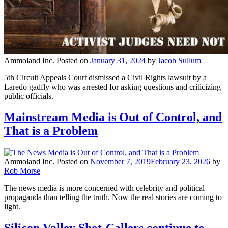
Ammoland Inc.
Posted on
January 31, 2024
by
Jacob Sullum
5th Circuit Appeals Court dismissed a Civil Rights lawsuit by a
Laredo gadfly who was arrested for asking questions and criticizing
public officials.
Mainstream Media is Out of Control, and
That is a Problem
Ammoland Inc.
Posted on
November 7, 2019
February 23, 2026
by
Rob Morse
The news media is more concerned with celebrity and political
propaganda than telling the truth. Now the real stories are coming to
light.