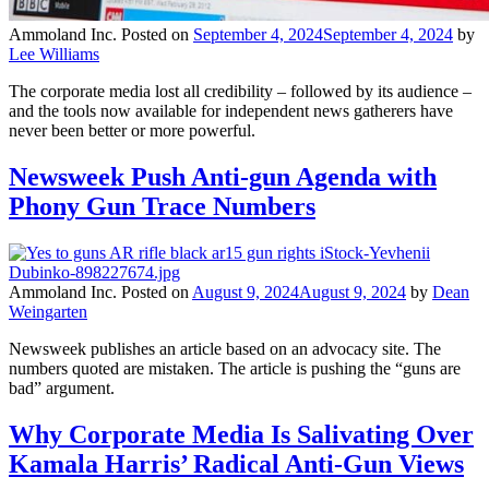
Ammoland Inc.
Posted on
September 4, 2024
September 4, 2024
by
Lee Williams
The corporate media lost all credibility – followed by its audience –
and the tools now available for independent news gatherers have
never been better or more powerful.
Newsweek Push Anti-gun Agenda with
Phony Gun Trace Numbers
Ammoland Inc.
Posted on
August 9, 2024
August 9, 2024
by
Dean
Weingarten
Newsweek publishes an article based on an advocacy site. The
numbers quoted are mistaken. The article is pushing the “guns are
bad” argument.
Why Corporate Media Is Salivating Over
Kamala Harris’ Radical Anti-Gun Views