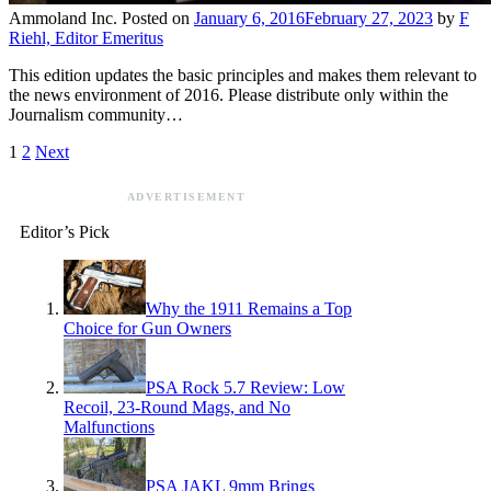
Ammoland Inc.
Posted on
January 6, 2016
February 27, 2023
by
F
Riehl, Editor Emeritus
This edition updates the basic principles and makes them relevant to
the news environment of 2016. Please distribute only within the
Journalism community…
1
2
Next
ADVERTISEMENT
Editor’s Pick
Why the 1911 Remains a Top
Choice for Gun Owners
PSA Rock 5.7 Review: Low
Recoil, 23-Round Mags, and No
Malfunctions
PSA JAKL 9mm Brings