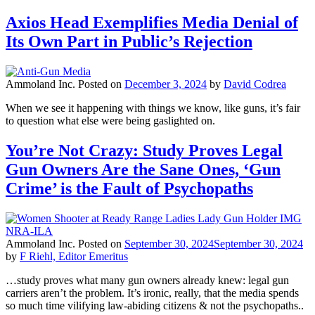
Axios Head Exemplifies Media Denial of
Its Own Part in Public’s Rejection
Ammoland Inc.
Posted on
December 3, 2024
by
David Codrea
When we see it happening with things we know, like guns, it’s fair
to question what else were being gaslighted on.
You’re Not Crazy: Study Proves Legal
Gun Owners Are the Sane Ones, ‘Gun
Crime’ is the Fault of Psychopaths
Ammoland Inc.
Posted on
September 30, 2024
September 30, 2024
by
F Riehl, Editor Emeritus
…study proves what many gun owners already knew: legal gun
carriers aren’t the problem. It’s ironic, really, that the media spends
so much time vilifying law-abiding citizens & not the psychopaths..