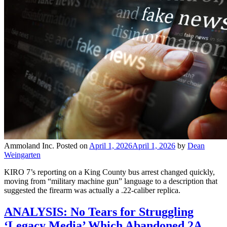
Ammoland Inc.
Posted on
April 1, 2026
April 1, 2026
by
Dean
Weingarten
KIRO 7’s reporting on a King County bus arrest changed quickly,
moving from “military machine gun” language to a description that
suggested the firearm was actually a .22-caliber replica.
ANALYSIS: No Tears for Struggling
‘Legacy Media’ Which Abandoned 2A