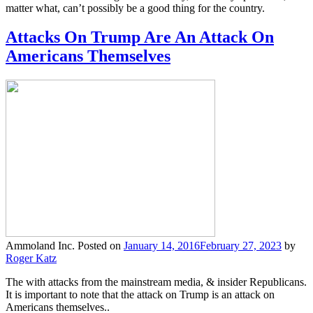
matter what, can’t possibly be a good thing for the country.
Attacks On Trump Are An Attack On
Americans Themselves
Ammoland Inc.
Posted on
January 14, 2016
February 27, 2023
by
Roger Katz
The with attacks from the mainstream media, & insider Republicans.
It is important to note that the attack on Trump is an attack on
Americans themselves..