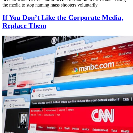
the media to stop naming mass shooters voluntarily.
If You Don’t Like the Corporate Media,
Replace Them