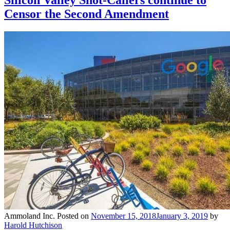
Silicon Valley Shot-Callers continue to
Censor the Second Amendment
Ammoland Inc.
Posted on
November 15, 2018
January 3, 2019
by
Harold Hutchison