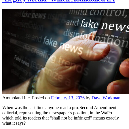
Ammoland Inc.
Posted on
February 13, 2026
by
Dave Workman
When was the last time anyone read a pro-Second Amendment
editorial, representing the newspaper’s position, in the WaPo…
which told its readers that “shall not be infringed” means exactly
what it says?