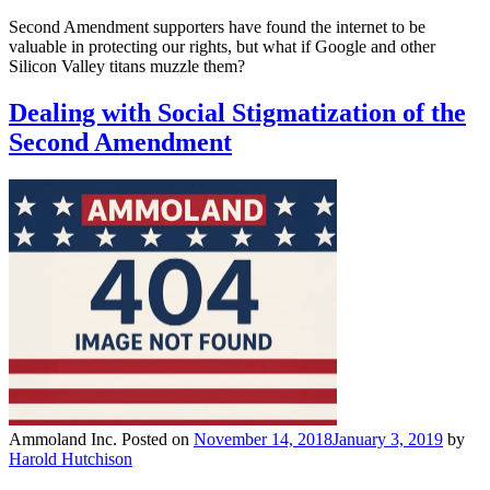
Second Amendment supporters have found the internet to be
valuable in protecting our rights, but what if Google and other
Silicon Valley titans muzzle them?
Dealing with Social Stigmatization of the
Second Amendment
Ammoland Inc.
Posted on
November 14, 2018
January 3, 2019
by
Harold Hutchison