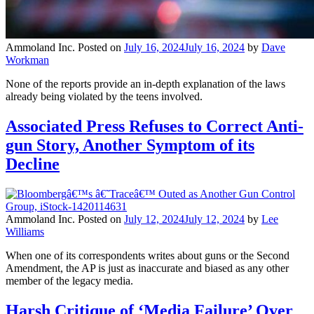
Ammoland Inc.
Posted on
July 16, 2024
July 16, 2024
by
Dave
Workman
None of the reports provide an in-depth explanation of the laws
already being violated by the teens involved.
Associated Press Refuses to Correct Anti-
gun Story, Another Symptom of its
Decline
Ammoland Inc.
Posted on
July 12, 2024
July 12, 2024
by
Lee
Williams
When one of its correspondents writes about guns or the Second
Amendment, the AP is just as inaccurate and biased as any other
member of the legacy media.
Harsh Critique of ‘Media Failure’ Over