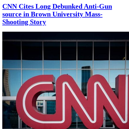
CNN Cites Long Debunked Anti-Gun
source in Brown University Mass-
Shooting Story