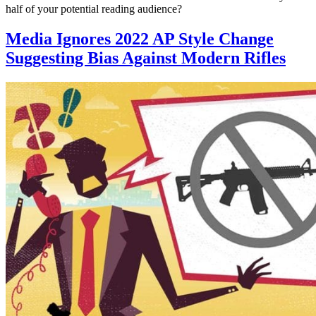
half of your potential reading audience?
Media Ignores 2022 AP Style Change
Suggesting Bias Against Modern Rifles