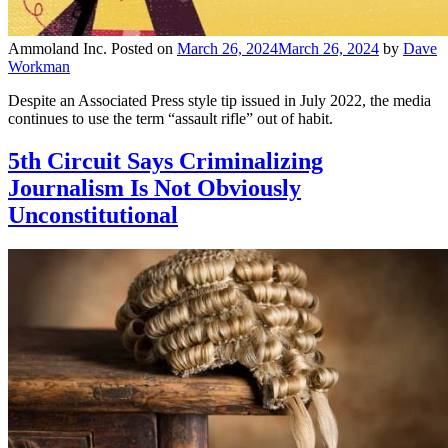
Ammoland Inc.
Posted on
March 26, 2024
March 26, 2024
by
Dave
Workman
Despite an Associated Press style tip issued in July 2022, the media
continues to use the term “assault rifle” out of habit.
5th Circuit Says Criminalizing
Journalism Is Not Obviously
Unconstitutional