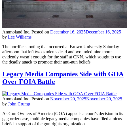
Ammoland Inc.
Posted on
December 16, 2025
December 16, 2025
by
Lee Williams
The horrific shooting that occurred at Brown University Saturday
afternoon that left two students dead and wounded nine more
evidently wasn’t enough for the staff at CNN, which sought to use
the deadly attack to promote their anti-gun beliefs.
Legacy Media Companies Side with GOA
Over FOIA Battle
Ammoland Inc.
Posted on
November 20, 2025
November 20, 2025
by
John Crump
As Gun Owners of America (GOA) appeals a court’s decision in its
gag order case, multiple legacy media companies have filed amicus
briefs in support of the gun rights organization.