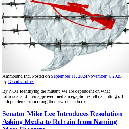
Ammoland Inc.
Posted on
September 11, 2024
November 4, 2025
by
David Codrea
By NOT identifying the mutant, we are dependent on what
‘officials’ and their approved media megaphones tell us, cutting off
independents from doing their own fact checks.
Senator Mike Lee Introduces Resolution
Asking Media to Refrain from Naming