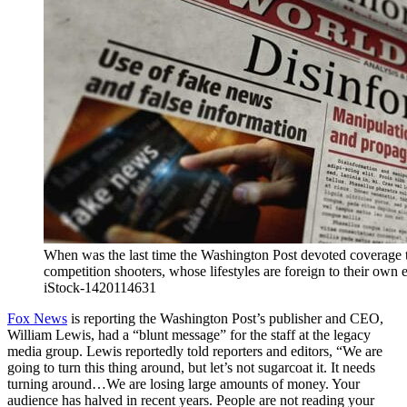
When was the last time the Washington Post devoted coverage to
competition shooters, whose lifestyles are foreign to their own e
iStock-1420114631
Fox News
is reporting the Washington Post’s publisher and CEO,
William Lewis, had a “blunt message” for the staff at the legacy
media group. Lewis reportedly told reporters and editors, “We are
going to turn this thing around, but let’s not sugarcoat it. It needs
turning around…We are losing large amounts of money. Your
audience has halved in recent years. People are not reading your