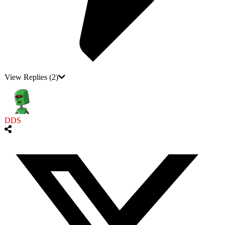
View Replies
(2)
DDS