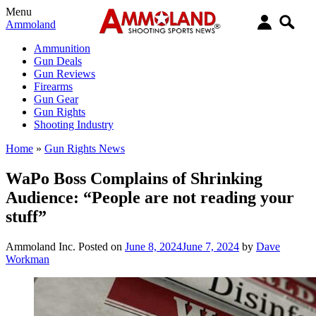
Menu
Ammoland
Ammunition
Gun Deals
Gun Reviews
Firearms
Gun Gear
Gun Rights
Shooting Industry
Home
»
Gun Rights News
WaPo Boss Complains of Shrinking
Audience: “People are not reading your
stuff”
Ammoland Inc.
Posted on
June 8, 2024
June 7, 2024
by
Dave
Workman