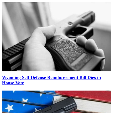
Wyoming Self-Defense Reimbursement Bill Dies in
House Vote