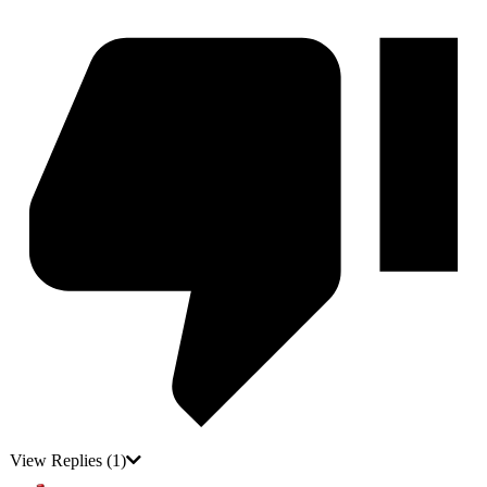
View Replies
(1)