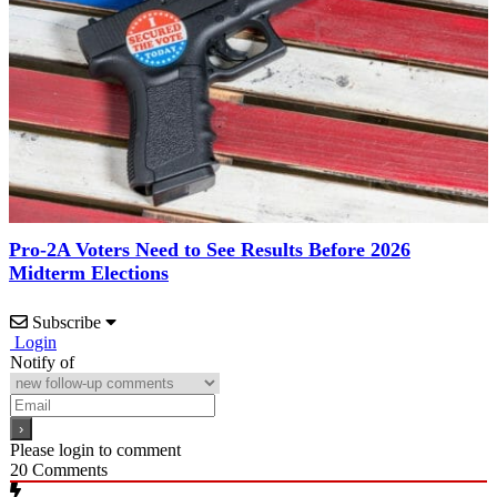
Pro-2A Voters Need to See Results Before 2026
Midterm Elections
Subscribe
Login
Notify of
Please login to comment
20
Comments