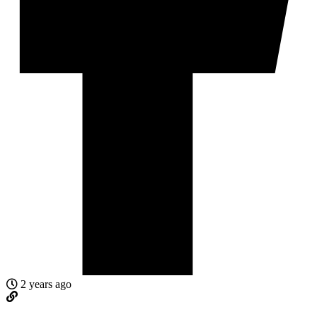
2 years ago