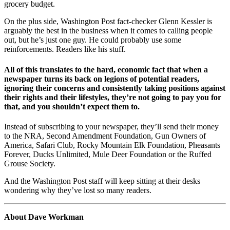
grocery budget.
On the plus side, Washington Post fact-checker Glenn Kessler is
arguably the best in the business when it comes to calling people
out, but he’s just one guy. He could probably use some
reinforcements. Readers like his stuff.
All of this translates to the hard, economic fact that when a
newspaper turns its back on legions of potential readers,
ignoring their concerns and consistently taking positions against
their rights and their lifestyles,
they’re not going to pay you for
that, and you shouldn’t expect them to
.
Instead of subscribing to your newspaper, they’ll send their money
to the NRA, Second Amendment Foundation, Gun Owners of
America, Safari Club, Rocky Mountain Elk Foundation, Pheasants
Forever, Ducks Unlimited, Mule Deer Foundation or the Ruffed
Grouse Society.
And the Washington Post staff will keep sitting at their desks
wondering why they’ve lost so many readers.
About Dave Workman