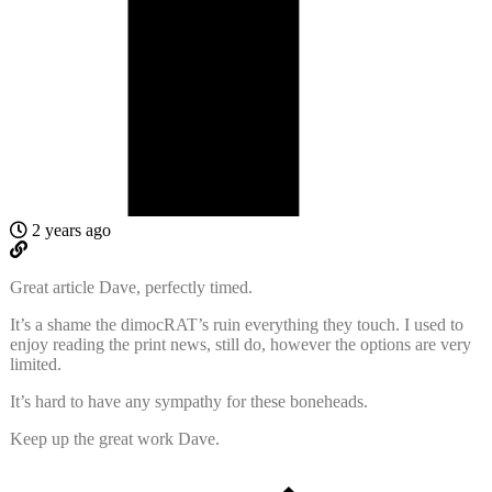
2 years ago
Great article Dave, perfectly timed.
It’s a shame the dimocRAT’s ruin everything they touch. I used to
enjoy reading the print news, still do, however the options are very
limited.
It’s hard to have any sympathy for these boneheads.
Keep up the great work Dave.