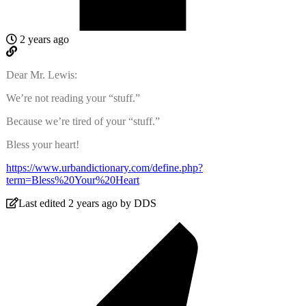
2 years ago
Dear Mr. Lewis:
We’re not reading your “stuff.”
Because we’re tired of your “stuff.”
Bless your heart!
https://www.urbandictionary.com/define.php?
term=Bless%20Your%20Heart
Last edited 2 years ago by DDS