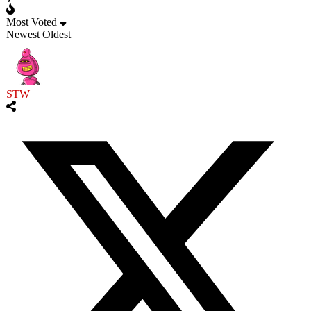
Most Voted
Newest
Oldest
STW