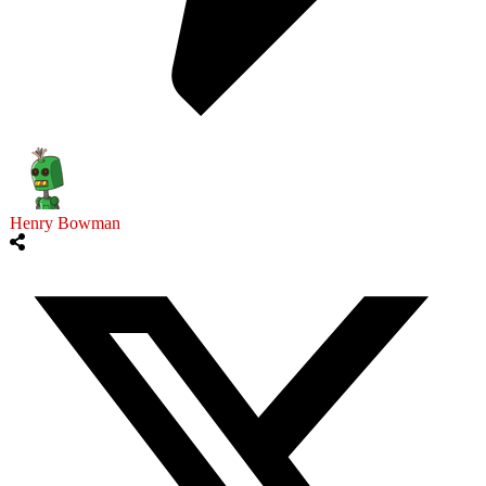
Henry Bowman