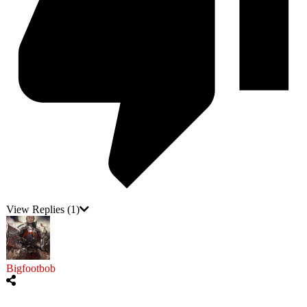
View Replies
(1)
Bigfootbob