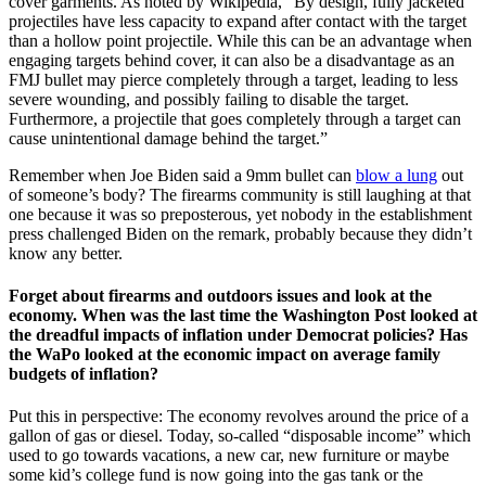
cover garments. As noted by Wikipedia, “By design, fully jacketed
projectiles have less capacity to expand after contact with the target
than a hollow point projectile. While this can be an advantage when
engaging targets behind cover, it can also be a disadvantage as an
FMJ bullet may pierce completely through a target, leading to less
severe wounding, and possibly failing to disable the target.
Furthermore, a projectile that goes completely through a target can
cause unintentional damage behind the target.”
Remember when Joe Biden said a 9mm bullet can
blow a lung
out
of someone’s body? The firearms community is still laughing at that
one because it was so preposterous, yet nobody in the establishment
press challenged Biden on the remark, probably because they didn’t
know any better.
Forget about firearms and outdoors issues and look at the
economy. When was the last time the Washington Post looked at
the dreadful impacts of inflation under Democrat policies? Has
the WaPo looked at the economic impact on average family
budgets of inflation?
Put this in perspective: The economy revolves around the price of a
gallon of gas or diesel. Today, so-called “disposable income” which
used to go towards vacations, a new car, new furniture or maybe
some kid’s college fund is now going into the gas tank or the