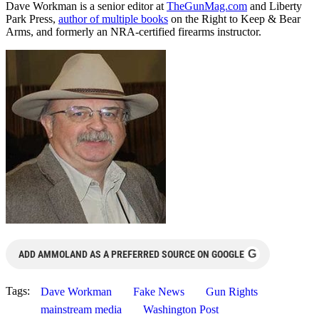
Dave Workman is a senior editor at
TheGunMag.com
and Liberty
Park Press,
author of multiple books
on the Right to Keep & Bear
Arms, and formerly an NRA-certified firearms instructor.
G
ADD AMMOLAND AS A PREFERRED SOURCE ON GOOGLE
Tags:
Dave Workman
Fake News
Gun Rights
mainstream media
Washington Post