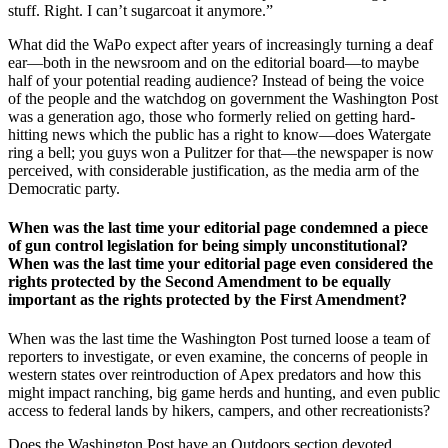
stuff. Right. I can’t sugarcoat it anymore.”
What did the WaPo expect after years of increasingly turning a deaf
ear—both in the newsroom and on the editorial board—to maybe
half of your potential reading audience? Instead of being the voice
of the people and the watchdog on government the Washington Post
was a generation ago, those who formerly relied on getting hard-
hitting news which the public has a right to know—does Watergate
ring a bell; you guys won a Pulitzer for that—the newspaper is now
perceived, with considerable justification, as the media arm of the
Democratic party.
When was the last time your editorial page condemned a piece
of gun control legislation for being simply unconstitutional?
When was the last time your editorial page even considered the
rights protected by the Second Amendment to be equally
important as the rights protected by the First Amendment?
When was the last time the Washington Post turned loose a team of
reporters to investigate, or even examine, the concerns of people in
western states over reintroduction of Apex predators and how this
might impact ranching, big game herds and hunting, and even public
access to federal lands by hikers, campers, and other recreationists?
Does the Washington Post have an Outdoors section devoted