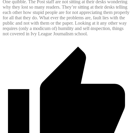
One quibble. The Post staff are not sitting at their desks wondering
why they lost so many readers. They’re sitting at their desks telling
each other how stupid people are for not appreciating them properly
for all that they do. What ever the problems are, fault lies with the
public and not with them or the paper. Looking at it any other way
requires (only a modicum of) humility and self-inspection, things
not covered in Ivy League Journalism school.