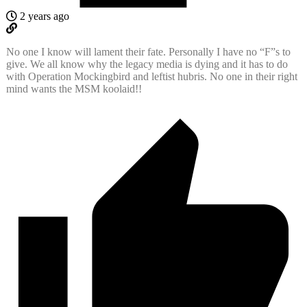
2 years ago
No one I know will lament their fate. Personally I have no “F”s to
give. We all know why the legacy media is dying and it has to do
with Operation Mockingbird and leftist hubris. No one in their right
mind wants the MSM koolaid!!