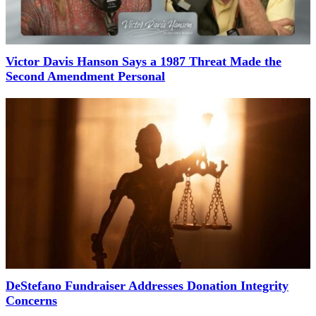
Victor Davis Hanson Says a 1987 Threat Made the
Second Amendment Personal
DeStefano Fundraiser Addresses Donation Integrity
Concerns