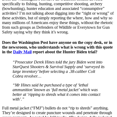
specifically to fishing, hunting, competitive shooting, archery
(bowhunting), hunter education and associated “consumptive”
activities? I’m not talking about digging into the “right or wrong” of
these activities, but of simply reporting the where, how and why so
many millions of Americans enjoy these things, without the rhetoric
from such groups as Defenders of Wildlife or Everytown for Gun
Safety saying why they think it’s wrong.
Does the Washington Post have anyone on the copy desk, or in
the newsroom, who understands what is wrong with this quote
in the
Daily Mail
report about the Hunter Biden trial?
“Prosecutor Derek Hines told the jury Biden went into
StarQuest Shooters & Survival Supply and ‘surveyed its
large inventory’ before selecting a .38-caliber Colt
Cobra revolver…
“Mr Hines said he purchased a type of ‘lethal
ammunition’ known as ‘full metal jacket’ which was
better at ‘ripping to shreds what it comes into contact
with’.”
Full metal jacket (“FMJ”) bullets do not “rip to shreds” anything.
They’re designed to create puncture wounds and penetrate through