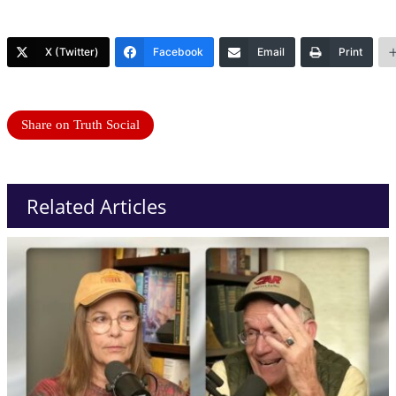
X (Twitter)
Facebook
Email
Print
Share on Truth Social
Related Articles