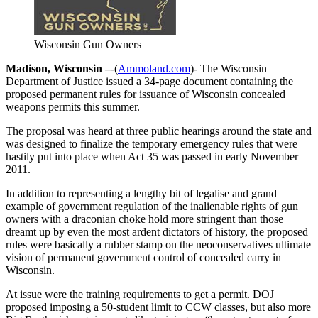
Wisconsin Gun Owners
Madison, Wisconsin –
-(
Ammoland.com
)- The Wisconsin
Department of Justice issued a 34-page document containing the
proposed permanent rules for issuance of Wisconsin concealed
weapons permits this summer.
The proposal was heard at three public hearings around the state and
was designed to finalize the temporary emergency rules that were
hastily put into place when Act 35 was passed in early November
2011.
In addition to representing a lengthy bit of legalise and grand
example of government regulation of the inalienable rights of gun
owners with a draconian choke hold more stringent than those
dreamt up by even the most ardent dictators of history, the proposed
rules were basically a rubber stamp on the neoconservatives ultimate
vision of permanent government control of concealed carry in
Wisconsin.
At issue were the training requirements to get a permit. DOJ
proposed imposing a 50-student limit to CCW classes, but also more