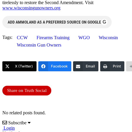
tirelessly to restore the Second Amendment. Visit
www.wisconsingunowners.org
G
ADD AMMOLAND AS A PREFERRED SOURCE ON GOOGLE
Tags:
CCW
Firearms Training
WGO
Wisconsin
Wisconsin Gun Owners
X (Twitter)
Facebook
Email
Print
Share on Truth Social
No related posts found.
Subscribe
Login