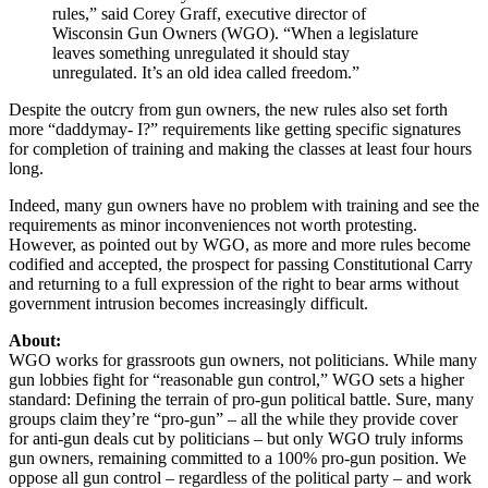
rules,” said Corey Graff, executive director of
Wisconsin Gun Owners (WGO). “When a legislature
leaves something unregulated it should stay
unregulated. It’s an old idea called freedom.”
Despite the outcry from gun owners, the new rules also set forth
more “daddymay- I?” requirements like getting specific signatures
for completion of training and making the classes at least four hours
long.
Indeed, many gun owners have no problem with training and see the
requirements as minor inconveniences not worth protesting.
However, as pointed out by WGO, as more and more rules become
codified and accepted, the prospect for passing Constitutional Carry
and returning to a full expression of the right to bear arms without
government intrusion becomes increasingly difficult.
About:
WGO works for grassroots gun owners, not politicians. While many
gun lobbies fight for “reasonable gun control,” WGO sets a higher
standard: Defining the terrain of pro-gun political battle. Sure, many
groups claim they’re “pro-gun” – all the while they provide cover
for anti-gun deals cut by politicians – but only WGO truly informs
gun owners, remaining committed to a 100% pro-gun position. We
oppose all gun control – regardless of the political party – and work