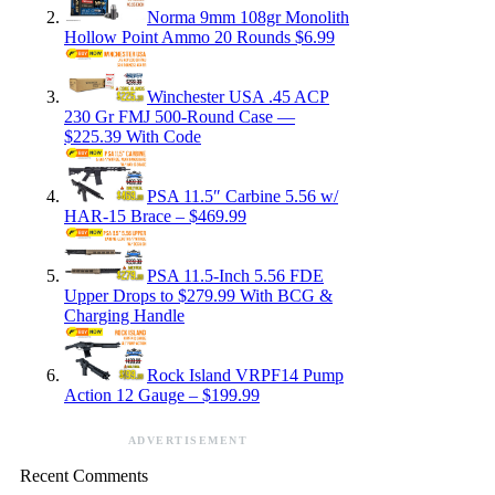
Norma 9mm 108gr Monolith
Hollow Point Ammo 20 Rounds $6.99
Winchester USA .45 ACP
230 Gr FMJ 500-Round Case —
$225.39 With Code
PSA 11.5″ Carbine 5.56 w/
HAR-15 Brace – $469.99
PSA 11.5-Inch 5.56 FDE
Upper Drops to $279.99 With BCG &
Charging Handle
Rock Island VRPF14 Pump
Action 12 Gauge – $199.99
ADVERTISEMENT
Recent Comments