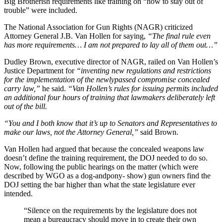
Big Brotherish requirements like training on “how to stay out of
trouble” were included.
The National Association for Gun Rights (NAGR) criticized
Attorney General J.B. Van Hollen for saying,
“The final rule even
has more requirements… I am not prepared to lay all of them out…”
Dudley Brown, executive director of NAGR, railed on Van Hollen’s
Justice Department for
“inventing new regulations and restrictions
for the implementation of the newlypassed compromise concealed
carry law,”
he said.
“Van Hollen’s rules for issuing permits included
an additional four hours of training that lawmakers deliberately left
out of the bill.
“You and I both know that it’s up to Senators and Representatives to
make our laws, not the Attorney General,”
said Brown.
Van Hollen had argued that because the concealed weapons law
doesn’t define the training requirement, the DOJ needed to do so.
Now, following the public hearings on the matter (which were
described by WGO as a dog-andpony- show) gun owners find the
DOJ setting the bar higher than what the state legislature ever
intended.
“Silence on the requirements by the legislature does not
mean a bureaucracy should move in to create their own