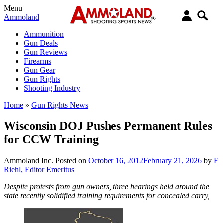
Menu
Ammoland
Ammunition
Gun Deals
Gun Reviews
Firearms
Gun Gear
Gun Rights
Shooting Industry
Home
»
Gun Rights News
Wisconsin DOJ Pushes Permanent Rules
for CCW Training
Ammoland Inc.
Posted on
October 16, 2012
February 21, 2026
by
F
Riehl, Editor Emeritus
Despite protests from gun owners, three hearings held around the
state recently solidified training requirements for concealed carry,