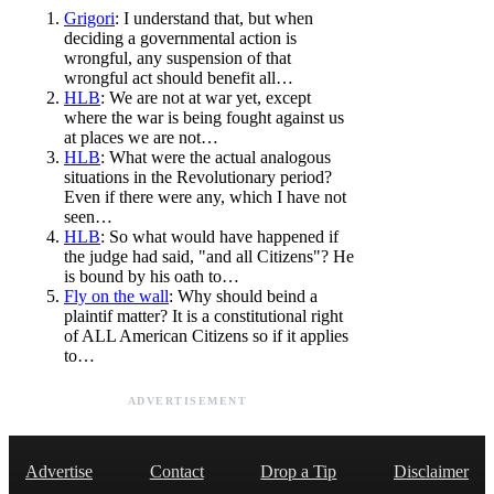
Grigori
: I understand that, but when
deciding a governmental action is
wrongful, any suspension of that
wrongful act should benefit all…
HLB
: We are not at war yet, except
where the war is being fought against us
at places we are not…
HLB
: What were the actual analogous
situations in the Revolutionary period?
Even if there were any, which I have not
seen…
HLB
: So what would have happened if
the judge had said, "and all Citizens"? He
is bound by his oath to…
Fly on the wall
: Why should beind a
plaintif matter? It is a constitutional right
of ALL American Citizens so if it applies
to…
ADVERTISEMENT
Advertise
Contact
Drop a Tip
Disclaimer