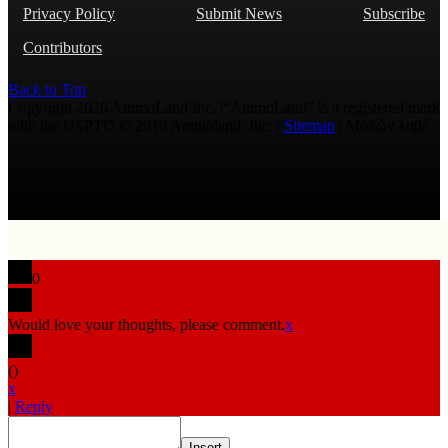
Privacy Policy
Submit News
Subscribe
Contributors
Back to Top
Copyright 2026 AmmoLand Inc. |“AmmoLand” is a registered mark
with the USPTO © 2010 Ammoland, Inc. |
Sitemap
| Μολὼν λαβέ
0
Would love your thoughts, please comment.
x
(
)
x
|
Reply
Insert