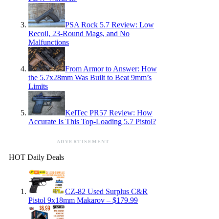
PSA Rock 5.7 Review: Low
Recoil, 23-Round Mags, and No
Malfunctions
From Armor to Answer: How
the 5.7x28mm Was Built to Beat 9mm’s
Limits
KelTec PR57 Review: How
Accurate Is This Top-Loading 5.7 Pistol?
ADVERTISEMENT
HOT Daily Deals
CZ-82 Used Surplus C&R
Pistol 9x18mm Makarov – $179.99