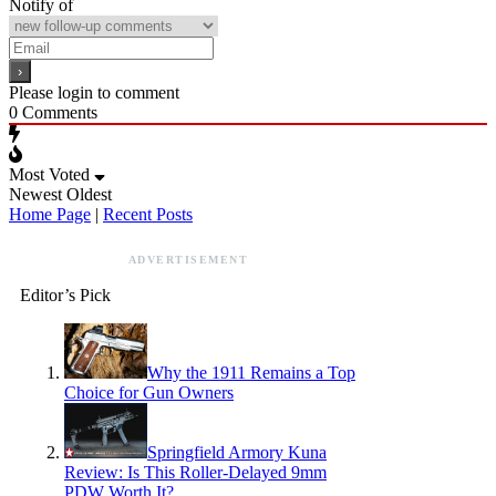
Notify of
Please login to comment
0
Comments
Most Voted
Newest
Oldest
Home Page
|
Recent Posts
ADVERTISEMENT
Editor’s Pick
Why the 1911 Remains a Top
Choice for Gun Owners
Springfield Armory Kuna
Review: Is This Roller-Delayed 9mm
PDW Worth It?