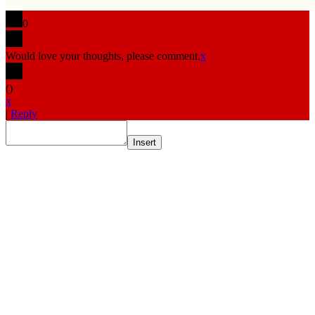
0
Would love your thoughts, please comment.
x
(
)
x
|
Reply
Insert