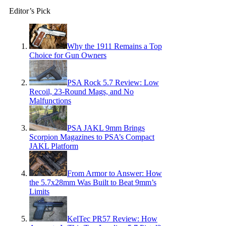
Editor’s Pick
Why the 1911 Remains a Top
Choice for Gun Owners
PSA Rock 5.7 Review: Low
Recoil, 23-Round Mags, and No
Malfunctions
PSA JAKL 9mm Brings
Scorpion Magazines to PSA’s Compact
JAKL Platform
From Armor to Answer: How
the 5.7x28mm Was Built to Beat 9mm’s
Limits
KelTec PR57 Review: How