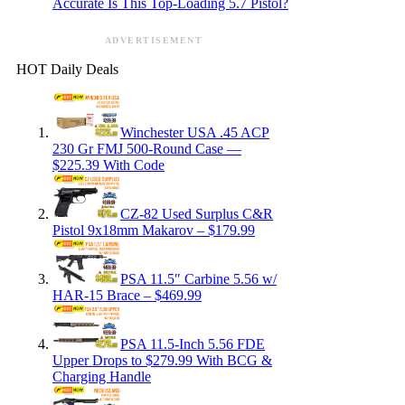
Accurate Is This Top-Loading 5.7 Pistol?
ADVERTISEMENT
HOT Daily Deals
Winchester USA .45 ACP
230 Gr FMJ 500-Round Case —
$225.39 With Code
CZ-82 Used Surplus C&R
Pistol 9x18mm Makarov – $179.99
PSA 11.5″ Carbine 5.56 w/
HAR-15 Brace – $469.99
PSA 11.5-Inch 5.56 FDE
Upper Drops to $279.99 With BCG &
Charging Handle