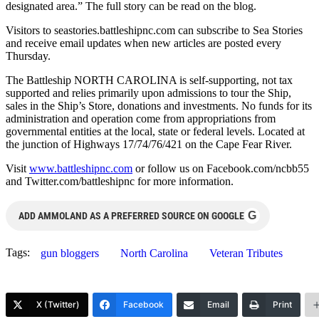
designated area.” The full story can be read on the blog.
Visitors to seastories.battleshipnc.com can subscribe to Sea Stories
and receive email updates when new articles are posted every
Thursday.
The Battleship NORTH CAROLINA is self-supporting, not tax
supported and relies primarily upon admissions to tour the Ship,
sales in the Ship’s Store, donations and investments. No funds for its
administration and operation come from appropriations from
governmental entities at the local, state or federal levels. Located at
the junction of Highways 17/74/76/421 on the Cape Fear River.
Visit
www.battleshipnc.com
or follow us on Facebook.com/ncbb55
and Twitter.com/battleshipnc for more information.
G
ADD AMMOLAND AS A PREFERRED SOURCE ON GOOGLE
Tags:
gun bloggers
North Carolina
Veteran Tributes
X (Twitter)
Facebook
Email
Print