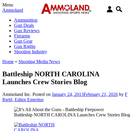
Menu
Ammoland
Ammunition
Gun Deals
Gun Reviews
Firearms
Gun Gear
Gun Rights
Shooting Industry
Home
»
Shooting Media News
Battleship NORTH CAROLINA
Launches Crew Stories Blog
Ammoland Inc.
Posted on
January 24, 2013
February 21, 2026
by
F
Riehl, Editor Emeritus
Battleship NORTH CAROLINA Launches Crew Stories Blog