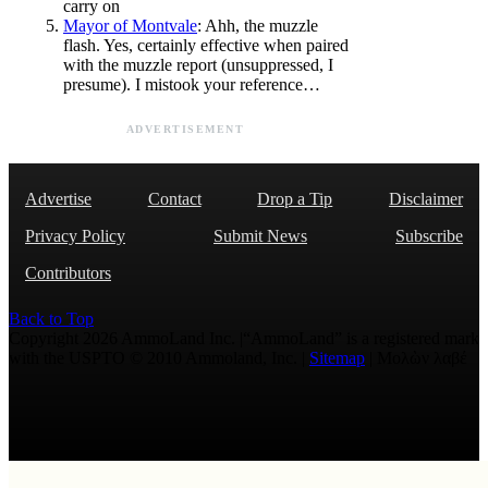
carry on
Mayor of Montvale
: Ahh, the muzzle
flash. Yes, certainly effective when paired
with the muzzle report (unsuppressed, I
presume). I mistook your reference…
ADVERTISEMENT
Advertise
Contact
Drop a Tip
Disclaimer
Privacy Policy
Submit News
Subscribe
Contributors
Back to Top
Copyright 2026 AmmoLand Inc. |“AmmoLand” is a registered mark
with the USPTO © 2010 Ammoland, Inc. |
Sitemap
| Μολὼν λαβέ