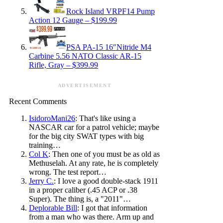
Rock Island VRPF14 Pump
Action 12 Gauge – $199.99
PSA PA-15 16″Nitride M4
Carbine 5.56 NATO Classic AR-15
Rifle, Gray – $399.99
ADVERTISEMENT
Recent Comments
IsidoroMani26
: That's like using a
NASCAR car for a patrol vehicle; maybe
for the big city SWAT types with big
training…
Col K
: Then one of you must be as old as
Methuselah. At any rate, he is completely
wrong. The test report…
Jerry C.
: I love a good double-stack 1911
in a proper caliber (.45 ACP or .38
Super). The thing is, a "2011"…
Deplorable Bill
: I got that information
from a man who was there. Arm up and