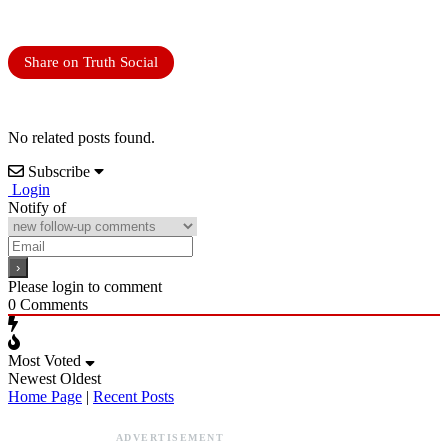
Share on Truth Social
No related posts found.
Subscribe
Login
Notify of
Please login to comment
0
Comments
Most Voted
Newest
Oldest
Home Page
|
Recent Posts
ADVERTISEMENT