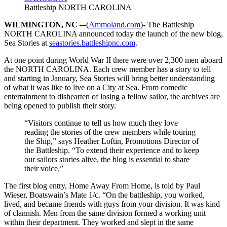
Battleship NORTH CAROLINA
WILMINGTON, NC –
-(
Ammoland.com
)- The Battleship
NORTH CAROLINA announced today the launch of the new blog,
Sea Stories at
seastories.battleshipnc.com
.
At one point during World War II there were over 2,300 men aboard
the NORTH CAROLINA. Each crew member has a story to tell
and starting in January, Sea Stories will bring better understanding
of what it was like to live on a City at Sea. From comedic
entertainment to dishearten of losing a fellow sailor, the archives are
being opened to publish their story.
“Visitors continue to tell us how much they love
reading the stories of the crew members while touring
the Ship,” says Heather Loftin, Promotions Director of
the Battleship. “To extend their experience and to keep
our sailors stories alive, the blog is essential to share
their voice.”
The first blog entry, Home Away From Home, is told by Paul
Wieser, Boatswain’s Mate 1/c. “On the battleship, you worked,
lived, and became friends with guys from your division. It was kind
of clannish. Men from the same division formed a working unit
within their department. They worked and slept in the same