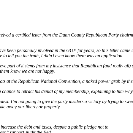
 received a certified letter from the Dunn County Republican Party chai
ve been personally involved in the GOP for years, so this letter came a
 to tell you the truth, I didn’t even know there was an application.
ve part of it stems from my insistence that Republican (and really all) el
et them know we are not happy.
sroots at the Republican National Convention, a naked power grab by the 
m a chance to retract his denial of my membership, explaining to him wh
st. I’m not going to give the party insiders a victory by trying to swee
ake away our liberty or property.
o increase the debt and taxes, despite a public pledge not to
on’t support Audit the Fed