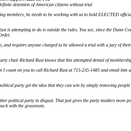
finite detention of American citizens without trial
ishing members, he needs to be working with us to hold ELECTED officia
ust is attempting to do is outside the rules. You see, since the Dunn C
Order.
 and requires anyone charged to be allowed a trial with a jury of their 
rty chair Richard Rust knows that this attempted denial of membership 
an I count on you to call Richard Rust at 715-235-1485 and email him 
 political party get the idea that they can win by simply removing peopl
er political party in disgust. That just gives the party insiders more p
touch with the grassroots.