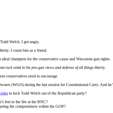
Todd Welch, I got angry.
erty. I count him as a friend.
n ideal champion for the conservative cause and Wisconsin gun rights.
t rock solid in his pro-gun views and defense of all things liberty.
alent conservatives need to encourage.
Owners (WGO) during the last session for Constitutional Carry. And 
rules
to kick Todd Welch out of the Republican party?
t’s feet to the fire at the RNC?
angering the compromisers within the GOP?