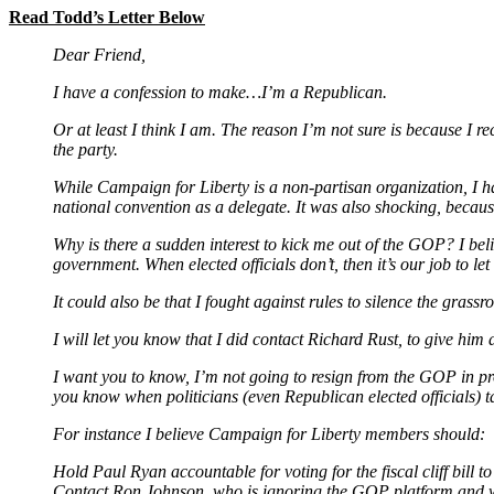
Read Todd’s Letter Below
Dear Friend,
I have a confession to make…I’m a Republican.
Or at least I think I am. The reason I’m not sure is because I
the party.
While Campaign for Liberty is a non-partisan organization, I ha
national convention as a delegate. It was also shocking, because
Why is there a sudden interest to kick me out of the GOP? I belie
government. When elected officials don’t, then it’s our job to l
It could also be that I fought against rules to silence the gras
I will let you know that I did contact Richard Rust, to give hi
I want you to know, I’m not going to resign from the GOP in prote
you know when politicians (even Republican elected officials) t
For instance I believe Campaign for Liberty members should:
Hold Paul Ryan accountable for voting for the fiscal cliff bill t
Contact Ron Johnson, who is ignoring the GOP platform and w