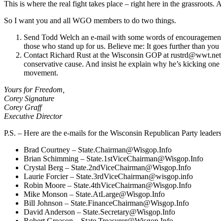
This is where the real fight takes place – right here in the grassroots
So I want you and all WGO members to do two things.
Send Todd Welch an e-mail with some words of encouragement. Re
those who stand up for us. Believe me: It goes further than yo
Contact Richard Rust at the Wisconsin GOP at
rustrd@wwt.net
conservative cause. And insist he explain why he’s kicking one 
movement.
Yours for Freedom,
Corey Signature
Corey Graff
Executive Director
P.S. – Here are the e-mails for the Wisconsin Republican Party leader
Brad Courtney –
State.Chairman@Wisgop.Info
Brian Schimming –
State.1stViceChairman@Wisgop.Info
Crystal Berg –
State.2ndViceChairman@Wisgop.Info
Laurie Forcier –
State.3rdViceChairman@wisgop.info
Robin Moore –
State.4thViceChairman@Wisgop.Info
Mike Monson –
State.AtLarge@Wisgop.Info
Bill Johnson –
State.FinanceChairman@Wisgop.Info
David Anderson –
State.Secretary@Wisgop.Info
Robert Greason –
State.Treasurer@Wisgop.Info