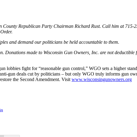
unn County Republican Party Chairman Richard Rust. Call him at 715-
 Order.
nciples and demand our politicians be held accountable to them.
ion. Donations made to Wisconsin Gun Owners, Inc. are not deductible 
 lobbies fight for “reasonable gun control,” WGO sets a higher standard
r anti-gun deals cut by politicians – but only WGO truly informs gun o
to restore the Second Amendment. Visit
www.wisconsingunowners.org
in