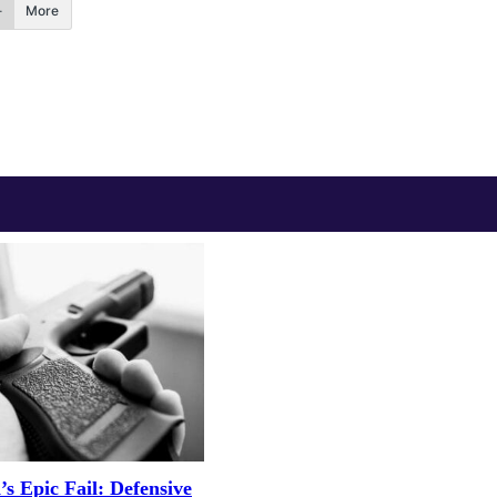
More
 Epic Fail: Defensive