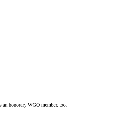
he’s an honorary WGO member, too.