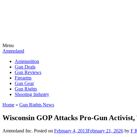
Menu
Ammoland
Ammunition
Gun Deals
Gun Reviews
Firearms
Gun Gear
Gun Rights
Shooting Industry
Home
»
Gun Rights News
Wisconsin GOP Attacks Pro-Gun Activist,
Ammoland Inc.
Posted on
February 4, 2013
February 21, 2026
by
F R