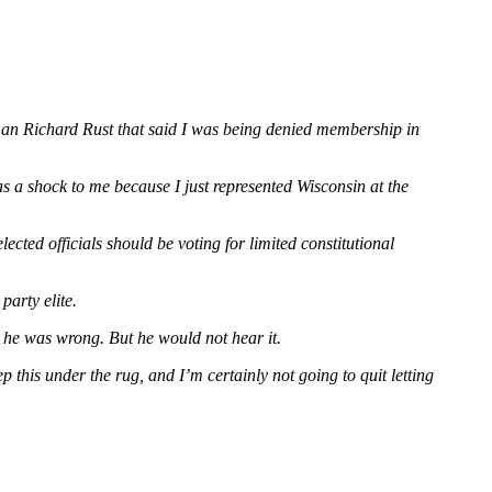
rman Richard Rust that said I was being denied membership in
s a shock to me because I just represented Wisconsin at the
ected officials should be voting for limited constitutional
party elite.
y he was wrong. But he would not hear it.
p this under the rug, and I’m certainly not going to quit letting