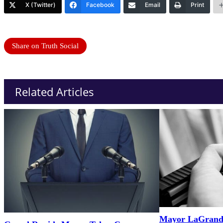
X (Twitter)
Facebook
Email
Print
Share on Truth Social
Related Articles
Mayor LaGrand’s