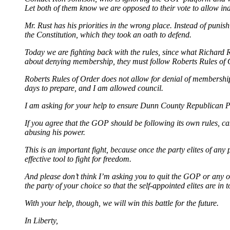
Let both of them know we are opposed to their vote to allow inde
Mr. Rust has his priorities in the wrong place. Instead of pun
the Constitution, which they took an oath to defend.
Today we are fighting back with the rules, since what Richard R
about denying membership, they must follow Roberts Rules of 
Roberts Rules of Order does not allow for denial of membership,
days to prepare, and I am allowed council.
I am asking for your help to ensure Dunn County Republican Pa
If you agree that the GOP should be following its own rules, c
abusing his power.
This is an important fight, because once the party elites of any
effective tool to fight for freedom.
And please don’t think I’m asking you to quit the GOP or any oth
the party of your choice so that the self-appointed elites are in 
With your help, though, we will win this battle for the future.
In Liberty,