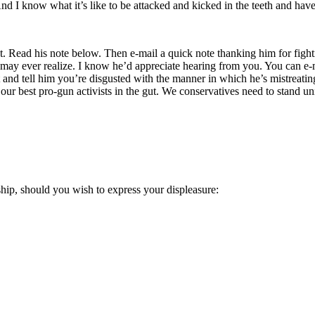
. And I know what it’s like to be attacked and kicked in the teeth and h
ad his note below. Then e-mail a quick note thanking him for fighting a
u may ever realize. I know he’d appreciate hearing from you. You can e
and tell him you’re disgusted with the manner in which he’s mistreati
our best pro-gun activists in the gut. We conservatives need to stand un
ship, should you wish to express your displeasure: