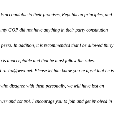
ls accountable to their promises, Republican principles, and
ounty GOP did not have anything in their party constitution
peers. In addition, it is recommended that I be allowed thirty
is unacceptable and that he must follow the rules.
at
rustrd@wwt.net
. Please let him know you’re upset that he is
e who disagree with them personally, we will have lost an
ower and control. I encourage you to join and get involved in