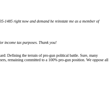
235-1485 right now and demand he reinstate me as a member of
for income tax purposes. Thank you!
: Defining the terrain of pro-gun political battle. Sure, many
wners, remaining committed to a 100% pro-gun position. We oppose all