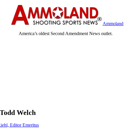
Ammoland
America’s oldest Second Amendment News outlet.
 Todd Welch
iehl, Editor Emeritus