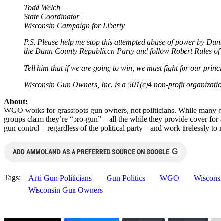
Todd Welch
State Coordinator
Wisconsin Campaign for Liberty
P.S. Please help me stop this attempted abuse of power by D
the Dunn County Republican Party and follow Robert Rules of
Tell him that if we are going to win, we must fight for our pri
Wisconsin Gun Owners, Inc. is a 501(c)4 non-profit organizat
About:
WGO works for grassroots gun owners, not politicians. While many gun
groups claim they’re “pro-gun” – all the while they provide cover fo
gun control – regardless of the political party – and work tirelessly 
G
ADD AMMOLAND AS A PREFERRED SOURCE ON GOOGLE
Tags:
Anti Gun Politicians
Gun Politics
WGO
Wiscons
Wisconsin Gun Owners