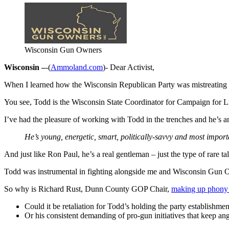
Wisconsin Gun Owners
Wisconsin –
-(
Ammoland.com
)- Dear Activist,
When I learned how the Wisconsin Republican Party was mistreating 
You see, Todd is the Wisconsin State Coordinator for Campaign for Lib
I’ve had the pleasure of working with Todd in the trenches and he’s a
He’s young, energetic, smart, politically-savvy and most importan
And just like Ron Paul, he’s a real gentleman – just the type of rare t
Todd was instrumental in fighting alongside me and Wisconsin Gun 
So why is Richard Rust, Dunn County GOP Chair,
making up phony 
Could it be retaliation for Todd’s holding the party establishmen
Or his consistent demanding of pro-gun initiatives that keep 