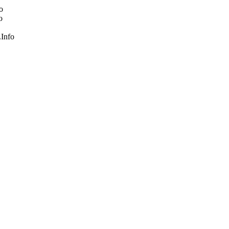
o
o
Info