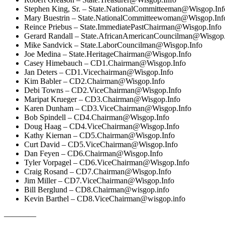
Stephen King, Sr. –
State.NationalCommitteeman@Wisgop.Inf
Mary Buestrin –
State.NationalCommitteewoman@Wisgop.Inf
Reince Priebus –
State.ImmediatePastChairman@Wisgop.Info
Gerard Randall –
State.AfricanAmericanCouncilman@Wisgop.
Mike Sandvick –
State.LaborCouncilman@Wisgop.Info
Joe Medina –
State.HeritageChairman@Wisgop.Info
Casey Himebauch –
CD1.Chairman@Wisgop.Info
Jan Deters –
CD1.Vicechairman@Wisgop.Info
Kim Babler –
CD2.Chairman@Wisgop.Info
Debi Towns –
CD2.ViceChairman@Wisgop.Info
Maripat Krueger –
CD3.Chairman@Wisgop.Info
Karen Dunham –
CD3.ViceChairman@Wisgop.Info
Bob Spindell –
CD4.Chairman@Wisgop.Info
Doug Haag –
CD4.ViceChairman@Wisgop.Info
Kathy Kiernan –
CD5.Chairman@Wisgop.Info
Curt David –
CD5.ViceChairman@Wisgop.Info
Dan Feyen –
CD6.Chairman@Wisgop.Info
Tyler Vorpagel –
CD6.ViceChairman@Wisgop.Info
Craig Rosand –
CD7.Chairman@Wisgop.Info
Jim Miller –
CD7.ViceChairman@Wisgop.Info
Bill Berglund –
CD8.Chairman@wisgop.info
Kevin Barthel –
CD8.ViceChairman@wisgop.info
————