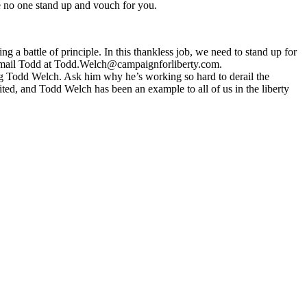
ave no one stand up and vouch for you.
 battle of principle. In this thankless job, we need to stand up for
-mail Todd at
Todd.Welch@campaignforliberty.com
.
ng Todd Welch. Ask him why he’s working so hard to derail the
ited, and Todd Welch has been an example to all of us in the liberty