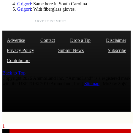
Grigori
: Same here in South Carolina.
Grigori
: With fiberglass gloves.
ADVERTISEMENT
Advertise
Contact
Drop a Tip
Disclaimer
Privacy Policy
Submit News
Subscribe
Contributors
Back to Top
Copyright 2026 AmmoLand Inc. |“AmmoLand” is a registered mark
with the USPTO © 2010 Ammoland, Inc. |
Sitemap
| Μολὼν λαβέ
1