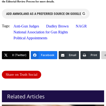
the Editorial-Review Process for more details.
G
ADD AMMOLAND AS A PREFERRED SOURCE ON GOOGLE
Tags:
Anti-Gun Judges
Dudley Brown
NAGR
National Association for Gun Rights
Political Appointments
X (Twitter)
Facebook
Email
Print
Share on Truth Social
Related Articles