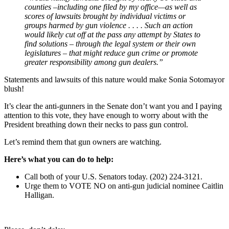
counties –including one filed by my office—as well as
scores of lawsuits brought by individual victims or
groups harmed by gun violence . . . . Such an action
would likely cut off at the pass any attempt by States to
find solutions – through the legal system or their own
legislatures – that might reduce gun crime or promote
greater responsibility among gun dealers.”
Statements and lawsuits of this nature would make Sonia Sotomayor
blush!
It’s clear the anti-gunners in the Senate don’t want you and I paying
attention to this vote, they have enough to worry about with the
President breathing down their necks to pass gun control.
Let’s remind them that gun owners are watching.
Here’s what you can do to help:
Call both of your U.S. Senators today. (202) 224-3121.
Urge them to VOTE NO on anti-gun judicial nominee Caitlin
Halligan.