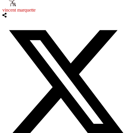
vincent marquette