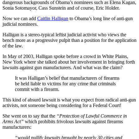
dangerous backgrounds of Obama’s nominees such as Elena Kagan,
Sonia Sotomayor, Cass Sunstein and of course, Eric Holder.
Now we can add
Caitlin Halligan
to Obama’s long line of anti-gun
judicial nominees.
Halligan is a stereo-typical leftist judicial activist who views the
bench more as a progressive pulpit than a position for the application
of the law.
In May of 2003, Halligan spoke before a crowd in White Plains,
New York where she talked about her involvement in bringing forth
lawsuits against gun manufacturers. And what was the claim?
It was Halligan’s belief that manufacturers of firearms
be held liable to victims for any crime that criminals
commit with a firearm.
This kind of absurd lawsuit is what you expect from radical anti-gun
activists, not someone being considering for a Federal Court!
She went on to say that the
“Protection of Lawful Commerce in
Arms Act”
which prohibits frivolous lawsuits against firearms
manufacturers:
“would nullify lawsuits brought by nearly 30 cities and