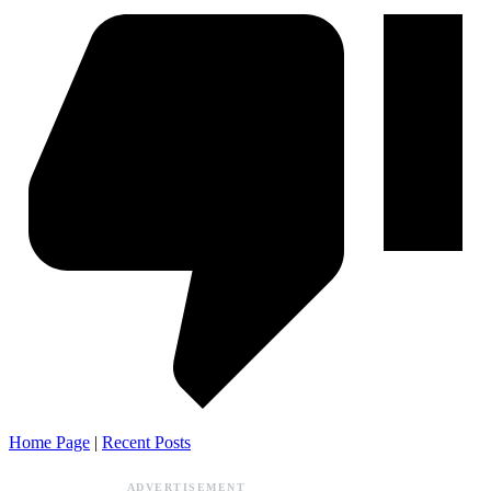
Home Page
|
Recent Posts
ADVERTISEMENT