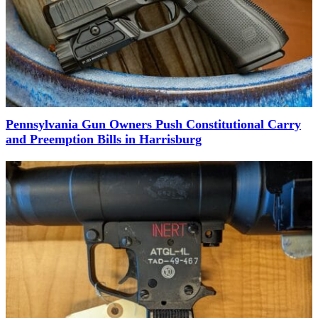
Pennsylvania Gun Owners Push Constitutional Carry
and Preemption Bills in Harrisburg