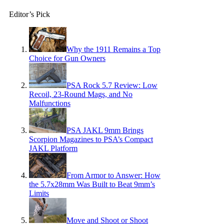
Editor’s Pick
Why the 1911 Remains a Top
Choice for Gun Owners
PSA Rock 5.7 Review: Low
Recoil, 23-Round Mags, and No
Malfunctions
PSA JAKL 9mm Brings
Scorpion Magazines to PSA’s Compact
JAKL Platform
From Armor to Answer: How
the 5.7x28mm Was Built to Beat 9mm’s
Limits
Move and Shoot or Shoot