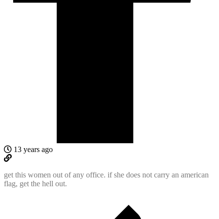
13 years ago
get this women out of any office. if she does not carry an american
flag, get the hell out.