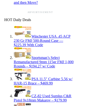
and then Move?
ADVERTISEMENT
HOT Daily Deals
Winchester USA .45 ACP
230 Gr FMJ 500-Round Case —
$225.39 With Code
Sportsman’s Select
Remanufactured 9mm 115gr FMJ 1,000
Rounds – $194.27 w/ Code
PSA 11.5″ Carbine 5.56 w/
HAR-15 Brace – $469.99
CZ-82 Used Surplus C&R
Pistol 9x18mm Makarov – $179.99