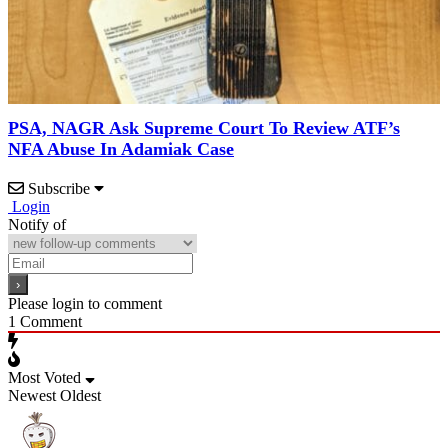
PSA, NAGR Ask Supreme Court To Review ATF’s
NFA Abuse In Adamiak Case
Subscribe
Login
Notify of
Please login to comment
1
Comment
Most Voted
Newest
Oldest