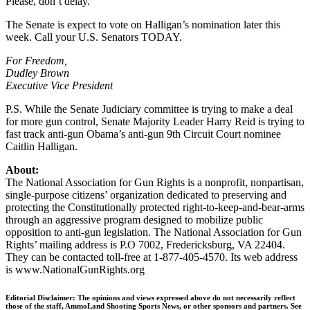
Please, don’t delay.
The Senate is expect to vote on Halligan’s nomination later this
week. Call your U.S. Senators TODAY.
For Freedom,
Dudley Brown
Executive Vice President
P.S. While the Senate Judiciary committee is trying to make a deal
for more gun control, Senate Majority Leader Harry Reid is trying to
fast track anti-gun Obama’s anti-gun 9th Circuit Court nominee
Caitlin Halligan.
About:
The National Association for Gun Rights is a nonprofit, nonpartisan,
single-purpose citizens’ organization dedicated to preserving and
protecting the Constitutionally protected right-to-keep-and-bear-arms
through an aggressive program designed to mobilize public
opposition to anti-gun legislation. The National Association for Gun
Rights’ mailing address is P.O 7002, Fredericksburg, VA 22404.
They can be contacted toll-free at 1-877-405-4570. Its web address
is www.NationalGunRights.org
Editorial Disclaimer: The opinions and views expressed above do not necessarily reflect
those of the staff, AmmoLand Shooting Sports News, or other sponsors and partners. See