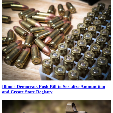
Illinois Democrats Push Bill to Serialize Ammunition
and Create State Registry