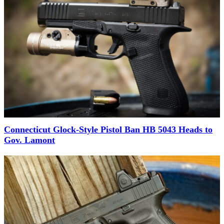
Connecticut Glock-Style Pistol Ban HB 5043 Heads to
Gov. Lamont