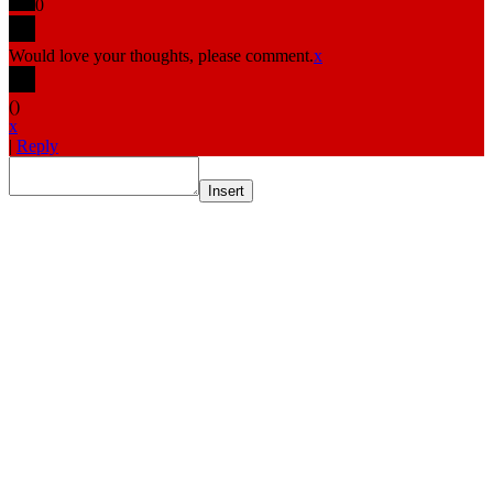
0
Would love your thoughts, please comment.
x
(
)
x
|
Reply
Insert