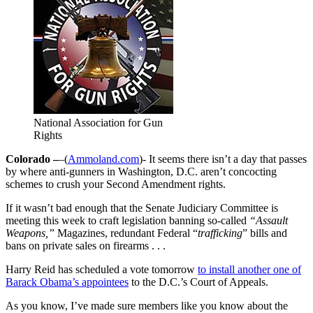
National Association for Gun
Rights
Colorado –
–(
Ammoland.com
)- It seems there isn’t a day that passes
by where anti-gunners in Washington, D.C. aren’t concocting
schemes to crush your Second Amendment rights.
If it wasn’t bad enough that the Senate Judiciary Committee is
meeting this week to craft legislation banning so-called
“Assault
Weapons,”
Magazines, redundant Federal “
trafficking
” bills and
bans on private sales on firearms . . .
Harry Reid has scheduled a vote tomorrow
to install another one of
Barack Obama’s appointees
to the D.C.’s Court of Appeals.
As you know, I’ve made sure members like you know about the