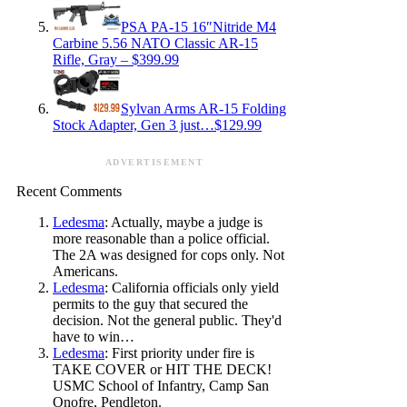
PSA PA-15 16″Nitride M4
Carbine 5.56 NATO Classic AR-15
Rifle, Gray – $399.99
Sylvan Arms AR-15 Folding
Stock Adapter, Gen 3 just…$129.99
ADVERTISEMENT
Recent Comments
Ledesma
: Actually, maybe a judge is
more reasonable than a police official.
The 2A was designed for cops only. Not
Americans.
Ledesma
: California officials only yield
permits to the guy that secured the
decision. Not the general public. They'd
have to win…
Ledesma
: First priority under fire is
TAKE COVER or HIT THE DECK!
USMC School of Infantry, Camp San
Onofre, Pendleton.