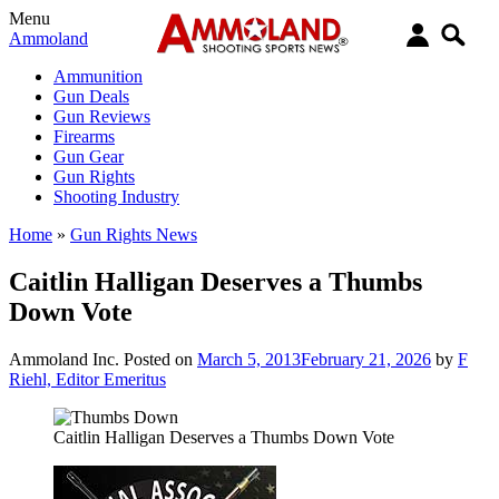
Menu
Ammoland
Ammunition
Gun Deals
Gun Reviews
Firearms
Gun Gear
Gun Rights
Shooting Industry
Home
»
Gun Rights News
Caitlin Halligan Deserves a Thumbs
Down Vote
Ammoland Inc.
Posted on
March 5, 2013
February 21, 2026
by
F
Riehl, Editor Emeritus
Caitlin Halligan Deserves a Thumbs Down Vote