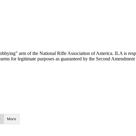
“lobbying” arm of the National Rifle Association of America. ILA is respo
 firearms for legitimate purposes as guaranteed by the Second Amendment
More