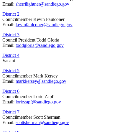
Email:
sherrilightner@sandiego.gov
District 2
Councilmember Kevin Faulconer
Email:
kevinfaulconer@sandiego.gov
District 3
Council President Todd Gloria
Email:
toddgloria@sandiego.gov
District 4
Vacant
District 5
Councilmember Mark Kersey
Email:
markkersey@sandiego.gov
District 6
Councilmember Lorie Zapf
Email:
loriezapf@sandiego.gov
District 7
Councilmember Scott Sherman
Email:
scottsherman@sandiego.gov