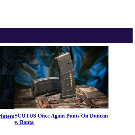
SCOTUS Once Again Punts On Duncan
inters
v. Bonta