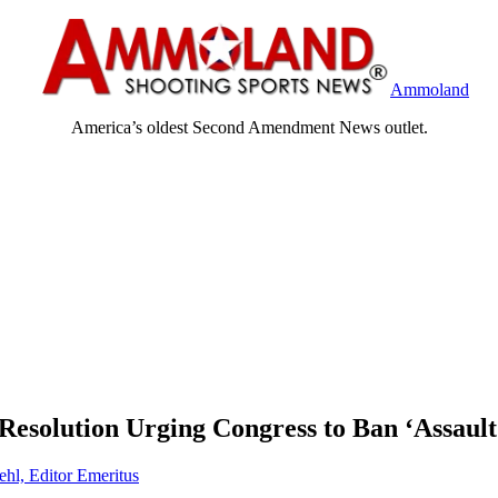
Ammoland
America’s oldest Second Amendment News outlet.
Resolution Urging Congress to Ban ‘Assaul
ehl, Editor Emeritus