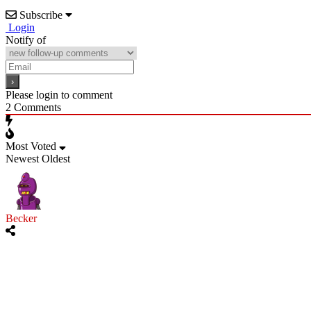
Subscribe
Login
Notify of
Please login to comment
2
Comments
Most Voted
Newest
Oldest
Becker