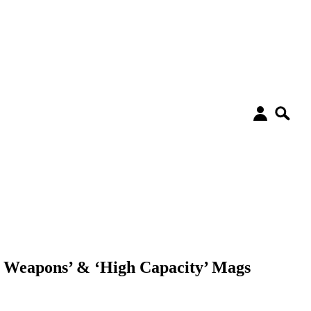
t Weapons’ & ‘High Capacity’ Mags