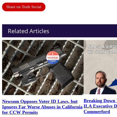
Share on Truth Social
Related Articles
Breaking Down 
Newsom Opposes Voter ID Laws, but
ILA Executive D
Ignores Far Worse Abuses in California
Commerford
for CCW Permits