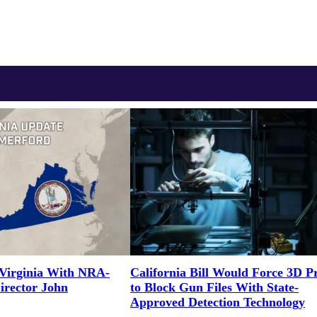
Virginia With NRA-
California Bill Would Force 3D Pr
irector John
to Block Gun Files With State-
Approved Detection Technology