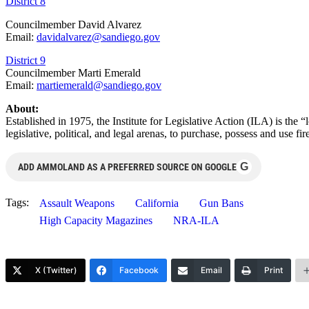
District 8
Councilmember David Alvarez
Email:
davidalvarez@sandiego.gov
District 9
Councilmember Marti Emerald
Email:
martiemerald@sandiego.gov
About:
Established in 1975, the Institute for Legislative Action (ILA) is the 
legislative, political, and legal arenas, to purchase, possess and use
G
ADD AMMOLAND AS A PREFERRED SOURCE ON GOOGLE
Tags:
Assault Weapons
California
Gun Bans
High Capacity Magazines
NRA-ILA
X (Twitter)
Facebook
Email
Print