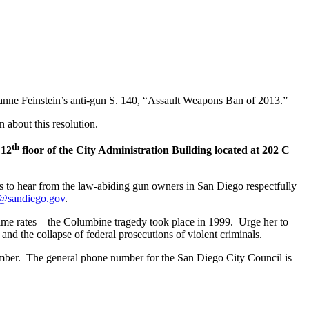
anne Feinstein’s anti-gun S. 140, “Assault Weapons Ban of 2013.”
 about this resolution.
th
 12
floor of the City Administration Building located at 202 C
s to hear from the law-abiding gun owners in San Diego respectfully
f@sandiego.gov
.
rime rates – the Columbine tragedy took place in 1999. Urge her to
 and the collapse of federal prosecutions of violent criminals.
member. The general phone number for the San Diego City Council is