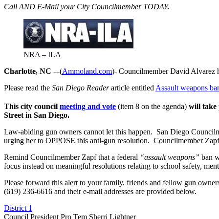
Call AND E-Mail your City Councilmember TODAY.
NRA – ILA
Charlotte, NC –
-(
Ammoland.com
)- Councilmember David Alvarez 
Please read the
San Diego Reader
article entitled
Assault weapons ban
This city council
meeting and vote
(item 8 on the agenda)
will take
Street
in San Diego.
Law-abiding gun owners cannot let this happen. San Diego Councilmem
urging her to OPPOSE this anti-gun resolution. Councilmember Zapf
Remind Councilmember Zapf that a federal
“assault weapons”
ban wa
focus instead on meaningful resolutions relating to school safety, ment
Please forward this alert to your family, friends and fellow gun own
(619) 236-6616 and their e-mail addresses are provided below.
District 1
Council President Pro Tem Sherri Lightner