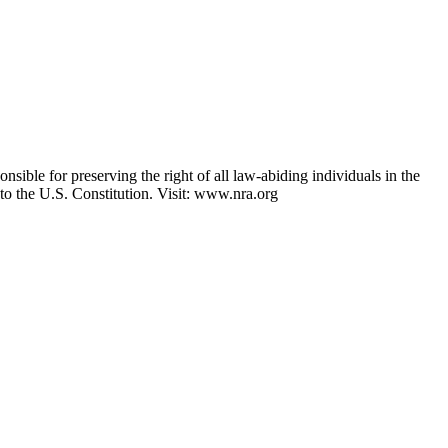
nsible for preserving the right of all law-abiding individuals in the
 to the U.S. Constitution. Visit: www.nra.org