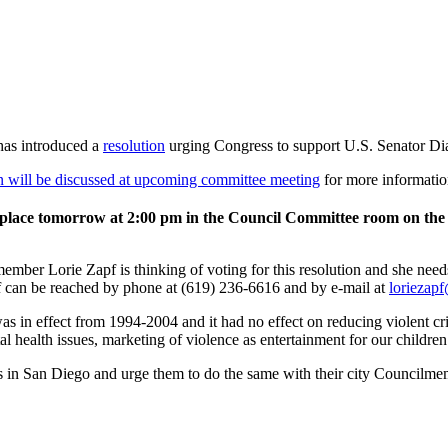
has introduced a
resolution
urging Congress to support U.S. Senator Di
 will be discussed at upcoming committee meeting
for more information
 place tomorrow at 2:00 pm in the Council Committee room on the
ber Lorie Zapf is thinking of voting for this resolution and she need
 can be reached by phone at (619) 236-6616 and by e-mail at
loriezap
s in effect from 1994-2004 and it had no effect on reducing violent c
al health issues, marketing of violence as entertainment for our children
ers in San Diego and urge them to do the same with their city Council