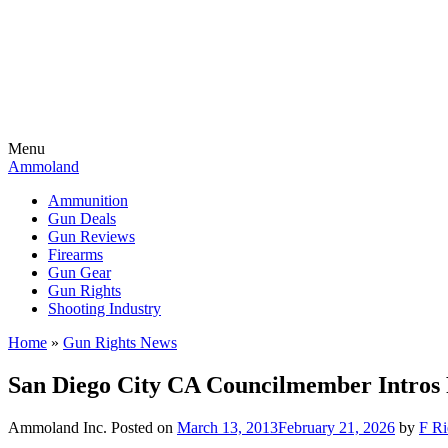
Menu
Ammoland
Ammunition
Gun Deals
Gun Reviews
Firearms
Gun Gear
Gun Rights
Shooting Industry
Home
»
Gun Rights News
San Diego City CA Councilmember Intros 
Ammoland Inc.
Posted on
March 13, 2013
February 21, 2026
by
F Ri