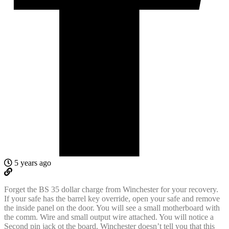
5 years ago
Forget the BS 35 dollar charge from Winchester for your recovery.
If your safe has the barrel key override, open your safe and remove
the inside panel on the door. You will see a small motherboard with
the comm. Wire and small output wire attached. You will notice a
Second pin jack ot the board. Winchester doesn’t tell you that this