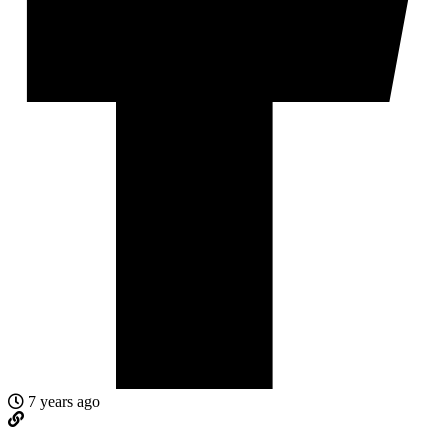
7 years ago