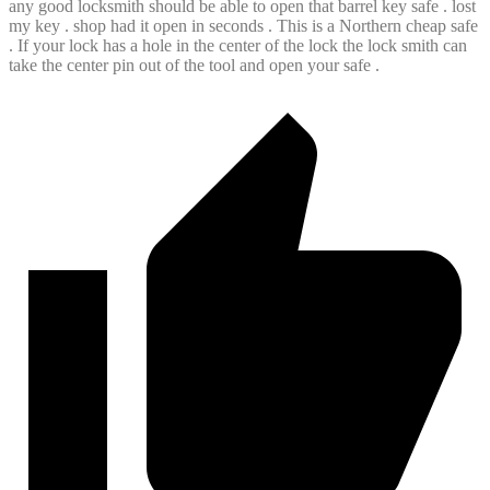
any good locksmith should be able to open that barrel key safe . lost
my key . shop had it open in seconds . This is a Northern cheap safe
. If your lock has a hole in the center of the lock the lock smith can
take the center pin out of the tool and open your safe .