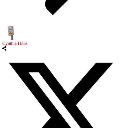
Cynthia Hillis