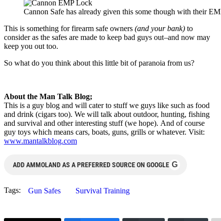
Cannon Safe has already given this some though with their E
This is something for firearm safe owners
(and your bank)
to
consider as the safes are made to keep bad guys out–and now may
keep you out too.
So what do you think about this little bit of paranoia from us?
About the Man Talk Blog;
This is a guy blog and will cater to stuff we guys like such as food
and drink (cigars too). We will talk about outdoor, hunting, fishing
and survival and other interesting stuff (we hope). And of course
guy toys which means cars, boats, guns, grills or whatever. Visit:
www.mantalkblog.com
G
ADD AMMOLAND AS A PREFERRED SOURCE ON GOOGLE
Tags:
Gun Safes
Survival Training