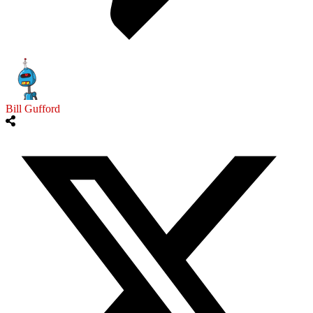
Bill Gufford