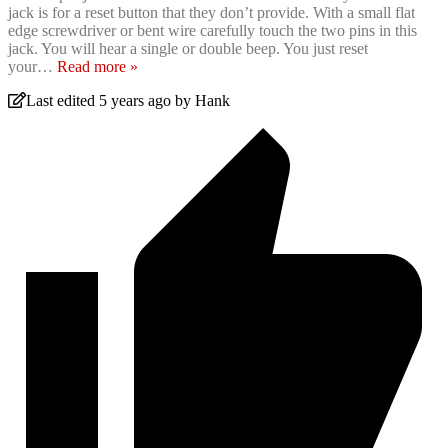
jack is for a reset button that they don’t provide. With a small flat
edge screwdriver or bent wire carefully touch the two pins in this
jack. You will hear a single or double beep. You just reset
your
…
Read more »
Last edited 5 years ago by Hank