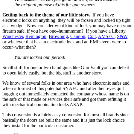
the original premise of this for gun owners
Getting back to the theme of our little story.
If you have
electronic locks on anything, they will be frozen and locked up tight
as a wedge. Now consider what kind of lock you may have on your
firearm safe, if you have one–hummmmm? If you have a Liberty,
Winchester
,
Remington
,
Browning
,
Cannon
,
Colt
,
AMSEC
,
S&W
,
or whatever that has an electronic lock and an EMP event were to
occur–what then?
You are locked out, period!
Small stuff for one or two hand guns like Gun Vault you can defeat
to open fairly easily, but the big stuff is another story.
We know of several folks in our area who have electronic safes and
when informed of this potential SNAFU and after their eyes quit
bugging out immediately contacted the company whose name is on
the safe or that made or services their safe and got them refitting it
with mechanical combination locks ASAP.
This conversion is a fairly easy conversion for most all brands since
basically the doors are built the same and it is just the lock choice
they install for the particular customer.