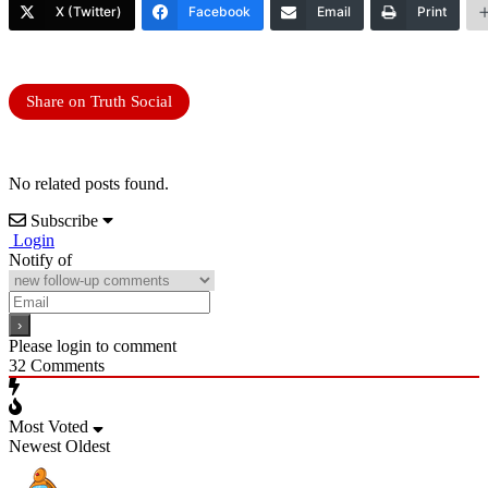
X (Twitter)
Facebook
Email
Print
Share on Truth Social
No related posts found.
Subscribe
Login
Notify of
Please login to comment
32
Comments
Most Voted
Newest
Oldest