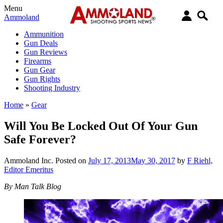
Menu
Ammoland
Ammunition
Gun Deals
Gun Reviews
Firearms
Gun Gear
Gun Rights
Shooting Industry
Home
»
Gear
Will You Be Locked Out Of Your Gun
Safe Forever?
Ammoland Inc.
Posted on
July 17, 2013
May 30, 2017
by
F Riehl,
Editor Emeritus
By Man Talk Blog