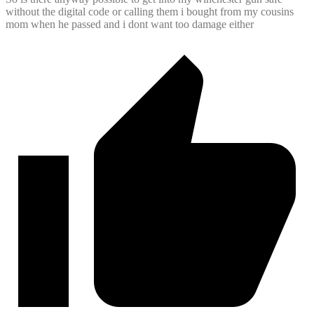
without the digital code or calling them i bought from my cousins
mom when he passed and i dont want too damage either