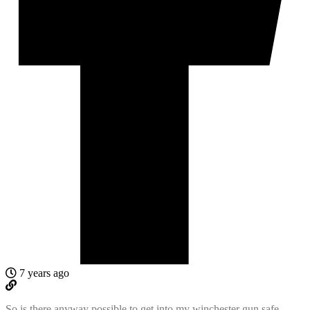
7 years ago
So is there anyway possible to get into my winchester gun safe