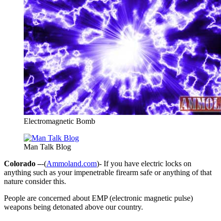
Electromagnetic Bomb
Man Talk Blog
Colorado –
-(
Ammoland.com
)- If you have electric locks on
anything such as your impenetrable firearm safe or anything of that
nature consider this.
People are concerned about EMP (electronic magnetic pulse)
weapons being detonated above our country.