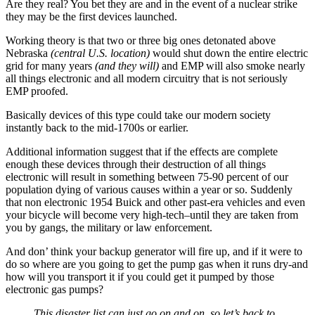
Are they real? You bet they are and in the event of a nuclear strike
they may be the first devices launched.
Working theory is that two or three big ones detonated above
Nebraska
(central U.S. location)
would shut down the entire electric
grid for many years
(and they will)
and EMP will also smoke nearly
all things electronic and all modern circuitry that is not seriously
EMP proofed.
Basically devices of this type could take our modern society
instantly back to the mid-1700s or earlier.
Additional information suggest that if the effects are complete
enough these devices through their destruction of all things
electronic will result in something between 75-90 percent of our
population dying of various causes within a year or so. Suddenly
that non electronic 1954 Buick and other past-era vehicles and even
your bicycle will become very high-tech–until they are taken from
you by gangs, the military or law enforcement.
And don’ think your backup generator will fire up, and if it were to
do so where are you going to get the pump gas when it runs dry-and
how will you transport it if you could get it pumped by those
electronic gas pumps?
This disaster list can just go on and on, so let’s back to