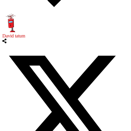
David tatum