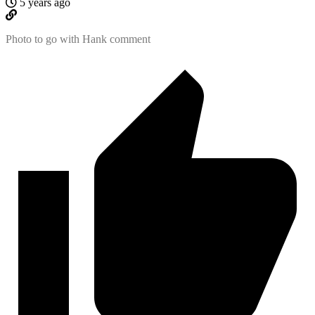
5 years ago
Photo to go with Hank comment