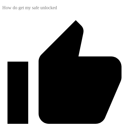
How do get my safe unlocked