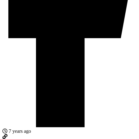
7 years ago