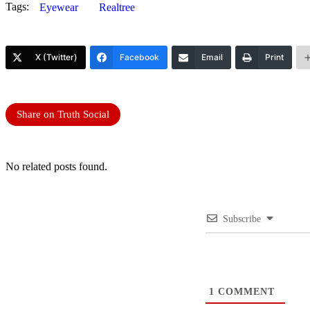
Tags:
Eyewear
Realtree
X (Twitter)
Facebook
Email
Print
Share on Truth Social
No related posts found.
Subscribe
1
COMMENT