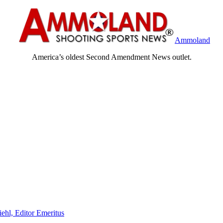
Ammoland
America’s oldest Second Amendment News outlet.
iehl, Editor Emeritus