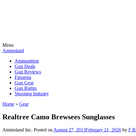
Menu
Ammoland
Ammunition
Gun Deals
Gun Reviews
Firearms
Gun Gear
Gun Rights
Shooting Industry
Home
»
Gear
Realtree Camo Brewsees Sunglasses
Ammoland Inc.
Posted on
August 27, 2013
February 21, 2026
by
F R