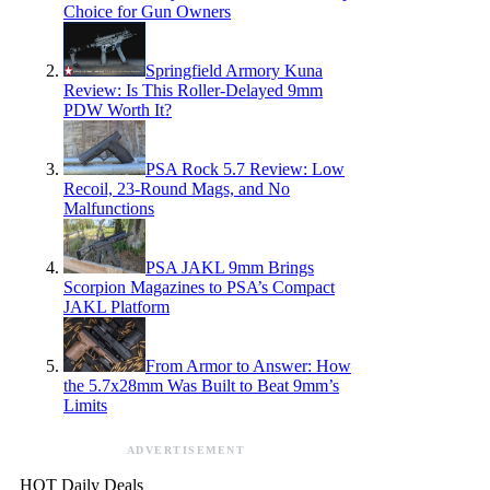
Choice for Gun Owners
Springfield Armory Kuna
Review: Is This Roller-Delayed 9mm
PDW Worth It?
PSA Rock 5.7 Review: Low
Recoil, 23-Round Mags, and No
Malfunctions
PSA JAKL 9mm Brings
Scorpion Magazines to PSA’s Compact
JAKL Platform
From Armor to Answer: How
the 5.7x28mm Was Built to Beat 9mm’s
Limits
ADVERTISEMENT
HOT Daily Deals