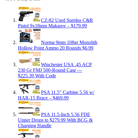
CZ-82 Used Surplus C&R
Pistol 9x18mm Makarov – $179.99
Norma 9mm 108gr Monolith
Hollow Point Ammo 20 Rounds $6.99
Winchester USA .45 ACP
230 Gr FMJ 500-Round Case —
$225.39 With Code
PSA 11.5″ Carbine 5.56 w/
HAR-15 Brace – $469.99
PSA 11.5-Inch 5.56 FDE
Upper Drops to $279.99 With BCG &
Charging Handle