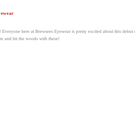
yewear
! Everyone here at Brewsees Eyewear is pretty excited about this debut o
ere and hit the woods with these!