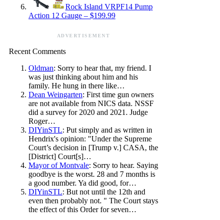
Rock Island VRPF14 Pump
Action 12 Gauge – $199.99
ADVERTISEMENT
Recent Comments
Oldman
: Sorry to hear that, my friend. I
was just thinking about him and his
family. He hung in there like…
Dean Weingarten
: First time gun owners
are not available from NICS data. NSSF
did a survey for 2020 and 2021. Judge
Roger…
DIYinSTL
: Put simply and as written in
Hendrix's opinion: "Under the Supreme
Court’s decision in [Trump v.] CASA, the
[District] Court[s]…
Mayor of Montvale
: Sorry to hear. Saying
goodbye is the worst. 28 and 7 months is
a good number. Ya did good, for…
DIYinSTL
: But not until the 12th and
even then probably not. " The Court stays
the effect of this Order for seven…