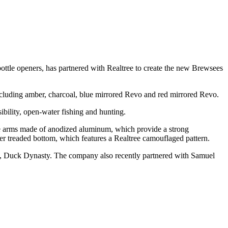
bottle openers, has partnered with Realtree to create the new Brewsees
ncluding amber, charcoal, blue mirrored Revo and red mirrored Revo.
sibility, open-water fishing and hunting.
the arms made of anodized aluminum, which provide a strong
er treaded bottom, which features a Realtree camouflaged pattern.
, Duck Dynasty. The company also recently partnered with Samuel