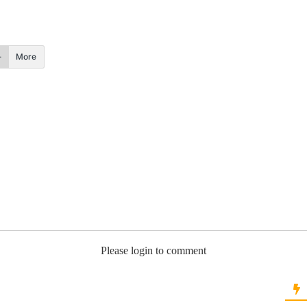
More
Please login to comment