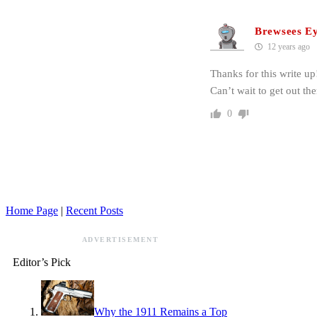
Brewsees E
12 years ago
Thanks for this write up
Can’t wait to get out th
0
Home Page
|
Recent Posts
ADVERTISEMENT
Editor’s Pick
Why the 1911 Remains a Top