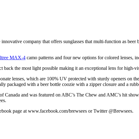
innovative company that offers sunglasses that multi-function as beer 
ltree MAX-4
camo patterns and four new options for colored lenses, i
t back the most light possible making it an exceptional lens for high-vi
carbonate lenses, which are 100% UV protected with sturdy openers on 
lly packaged with a beer bottle coozie with a zipper closure and a rubb
rts of Canada and was featured on ABC’s The Chew and AMC’s hit show
es.
 Facebook page at www.facebook.com/brewsees or Twitter @Brewsees.