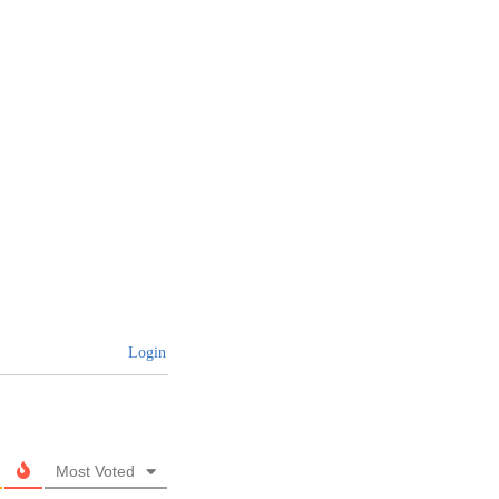
Login
Most Voted