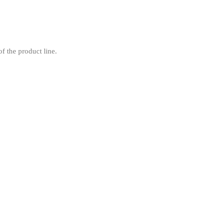
f the product line.