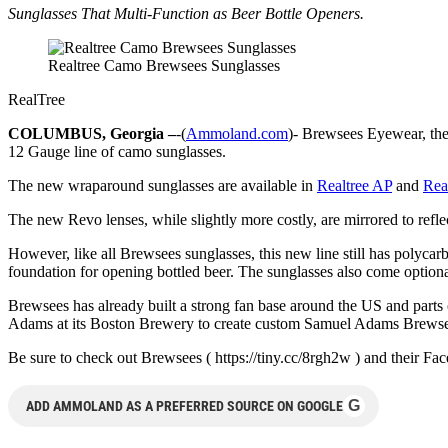
Sunglasses That Multi-Function as Beer Bottle Openers.
Realtree Camo Brewsees Sunglasses
RealTree
COLUMBUS, Georgia –
-(
Ammoland.com
)- Brewsees Eyewear, the 
12 Gauge line of camo sunglasses.
The new wraparound sunglasses are available in
Realtree AP
and
Rea
The new Revo lenses, while slightly more costly, are mirrored to reflec
However, like all Brewsees sunglasses, this new line still has poly
foundation for opening bottled beer. The sunglasses also come optiona
Brewsees has already built a strong fan base around the US and pa
Adams at its Boston Brewery to create custom Samuel Adams Brewse
Be sure to check out Brewsees ( https://tiny.cc/8rgh2w ) and their
G
ADD AMMOLAND AS A PREFERRED SOURCE ON GOOGLE