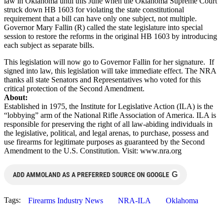
law in Oklahoma until this June when the Oklahoma Supreme Court
struck down HB 1603 for violating the state constitutional
requirement that a bill can have only one subject, not multiple.
Governor Mary Fallin (R) called the state legislature into special
session to restore the reforms in the original HB 1603 by introducing
each subject as separate bills.
This legislation will now go to Governor Fallin for her signature. If
signed into law, this legislation will take immediate effect. The NRA
thanks all state Senators and Representatives who voted for this
critical protection of the Second Amendment.
About:
Established in 1975, the Institute for Legislative Action (ILA) is the
“lobbying” arm of the National Rifle Association of America. ILA is
responsible for preserving the right of all law-abiding individuals in
the legislative, political, and legal arenas, to purchase, possess and
use firearms for legitimate purposes as guaranteed by the Second
Amendment to the U.S. Constitution. Visit: www.nra.org
G
ADD AMMOLAND AS A PREFERRED SOURCE ON GOOGLE
Tags:
Firearms Industry News
NRA-ILA
Oklahoma