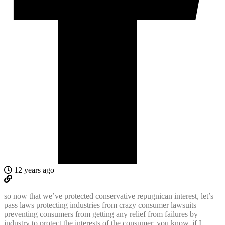
12 years ago
so now that we’ve protected conservative repugnican interest, let’s
pass laws protecting industries from crazy consumer lawsuits
preventing consumers from getting any relief from failures by
industry to protect the interests of the consumer. you know, if I