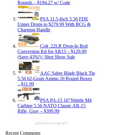
Rounds – $194.27 w/ Code
PSA 11.5-Inch 5.56 FDE
Upper Drops to $279.99 With BCG &
Charging Handle
Colt .22LR Drop-In Bolt
Conversion Kit for AR15 – $129.99
(Save 43%!) | Shot Show Sale
AAC Sabre Blade Black Tip
5.56 62-Grain Ammo 20 Round Boxes
,,,$11.99
PSA PA-15 16″Nitride M4
Carbine 5.56 NATO Classic AR-15
Rifle, Gray – $399.99
ADVERTISEMENT
Recent Comments