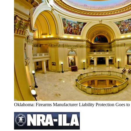
Oklahoma: Firearms Manufacturer Liability Protection Goes to