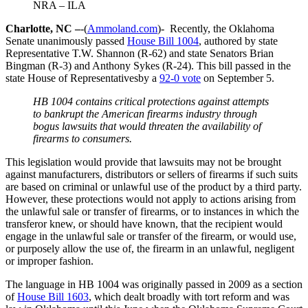
NRA – ILA
Charlotte, NC –
-(
Ammoland.com
)- Recently, the Oklahoma
Senate unanimously passed
House Bill 1004
, authored by state
Representative T.W. Shannon (R-62) and state Senators Brian
Bingman (R-3) and Anthony Sykes (R-24). This bill passed in the
state House of Representativesby a
92-0 vote
on September 5.
HB 1004 contains critical protections against attempts
to bankrupt the American firearms industry through
bogus lawsuits that would threaten the availability of
firearms to consumers.
This legislation would provide that lawsuits may not be brought
against manufacturers, distributors or sellers of firearms if such suits
are based on criminal or unlawful use of the product by a third party.
However, these protections would not apply to actions arising from
the unlawful sale or transfer of firearms, or to instances in which the
transferor knew, or should have known, that the recipient would
engage in the unlawful sale or transfer of the firearm, or would use,
or purposely allow the use of, the firearm in an unlawful, negligent
or improper fashion.
The language in HB 1004 was originally passed in 2009 as a section
of
House Bill 1603
, which dealt broadly with tort reform and was