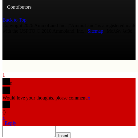
Contributors
Back to Top
Copyright 2026 AmmoLand Inc. |“AmmoLand” is a registered mark
with the USPTO © 2010 Ammoland, Inc. |
Sitemap
| Μολὼν λαβέ
1
0
Would love your thoughts, please comment.
x
(
)
x
|
Reply
Insert