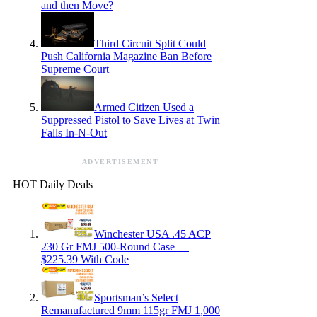
and then Move?
Third Circuit Split Could
Push California Magazine Ban Before
Supreme Court
Armed Citizen Used a
Suppressed Pistol to Save Lives at Twin
Falls In-N-Out
ADVERTISEMENT
HOT Daily Deals
Winchester USA .45 ACP
230 Gr FMJ 500-Round Case —
$225.39 With Code
Sportsman’s Select
Remanufactured 9mm 115gr FMJ 1,000