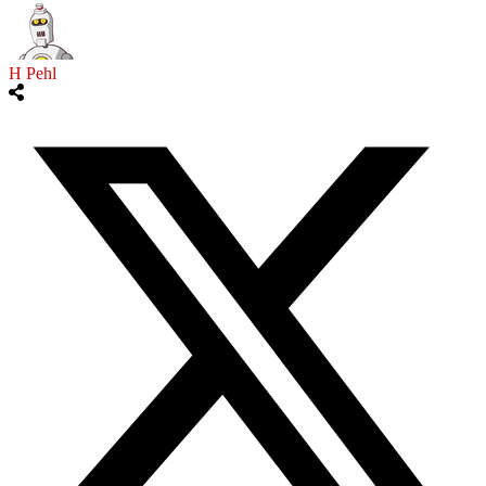
H Pehl