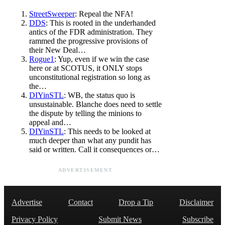
StreetSweeper
: Repeal the NFA!
DDS
: This is rooted in the underhanded
antics of the FDR administration. They
rammed the progressive provisions of
their New Deal…
Rogue1
: Yup, even if we win the case
here or at SCOTUS, it ONLY stops
unconstitutional registration so long as
the…
DIYinSTL
: WB, the status quo is
unsustainable. Blanche does need to settle
the dispute by telling the minions to
appeal and…
DIYinSTL
: This needs to be looked at
much deeper than what any pundit has
said or written. Call it consequences or…
ADVERTISEMENT
Advertise
Contact
Drop a Tip
Disclaimer
Privacy Policy
Submit News
Subscribe