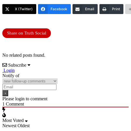
X (Twitter)
Facebook
Email
Print
Share on Truth Social
No related posts found.
Subscribe
Login
Notify of
Please login to comment
1
Comment
Most Voted
Newest
Oldest