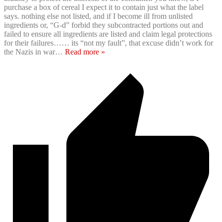
purchase a box of cereal I expect it to contain just what the label
says. nothing else not listed, and if I become ill from unlisted
ingredients or, “G-d” forbid they subcontracted portions out and
failed to ensure all ingredients are listed and claim legal protections
for their failures…… its “not my fault”, that excuse didn’t work for
the Nazis in war
…
Read more »