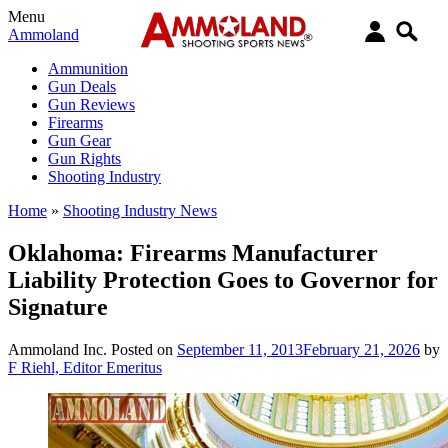
Menu
Ammoland
Ammunition
Gun Deals
Gun Reviews
Firearms
Gun Gear
Gun Rights
Shooting Industry
Home
»
Shooting Industry News
Oklahoma: Firearms Manufacturer
Liability Protection Goes to Governor for
Signature
Ammoland Inc.
Posted on
September 11, 2013
February 21, 2026
by
F Riehl, Editor Emeritus