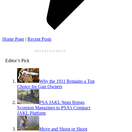
Home Page
|
Recent Posts
ADVERTISEMENT
Editor’s Pick
Why the 1911 Remains a Top
Choice for Gun Owners
PSA JAKL 9mm Brings
Scorpion Magazines to PSA’s Compact
JAKL Platform
Move and Shoot or Shoot