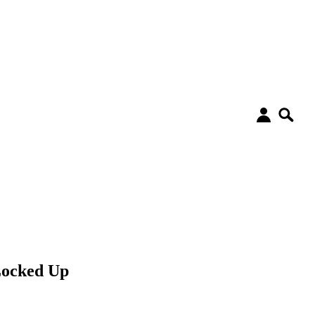
Locked Up