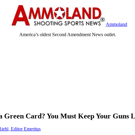
Ammoland
America’s oldest Second Amendment News outlet.
 a Green Card? You Must Keep Your Guns 
Riehl, Editor Emeritus