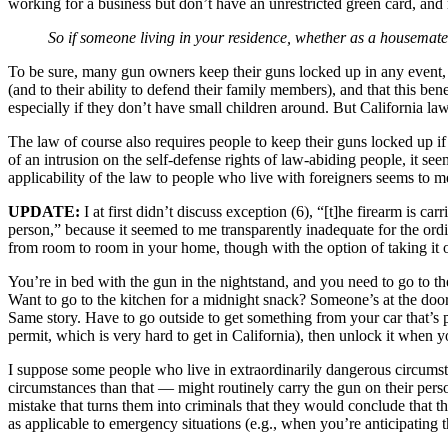
working for a business but don’t have an unrestricted green card, and
So if someone living in your residence, whether as a housemate, 
To be sure, many gun owners keep their guns locked up in any event, 
(and to their ability to defend their family members), and that this b
especially if they don’t have small children around. But California l
The law of course also requires people to keep their guns locked up i
of an intrusion on the self-defense rights of law-abiding people, it se
applicability of the law to people who live with foreigners seems to me
UPDATE:
I at first didn’t discuss exception (6), “[t]he firearm is ca
person,” because it seemed to me transparently inadequate for the ord
from room to room in your home, though with the option of taking it o
You’re in bed with the gun in the nightstand, and you need to go to t
Want to go to the kitchen for a midnight snack? Someone’s at the doo
Same story. Have to go outside to get something from your car that’s p
permit, which is very hard to get in California), then unlock it when y
I suppose some people who live in extraordinarily dangerous circumsta
circumstances than that — might routinely carry the gun on their perso
mistake that turns them into criminals that they would conclude that t
as applicable to emergency situations (e.g., when you’re anticipating 