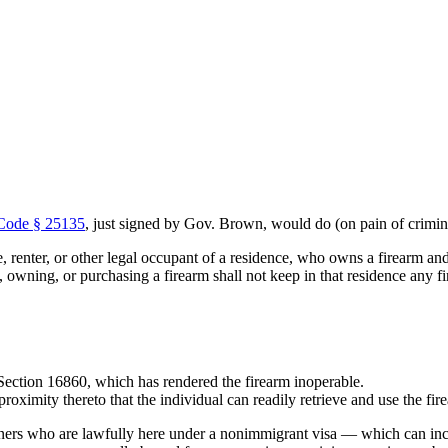
 Code § 25135
, just signed by Gov. Brown, would do (on pain of crim
e, renter, or other legal occupant of a residence, who owns a firearm a
g, owning, or purchasing a firearm shall not keep in that residence any f
 Section 16860, which has rendered the firearm inoperable.
roximity thereto that the individual can readily retrieve and use the fire
igners who are lawfully here under a nonimmigrant visa — which can inc