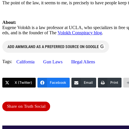
The point of the law, it seems to me, is precisely to have people keep 
About:
Eugene Volokh is a law professor at UCLA, who specializes in
free s
eds, and is the founder of The
Volokh Conspiracy blog
.
G
ADD AMMOLAND AS A PREFERRED SOURCE ON GOOGLE
Tags:
California
Gun Laws
Illegal Aliens
X (Twitter)
Facebook
Email
Print
Share on Truth Social