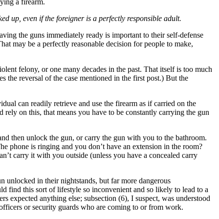
ying a firearm.
 up, even if the foreigner is a perfectly responsible adult.
ving the guns immediately ready is important to their self-defense
 That may be a perfectly reasonable decision for people to make,
lent felony, or one many decades in the past. That itself is too much
es the reversal of the case mentioned in the first post.) But the
idual can readily retrieve and use the firearm as if carried on the
 rely on this, that means you have to be constantly carrying the gun
 and then unlock the gun, or carry the gun with you to the bathroom.
The phone is ringing and you don’t have an extension in the room?
an’t carry it with you outside (unless you have a concealed carry
.
n unlocked in their nightstands, but far more dangerous
ind this sort of lifestyle so inconvenient and so likely to lead to a
ters expected anything else; subsection (6), I suspect, was understood
e officers or security guards who are coming to or from work.