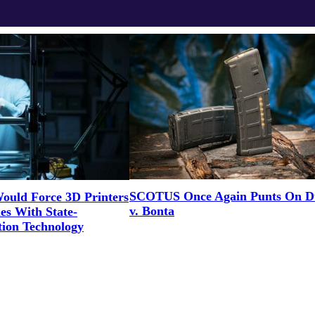
SCOTUS Once Again Punts On D
Would Force 3D Printers
v. Bonta
es With State-
ion Technology