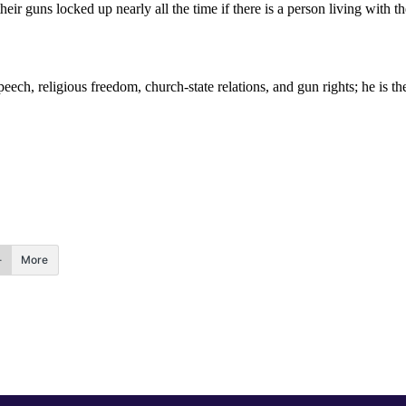
their guns locked up nearly all the time if there is a person living with
peech, religious freedom, church-state relations, and gun rights; he is 
More