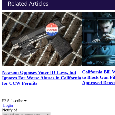
Related Articles
California Bill 
Newsom Opposes Voter ID Laws, but
to Block Gun Fil
Ignores Far Worse Abuses in California
Approved Detect
for CCW Permits
Subscribe
Login
Notify of