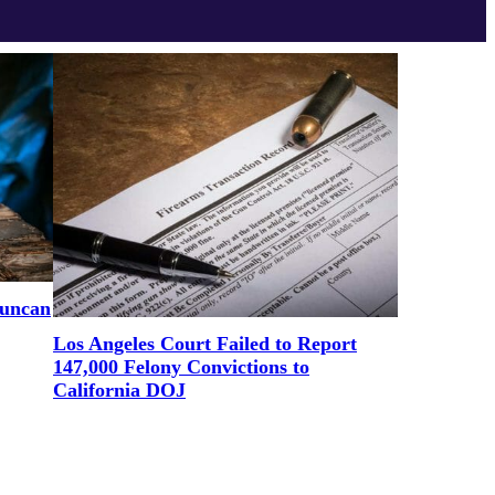
uncan
Los Angeles Court Failed to Report
147,000 Felony Convictions to
California DOJ