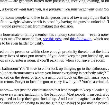
 more — are generally barred from possessing, receiving, owning, or bu
a lover, or what have you, is a foreigner, you must keep your guns locked
but some people who live in dangerous parts of town may figure that ha
enefit outweighs whatever risk is posed by having the guns be unlocked.
aw would prevent them from making this decision.
f a housemate or family member has a felony conviction — even a nonvio
ems to me. (For more on that,
see this post
, and
this follow-up
, which not
 to be even harder to justify.
rried on the person or within close enough proximity thereto that the indiv
inary lives of most gun owners. If you don’t keep the gun locked up, and
ut as you enter a room, if you’ll pick it up when you leave the room.
he bathroom? You’ll have to either lock up the gun, go to the bathroom,
r (under circumstances where you know everything is perfectly safe)? 
arked on the street, or talk to a neighbor? Lock up the gun, since you c
ou return. Forget to lock the gun or carry it with you? You’re a criminal
nces — not just the circumstances that lead people to keep a loaded gu
ns everywhere, including to the bathroom. Most people, I suspect, would f
hey need to keep their guns locked up. And I can’t imagine that the draf
the likelihood of having to use the gun right away) or possible to polic