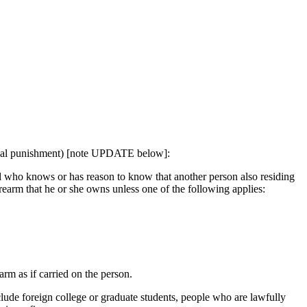
inal punishment) [note UPDATE below]:
nd who knows or has reason to know that another person also residing
irearm that he or she owns unless one of the following applies:
arm as if carried on the person.
lude foreign college or graduate students, people who are lawfully