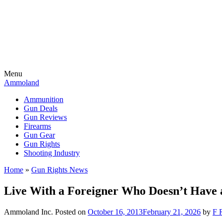
Menu
Ammoland
Ammunition
Gun Deals
Gun Reviews
Firearms
Gun Gear
Gun Rights
Shooting Industry
Home
»
Gun Rights News
Live With a Foreigner Who Doesn’t Have
Ammoland Inc.
Posted on
October 16, 2013
February 21, 2026
by
F 