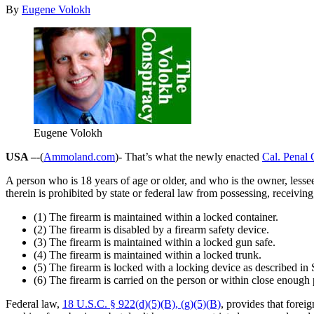
By
Eugene Volokh
Eugene Volokh
USA –
-(
Ammoland.com
)- That’s what the newly enacted
Cal. Penal
A person who is 18 years of age or older, and who is the owner, lesse
therein is prohibited by state or federal law from possessing, receivin
(1) The firearm is maintained within a locked container.
(2) The firearm is disabled by a firearm safety device.
(3) The firearm is maintained within a locked gun safe.
(4) The firearm is maintained within a locked trunk.
(5) The firearm is locked with a locking device as described in
(6) The firearm is carried on the person or within close enough p
Federal law,
18 U.S.C. § 922(d)(5)(B), (g)(5)(B)
, provides that fore