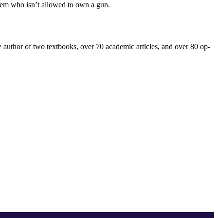
 them who isn’t allowed to own a gun.
the author of two textbooks, over 70 academic articles, and over 80 op-