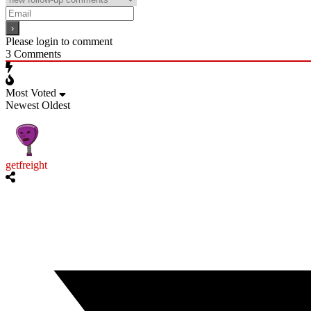
Please login to comment
3
Comments
Most Voted
Newest
Oldest
getfreight