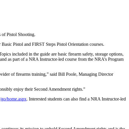
 of Pistol Shooting.
 Basic Pistol and FIRST Steps Pistol Orientation courses.
pics included in the guide are basic firearm safety, storage options,
ly and as part of a NRA Instructor-led course from the NRA’s Program
ovider of firearms training,” said Bill Poole, Managing Director
sponsibly enjoy their Second Amendment rights.”
/go/
home.aspx
. Interested students can also find a NRA Instructor-led
A continues its mission to uphold Second Amendment rights and is the