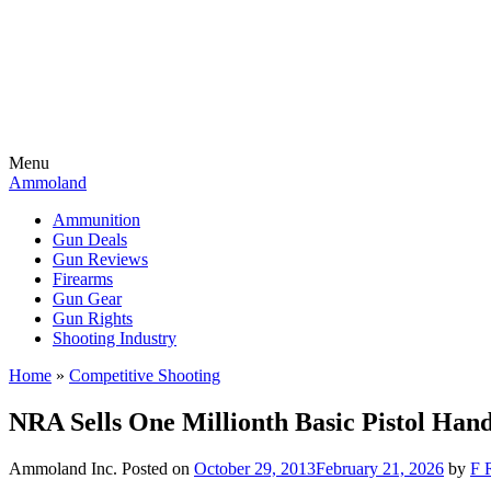
Menu
Ammoland
Ammunition
Gun Deals
Gun Reviews
Firearms
Gun Gear
Gun Rights
Shooting Industry
Home
»
Competitive Shooting
NRA Sells One Millionth Basic Pistol Han
Ammoland Inc.
Posted on
October 29, 2013
February 21, 2026
by
F 