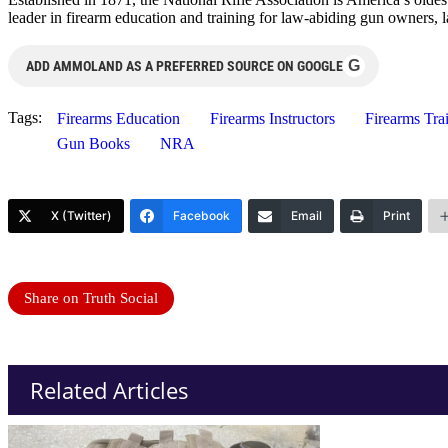
leader in firearm education and training for law-abiding gun owners, 
G
ADD AMMOLAND AS A PREFERRED SOURCE ON GOOGLE
Tags:
Firearms Education
Firearms Instructors
Firearms Tra
Gun Books
NRA
X (Twitter)
Facebook
Email
Print
Share on Truth Social
Related Articles