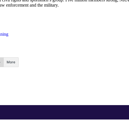
law enforcement and the military.
ining
More