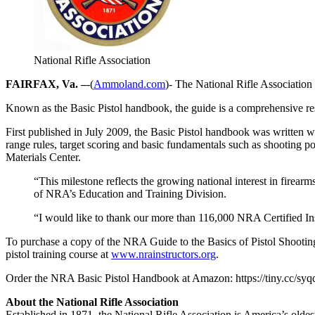
National Rifle Association
FAIRFAX, Va. –
-(
Ammoland.com
)- The National Rifle Association
Known as the Basic Pistol handbook, the guide is a comprehensive res
First published in July 2009, the Basic Pistol handbook was written wi
range rules, target scoring and basic fundamentals such as shooting 
Materials Center.
“This milestone reflects the growing national interest in firearm
of NRA’s Education and Training Division.
“I would like to thank our more than 116,000 NRA Certified Ins
To purchase a copy of the NRA Guide to the Basics of Pistol Shootin
pistol training course at
www.nrainstructors.org
.
Order the NRA Basic Pistol Handbook at Amazon: https://tiny.cc/sy
About the National Rifle Association
Established in 1871, the National Rifle Association is America’s old