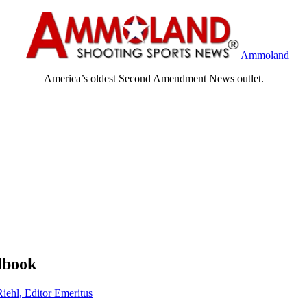
Ammoland
America’s oldest Second Amendment News outlet.
dbook
Riehl, Editor Emeritus