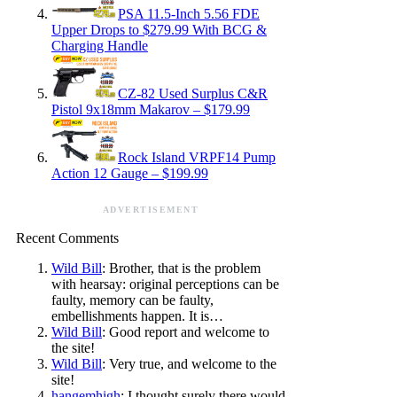
PSA 11.5-Inch 5.56 FDE
Upper Drops to $279.99 With BCG &
Charging Handle
CZ-82 Used Surplus C&R
Pistol 9x18mm Makarov – $179.99
Rock Island VRPF14 Pump
Action 12 Gauge – $199.99
ADVERTISEMENT
Recent Comments
Wild Bill
: Brother, that is the problem
with hearsay: original perceptions can be
faulty, memory can be faulty,
embellishments happen. It is…
Wild Bill
: Good report and welcome to
the site!
Wild Bill
: Very true, and welcome to the
site!
hangemhigh
: I thought surely there would