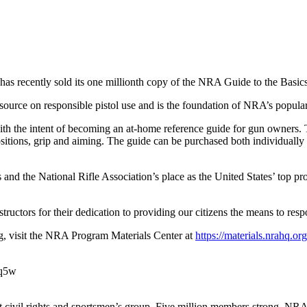
 has recently sold its one millionth copy of the NRA Guide to the Basics
ource on responsible pistol use and is the foundation of NRA’s popular
th the intent of becoming an at-home reference guide for gun owners. To
positions, grip and aiming. The guide can be purchased both individual
s and the National Rifle Association’s place as the United States’ top pr
tructors for their dedication to providing our citizens the means to re
g, visit the NRA Program Materials Center at
https://materials.nrahq.org
qq5w
est civil rights and sportsmen’s group. Five million members strong, NR