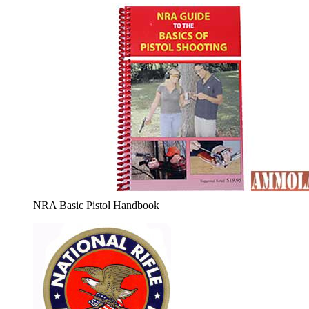
NRA Basic Pistol Handbook