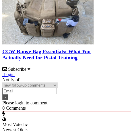
CCW Range Bag Essentials: What You
Actually Need for Pistol Training
Subscribe
Login
Notify of
Please login to comment
0
Comments
Most Voted
Newest
Oldest