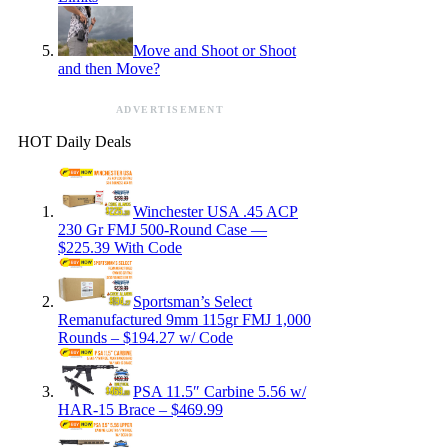
Move and Shoot or Shoot
and then Move?
ADVERTISEMENT
HOT Daily Deals
Winchester USA .45 ACP
230 Gr FMJ 500-Round Case —
$225.39 With Code
Sportsman’s Select
Remanufactured 9mm 115gr FMJ 1,000
Rounds – $194.27 w/ Code
PSA 11.5″ Carbine 5.56 w/
HAR-15 Brace – $469.99