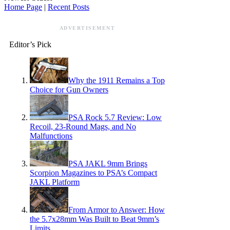
Home Page
|
Recent Posts
ADVERTISEMENT
Editor’s Pick
Why the 1911 Remains a Top
Choice for Gun Owners
PSA Rock 5.7 Review: Low
Recoil, 23-Round Mags, and No
Malfunctions
PSA JAKL 9mm Brings
Scorpion Magazines to PSA’s Compact
JAKL Platform
From Armor to Answer: How
the 5.7x28mm Was Built to Beat 9mm’s
Limits