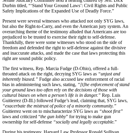
Senate Judiciary Committee held a hearing chaired by Sen. Dick
Durbin titled, “‘Stand Your Ground Laws’: Civil Rights and Public
Safety Implications of the Expanded Use of Deadly Force.”
Present were several witnesses who attacked not only SYG laws,
but also the Right-to-Carry, and even the American jury system. An
overarching theme of the testimony alluded that Americans are too
prejudiced to be trusted to exercise their right to self-defense.
Thankfully, there were some witnesses who stood on the side of
freedom and defended the right to self-defense against the divisive
and inaccurate attacks, and made the case that laws protecting this
right are sound public policy.
The first witness, Rep. Marcia Fudge (D-Ohio), offered a full-
throated attack on the right, decrying SYG laws as
“unjust and
inherently biased.”
Fudge also accused law enforcement of racial
bias in administering such laws, stating,
“[t]he enforcement of stand
your ground laws too often rely on the decisions of those with
cultural biases on when a person’s life is in danger.”
Rep. Luis
Guitierrez (D-Ill.) followed Fudge’s lead, claiming that, SYG laws,
“exacerbate the mistrust of police of a minority community.”
Guitierrez went on to mischaracterize SYG laws as
“shoot first”
laws and criticized “
the gun lobby
” for trying to make gun
ownership for self-defense
“socially and legally acceptable.
”
During his testimony, Harvard Law Professor Ronald Sullivan