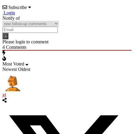
Subscribe
Login
Notify of
Please login to comment
4
Comments
Most Voted
Newest
Oldest
jd