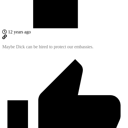
12 years ago
Maybe Dick can be hired to protect our embassies.