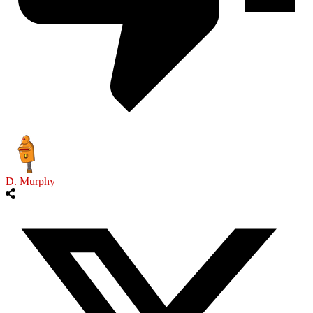
D. Murphy