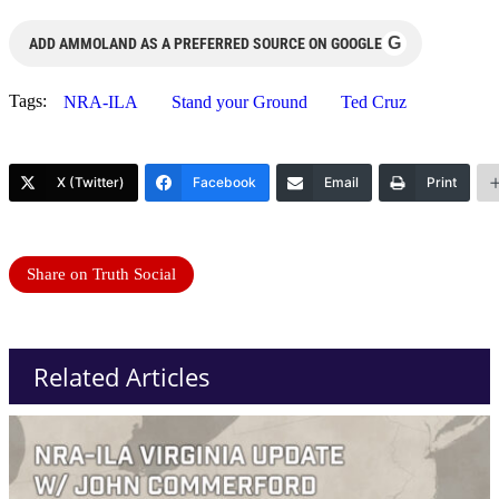
G
ADD AMMOLAND AS A PREFERRED SOURCE ON GOOGLE
Tags:
NRA-ILA
Stand your Ground
Ted Cruz
X (Twitter)
Facebook
Email
Print
Share on Truth Social
Related Articles