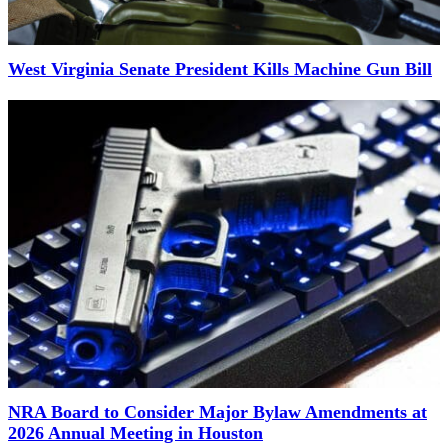
West Virginia Senate President Kills Machine Gun Bill
NRA Board to Consider Major Bylaw Amendments at
2026 Annual Meeting in Houston