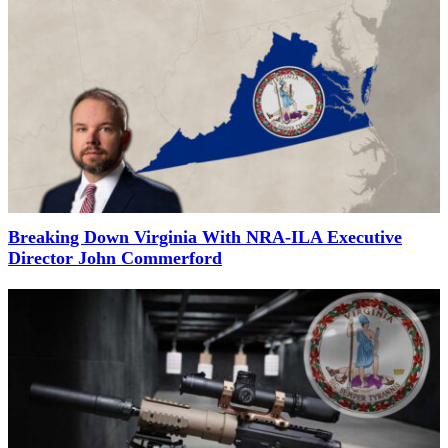
Breaking Down Virginia With NRA-ILA Executive
Director John Commerford