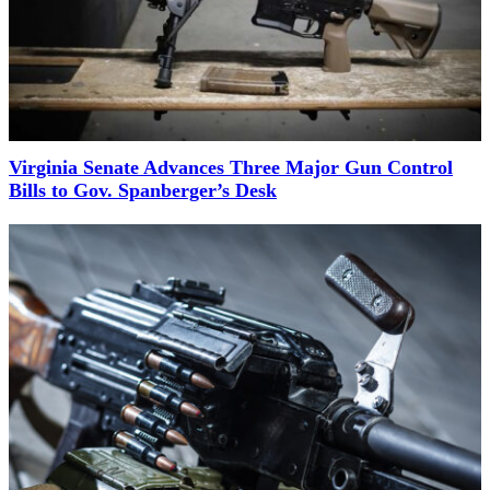
Virginia Senate Advances Three Major Gun Control
Bills to Gov. Spanberger’s Desk