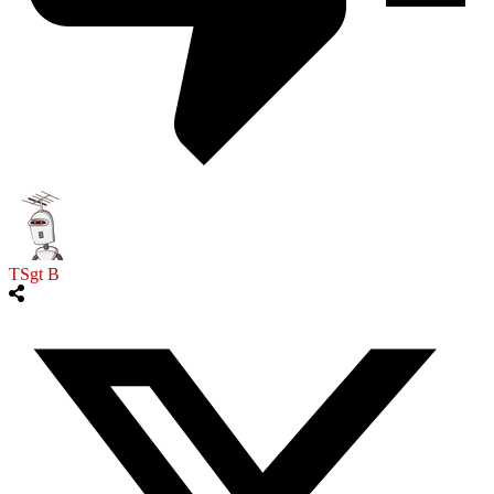
TSgt B