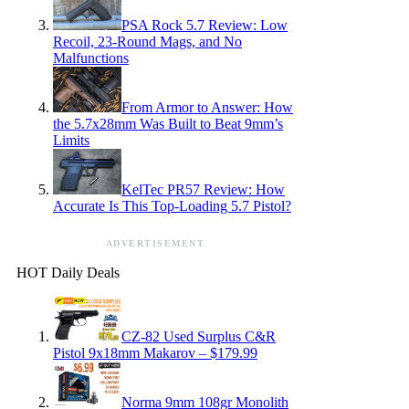
PSA Rock 5.7 Review: Low
Recoil, 23-Round Mags, and No
Malfunctions
From Armor to Answer: How
the 5.7x28mm Was Built to Beat 9mm’s
Limits
KelTec PR57 Review: How
Accurate Is This Top-Loading 5.7 Pistol?
ADVERTISEMENT
HOT Daily Deals
CZ-82 Used Surplus C&R
Pistol 9x18mm Makarov – $179.99
Norma 9mm 108gr Monolith