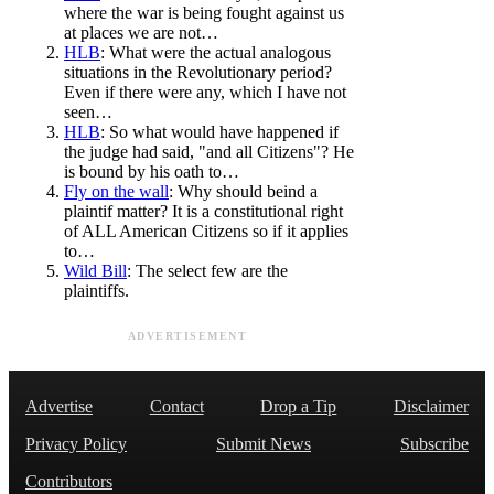
where the war is being fought against us
at places we are not…
HLB
: What were the actual analogous
situations in the Revolutionary period?
Even if there were any, which I have not
seen…
HLB
: So what would have happened if
the judge had said, "and all Citizens"? He
is bound by his oath to…
Fly on the wall
: Why should beind a
plaintif matter? It is a constitutional right
of ALL American Citizens so if it applies
to…
Wild Bill
: The select few are the
plaintiffs.
ADVERTISEMENT
Advertise
Contact
Drop a Tip
Disclaimer
Privacy Policy
Submit News
Subscribe
Contributors