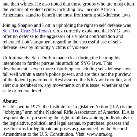
rate than whites. He also noted that those groups who are most often
the victims of violent crime, including low-income African
Americans, stand to benefit the most from strong self-defense laws.
Joining Shapiro and Lott in upholding the right to self-defense was
Sen. Ted Cruz (R-Texas)
. Cruz correctly explained that SYG laws
offer no defense to the aggressor of a violent confrontation and
reiterated Lott’s argument regarding the successful use of self-
defense laws by minority victims of violence.
Unfortunately, Sen. Durbin made clear during the hearing his
intentions to further pursue his attack on SYG laws. This
development is even more disturbing considering self-defense laws
fall well within a state’s police power, and are thus not the purview
of the federal government. Rest assured the NRA will monitor, and
alert our members to, any movements on this issue, whether at the
state or federal level.
About:
Established in 1975, the Institute for Legislative Action (ILA) is the
“lobbying” arm of the National Rifle Association of America. ILA is
responsible for preserving the right of all law-abiding individuals in
the legislative, political, and legal arenas, to purchase, possess and
use firearms for legitimate purposes as guaranteed by the Second
Amendment to the U.S. Constitution. Visit: www.nra.org