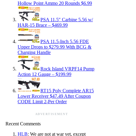
Hollow Point Ammo 20 Rounds $6.99
PSA 11.5″ Carbine 5.56 w/
HAR-15 Brace – $469.99
PSA 11.5-Inch 5.56 FDE
Upper Drops to $279.99 With BCG &
Charging Handle
Rock Island VRPF14 Pump
Action 12 Gauge – $199.99
RT15 Poly Complete AR15
Lower Receiver $47.49 After Coupon
CODE Limit 2-Per Order
ADVERTISEMENT
Recent Comments
HLB
: We are not at war yet, except