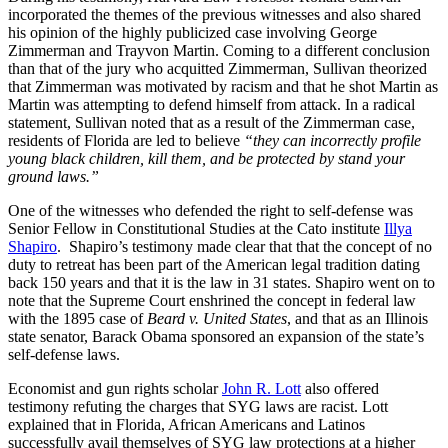
incorporated the themes of the previous witnesses and also shared
his opinion of the highly publicized case involving George
Zimmerman and Trayvon Martin. Coming to a different conclusion
than that of the jury who acquitted Zimmerman, Sullivan theorized
that Zimmerman was motivated by racism and that he shot Martin as
Martin was attempting to defend himself from attack. In a radical
statement, Sullivan noted that as a result of the Zimmerman case,
residents of Florida are led to believe
“they can incorrectly profile
young black children, kill them, and be protected by stand your
ground laws.”
One of the witnesses who defended the right to self-defense was
Senior Fellow in Constitutional Studies at the Cato institute
Illya
Shapiro
. Shapiro’s testimony made clear that that the concept of no
duty to retreat has been part of the American legal tradition dating
back 150 years and that it is the law in 31 states. Shapiro went on to
note that the Supreme Court enshrined the concept in federal law
with the 1895 case of
Beard v. United States
, and that as an Illinois
state senator, Barack Obama sponsored an expansion of the state’s
self-defense laws.
Economist and gun rights scholar
John R. Lott
also offered
testimony refuting the charges that SYG laws are racist. Lott
explained that in Florida, African Americans and Latinos
successfully avail themselves of SYG law protections at a higher