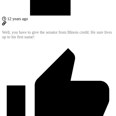
12 years ago
Well, you have to give the senator from Illinois credit: He sure lives
up to his first name!