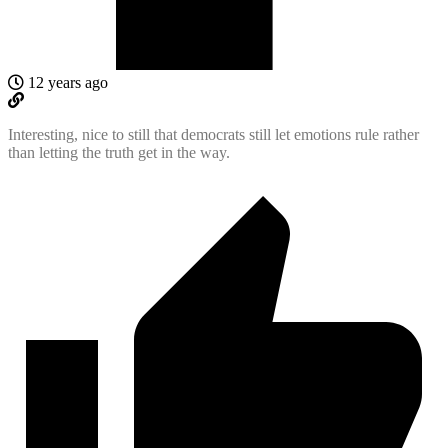
12 years ago
Interesting, nice to still that democrats still let emotions rule rather
than letting the truth get in the way.