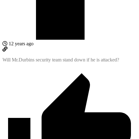
12 years ago
Will Mr.Durbins security team stand down if he is attacked?