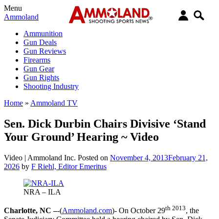
Menu
Ammoland
Ammunition
Gun Deals
Gun Reviews
Firearms
Gun Gear
Gun Rights
Shooting Industry
Home
»
Ammoland TV
Sen. Dick Durbin Chairs Divisive ‘Stand
Your Ground’ Hearing ~ Video
Video |
Ammoland Inc.
Posted on
November 4, 2013
February 21,
2026
by
F Riehl, Editor Emeritus
NRA – ILA
th 2013
Charlotte, NC –
-(
Ammoland.com
)- On October 29
, the