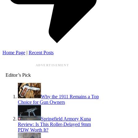
Home Page
|
Recent Posts
ADVERTISEMENT
Editor’s Pick
Why the 1911 Remains a Top
Choice for Gun Owners
Springfield Armory Kuna
Review: Is This Roller-Delayed 9mm
PDW Worth It?