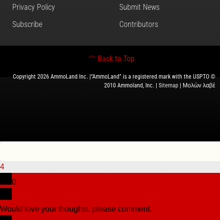
Privacy Policy
Submit News
Subscribe
Contributors
Back to Top
Copyright 2026 AmmoLand Inc. |“AmmoLand” is a registered mark with the USPTO ©
2010 Ammoland, Inc. |
Sitemap
| Μολὼν λαβέ
4
0
Would love your thoughts, please comment.
x