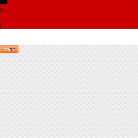
(
)
x
|
Reply
INSERT