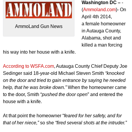
Washington DC –
-
(
Ammoland.com
)- On
April 4th 2014,
a female homeowner
AmmoLand Gun News
in Autauga County,
Alabama, shot and
killed a man forcing
his way into her house with a knife.
According to WSFA.com
, Autauga County Chief Deputy Joe
Sedinger said 18-year-old Michael Steven Smith
“knocked
on the door and tried to gain entrance by saying he needed
help, that he was broke down.”
When the homeowner came
to the door, Smith “
pushed the door open
” and entered the
house with a knife.
At that point the homeowner “
feared for her safety, and for
that of her niece,”
so she
“fired several shots at the intruder.”