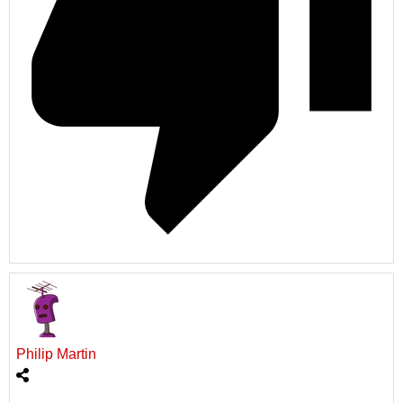
Philip Martin