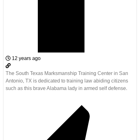
12 years ago
The South Texas Marksmanship Training Center in San
Antonio, TX is dedicated to training law abiding citizens
such as this brave Alabama lady in armed self defense.