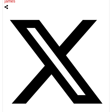
james