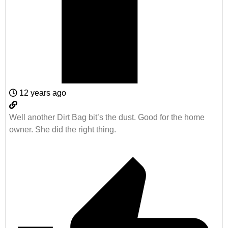
12 years ago
Well another Dirt Bag bit’s the dust. Good for the home
owner. She did the right thing.