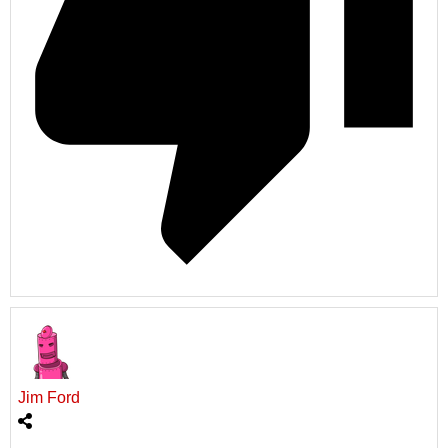
Jim Ford