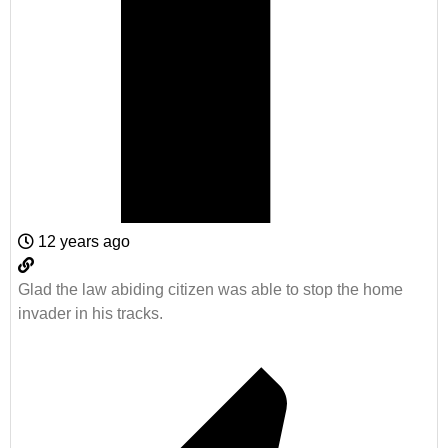
12 years ago
Glad the law abiding citizen was able to stop the home
invader in his tracks.