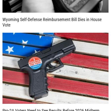
Wyoming Self-Defense Reimbursement Bill Dies in House
Vote
Pro-2A Voters Need to See Results Before 2026 Midterm