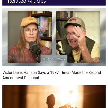
Related Articles
Victor Davis Hanson Says a 1987 Threat Made the Second
Amendment Personal