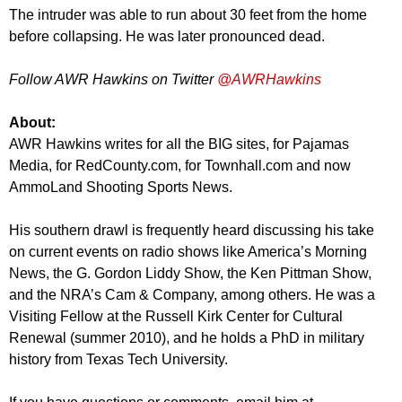
The intruder was able to run about 30 feet from the home
before collapsing. He was later pronounced dead.
Follow AWR Hawkins on Twitter
@AWRHawkins
About:
AWR Hawkins writes for all the BIG sites, for Pajamas
Media, for RedCounty.com, for Townhall.com and now
AmmoLand Shooting Sports News.
His southern drawl is frequently heard discussing his take
on current events on radio shows like America’s Morning
News, the G. Gordon Liddy Show, the Ken Pittman Show,
and the NRA’s Cam & Company, among others. He was a
Visiting Fellow at the Russell Kirk Center for Cultural
Renewal (summer 2010), and he holds a PhD in military
history from Texas Tech University.