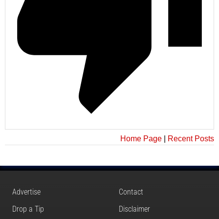
Home Page
|
Recent Posts
Advertise
Contact
Drop a Tip
Disclaimer