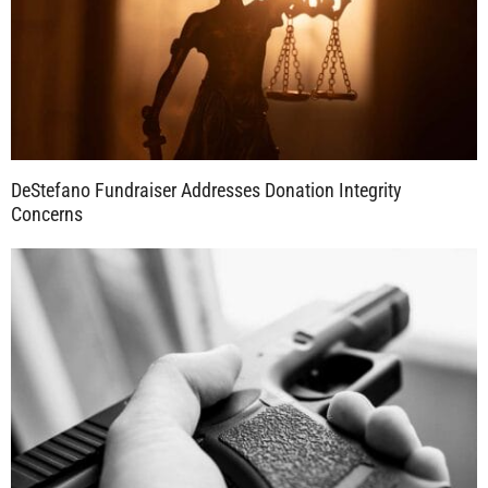
DeStefano Fundraiser Addresses Donation Integrity
Concerns