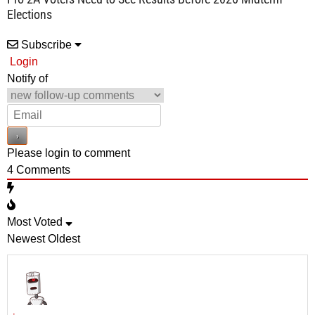
Elections
Subscribe
Login
Notify of
Please login to comment
4
Comments
Most Voted
Newest
Oldest