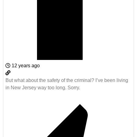
12 years ago
But what about the safety of the criminal? I’ve been living
in New Jersey way too long. Sorry.