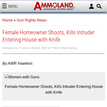
MENU
AMMOLAND
Home
»
Gun Rights News
Female Homeowner Shoots, Kills Intruder
Entering House with Knife
Ammoland Inc.
Posted on
April 24, 2014
by
F Riehl, Editor Emeritus
By AWR Hawkins
Female Homeowner Shoots, Kills Intruder Entering House
with Knife