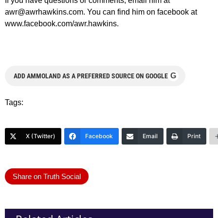
If you have questions or comments, email him at
awr@awrhawkins.com
. You can find him on facebook at
www.facebook.com/awr.hawkins.
G
ADD AMMOLAND AS A PREFERRED SOURCE ON GOOGLE
Tags:
X (Twitter)
Facebook
Email
Print
Share on Truth Social