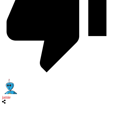
jamie