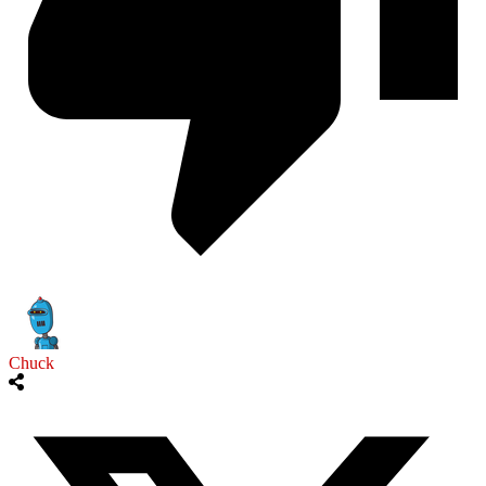
Chuck