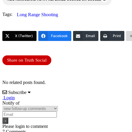
Tags:
Long Range Shooting
X (Twitter)
Facebook
Email
Print
Share on Truth Social
No related posts found.
Subscribe
Login
Notify of
Please login to comment
7
Comments