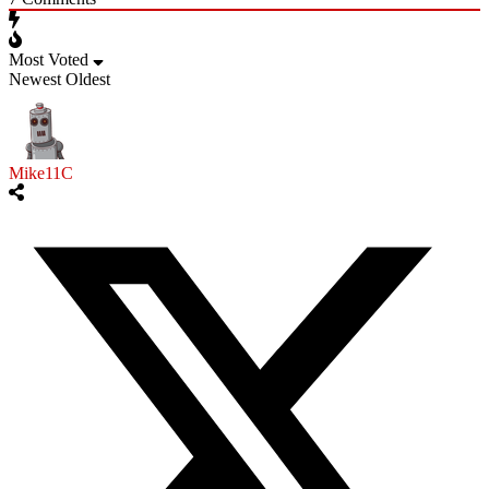
Most Voted
Newest
Oldest
Mike11C