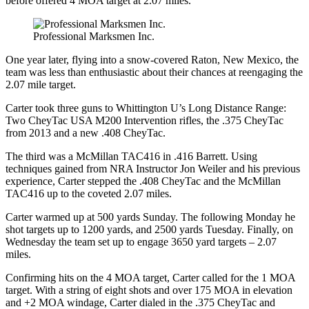
before offered 4 MOA target at 2.07 miles.
Professional Marksmen Inc.
One year later, flying into a snow-covered Raton, New Mexico, the
team was less than enthusiastic about their chances at reengaging the
2.07 mile target.
Carter took three guns to Whittington U’s Long Distance Range:
Two CheyTac USA M200 Intervention rifles, the .375 CheyTac
from 2013 and a new .408 CheyTac.
The third was a McMillan TAC416 in .416 Barrett. Using
techniques gained from NRA Instructor Jon Weiler and his previous
experience, Carter stepped the .408 CheyTac and the McMillan
TAC416 up to the coveted 2.07 miles.
Carter warmed up at 500 yards Sunday. The following Monday he
shot targets up to 1200 yards, and 2500 yards Tuesday. Finally, on
Wednesday the team set up to engage 3650 yard targets – 2.07
miles.
Confirming hits on the 4 MOA target, Carter called for the 1 MOA
target. With a string of eight shots and over 175 MOA in elevation
and +2 MOA windage, Carter dialed in the .375 CheyTac and