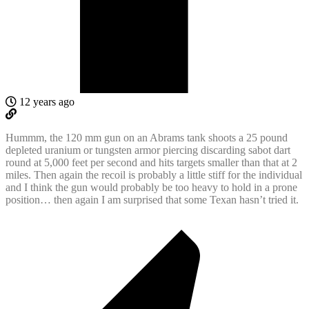
12 years ago
Hummm, the 120 mm gun on an Abrams tank shoots a 25 pound
depleted uranium or tungsten armor piercing discarding sabot dart
round at 5,000 feet per second and hits targets smaller than that at 2
miles. Then again the recoil is probably a little stiff for the individual
and I think the gun would probably be too heavy to hold in a prone
position… then again I am surprised that some Texan hasn’t tried it.