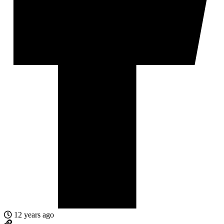
12 years ago