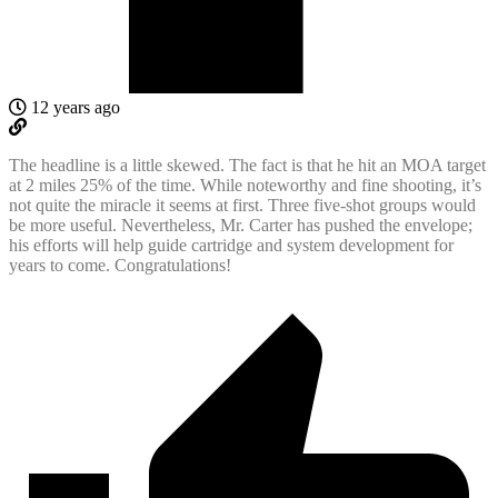
12 years ago
The headline is a little skewed. The fact is that he hit an MOA target
at 2 miles 25% of the time. While noteworthy and fine shooting, it’s
not quite the miracle it seems at first. Three five-shot groups would
be more useful. Nevertheless, Mr. Carter has pushed the envelope;
his efforts will help guide cartridge and system development for
years to come. Congratulations!