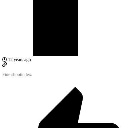
12 years ago
Fine shootin tex.