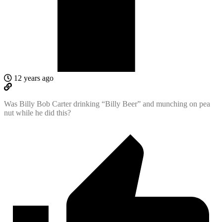
12 years ago
Was Billy Bob Carter drinking “Billy Beer” and munching on pea
nut while he did this?