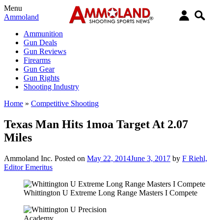
Menu
Ammoland
Ammunition
Gun Deals
Gun Reviews
Firearms
Gun Gear
Gun Rights
Shooting Industry
Home
»
Competitive Shooting
Texas Man Hits 1moa Target At 2.07
Miles
Ammoland Inc.
Posted on
May 22, 2014
June 3, 2017
by
F Riehl,
Editor Emeritus
Whittington U Extreme Long Range Masters I Compete