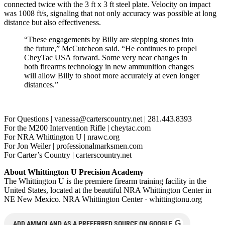
connected twice with the 3 ft x 3 ft steel plate. Velocity on impact
was 1008 ft/s, signaling that not only accuracy was possible at long
distance but also effectiveness.
“These engagements by Billy are stepping stones into
the future,” McCutcheon said. “He continues to propel
CheyTac USA forward. Some very near changes in
both firearms technology in new ammunition changes
will allow Billy to shoot more accurately at even longer
distances.”
For Questions |
vanessa@carterscountry.net
| 281.443.8393
For the M200 Intervention Rifle | cheytac.com
For NRA Whittington U | nrawc.org
For Jon Weiler | professionalmarksmen.com
For Carter’s Country | carterscountry.net
About Whittington U Precision Academy
The Whittington U is the premiere firearm training facility in the
United States, located at the beautiful NRA Whittington Center in
NE New Mexico. NRA Whittington Center · whittingtonu.org
G
ADD AMMOLAND AS A PREFERRED SOURCE ON GOOGLE