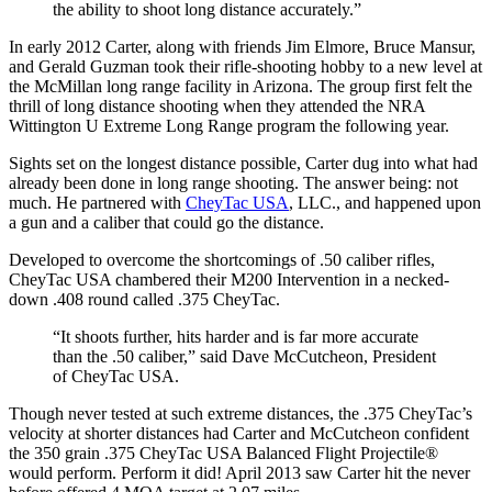
the ability to shoot long distance accurately.”
In early 2012 Carter, along with friends Jim Elmore, Bruce Mansur,
and Gerald Guzman took their rifle-shooting hobby to a new level at
the McMillan long range facility in Arizona. The group first felt the
thrill of long distance shooting when they attended the NRA
Wittington U Extreme Long Range program the following year.
Sights set on the longest distance possible, Carter dug into what had
already been done in long range shooting. The answer being: not
much. He partnered with
CheyTac USA
, LLC., and happened upon
a gun and a caliber that could go the distance.
Developed to overcome the shortcomings of .50 caliber rifles,
CheyTac USA chambered their M200 Intervention in a necked-
down .408 round called .375 CheyTac.
“It shoots further, hits harder and is far more accurate
than the .50 caliber,” said Dave McCutcheon, President
of CheyTac USA.
Though never tested at such extreme distances, the .375 CheyTac’s
velocity at shorter distances had Carter and McCutcheon confident
the 350 grain .375 CheyTac USA Balanced Flight Projectile®
would perform. Perform it did! April 2013 saw Carter hit the never