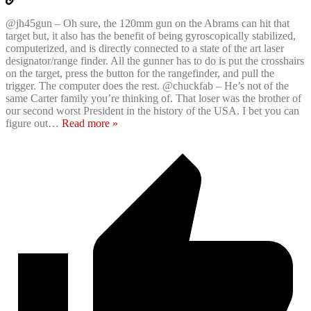
@jh45gun – Oh sure, the 120mm gun on the Abrams can hit that
target but, it also has the benefit of being gyroscopically stabilized,
computerized, and is directly connected to a state of the art laser
designator/range finder. All the gunner has to do is put the crosshairs
on the target, press the button for the rangefinder, and pull the
trigger. The computer does the rest. @chuckfab – He’s not of the
same Carter family you’re thinking of. That loser was the brother of
our second worst President in the history of the USA. I bet you can
figure out
…
Read more »