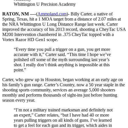
Whittington U Precision Academy
RATON, NM —
-(
Ammoland.com
)- Billy Carter, a native of
Spring, Texas, hit a 1 MOA target from a distance of 2.07 miles at
the NRA Whittington U Long Distance Range last week. Carter
improved the accuracy of his 2013 record, shooting a CheyTac USA
M200 Intervention chambered in .375 CheyTac topped with a
Vortex Razor HD Gen1 scope.
“Every time you pull a trigger on a gun, you get more
accurate with it,” Carter said. “This time I hope we’ve
polished off some of the myth surrounding last year’s
shot. I really don’t think anything is impossible at this
point.”
Carter, who grew up in Houston, began working at an early age on
his family’s gun range. Carter’s Country, now a 50 year staple in the
shooting sports community, services an average 5,000 shooters
monthly and performs thousands of sight-ins just before hunting
season every year.
“I’m not a military trained marksman and definitely not
an expert,” Carter relates, “but I have had 40 or more
years pulling triggers on all kinds of guns. I’ve learned
to get a feel for each gun and its trigger, which aides in