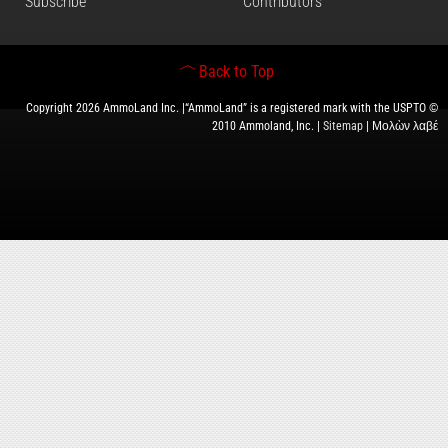
Subscribe
Contributors
Back to Top
Copyright 2026 AmmoLand Inc. |“AmmoLand” is a registered mark with the USPTO ©
2010 Ammoland, Inc. |
Sitemap
| Μολὼν λαβέ