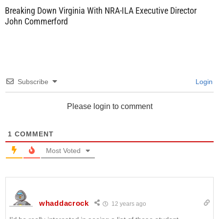
Breaking Down Virginia With NRA-ILA Executive Director
John Commerford
Subscribe
Login
Please login to comment
1
COMMENT
Most Voted
whaddacrock
12 years ago