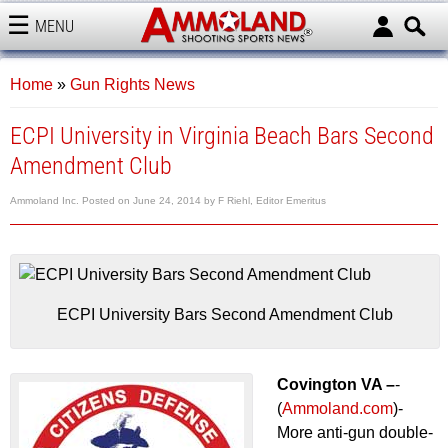
MENU
AMMOLAND
Home
»
Gun Rights News
ECPI University in Virginia Beach Bars Second
Amendment Club
Ammoland Inc.
Posted on
June 24, 2014
by
F Riehl, Editor Emeritus
ECPI University Bars Second Amendment Club
Covington VA –
-
(
Ammoland.com
)-
More anti-gun double-