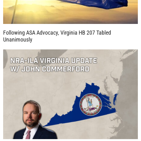
Following ASA Advocacy, Virginia HB 207 Tabled
Unanimously