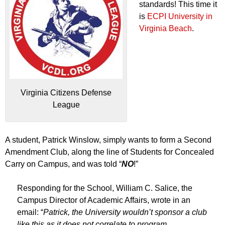
standards! This time it
is
ECPI University in
Virginia Beach
.
Virginia Citizens Defense
League
A student, Patrick Winslow, simply wants to form a Second
Amendment Club, along the line of Students for Concealed
Carry on Campus, and was told “
NO
!”
Responding for the School, William C. Salice, the
Campus Director of Academic Affairs, wrote in an
email: “
Patrick, the University wouldn’t sponsor a club
like this as it does not correlate to program