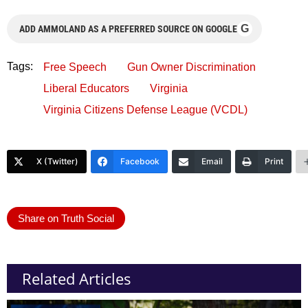
G
ADD AMMOLAND AS A PREFERRED SOURCE ON GOOGLE
Tags:
Free Speech
Gun Owner Discrimination
Liberal Educators
Virginia
Virginia Citizens Defense League (VCDL)
X (Twitter)
Facebook
Email
Print
Share on Truth Social
Related Articles