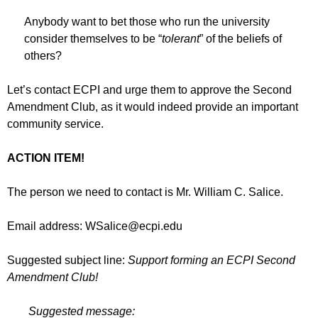
Anybody want to bet those who run the university
consider themselves to be “
tolerant
” of the beliefs of
others?
Let’s contact ECPI and urge them to approve the Second
Amendment Club, as it would indeed provide an important
community service.
ACTION ITEM!
The person we need to contact is Mr. William C. Salice.
Email address:
WSalice@ecpi.edu
Suggested subject line:
Support forming an ECPI Second
Amendment Club!
Suggested message: