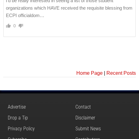
I’d be really interested in seeing a list of those student
organizations which HAVE received the requisite blessing from
ECPI officialdom…
0
Home Page
|
Recent Posts
Advertise
Contact
Drop a Tip
Disclaimer
Privacy Policy
Submit News