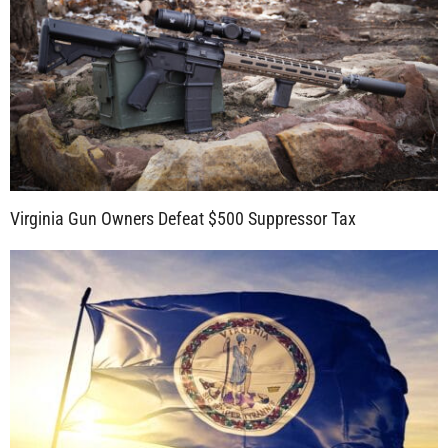
Virginia Gun Owners Defeat $500 Suppressor Tax