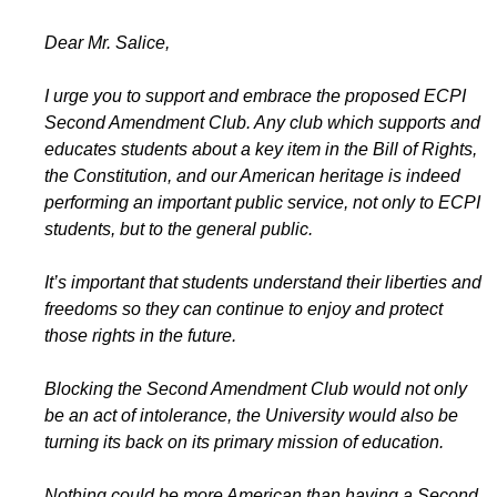
Dear Mr. Salice,
I urge you to support and embrace the proposed ECPI
Second Amendment Club. Any club which supports and
educates students about a key item in the Bill of Rights,
the Constitution, and our American heritage is indeed
performing an important public service, not only to ECPI
students, but to the general public.
It’s important that students understand their liberties and
freedoms so they can continue to enjoy and protect
those rights in the future.
Blocking the Second Amendment Club would not only
be an act of intolerance, the University would also be
turning its back on its primary mission of education.
Nothing could be more American than having a Second