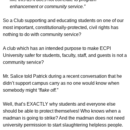
enhancement or community service.”
So a Club supporting and educating students on one of our
most important, constitutionally-protected, civil rights has
nothing to do with community service?
A club which has an intended purpose to make ECPI
University safer for students, faculty, staff, and guests is not a
community service?
Mr. Salice told Patrick during a recent conversation that he
didn’t support campus carry as no one would know when
somebody might
“flake off.”
Well, that’s EXACTLY why students and everyone else
should be able to protect themselves! Who knows when a
madman is going to strike? And the madman does not need
university permission to start slaughtering helpless people.