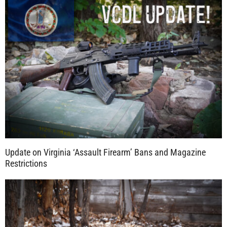
Update on Virginia ‘Assault Firearm’ Bans and Magazine
Restrictions