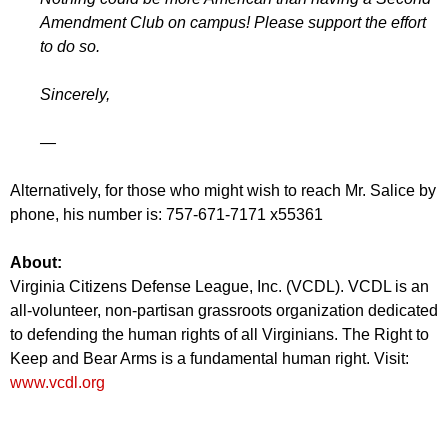
Amendment Club on campus! Please support the effort
to do so.
Sincerely,
—
Alternatively, for those who might wish to reach Mr. Salice by
phone, his number is: 757-671-7171 x55361
About:
Virginia Citizens Defense League, Inc. (VCDL). VCDL is an
all-volunteer, non-partisan grassroots organization dedicated
to defending the human rights of all Virginians. The Right to
Keep and Bear Arms is a fundamental human right. Visit:
www.vcdl.org