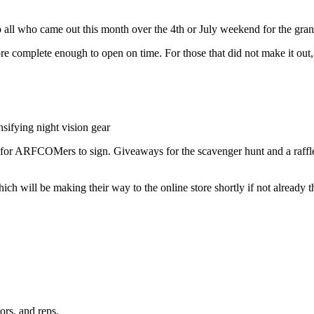
all who came out this month over the 4th or July weekend for the gr
ore complete enough to open on time. For those that did not make it o
nsifying night vision gear
s for ARFCOMers to sign. Giveaways for the scavenger hunt and a raff
h will be making their way to the online store shortly if not already t
rs, and reps.