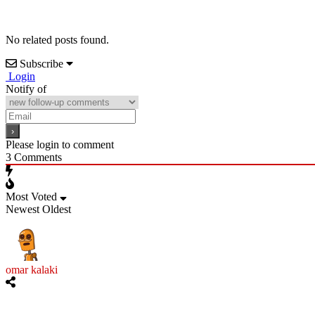
No related posts found.
Subscribe
Login
Notify of
Please login to comment
3
Comments
Most Voted
Newest
Oldest
omar kalaki