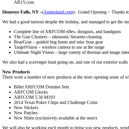
AR15.com
Honeoye Falls, NY –
(
Ammoland.com
)- Grand Opening ~ Thanks to 
We had a good turnout despite the holiday, and managed to get the st
Complete line of ARFCOM rifles, shotguns, and handguns
The Gun Cleaners – ultrasonic firearms cleaning
BoarGear – guided hog hunts and misc boar gear
TargetVision – wireless camera to use at the range
Ultimate Night Vision – large variety of thermal and image inte
We also had a scavenger hunt going on, and one of our exterior wall
New Products
There were a number of new products at the store opening some of whic
Billet ARFCOM Domino Sets
ARFCOM Glocks
ARFCOM 5.56 M193
2014 Texas Poker Chips and Challenge Coins
New Stickers
New Patches
New Shirts (exclusively available at the store)
We will also be working each month to bring you new products, vendo