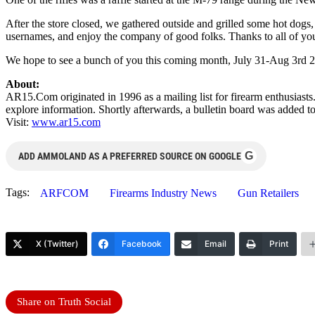
After the store closed, we gathered outside and grilled some hot dogs,
usernames, and enjoy the company of good folks. Thanks to all of you t
We hope to see a bunch of you this coming month,
July 31-Aug 3rd 
About:
AR15.Com originated in 1996 as a mailing list for firearm enthusiasts.
explore information. Shortly afterwards, a bulletin board was added to c
Visit:
www.ar15.com
G
ADD AMMOLAND AS A PREFERRED SOURCE ON GOOGLE
Tags:
ARFCOM
Firearms Industry News
Gun Retailers
X (Twitter)
Facebook
Email
Print
Share on Truth Social