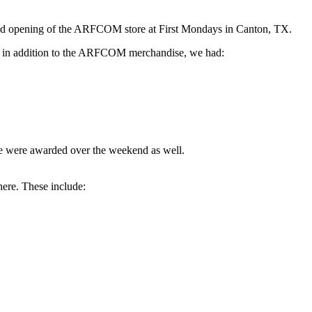
and opening of the ARFCOM store at First Mondays in Canton, TX.
ut, in addition to the ARFCOM merchandise, we had:
le were awarded over the weekend as well.
here. These include: