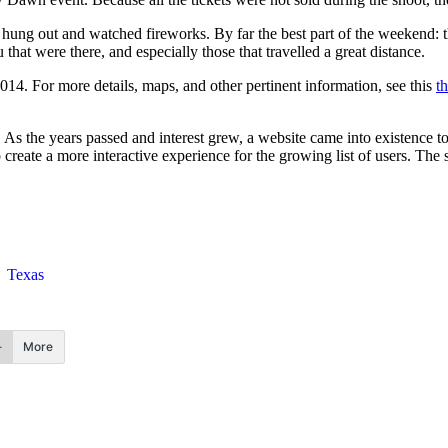
 hung out and watched fireworks. By far the best part of the weekend: t
hat were there, and especially those that travelled a great distance.
2014
. For more details, maps, and other pertinent information, see this
t
 As the years passed and interest grew, a website came into existence to
reate a more interactive experience for the growing list of users. The si
Texas
More