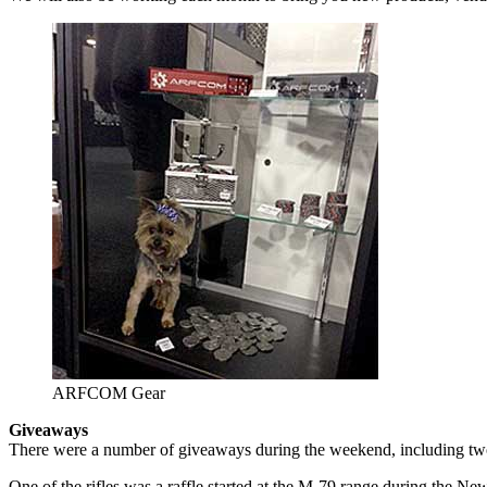
ARFCOM Gear
Giveaways
There were a number of giveaways during the weekend, including two r
One of the rifles was a raffle started at the M-79 range during the N