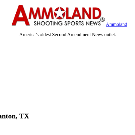
Ammoland
America’s oldest Second Amendment News outlet.
anton, TX