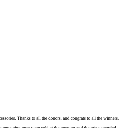
ories. Thanks to all the donors, and congrats to all the winners.
the remaining ones were sold at the opening and the prize awarded.