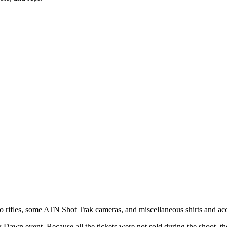
ifles, some ATN Shot Trak cameras, and miscellaneous shirts and access
ew Dawn event. Because all the tickets were not sold during the shoot, 