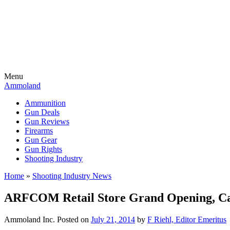
Menu
Ammoland
Ammunition
Gun Deals
Gun Reviews
Firearms
Gun Gear
Gun Rights
Shooting Industry
Home
»
Shooting Industry News
ARFCOM Retail Store Grand Opening, C
Ammoland Inc.
Posted on
July 21, 2014
by
F Riehl, Editor Emeritus