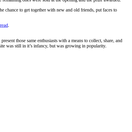
he chance to get together with new and old friends, put faces to
hread
.
 present those same enthusiasts with a means to collect, share, and
te was still in it’s infancy, but was growing in popularity.