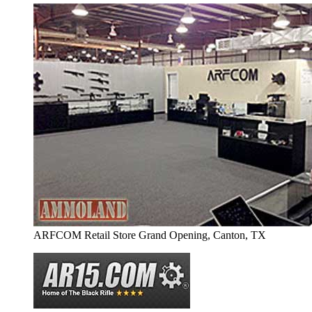
ARFCOM Retail Store Grand Opening, Canton, TX