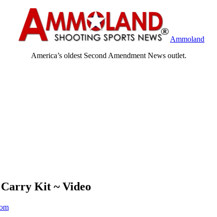
Ammoland
America’s oldest Second Amendment News outlet.
 Carry Kit ~ Video
om