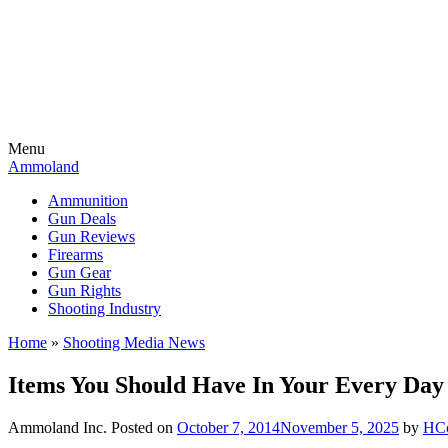
Menu
Ammoland
Ammunition
Gun Deals
Gun Reviews
Firearms
Gun Gear
Gun Rights
Shooting Industry
Home
»
Shooting Media News
Items You Should Have In Your Every Day
Ammoland Inc.
Posted on
October 7, 2014
November 5, 2025
by
HC