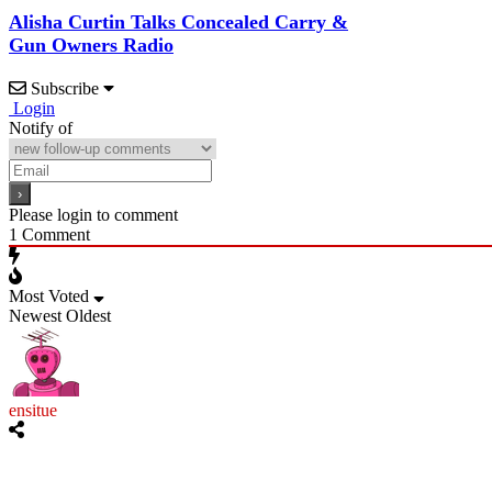
Alisha Curtin Talks Concealed Carry &
Gun Owners Radio
Subscribe
Login
Notify of
Please login to comment
1
Comment
Most Voted
Newest
Oldest
ensitue