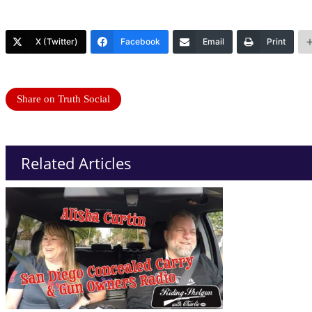
X (Twitter)
Facebook
Email
Print
Share on Truth Social
Related Articles