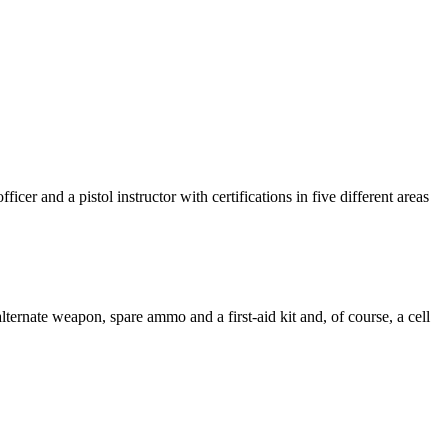
icer and a pistol instructor with certifications in five different areas
ternate weapon, spare ammo and a first-aid kit and, of course, a cell