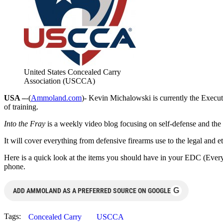
United States Concealed Carry
Association (USCCA)
USA –
-(
Ammoland.com
)- Kevin Michalowski is currently the Execut
of training.
Into the Fray
is a weekly video blog focusing on self-defense and the c
It will cover everything from defensive firearms use to the legal and et
Here is a quick look at the items you should have in your EDC (Every D
phone.
G
ADD AMMOLAND AS A PREFERRED SOURCE ON GOOGLE
Tags:
Concealed Carry
USCCA