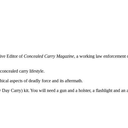
ive Editor of
Concealed Carry Magazine
, a working law enforcement off
oncealed carry lifestyle.
hical aspects of deadly force and its aftermath.
ay Carry) kit. You will need a gun and a holster, a flashlight and an al