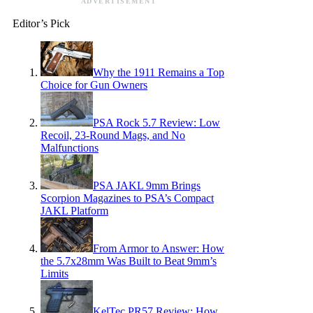
ADVERTISEMENT
Editor’s Pick
Why the 1911 Remains a Top
Choice for Gun Owners
PSA Rock 5.7 Review: Low
Recoil, 23-Round Mags, and No
Malfunctions
PSA JAKL 9mm Brings
Scorpion Magazines to PSA’s Compact
JAKL Platform
From Armor to Answer: How
the 5.7x28mm Was Built to Beat 9mm’s
Limits
KelTec PR57 Review: How