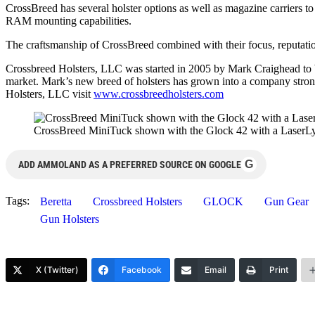
CrossBreed has several holster options as well as magazine carriers
RAM mounting capabilities.
The craftsmanship of CrossBreed combined with their focus, reputation
Crossbreed Holsters, LLC was started in 2005 by Mark Craighead to bri
market. Mark’s new breed of holsters has grown into a company strong
Holsters, LLC visit
www.crossbreedholsters.com
CrossBreed MiniTuck shown with the Glock 42 with a LaserLy
G
ADD AMMOLAND AS A PREFERRED SOURCE ON GOOGLE
Tags:
Beretta
Crossbreed Holsters
GLOCK
Gun Gear
Gun Holsters
X (Twitter)
Facebook
Email
Print