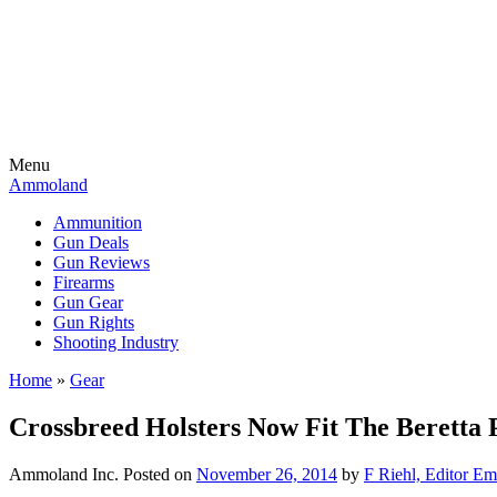
Menu
Ammoland
Ammunition
Gun Deals
Gun Reviews
Firearms
Gun Gear
Gun Rights
Shooting Industry
Home
»
Gear
Crossbreed Holsters Now Fit The Beretta 
Ammoland Inc.
Posted on
November 26, 2014
by
F Riehl, Editor Em