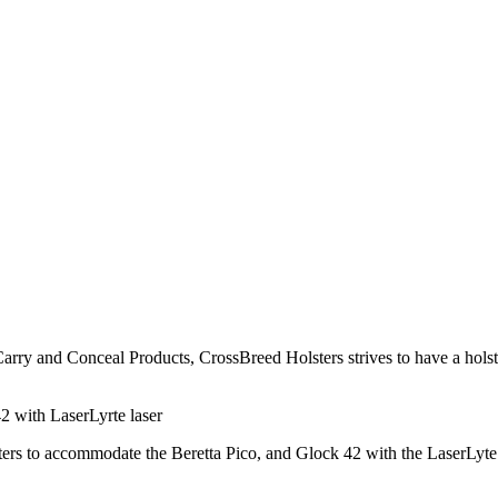
arry and Conceal Products, CrossBreed Holsters strives to have a holste
42 with LaserLyrte laser
lsters to accommodate the Beretta Pico, and Glock 42 with the LaserLyte