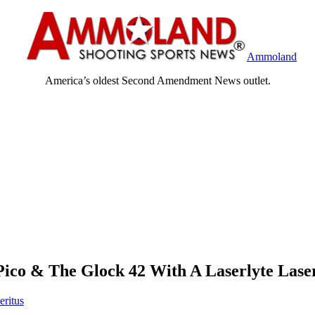
Ammoland
America’s oldest Second Amendment News outlet.
Pico & The Glock 42 With A Laserlyte Lase
eritus