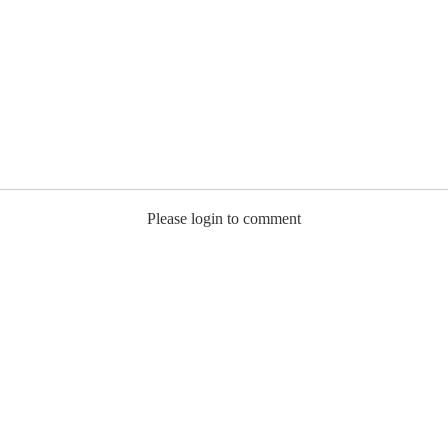
Please login to comment