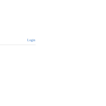
Login