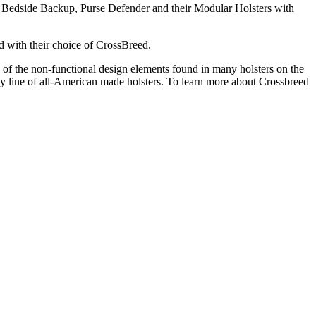
i, Bedside Backup, Purse Defender and their Modular Holsters with
d with their choice of CrossBreed.
 of the non-functional design elements found in many holsters on the
ty line of all-American made holsters. To learn more about Crossbreed