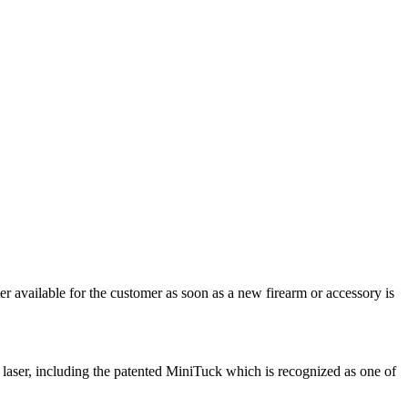
r available for the customer as soon as a new firearm or accessory is
 laser, including the patented MiniTuck which is recognized as one of