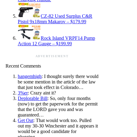
CZ-82 Used Surplus C&R
Pistol 9x18mm Makarov – $179.99
Rock Island VRPF14 Pump
Action 12 Gauge – $199.99
ADVERTISEMENT
Recent Comments
hangemhigh
: I thought surely there would
be some mention in the article of the law
that just took effect in Colorado…
3%er
: Crazy aint it?
Deplorable Bill
: So, only four months
(now) to get the paperwork for the permit
that the LORD gave you and was
guaranteed…
Get Out
: That would work too. Pulled
out my 30-30 Winchester and it appears it
would be a good candidate for
plugging…