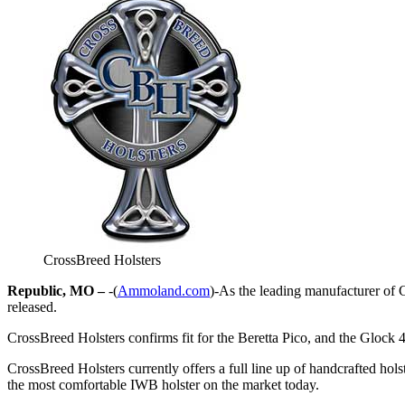
CrossBreed Holsters
Republic, MO –
-(
Ammoland.com
)-As the leading manufacturer of C
released.
CrossBreed Holsters confirms fit for the Beretta Pico, and the Glock 
CrossBreed Holsters currently offers a full line up of handcrafted ho
the most comfortable IWB holster on the market today.