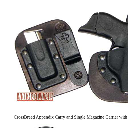
CrossBreed Appendix Carry and Single Magazine Carrier with 