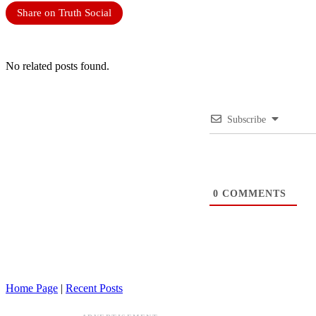
Share on Truth Social
No related posts found.
Subscribe
0
COMMENTS
Home Page
|
Recent Posts