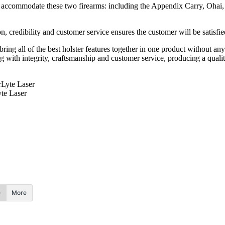
 to accommodate these two firearms: including the Appendix Carry, Oha
, credibility and customer service ensures the customer will be satisfie
ng all of the best holster features together in one product without any
 with integrity, craftsmanship and customer service, producing a quali
te Laser
More