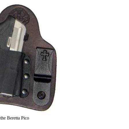
the Beretta Pico