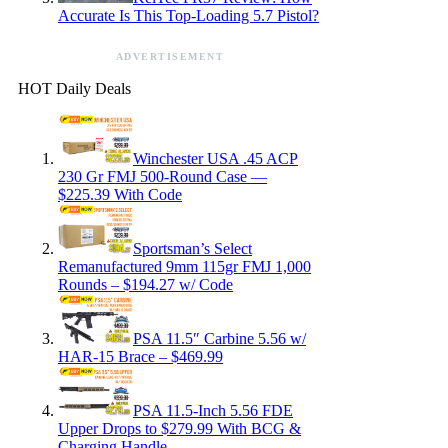
Accurate Is This Top-Loading 5.7 Pistol?
ADVERTISEMENT
HOT Daily Deals
Winchester USA .45 ACP
230 Gr FMJ 500-Round Case —
$225.39 With Code
Sportsman’s Select
Remanufactured 9mm 115gr FMJ 1,000
Rounds – $194.27 w/ Code
PSA 11.5″ Carbine 5.56 w/
HAR-15 Brace – $469.99
PSA 11.5-Inch 5.56 FDE
Upper Drops to $279.99 With BCG &
Charging Handle