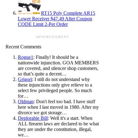
RT15 Poly Complete AR15
Lower Receiver $47.49 After Coupon
CODE Limit 2-Per Order
ADVERTISEMENT
Recent Comments
Rogue1
: Finally! It should be a
nationwide injunction. GOA MEMBERS
are covered, and silencer shop customers,
so that’s quite a decent…
Grigori
: I still do not understand why
these injunctions only give relieve to a
select few privileged people. So much
for…
Oldman
: Don't feel too bad. I have stuff
here when I last moved in 1980. After my
divorce we got storage…
Deplorable Bill
: Well it's a start. When
ALL firearm laws are declared to be what
they are under the constitution, illegal,
we…