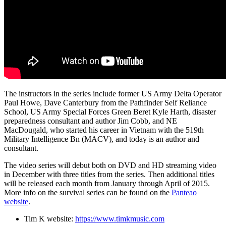
The instructors in the series include former US Army Delta Operator
Paul Howe, Dave Canterbury from the Pathfinder Self Reliance
School, US Army Special Forces Green Beret Kyle Harth, disaster
preparedness consultant and author Jim Cobb, and NE
MacDougald, who started his career in Vietnam with the 519th
Military Intelligence Bn (MACV), and today is an author and
consultant.
The video series will debut both on DVD and HD streaming video
in December with three titles from the series. Then additional titles
will be released each month from January through April of 2015.
More info on the survival series can be found on the
Panteao
website
.
Tim K website:
https://www.timkmusic.com