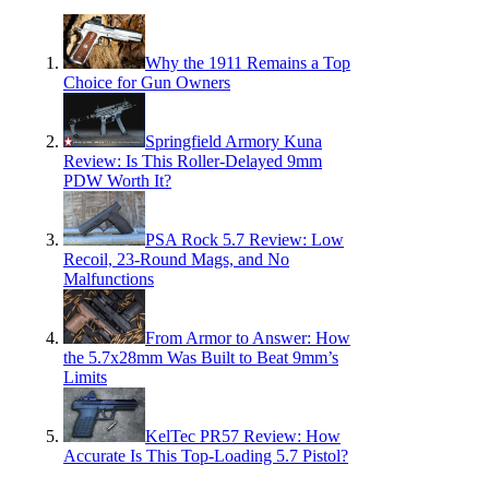
Why the 1911 Remains a Top
Choice for Gun Owners
Springfield Armory Kuna
Review: Is This Roller-Delayed 9mm
PDW Worth It?
PSA Rock 5.7 Review: Low
Recoil, 23-Round Mags, and No
Malfunctions
From Armor to Answer: How
the 5.7x28mm Was Built to Beat 9mm’s
Limits
KelTec PR57 Review: How
Accurate Is This Top-Loading 5.7 Pistol?