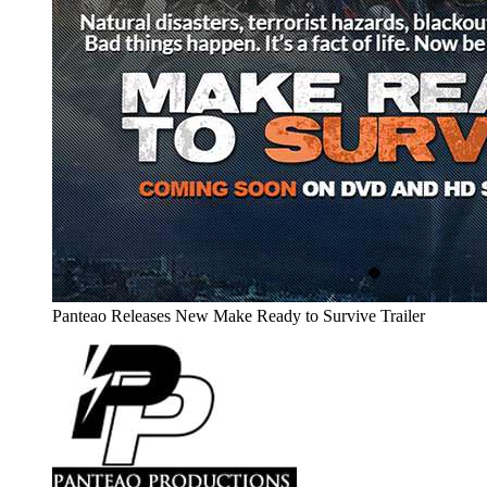
Panteao Releases New Make Ready to Survive Trailer