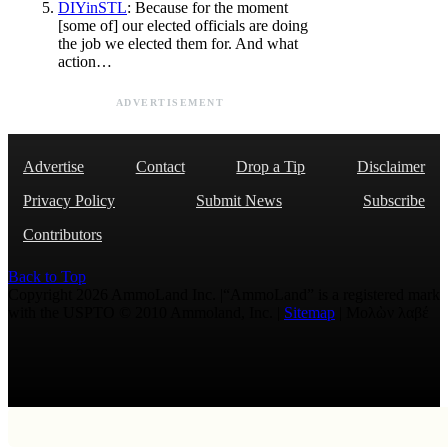
DIYinSTL
: Because for the moment
[some of] our elected officials are doing
the job we elected them for. And what
action…
ADVERTISEMENT
Advertise
Contact
Drop a Tip
Disclaimer
Privacy Policy
Submit News
Subscribe
Contributors
Back to Top
Copyright 2026 AmmoLand Inc. |“AmmoLand” is a registered mark
with the USPTO © 2010 Ammoland, Inc. |
Sitemap
| Μολὼν λαβέ