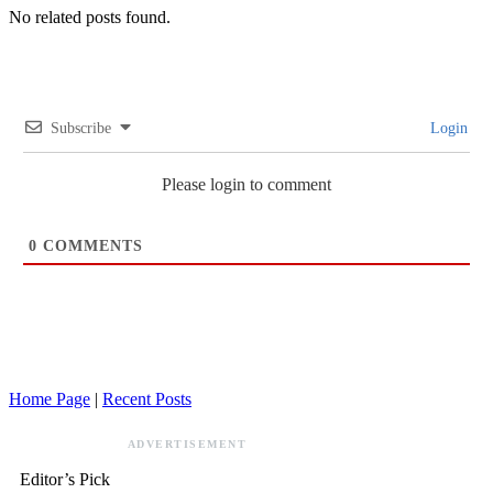
No related posts found.
Subscribe
Login
Please login to comment
0
COMMENTS
Home Page
|
Recent Posts
ADVERTISEMENT
Editor’s Pick