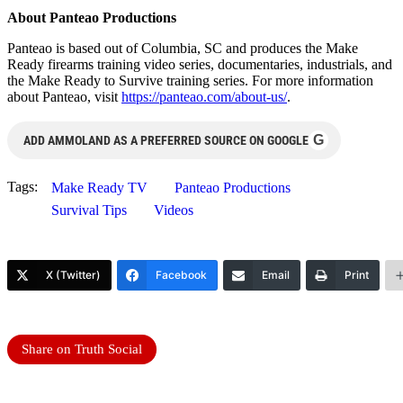
About Panteao Productions
Panteao is based out of Columbia, SC and produces the Make
Ready firearms training video series, documentaries, industrials, and
the Make Ready to Survive training series. For more information
about Panteao, visit
https://panteao.com/about-us/
.
G
ADD AMMOLAND AS A PREFERRED SOURCE ON GOOGLE
Tags:
Make Ready TV
Panteao Productions
Survival Tips
Videos
X (Twitter)
Facebook
Email
Print
Share on Truth Social