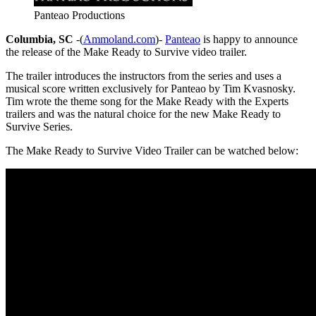
Panteao Productions
Columbia, SC
-(
Ammoland.com
)-
Panteao
is happy to announce
the release of the Make Ready to Survive video trailer.
The trailer introduces the instructors from the series and uses a
musical score written exclusively for Panteao by Tim Kvasnosky.
Tim wrote the theme song for the Make Ready with the Experts
trailers and was the natural choice for the new Make Ready to
Survive Series.
The Make Ready to Survive Video Trailer can be watched below: