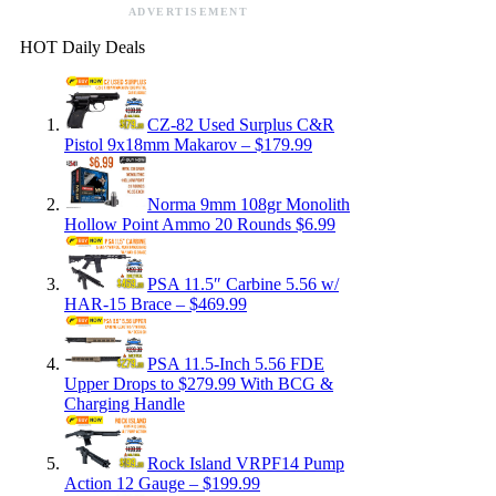
ADVERTISEMENT
HOT Daily Deals
CZ-82 Used Surplus C&R
Pistol 9x18mm Makarov – $179.99
Norma 9mm 108gr Monolith
Hollow Point Ammo 20 Rounds $6.99
PSA 11.5″ Carbine 5.56 w/
HAR-15 Brace – $469.99
PSA 11.5-Inch 5.56 FDE
Upper Drops to $279.99 With BCG &
Charging Handle
Rock Island VRPF14 Pump
Action 12 Gauge – $199.99