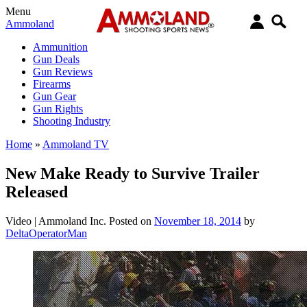
Menu
Ammoland
Ammunition
Gun Deals
Gun Reviews
Firearms
Gun Gear
Gun Rights
Shooting Industry
Home
»
Ammoland TV
New Make Ready to Survive Trailer
Released
Video |
Ammoland Inc.
Posted on
November 18, 2014
by
DeltaOperatorMan