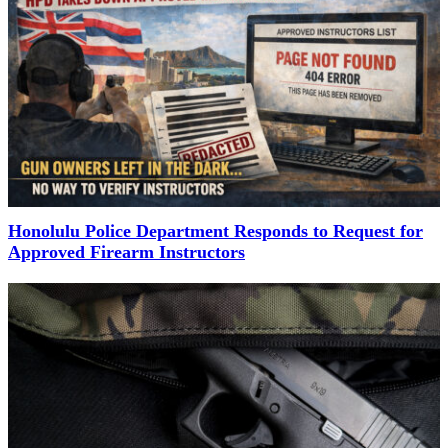
Honolulu Police Department Responds to Request for
Approved Firearm Instructors