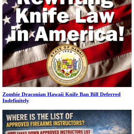
Zombie Draconian Hawaii Knife Ban Bill Deferred
Indefinitely