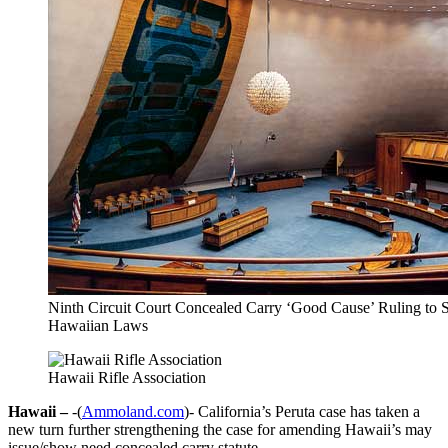
Ninth Circuit Court Concealed Carry ‘Good Cause’ Ruling to 
Hawaiian Laws
Hawaii Rifle Association
Hawaii –
-(
Ammoland.com
)- California’s Peruta case has taken a
new turn further strengthening the case for amending Hawaii’s may
issue/show need concealed carry statute.