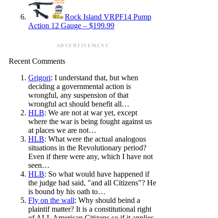
Rock Island VRPF14 Pump
Action 12 Gauge – $199.99
ADVERTISEMENT
Recent Comments
Grigori
: I understand that, but when
deciding a governmental action is
wrongful, any suspension of that
wrongful act should benefit all…
HLB
: We are not at war yet, except
where the war is being fought against us
at places we are not…
HLB
: What were the actual analogous
situations in the Revolutionary period?
Even if there were any, which I have not
seen…
HLB
: So what would have happened if
the judge had said, "and all Citizens"? He
is bound by his oath to…
Fly on the wall
: Why should beind a
plaintif matter? It is a constitutional right
of ALL American Citizens so if it applies