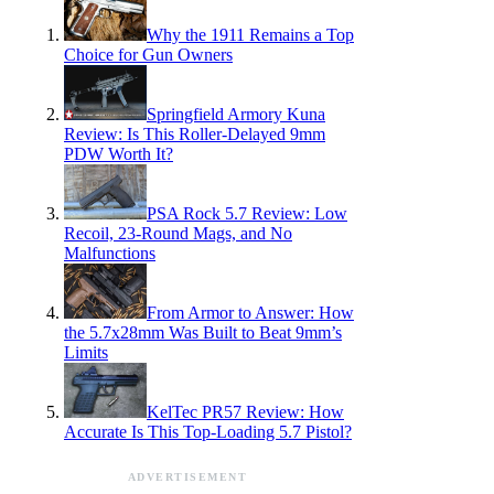
Why the 1911 Remains a Top
Choice for Gun Owners
Springfield Armory Kuna
Review: Is This Roller-Delayed 9mm
PDW Worth It?
PSA Rock 5.7 Review: Low
Recoil, 23-Round Mags, and No
Malfunctions
From Armor to Answer: How
the 5.7x28mm Was Built to Beat 9mm’s
Limits
KelTec PR57 Review: How
Accurate Is This Top-Loading 5.7 Pistol?
ADVERTISEMENT