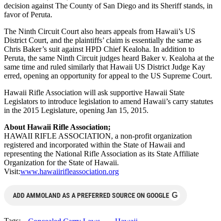
decision against The County of San Diego and its Sheriff stands, in
favor of Peruta.
The Ninth Circuit Court also hears appeals from Hawaii’s US
District Court, and the plaintiffs’ claim is essentially the same as
Chris Baker’s suit against HPD Chief Kealoha. In addition to
Peruta, the same Ninth Circuit judges heard Baker v. Kealoha at the
same time and ruled similarly that Hawaii US District Judge Kay
erred, opening an opportunity for appeal to the US Supreme Court.
Hawaii Rifle Association will ask supportive Hawaii State
Legislators to introduce legislation to amend Hawaii’s carry statutes
in the 2015 Legislature, opening Jan 15, 2015.
About Hawaii Rifle Association;
HAWAII RIFLE ASSOCIATION, a non-profit organization
registered and incorporated within the State of Hawaii and
representing the National Rifle Association as its State Affiliate
Organization for the State of Hawaii.
Visit:
www.hawaiirifleassociation.org
G
ADD AMMOLAND AS A PREFERRED SOURCE ON GOOGLE
Tags: