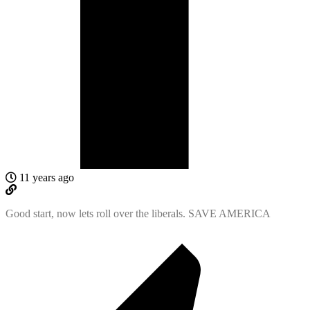
11 years ago
Good start, now lets roll over the liberals. SAVE AMERICA