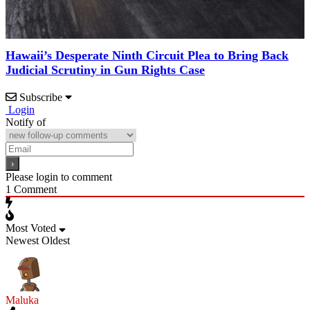
Hawaii’s Desperate Ninth Circuit Plea to Bring Back
Judicial Scrutiny in Gun Rights Case
Subscribe
Login
Notify of
Please login to comment
1
Comment
Most Voted
Newest
Oldest
Maluka