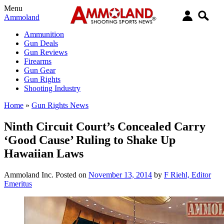
Menu
Ammoland
Ammunition
Gun Deals
Gun Reviews
Firearms
Gun Gear
Gun Rights
Shooting Industry
Home
»
Gun Rights News
Ninth Circuit Court’s Concealed Carry
‘Good Cause’ Ruling to Shake Up
Hawaiian Laws
Ammoland Inc.
Posted on
November 13, 2014
by
F Riehl, Editor
Emeritus