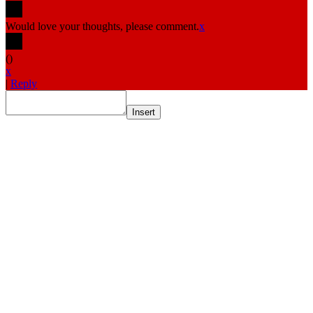
Would love your thoughts, please comment.
x
(
)
x
|
Reply
Insert