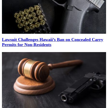
Lawsuit Challenges Hawaii’s Ban on Concealed Carry
Permits for Non-Residents