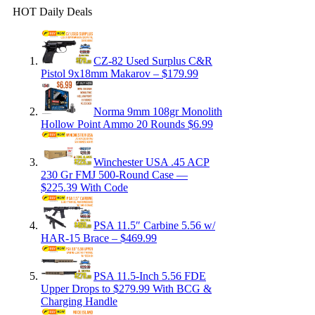
HOT Daily Deals
CZ-82 Used Surplus C&R
Pistol 9x18mm Makarov – $179.99
Norma 9mm 108gr Monolith
Hollow Point Ammo 20 Rounds $6.99
Winchester USA .45 ACP
230 Gr FMJ 500-Round Case —
$225.39 With Code
PSA 11.5″ Carbine 5.56 w/
HAR-15 Brace – $469.99
PSA 11.5-Inch 5.56 FDE
Upper Drops to $279.99 With BCG &
Charging Handle