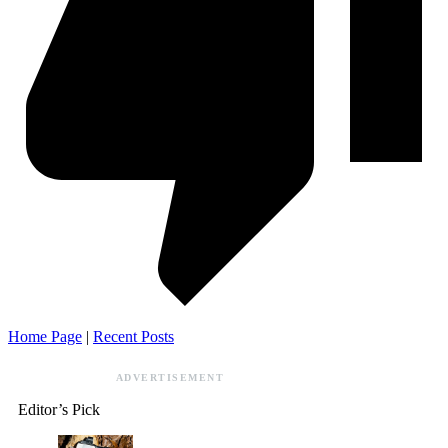
Home Page
|
Recent Posts
ADVERTISEMENT
Editor’s Pick