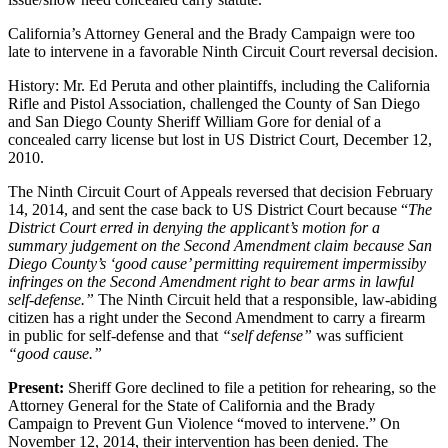
California’s Attorney General and the Brady Campaign were too
late to intervene in a favorable Ninth Circuit Court reversal decision.
History: Mr. Ed Peruta and other plaintiffs, including the California
Rifle and Pistol Association, challenged the County of San Diego
and San Diego County Sheriff William Gore for denial of a
concealed carry license but lost in US District Court, December 12,
2010.
The Ninth Circuit Court of Appeals reversed that decision February
14, 2014, and sent the case back to US District Court because “
The
District Court erred in denying the applicant’s motion for a
summary judgement on the Second Amendment claim because San
Diego County’s ‘good cause’ permitting requirement impermissiby
infringes on the Second Amendment right to bear arms in lawful
self-defense.”
The Ninth Circuit held that a responsible, law-abiding
citizen has a right under the Second Amendment to carry a firearm
in public for self-defense and that
“self defense”
was sufficient
“good cause.”
Present:
Sheriff Gore declined to file a petition for rehearing, so the
Attorney General for the State of California and the Brady
Campaign to Prevent Gun Violence “moved to intervene.” On
November 12, 2014, their intervention has been denied. The