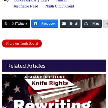
Concealed Carry Laws
Hawaii
Justifiable Need
Ninth Circut Court
X (Twitter)
Facebook
Email
Print
Share on Truth Social
Related Articles