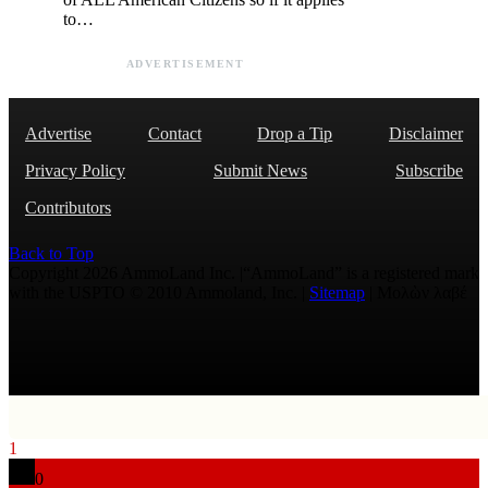
to…
ADVERTISEMENT
Advertise
Contact
Drop a Tip
Disclaimer
Privacy Policy
Submit News
Subscribe
Contributors
Back to Top
Copyright 2026 AmmoLand Inc. |“AmmoLand” is a registered mark
with the USPTO © 2010 Ammoland, Inc. |
Sitemap
| Μολὼν λαβέ
1
0