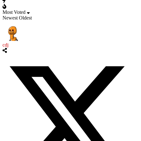
Most Voted
Newest
Oldest
cdj