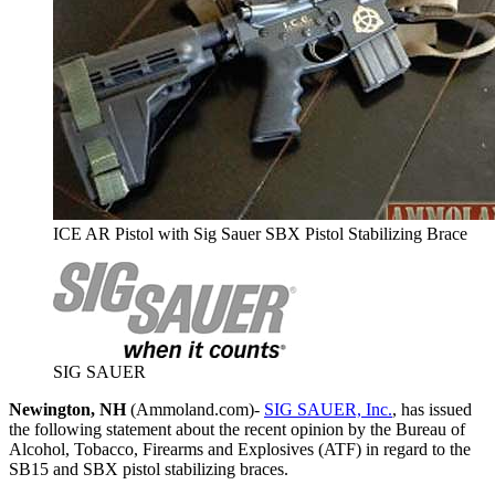
ICE AR Pistol with Sig Sauer SBX Pistol Stabilizing Brace
SIG SAUER
Newington, NH
(Ammoland.com)-
SIG SAUER, Inc.
, has issued
the following statement about the recent opinion by the Bureau of
Alcohol, Tobacco, Firearms and Explosives (ATF) in regard to the
SB15 and SBX pistol stabilizing braces.