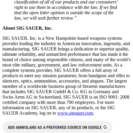
classification of all of our products and our consumers’
right to use them in accordance with the law. If we find
that the open letter opinion is outside the scope of the
law, we will seek further review.”
About SIG SAUER, Inc.
SIG SAUER, Inc. is a New Hampshire-based weapons systems
provider leading the industry in American innovation, ingenuity, and
manufacturing. SIG SAUER brings a dedication to superior quality,
ultimate reliability, and unmatched performance that has made it the
brand of choice among responsible citizens, and many of the world’s
most elite military, government, and law enforcement units. As a
complete systems provider, SIG SAUER offers a full array of
products to meet any mission parameter, from handguns and rifles to
silencers, optics, ammunition, accessories, and airguns. The largest
member of a worldwide business group of firearms manufacturers
that includes SIG SAUER GmbH & Co. KG in Germany and
Swiss Arms AG in Switzerland, SIG SAUER is an ISO 9001: 2008
certified company with more than 700 employees. For more
information on SIG SAUER, any of its products, or the SIG
SAUER Academy, log on to
www.sigsauer.com
.
G
ADD AMMOLAND AS A PREFERRED SOURCE ON GOOGLE