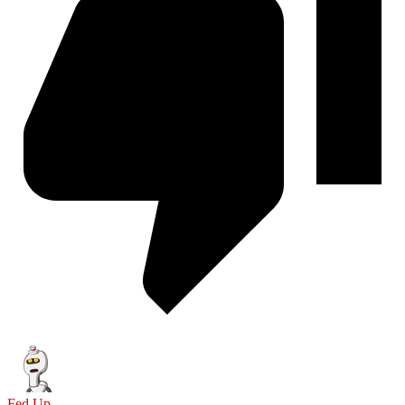
Fed Up