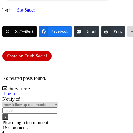
Tags:
Sig Sauer
X (Twitter)
Facebook
Email
Print
Share on Truth Social
No related posts found.
Subscribe
Login
Notify of
Please login to comment
16
Comments