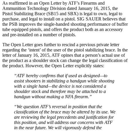
As reaffirmed in an Open Letter by ATF’s Firearms and
Ammunition Technology Division dated January 16, 2015, the
Pistol Stabilizing Brace (SB15 and SBX) is legal to own, legal to
purchase, and legal to install on a pistol. SIG SAUER believes that
the PSB improves the single-handed shooting performance of buffer
tube equipped pistols, and offers the product both as an accessory
and pre-installed on a number of pistols.
The Open Letter goes further to rescind a previous private letter
regarding the ‘intent’ of the user of the pistol stabilizing brace. In the
letter of January 16, 2015, ATF opines that a person’s actual use of
the product as a shoulder stock can change the legal classification of
the product. However, the Open Letter explicitly states:
“ATF hereby confirms that if used as designed—to
assist shooters in stabilizing a handgun while shooting
with a single hand—the device is not considered a
shoulder stock and therefore may be attached to a
handgun without making a NFA firearm.”
“We question ATF’s reversal in position that the
classification of the brace may be altered by its use. We
are reviewing the legal precedents and justification for
this position, and will address our concerns with ATF
in the near future. We will vigorously defend the