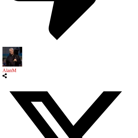
AlanM