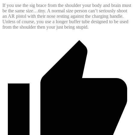
If you use the sig brace from the shoulder your body and brain must
be the same size…tiny. A normal size person can’t seriously shoot
an AR pistol with their nose resting against the charging handle.
Unless of course, you use a longer buffer tube designed to be used
from the shoulder then your just being stupid.