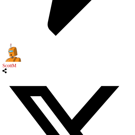
ScottM