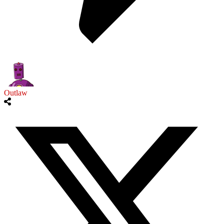
Outlaw