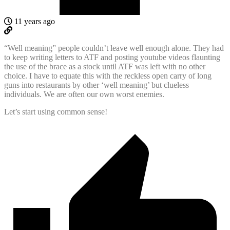
11 years ago
“Well meaning” people couldn’t leave well enough alone. They had
to keep writing letters to ATF and posting youtube videos flaunting
the use of the brace as a stock until ATF was left with no other
choice. I have to equate this with the reckless open carry of long
guns into restaurants by other ‘well meaning’ but clueless
individuals. We are often our own worst enemies.
Let’s start using common sense!