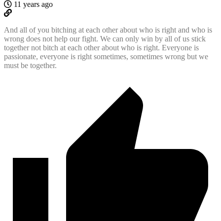
11 years ago
And all of you bitching at each other about who is right and who is
wrong does not help our fight. We can only win by all of us stick
together not bitch at each other about who is right. Everyone is
passionate, everyone is right sometimes, sometimes wrong but we
must be together.