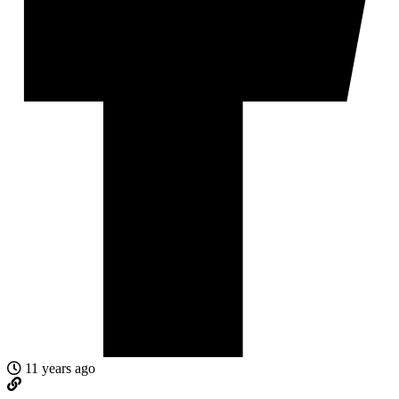
11 years ago