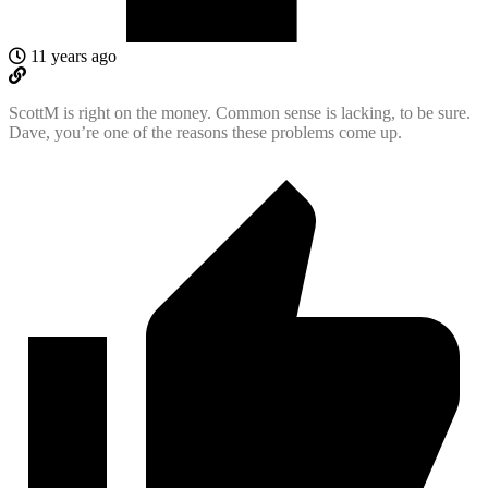
11 years ago
ScottM is right on the money. Common sense is lacking, to be sure.
Dave, you’re one of the reasons these problems come up.