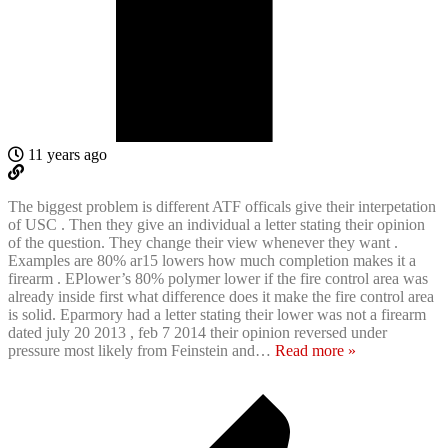
11 years ago
The biggest problem is different ATF officals give their interpetation
of USC . Then they give an individual a letter stating their opinion
of the question. They change their view whenever they want .
Examples are 80% ar15 lowers how much completion makes it a
firearm . EPlower’s 80% polymer lower if the fire control area was
already inside first what difference does it make the fire control area
is solid. Eparmory had a letter stating their lower was not a firearm
dated july 20 2013 , feb 7 2014 their opinion reversed under
pressure most likely from Feinstein and
…
Read more »