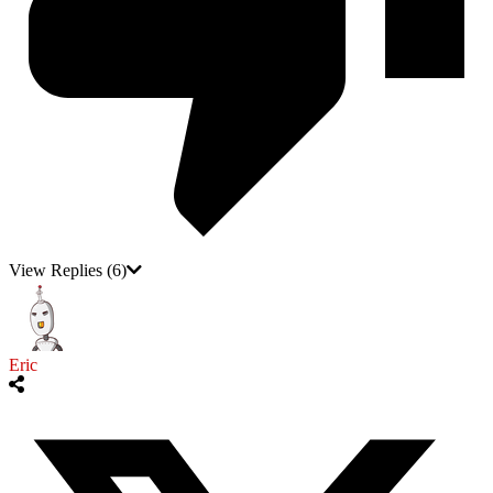
View Replies
(6)
Eric