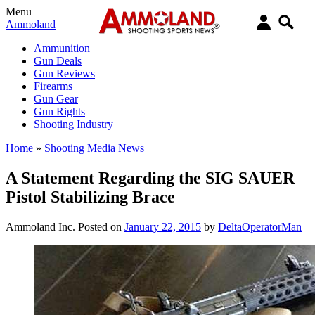
Menu
Ammoland
Ammunition
Gun Deals
Gun Reviews
Firearms
Gun Gear
Gun Rights
Shooting Industry
Home
»
Shooting Media News
A Statement Regarding the SIG SAUER
Pistol Stabilizing Brace
Ammoland Inc.
Posted on
January 22, 2015
by
DeltaOperatorMan