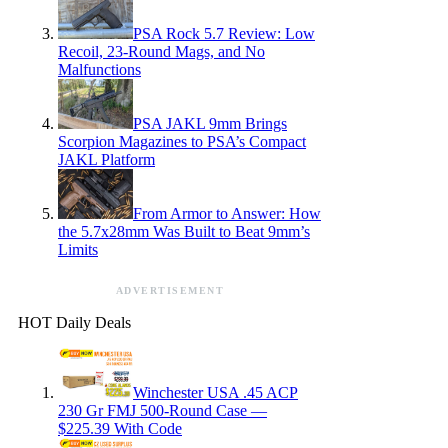
PSA Rock 5.7 Review: Low
Recoil, 23-Round Mags, and No
Malfunctions
PSA JAKL 9mm Brings
Scorpion Magazines to PSA’s Compact
JAKL Platform
From Armor to Answer: How
the 5.7x28mm Was Built to Beat 9mm’s
Limits
ADVERTISEMENT
HOT Daily Deals
Winchester USA .45 ACP
230 Gr FMJ 500-Round Case —
$225.39 With Code