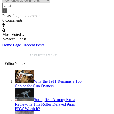
Please login to comment
0
Comments
Most Voted
Newest
Oldest
Home Page
|
Recent Posts
ADVERTISEMENT
Editor’s Pick
Why the 1911 Remains a Top
Choice for Gun Owners
Springfield Armory Kuna
Review: Is This Roller-Delayed 9mm
PDW Worth It?