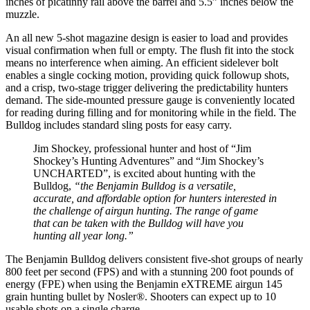
inches of picatinny rail above the barrel and 5.5” inches below the
muzzle.
An all new 5-shot magazine design is easier to load and provides
visual confirmation when full or empty. The flush fit into the stock
means no interference when aiming. An efficient sidelever bolt
enables a single cocking motion, providing quick followup shots,
and a crisp, two-stage trigger delivering the predictability hunters
demand. The side-mounted pressure gauge is conveniently located
for reading during filling and for monitoring while in the field. The
Bulldog includes standard sling posts for easy carry.
Jim Shockey, professional hunter and host of “Jim
Shockey’s Hunting Adventures” and “Jim Shockey’s
UNCHARTED”, is excited about hunting with the
Bulldog,
“the Benjamin Bulldog is a versatile,
accurate, and affordable option for hunters interested in
the challenge of airgun hunting. The range of game
that can be taken with the Bulldog will have you
hunting all year long.”
The Benjamin Bulldog delivers consistent five-shot groups of nearly
800 feet per second (FPS) and with a stunning 200 foot pounds of
energy (FPE) when using the Benjamin eXTREME airgun 145
grain hunting bullet by Nosler®. Shooters can expect up to 10
usable shots on a single charge.