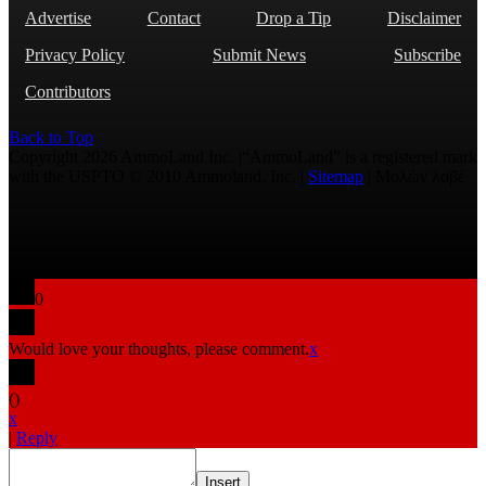
Advertise
Contact
Drop a Tip
Disclaimer
Privacy Policy
Submit News
Subscribe
Contributors
Back to Top
Copyright 2026 AmmoLand Inc. |“AmmoLand” is a registered mark
with the USPTO © 2010 Ammoland, Inc. |
Sitemap
| Μολὼν λαβέ
0
Would love your thoughts, please comment.
x
(
)
x
|
Reply
Insert