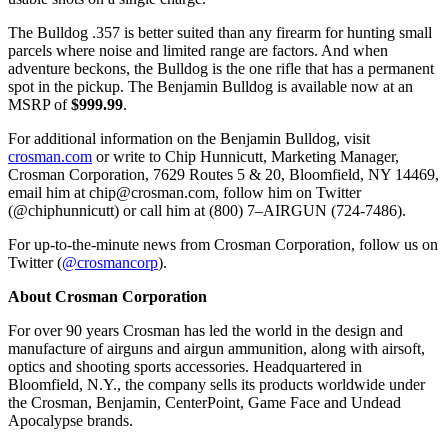
The Bulldog .357 is better suited than any firearm for hunting small
parcels where noise and limited range are factors. And when
adventure beckons, the Bulldog is the one rifle that has a permanent
spot in the pickup. The Benjamin Bulldog is available now at an
MSRP of
$999.99
.
For additional information on the Benjamin Bulldog, visit
crosman.com
or write to Chip Hunnicutt, Marketing Manager,
Crosman Corporation, 7629 Routes 5 & 20, Bloomfield, NY 14469,
email him at
chip@crosman.com
, follow him on Twitter
(@chiphunnicutt) or call him at (800) 7–AIRGUN (724-7486).
For up-to-the-minute news from Crosman Corporation, follow us on
Twitter (
@crosmancorp
).
About Crosman Corporation
For over 90 years Crosman has led the world in the design and
manufacture of airguns and airgun ammunition, along with airsoft,
optics and shooting sports accessories. Headquartered in
Bloomfield, N.Y., the company sells its products worldwide under
the Crosman, Benjamin, CenterPoint, Game Face and Undead
Apocalypse brands.