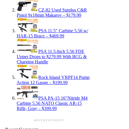
CZ-82 Used Surplus C&R
Pistol 9x18mm Makarov – $179.99
PSA 11.5″ Carbine 5.56 w/
HAR-15 Brace – $469.99
PSA 11.5-Inch 5.56 FDE
Upper Drops to $279.99 With BCG &
Charging Handle
Rock Island VRPF14 Pump
Action 12 Gauge – $199.99
PSA PA-15 16″Nitride M4
Carbine 5.56 NATO Classic AR-15
Rifle, Gray – $399.99
ADVERTISEMENT