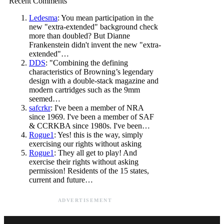
Recent Comments
Ledesma
: You mean participation in the
new "extra-extended" background check
more than doubled? But Dianne
Frankenstein didn't invent the new "extra-
extended"…
DDS
: "Combining the defining
characteristics of Browning’s legendary
design with a double-stack magazine and
modern cartridges such as the 9mm
seemed…
safcrkr
: I've been a member of NRA
since 1969. I've been a member of SAF
& CCRKBA since 1980s. I've been…
Rogue1
: Yes! this is the way, simply
exercising our rights without asking
Rogue1
: They all get to play! And
exercise their rights without asking
permission! Residents of the 15 states,
current and future…
ADVERTISEMENT