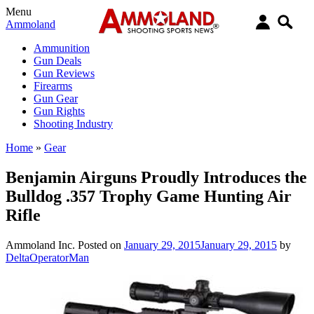
Menu
Ammoland
Ammunition
Gun Deals
Gun Reviews
Firearms
Gun Gear
Gun Rights
Shooting Industry
Home
»
Gear
Benjamin Airguns Proudly Introduces the
Bulldog .357 Trophy Game Hunting Air
Rifle
Ammoland Inc.
Posted on
January 29, 2015
January 29, 2015
by
DeltaOperatorMan