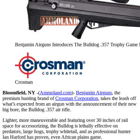
Benjamin Airguns Introduces The Bulldog .357 Trophy Game H
Crosman
Bloomfield, NY
-(
Ammoland.com
)-
Benjamin Airguns
, the
premium hunting brand of
Crosman Corporation
, takes the leash off
what’s expected from an airgun with the announcement of their new
big bore, the Bulldog .357 air rifle.
Lighter, more maneuverable and featuring over 30 inches of rail
space for accessorizing, the Bulldog is lethally effective on
predators, large hogs, trophy whitetail, and as professional hunter
Ian Harford has proven, even African plains game.