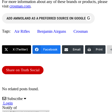
For more information about any of these brands or products, please
visit
crosman.com
.
G
ADD AMMOLAND AS A PREFERRED SOURCE ON GOOGLE
Tags:
Air Rifles
Benjamin Airguns
Crosman
X (Twitter)
Facebook
Email
Print
Share on Truth Social
No related posts found.
Subscribe
Login
Notify of