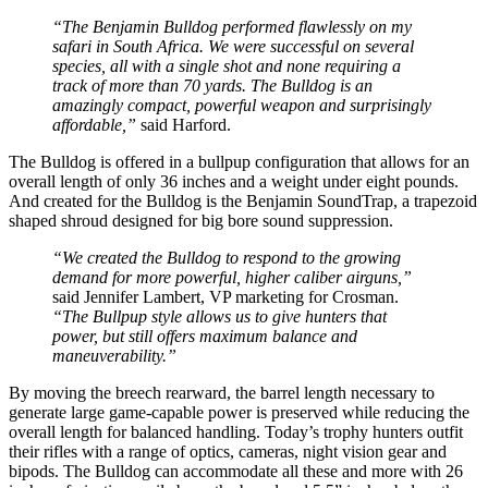
“The Benjamin Bulldog performed flawlessly on my
safari in South Africa. We were successful on several
species, all with a single shot and none requiring a
track of more than 70 yards. The Bulldog is an
amazingly compact, powerful weapon and surprisingly
affordable,”
said Harford.
The Bulldog is offered in a bullpup configuration that allows for an
overall length of only 36 inches and a weight under eight pounds.
And created for the Bulldog is the Benjamin SoundTrap, a trapezoid
shaped shroud designed for big bore sound suppression.
“We created the Bulldog to respond to the growing
demand for more powerful, higher caliber airguns,”
said Jennifer Lambert, VP marketing for Crosman.
“The Bullpup style allows us to give hunters that
power, but still offers maximum balance and
maneuverability.”
By moving the breech rearward, the barrel length necessary to
generate large game-capable power is preserved while reducing the
overall length for balanced handling. Today’s trophy hunters outfit
their rifles with a range of optics, cameras, night vision gear and
bipods. The Bulldog can accommodate all these and more with 26