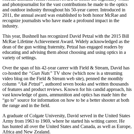
and photojournalist for the vast contributions he made to the optics
and outdoor industry throughout his 50-year career. Introduced in
2011, the annual award was established to both honor McRae and
recognize journalists who have made a profound impact in the
industry.
This year, Bushnell has recognized David Petzal with the 2015 Bill
McRae Lifetime Achievement Award. Widely acknowledged as the
dean of the gun writing fraternity, Petzal has engaged readers by
educating and advising them about choosing and using optics in a
variety of settings.
Over the span of his 42-year career with Field & Stream, David has
co-hosted the
“Gun Nuts”
TV show (which now is a streaming
video blog on the Field & Stream web site), penned the monthly
column
“Ask Petzal”
, authored seven books and written thousands
of features and product reviews. Known for his candid approach, his
vast knowledge of guns, ammunition and optics has made him the
“go to” source for information on how to be a better shooter at both
the range and in the field.
A graduate of Colgate University, David served in the United States
Army from 1963 to 1969, where he started his writing career. He
has hunted all over the United States and Canada, as well as Europe,
Africa and New Zealand.