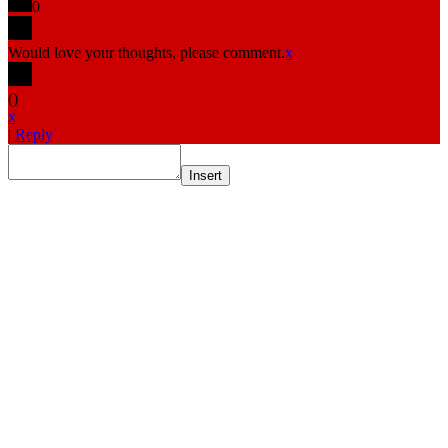
0
Would love your thoughts, please comment.
x
(
)
x
|
Reply
Insert