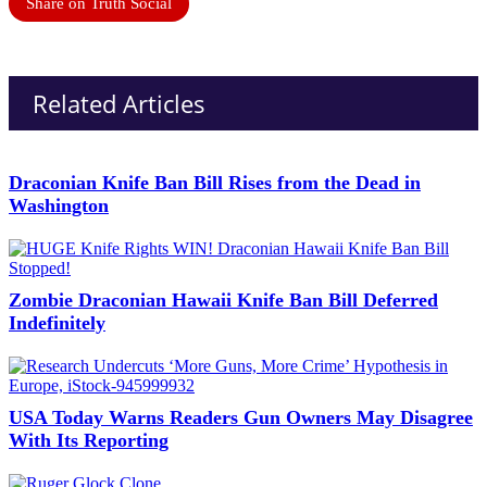
Share on Truth Social
Related Articles
Draconian Knife Ban Bill Rises from the Dead in
Washington
Zombie Draconian Hawaii Knife Ban Bill Deferred
Indefinitely
USA Today Warns Readers Gun Owners May Disagree
With Its Reporting