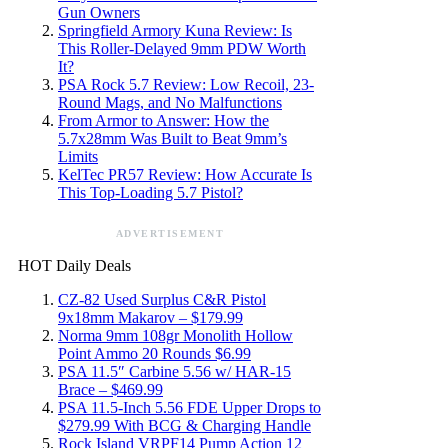
Gun Owners
Springfield Armory Kuna Review: Is
This Roller-Delayed 9mm PDW Worth
It?
PSA Rock 5.7 Review: Low Recoil, 23-
Round Mags, and No Malfunctions
From Armor to Answer: How the
5.7x28mm Was Built to Beat 9mm’s
Limits
KelTec PR57 Review: How Accurate Is
This Top-Loading 5.7 Pistol?
ADVERTISEMENT
HOT Daily Deals
CZ-82 Used Surplus C&R Pistol
9x18mm Makarov – $179.99
Norma 9mm 108gr Monolith Hollow
Point Ammo 20 Rounds $6.99
PSA 11.5″ Carbine 5.56 w/ HAR-15
Brace – $469.99
PSA 11.5-Inch 5.56 FDE Upper Drops to
$279.99 With BCG & Charging Handle
Rock Island VRPF14 Pump Action 12