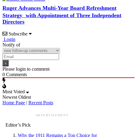
Ruger Advances Multi-Year Board Refreshment
Strategy with Appointment of Three Independent
Directors
Subscribe
Login
Notify of
Please login to comment
0
Comments
Most Voted
Newest
Oldest
Home Page
|
Recent Posts
ADVERTISEMENT
Editor’s Pick
Why the 1911 Remains a Top Choice for