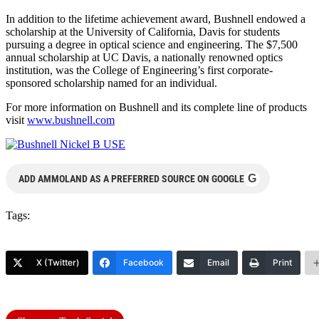
In addition to the lifetime achievement award, Bushnell endowed a
scholarship at the University of California, Davis for students
pursuing a degree in optical science and engineering. The $7,500
annual scholarship at UC Davis, a nationally renowned optics
institution, was the College of Engineering’s first corporate-
sponsored scholarship named for an individual.
For more information on Bushnell and its complete line of products
visit
www.bushnell.com
G
ADD AMMOLAND AS A PREFERRED SOURCE ON GOOGLE
Tags:
X (Twitter)
Facebook
Email
Print