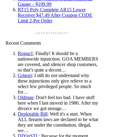
Gauge – $199.99
RT15 Poly Complete AR15 Lower
Receiver $47.49 After Coupon CODE
Limit 2-Per Order
ADVERTISEMENT
Recent Comments
Rogue1
: Finally! It should be a
nationwide injunction. GOA MEMBERS
are covered, and silencer shop customers,
so that’s quite a decent…
Grigori
: I still do not understand why
these injunctions only give relieve to a
select few privileged people. So much
for…
Oldman
: Don't feel too bad. I have stuff
here when I last moved in 1980. After my
divorce we got storage…
Deplorable Bill
: Well it's a start. When
ALL firearm laws are declared to be what
they are under the constitution, illegal,
we…
DIYinSTL
: Because for the moment