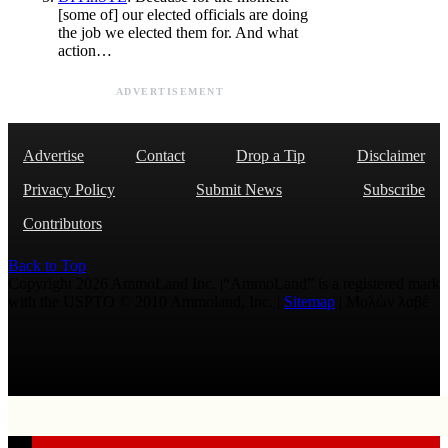
[some of] our elected officials are doing
the job we elected them for. And what
action…
ADVERTISEMENT
Advertise
Contact
Drop a Tip
Disclaimer
Privacy Policy
Submit News
Subscribe
Contributors
Back to Top
Copyright 2026 AmmoLand Inc. |“AmmoLand” is a registered mark
with the USPTO © 2010 Ammoland, Inc. |
Sitemap
| Μολὼν λαβέ