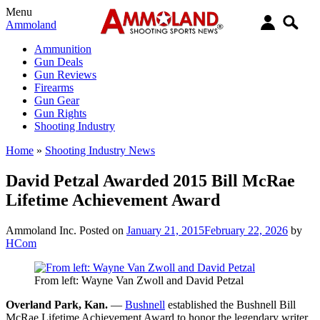
Menu
Ammoland
Ammunition
Gun Deals
Gun Reviews
Firearms
Gun Gear
Gun Rights
Shooting Industry
Home
»
Shooting Industry News
David Petzal Awarded 2015 Bill McRae
Lifetime Achievement Award
Ammoland Inc.
Posted on
January 21, 2015
February 22, 2026
by
HCom
From left: Wayne Van Zwoll and David Petzal
Overland Park
, Kan.
­—
Bushnell
established the Bushnell Bill
McRae Lifetime Achievement Award to honor the legendary writer