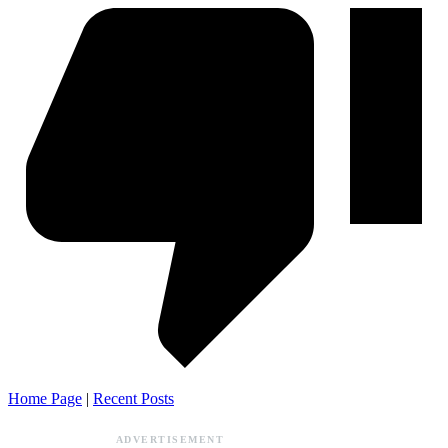
Home Page
|
Recent Posts
ADVERTISEMENT