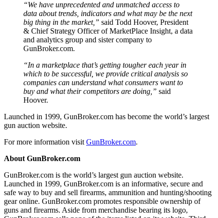
“We have unprecedented and unmatched access to
data about trends, indicators and what may be the next
big thing in the market,”
said Todd Hoover, President
& Chief Strategy Officer of MarketPlace Insight, a data
and analytics group and sister company to
GunBroker.com.
“In a marketplace that’s getting tougher each year in
which to be successful, we provide critical analysis so
companies can understand what consumers want to
buy and what their competitors are doing,”
said
Hoover.
Launched in 1999, GunBroker.com has become the world’s largest
gun auction website.
For more information visit
GunBroker.com
.
About GunBroker.com
GunBroker.com is the world’s largest gun auction website.
Launched in 1999, GunBroker.com is an informative, secure and
safe way to buy and sell firearms, ammunition and hunting/shooting
gear online. GunBroker.com promotes responsible ownership of
guns and firearms. Aside from merchandise bearing its logo,