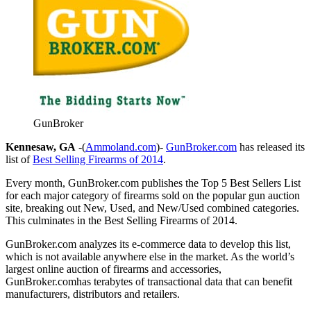
GunBroker
Kennesaw, GA
-(
Ammoland.com
)-
GunBroker.com
has released its
list of
Best Selling Firearms of 2014
.
Every month, GunBroker.com publishes the Top 5 Best Sellers List
for each major category of firearms sold on the popular gun auction
site, breaking out New, Used, and New/Used combined categories.
This culminates in the Best Selling Firearms of 2014.
GunBroker.com analyzes its e-commerce data to develop this list,
which is not available anywhere else in the market. As the world’s
largest online auction of firearms and accessories,
GunBroker.comhas terabytes of transactional data that can benefit
manufacturers, distributors and retailers.