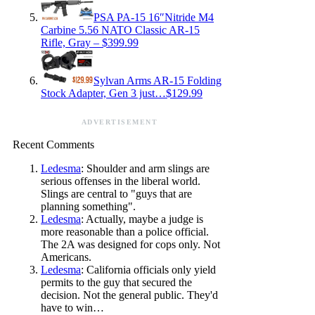
PSA PA-15 16″Nitride M4
Carbine 5.56 NATO Classic AR-15
Rifle, Gray – $399.99
Sylvan Arms AR-15 Folding
Stock Adapter, Gen 3 just…$129.99
ADVERTISEMENT
Recent Comments
Ledesma
: Shoulder and arm slings are
serious offenses in the liberal world.
Slings are central to "guys that are
planning something".
Ledesma
: Actually, maybe a judge is
more reasonable than a police official.
The 2A was designed for cops only. Not
Americans.
Ledesma
: California officials only yield
permits to the guy that secured the
decision. Not the general public. They'd
have to win…