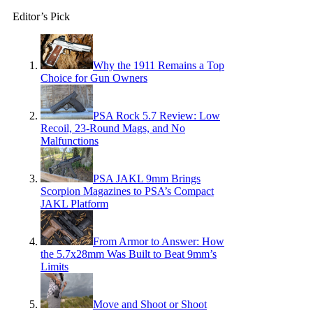
Editor’s Pick
Why the 1911 Remains a Top
Choice for Gun Owners
PSA Rock 5.7 Review: Low
Recoil, 23-Round Mags, and No
Malfunctions
PSA JAKL 9mm Brings
Scorpion Magazines to PSA’s Compact
JAKL Platform
From Armor to Answer: How
the 5.7x28mm Was Built to Beat 9mm’s
Limits
Move and Shoot or Shoot