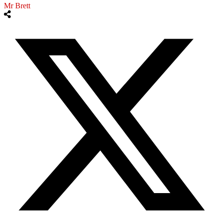
Mr Brett