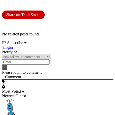
Share on Truth Social
No related posts found.
Subscribe
Login
Notify of
Please login to comment
1
Comment
Most Voted
Newest
Oldest