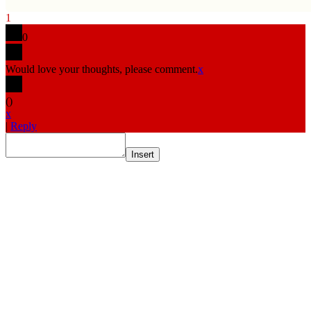
1
0
Would love your thoughts, please comment.
x
(
)
x
|
Reply
Insert