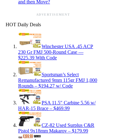
and then Move?
ADVERTISEMENT
HOT Daily Deals
Winchester USA .45 ACP
230 Gr FMJ 500-Round Case —
$225.39 With Code
Sportsman’s Select
Remanufactured 9mm 115gr FMJ 1,000
Rounds – $194.27 w/ Code
PSA 11.5″ Carbine 5.56 w/
HAR-15 Brace – $469.99
CZ-82 Used Surplus C&R
Pistol 9x18mm Makarov – $179.99