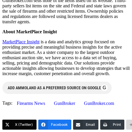
GunBroker.com sells none of the items listed on its website. Third-
party sellers list items on the site and Federal and state laws govern
the sale of firearms and other restricted items. Ownership policies
and regulations are followed using licensed firearms dealers as
transfer agents.
About MarketPlace Insight
MarketPlace Insight
is a data and analytics group focused on
providing precise and meaningful business insights for the active
enthusiast market. As a sister company to the largest outdoor
enthusiast auction site, we have access to a data set of buying,
selling, pricing and demographic data. Our solutions provide
actionable insights allowing businesses to develop strategies that will
increase margin, customer penetration and overall growth.
G
ADD AMMOLAND AS A PREFERRED SOURCE ON GOOGLE
Tags:
Firearms News
GunBroker
GunBroker.com
X (Twitter)
Facebook
Email
Print