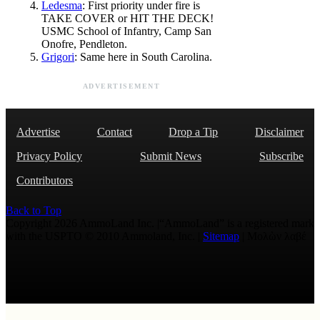
Ledesma
: First priority under fire is
TAKE COVER or HIT THE DECK!
USMC School of Infantry, Camp San
Onofre, Pendleton.
Grigori
: Same here in South Carolina.
ADVERTISEMENT
Advertise
Contact
Drop a Tip
Disclaimer
Privacy Policy
Submit News
Subscribe
Contributors
Back to Top
Copyright 2026 AmmoLand Inc. |“AmmoLand” is a registered mark
with the USPTO © 2010 Ammoland, Inc. |
Sitemap
| Μολὼν λαβέ