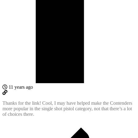
11 years ago
Thanks for the link! Cool, I may have helped make the Contenders
more popular in the single shot pistol category, not that there’s a lot
of choices there.