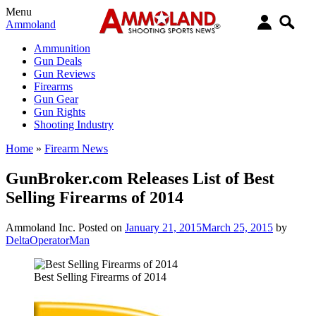
Menu
Ammoland
Ammunition
Gun Deals
Gun Reviews
Firearms
Gun Gear
Gun Rights
Shooting Industry
Home
»
Firearm News
GunBroker.com Releases List of Best
Selling Firearms of 2014
Ammoland Inc.
Posted on
January 21, 2015
March 25, 2015
by
DeltaOperatorMan
Best Selling Firearms of 2014