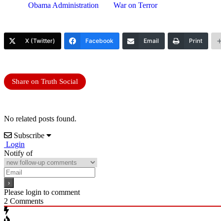
Obama Administration
War on Terror
X (Twitter)
Facebook
Email
Print
Share on Truth Social
No related posts found.
Subscribe
Login
Notify of
Please login to comment
2
Comments