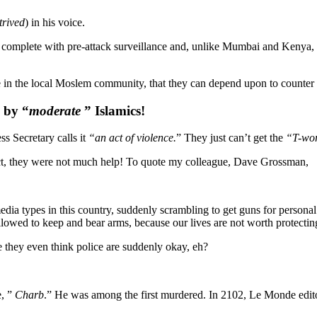
trived
) in his voice.
, complete with pre-attack surveillance and, unlike Mumbai and Kenya, 
ase in the local Moslem community, that they can depend upon to counter e
y by “
moderate
” Islamics!
s Secretary calls it
“an act of violence.
” They just can’t get the
“T-wo
t, they were not much help! To quote my colleague, Dave Grossman,
 media types in this country, suddenly scrambling to get guns for personal
llowed to keep and bear arms, because our lives are not worth protectin
e they even think police are suddenly okay, eh?
e, ”
Charb
.” He was among the first murdered. In 2102, Le Monde editor