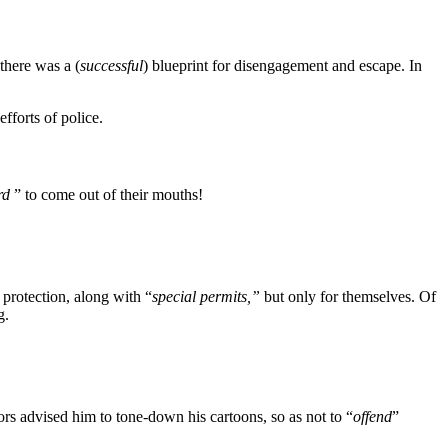
there was a (
successful
) blueprint for disengagement and escape. In
fforts of police.
rd
” to come out of their mouths!
 protection, along with “
special permits,”
but only for themselves. Of
g.
s advised him to tone-down his cartoons, so as not to “
offend
”