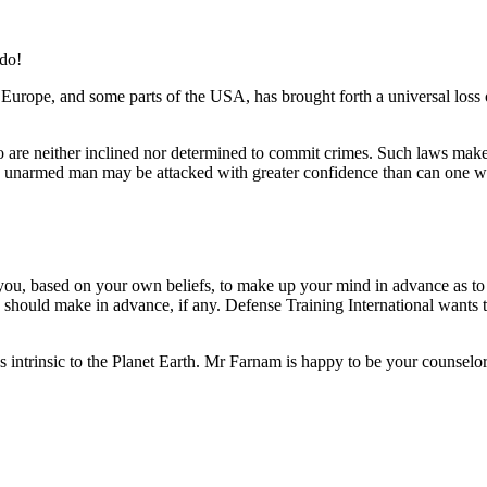
do!
 Europe, and some parts of the USA, has brought forth a universal loss 
re neither inclined nor determined to commit crimes. Such laws make th
 an unarmed man may be attacked with greater confidence than can one 
e you, based on your own beliefs, to make up your mind in advance as
 should make in advance, if any. Defense Training International wants to
es intrinsic to the Planet Earth. Mr Farnam is happy to be your counselor