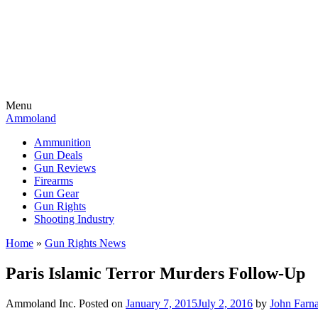
Menu
Ammoland
Ammunition
Gun Deals
Gun Reviews
Firearms
Gun Gear
Gun Rights
Shooting Industry
Home
»
Gun Rights News
Paris Islamic Terror Murders Follow-Up
Ammoland Inc.
Posted on
January 7, 2015
July 2, 2016
by
John Farn