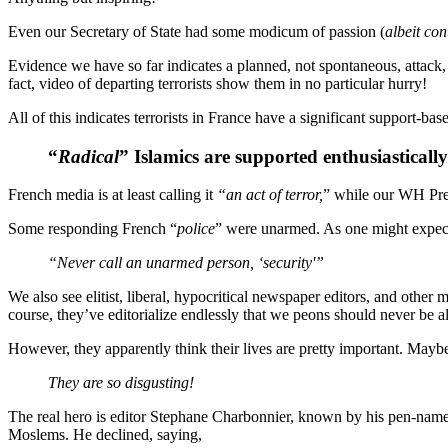
Even our Secretary of State had some modicum of passion (
albeit con
Evidence we have so far indicates a planned, not spontaneous, attack
fact, video of departing terrorists show them in no particular hurry!
All of this indicates terrorists in France have a significant support-b
“
Radical
” Islamics are supported enthusiasticall
French media is at least calling it
“an act of terror,
” while our WH Pres
Some responding French “
police
” were unarmed. As one might expec
“Never call an unarmed person, ‘security'”
We also see elitist, liberal, hypocritical newspaper editors, and other
course, they’ve editorialize endlessly that we peons should never be a
However, they apparently think their lives are pretty important. Mayb
They are so disgusting!
The real hero is editor Stephane Charbonnier, known by his pen-nam
Moslems. He declined, saying,