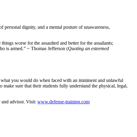
of personal dignity, and a mental posture of unawareness,
ings worse for the assaulted and better for the assailants;
who is armed.” ~ Thomas Jefferson (
Quoting an esteemed
 to what you would do when faced with an imminent and unlawful
 make sure that their students fully understand the physical, legal,
 and advisor. Visit:
www.defense-training.com