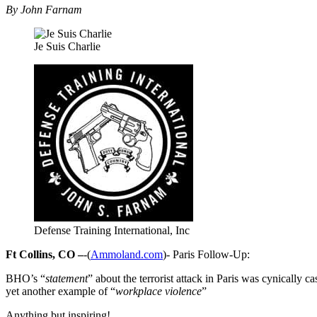
By John Farnam
Je Suis Charlie
Defense Training International, Inc
Ft Collins, CO –
-(
Ammoland.com
)- Paris Follow-Up:
BHO’s “
statement
” about the terrorist attack in Paris was cynically 
yet another example of “
workplace violence
”
Anything but inspiring!