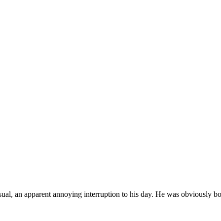
casual, an apparent annoying interruption to his day. He was obviously b