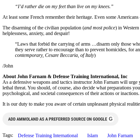
“I’d rather die on my feet than live on my knees.”
At least some French remember their heritage. Even some Americans 
The disarming of the civilian population (
and most police
) in Western
helplessness, anxiety, and despair!
“Laws that forbid the carrying of arms …disarm only those who a
they serve rather to encourage than to prevent homicides, for
contemporary, Cesare Beccaria, of Italy
)
/John
About John Farnam & Defense Training International, Inc
As a defensive weapons and tactics instructor John Farnam will urg
lethal threat. You should, of course, also decide what preparations you
psychological, and societal consequences of their actions or inactions.
It is our duty to make you aware of certain unpleasant physical realiti
G
ADD AMMOLAND AS A PREFERRED SOURCE ON GOOGLE
Tags:
Defense Training International
Islam
John Farnam