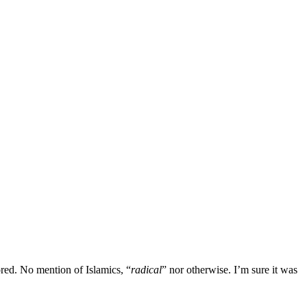
ored. No mention of Islamics, “
radical
” nor otherwise. I’m sure it was