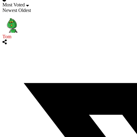
Most Voted
Newest
Oldest
Tom