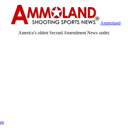
Ammoland
America’s oldest Second Amendment News outlet.
am