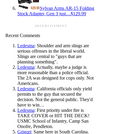
Sylvan Arms AR-15 Folding
Stock Adapter, Gen 3 just…$129.99
ADVERTISEMENT
Recent Comments
Ledesma
: Shoulder and arm slings are
serious offenses in the liberal world.
Slings are central to "guys that are
planning something".
Ledesma
: Actually, maybe a judge is
more reasonable than a police official.
The 2A was designed for cops only. Not
Americans.
Ledesma
: California officials only yield
permits to the guy that secured the
decision. Not the general public. They'd
have to win…
Ledesma
: First priority under fire is
TAKE COVER or HIT THE DECK!
USMC School of Infantry, Camp San
Onofre, Pendleton.
Grigori
: Same here in South Carolina.