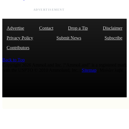
ADVERTISEMENT
Advertise
Contact
Drop a Tip
Disclaimer
Privacy Policy
Submit News
Subscribe
Contributors
Back to Top
Copyright 2026 AmmoLand Inc. |“AmmoLand” is a registered mark
with the USPTO © 2010 Ammoland, Inc. |
Sitemap
| Μολὼν λαβέ