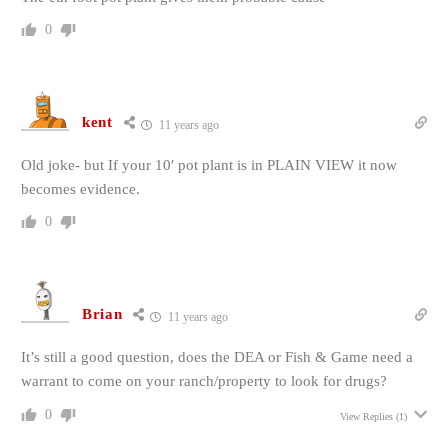
0
kent
11 years ago
Old joke- but If your 10′ pot plant is in PLAIN VIEW it now
becomes evidence.
0
Brian
11 years ago
It’s still a good question, does the DEA or Fish & Game need a
warrant to come on your ranch/property to look for drugs?
0
View Replies
(1)