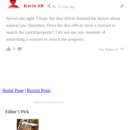
Kevin AR
11 years ago
Serves em right. I hope the dea officer learned his lesson about
natural law. Question: Does the dea officer need a warrant to
search the ranch/property? I do not see any mention of
presenting a warrant to search the property.
0
View Replies
(1)
Home Page
|
Recent Posts
ADVERTISEMENT
Editor’s Pick