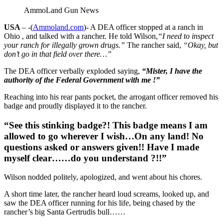
AmmoLand Gun News
USA
– -(
Ammoland.com
)- A DEA officer stopped at a ranch in
Ohio , and talked with a rancher. He told Wilson,
“I need to inspect
your ranch for illegally grown drugs.”
The rancher said,
“Okay, but
don’t go in that field over there…”
The DEA officer verbally exploded saying,
“Mister, I have the
authority of the Federal Government with me !”
Reaching into his rear pants pocket, the arrogant officer removed his
badge and proudly displayed it to the rancher.
“See this stinking badge?! This badge means I am
allowed to go wherever I wish…On any land! No
questions asked or answers given!! Have I made
myself clear……do you understand ?!!”
Wilson nodded politely, apologized, and went about his chores.
A short time later, the rancher heard loud screams, looked up, and
saw the DEA officer running for his life, being chased by the
rancher’s big Santa Gertrudis bull……