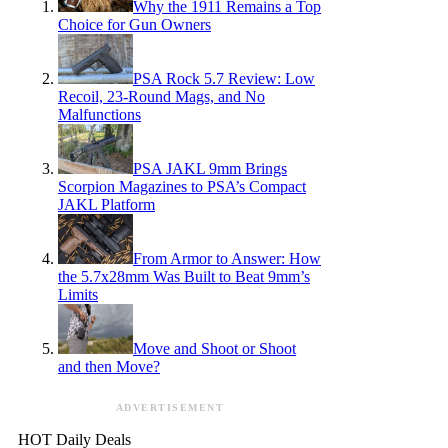
Why the 1911 Remains a Top
Choice for Gun Owners
PSA Rock 5.7 Review: Low
Recoil, 23-Round Mags, and No
Malfunctions
PSA JAKL 9mm Brings
Scorpion Magazines to PSA’s Compact
JAKL Platform
From Armor to Answer: How
the 5.7x28mm Was Built to Beat 9mm’s
Limits
Move and Shoot or Shoot
and then Move?
ADVERTISEMENT
HOT Daily Deals