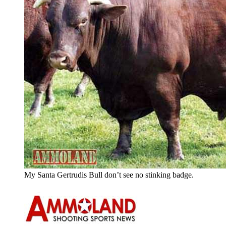
My Santa Gertrudis Bull don’t see no stinking badge.