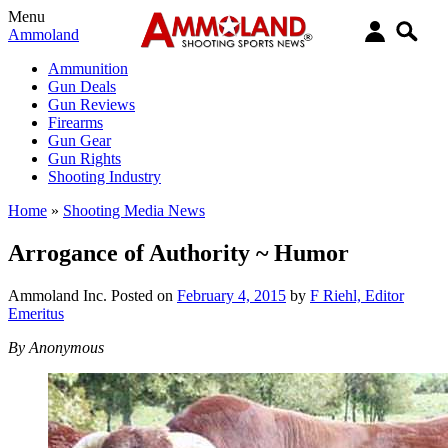
Menu
Ammoland
Ammunition
Gun Deals
Gun Reviews
Firearms
Gun Gear
Gun Rights
Shooting Industry
Home
»
Shooting Media News
Arrogance of Authority ~ Humor
Ammoland Inc.
Posted on
February 4, 2015
by
F Riehl, Editor
Emeritus
By Anonymous