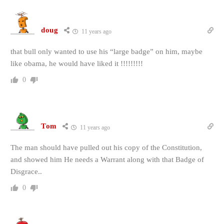
doug
11 years ago
that bull only wanted to use his “large badge” on him, maybe
like obama, he would have liked it !!!!!!!!!
0
Tom
11 years ago
The man should have pulled out his copy of the Constitution,
and showed him He needs a Warrant along with that Badge of
Disgrace..
0