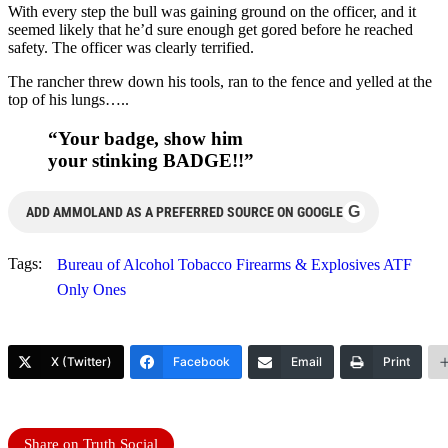
With every step the bull was gaining ground on the officer, and it
seemed likely that he’d sure enough get gored before he reached
safety. The officer was clearly terrified.
The rancher threw down his tools, ran to the fence and yelled at the
top of his lungs…..
“Your badge, show him
your stinking BADGE!!”
G
ADD AMMOLAND AS A PREFERRED SOURCE ON GOOGLE
Tags:
Bureau of Alcohol Tobacco Firearms & Explosives ATF
Only Ones
X (Twitter)
Facebook
Email
Print
Share on Truth Social