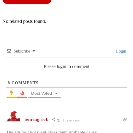
No related posts found.
Subscribe
Login
Please login to comment
8
COMMENTS
Most Voted
tenring rob
11 years ago
The etn foot pot plant gives them probable cause