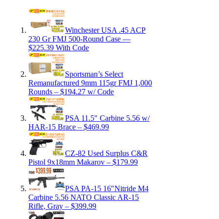
Winchester USA .45 ACP
230 Gr FMJ 500-Round Case —
$225.39 With Code
Sportsman’s Select
Remanufactured 9mm 115gr FMJ 1,000
Rounds – $194.27 w/ Code
PSA 11.5″ Carbine 5.56 w/
HAR-15 Brace – $469.99
CZ-82 Used Surplus C&R
Pistol 9x18mm Makarov – $179.99
PSA PA-15 16″Nitride M4
Carbine 5.56 NATO Classic AR-15
Rifle, Gray – $399.99