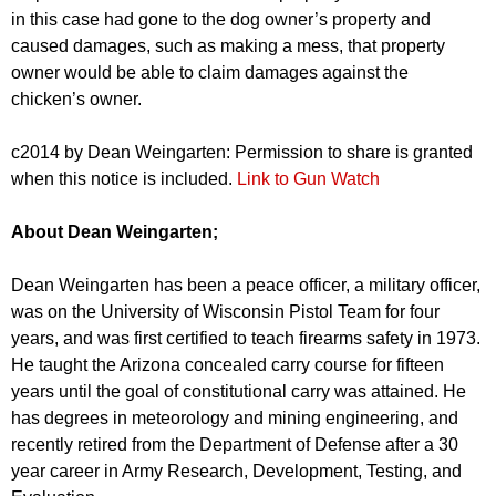
in this case had gone to the dog owner’s property and
caused damages, such as making a mess, that property
owner would be able to claim damages against the
chicken’s owner.
c2014 by Dean Weingarten: Permission to share is granted
when this notice is included.
Link to Gun Watch
About Dean Weingarten;
Dean Weingarten has been a peace officer, a military officer,
was on the University of Wisconsin Pistol Team for four
years, and was first certified to teach firearms safety in 1973.
He taught the Arizona concealed carry course for fifteen
years until the goal of constitutional carry was attained. He
has degrees in meteorology and mining engineering, and
recently retired from the Department of Defense after a 30
year career in Army Research, Development, Testing, and