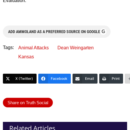
Evaluation.
G
ADD AMMOLAND AS A PREFERRED SOURCE ON GOOGLE
Tags:
Animal Attacks
Dean Weingarten
Kansas
X (Twitter)
Facebook
Email
Print
Share on Truth Social
Related Articles