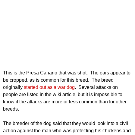
This is the Presa Canario that was shot. The ears appear to
be cropped, as is common for this breed. The breed
originally
started out as a war dog
. Several attacks on
people are listed in the wiki article, but it is impossible to
know if the attacks are more or less common than for other
breeds.
The breeder of the dog said that they would look into a civil
action against the man who was protecting his chickens and