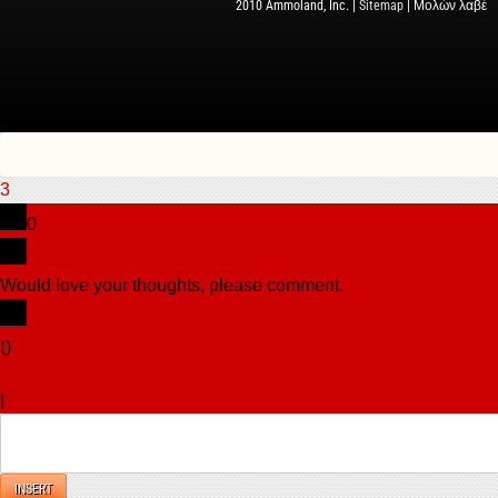
2010 Ammoland, Inc. |
Sitemap
| Μολὼν λαβέ
3
0
Would love your thoughts, please comment.
x
(
)
x
|
Reply
INSERT