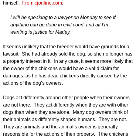
himself.
From cjonline.com
:
I will be speaking to a lawyer on Monday to see if
anything can be done in civil court, and all I’m
wanting is justice for Marley.
It seems unlikely that the breeder would have grounds for a
lawsuit. She had already sold the dog, so she no longer has
a property interest in it. In any case, it seems more likely that
the owner of the chickens would have a valid claim for
damages, as he has dead chickens directly caused by the
actions of the dog’s owners.
Dogs act differently around other people when their owners
are not there. They act differently when they are with other
dogs than when they are alone. Many dog owners think of
their animals as differently shaped humans. They are not.
They are animals and the animal’s owner is generally
responsible for the actions of their property. If the chickens