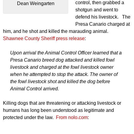
control, then grabbed a
Dean Weingarten
shotgun and went to
defend his livestock. The
Presa Canario charged at
him, and he shot and killed the marauding animal.
Shawnee County Sheriff press release
:
Upon arrival the Animal Control Officer learned that a
Presa Canario breed dog attacked and killed fowl
livestock and charged at the fowl livestock owner
when he attempted to stop the attack. The owner of
the fowl livestock shot and killed the dog before
Animal Control arrived.
Killing dogs that are threatening or attacking livestock or
humans has long been understood as legitimate and
protected under the law.
From nolo.com
: