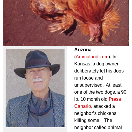
Arizona –
-
(
Ammoland.com
)- In
Kansas, a dog owner
deliberately let his dogs
run loose and
unsupervised. At least
one of the two dogs, a 90
lb, 10 month old
Presa
Canario
, attacked a
neighbor’s chickens,
killing some. The
neighbor called animal