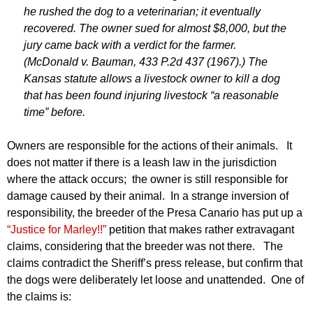
he rushed the dog to a veterinarian; it eventually
recovered. The owner sued for almost $8,000, but the
jury came back with a verdict for the farmer.
(McDonald v. Bauman, 433 P.2d 437 (1967).) The
Kansas statute allows a livestock owner to kill a dog
that has been found injuring livestock “a reasonable
time” before.
Owners are responsible for the actions of their animals. It
does not matter if there is a leash law in the jurisdiction
where the attack occurs; the owner is still responsible for
damage caused by their animal. In a strange inversion of
responsibility, the breeder of the Presa Canario has put up a
“Justice for Marley!!”
petition that makes rather extravagant
claims, considering that the breeder was not there. The
claims contradict the Sheriff’s press release, but confirm that
the dogs were deliberately let loose and unattended. One of
the claims is: