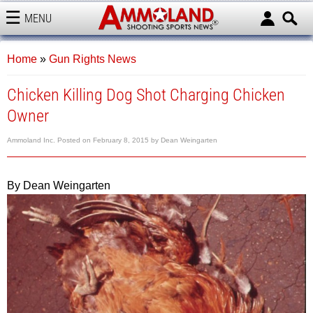
MENU
AMMOLAND
Home
»
Gun Rights News
Chicken Killing Dog Shot Charging Chicken
Owner
Ammoland Inc.
Posted on
February 8, 2015
by
Dean Weingarten
By Dean Weingarten