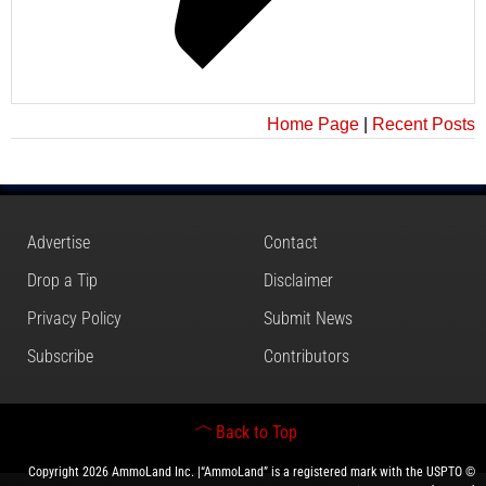
Home Page
|
Recent Posts
Advertise
Contact
Drop a Tip
Disclaimer
Privacy Policy
Submit News
Subscribe
Contributors
Back to Top
Copyright 2026 AmmoLand Inc. |“AmmoLand” is a registered mark with the USPTO ©