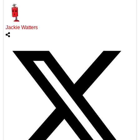
Jackie Watters