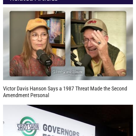
Victor Davis Hanson Says a 1987 Threat Made the Second
Amendment Personal