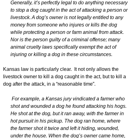
Generally, it’s perfectly legal to do anything necessary
to stop a dog caught in the act of attacking a person or
livestock. A dog’s owner is not legally entitled to any
money from someone who injures or kills the dog
while protecting a person or farm animal from attack.
Nor is the person guilty of a criminal offense; many
animal cruelty laws specifically exempt the act of
injuring or killing a dog in these circumstances.
Kansas law is particularly clear. It not only allows the
livestock owner to kill a dog caught in the act, but to kill a
dog after the attack, in a “reasonable time”.
For example, a Kansas jury vindicated a farmer who
shot and wounded a dog he found attacking his hogs.
He shot at the dog, but it ran away, with the farmer in
hot pursuit in his pickup. The dog ran home, where
the farmer shot it twice and left it hiding, wounded,
under the house. When the dog’s owner came home,