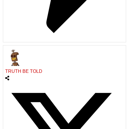
TRUTH BE TOLD