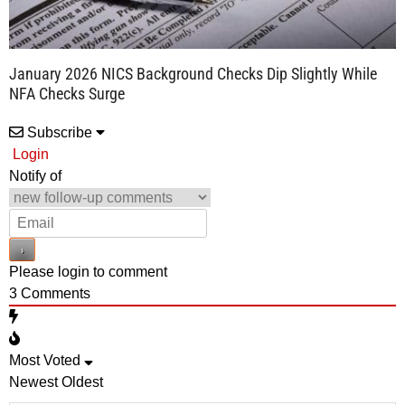
January 2026 NICS Background Checks Dip Slightly While
NFA Checks Surge
Subscribe
Login
Notify of
Please login to comment
3
Comments
Most Voted
Newest
Oldest