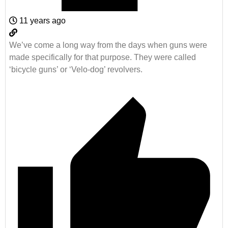
11 years ago
We’ve come a long way from the days when guns were
made specifically for that purpose. They were called
‘bicycle guns’ or ‘Velo-dog’ revolvers.