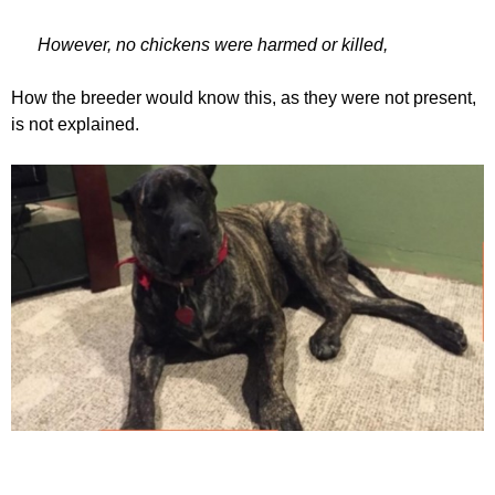
However, no chickens were harmed or killed,
How the breeder would know this, as they were not present,
is not explained.