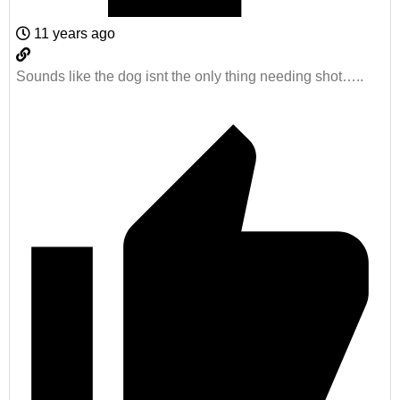
11 years ago
Sounds like the dog isnt the only thing needing shot…..