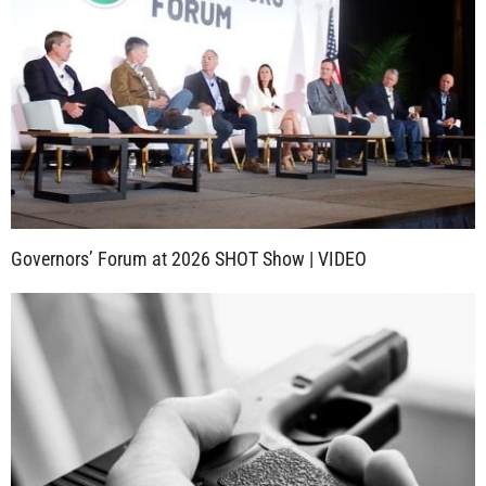
Governors’ Forum at 2026 SHOT Show | VIDEO