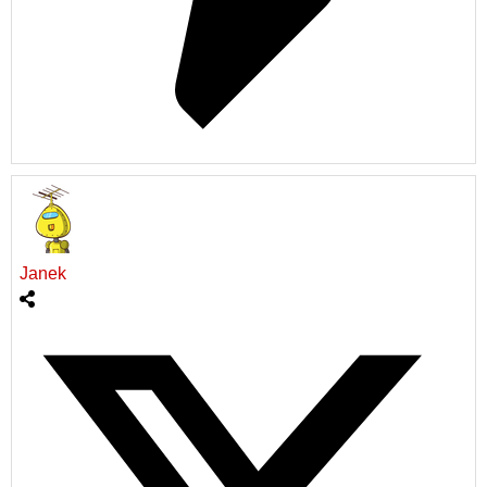
Janek