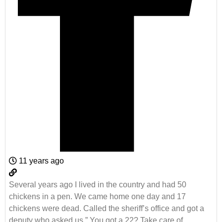
11 years ago
Several years ago I lived in the country and had 50
chickens in a pen. We came home one day and 17
chickens were dead. Called the sheriff’s office and got a
deputy who asked us ” You got a 22? Take care of