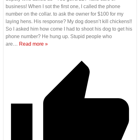
business! When I sot the first one, I called the phone
number on the collar. to ask the owner for $100 for my
laying hens. His response? My dog doesn’t kill chickens!!
So I asked him how come I had to shoot his dog to get his
phone number? He hung up. Stupid people who
are
…
Read more »