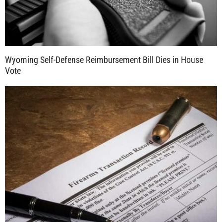
Wyoming Self-Defense Reimbursement Bill Dies in House
Vote