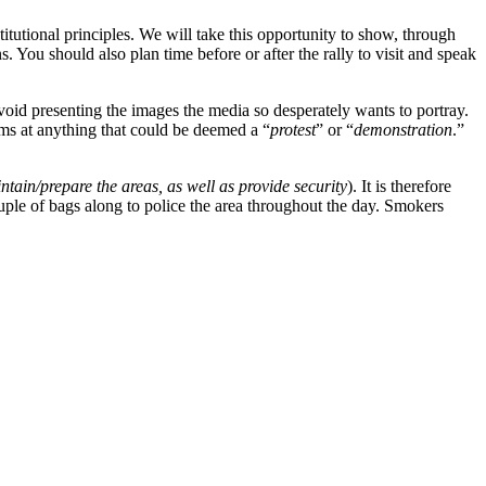
tutional principles. We will take this opportunity to show, through
ou should also plan time before or after the rally to visit and speak
void presenting the images the media so desperately wants to portray.
rms at anything that could be deemed a “
protest
” or “
demonstration
.”
tain/prepare the areas, as well as provide security
). It is therefore
uple of bags along to police the area throughout the day. Smokers