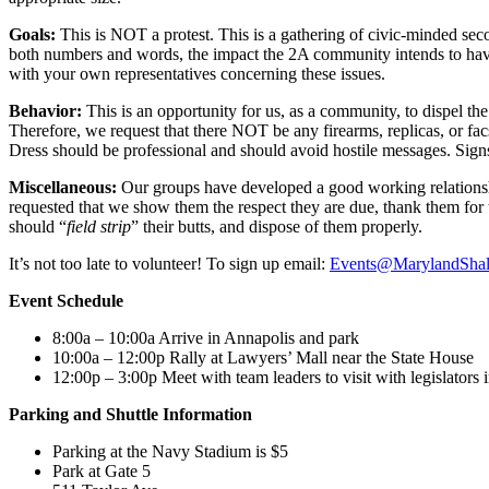
Goals:
This is NOT a protest. This is a gathering of civic-minded sec
both numbers and words, the impact the 2A community intends to have 
with your own representatives concerning these issues.
Behavior:
This is an opportunity for us, as a community, to dispel th
Therefore, we request that there NOT be any firearms, replicas, or fac
Dress should be professional and should avoid hostile messages. Signs
Miscellaneous:
Our groups have developed a good working relationsh
requested that we show them the respect they are due, thank them for 
should “
field strip
” their butts, and dispose of them properly.
It’s not too late to volunteer! To sign up email:
Events@MarylandShall
Event Schedule
8:00a – 10:00a Arrive in Annapolis and park
10:00a – 12:00p Rally at Lawyers’ Mall near the State House
12:00p – 3:00p Meet with team leaders to visit with legislators 
Parking and Shuttle Information
Parking at the Navy Stadium is $5
Park at Gate 5