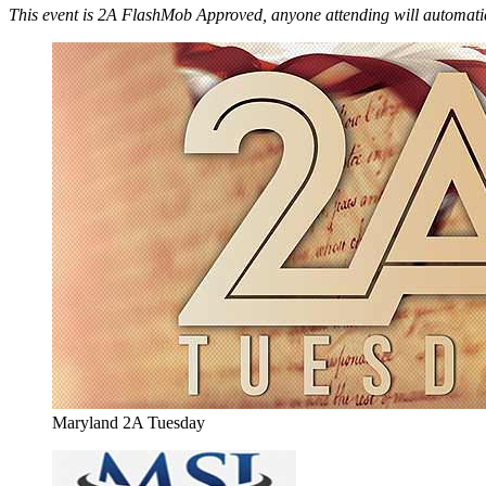
This event is 2A FlashMob Approved, anyone attending will automatic
Maryland 2A Tuesday