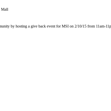
e Mall
mmunity by hosting a give back event for MSI on
2/10/15 from 11am-11