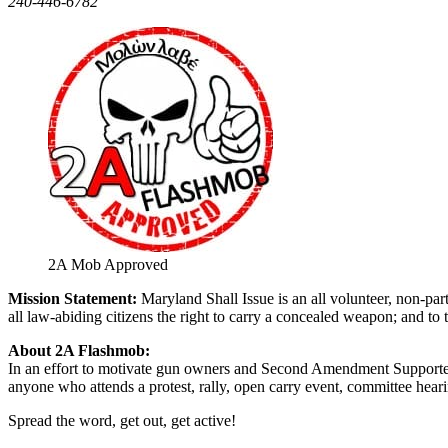
240-446-6782
2A Mob Approved
Mission Statement:
Maryland Shall Issue is an all volunteer, non-pa
all law-abiding citizens the right to carry a concealed weapon; and to t
About 2A Flashmob:
In an effort to motivate gun owners and Second Amendment Supporte
anyone who attends a protest, rally, open carry event, committee heari
Spread the word, get out, get active!