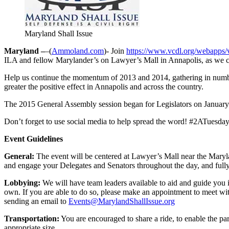
Maryland Shall Issue
Maryland –
–(
Ammoland.com
)- Join
https://www.vcdl.org/webapps/
ILA and fellow Marylander’s on Lawyer’s Mall in Annapolis, as we c
Help us continue the momentum of 2013 and 2014, gathering in numbe
greater the positive effect in Annapolis and across the country.
The 2015 General Assembly session began for Legislators on January 
Don’t forget to use social media to help spread the word! #2ATuesda
Event Guidelines
General:
The event will be centered at Lawyer’s Mall near the Maryla
and engage your Delegates and Senators throughout the day, and fully 
Lobbying:
We will have team leaders available to aid and guide you 
own. If you are able to do so, please make an appointment to meet wi
sending an email to
Events@MarylandShallIssue.org
Transportation:
You are encouraged to share a ride, to enable the p
appropriate size.