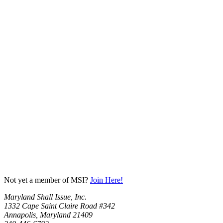
Not yet a member of MSI?
Join Here!
Maryland Shall Issue, Inc.
1332 Cape Saint Claire Road #342
Annapolis, Maryland 21409