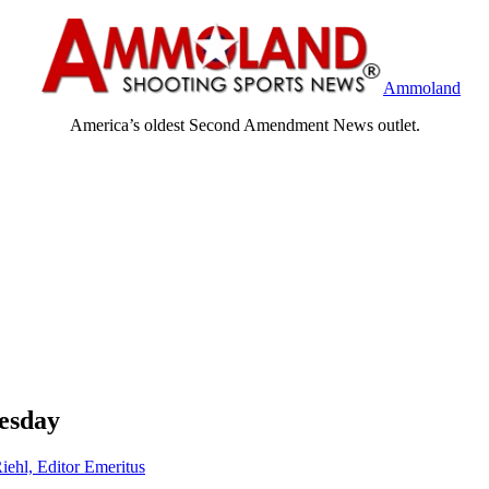
Ammoland
America’s oldest Second Amendment News outlet.
esday
iehl, Editor Emeritus