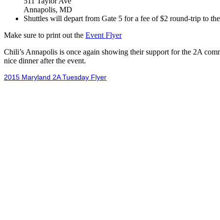
511 Taylor Ave
Annapolis, MD
Shuttles will depart from Gate 5 for a fee of $2 round-trip to th
Make sure to print out the
Event Flyer
Chili’s Annapolis is once again showing their support for the 2A co
nice dinner after the event.
2015 Maryland 2A Tuesday Flyer