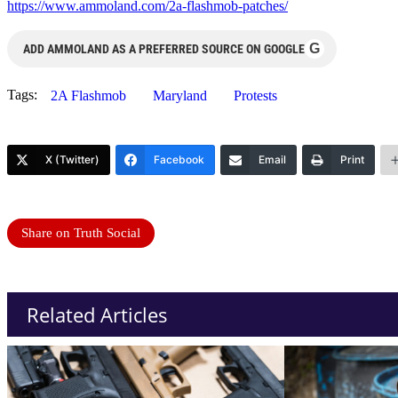
https://www.ammoland.com/2a-flashmob-patches/
G
ADD AMMOLAND AS A PREFERRED SOURCE ON GOOGLE
Tags:
2A Flashmob
Maryland
Protests
X (Twitter)
Facebook
Email
Print
Share on Truth Social
Related Articles