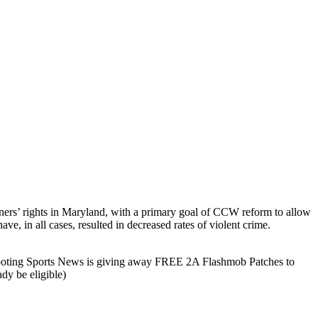
owners’ rights in Maryland, with a primary goal of CCW reform to allow
ve, in all cases, resulted in decreased rates of violent crime.
hooting Sports News is giving away FREE 2A Flashmob Patches to
dy be eligible)