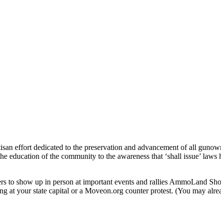
rtisan effort dedicated to the preservation and advancement of all gun
he education of the community to the awareness that ‘shall issue’ laws ha
rs to show up in person at important events and rallies AmmoLand S
ng at your state capital or a Moveon.org counter protest. (You may alrea