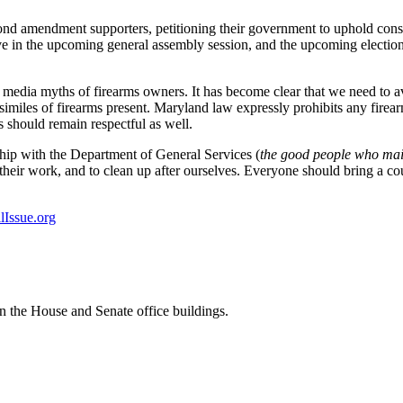
ond amendment supporters, petitioning their government to uphold consti
in the upcoming general assembly session, and the upcoming elections. Y
e media myths of firearms owners. It has become clear that we need to a
similes of firearms present. Maryland law expressly prohibits any firea
 should remain respectful as well.
ip with the Department of General Services (
the good people who main
their work, and to clean up after ourselves. Everyone should bring a co
Issue.org
in the House and Senate office buildings.