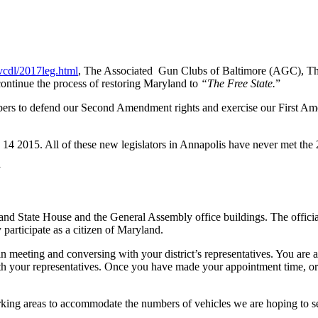
vcdl/2017leg.html
, The Associated Gun Clubs of Baltimore (AGC), Th
ontinue the process of restoring Maryland to
“The Free State.
”
rs to defend our Second Amendment rights and exercise our First Amen
14 2015. All of these new legislators in Annapolis have never met th
y
nd State House and the General Assembly office buildings. The official
participate as a citizen of Maryland.
in meeting and conversing with your district’s representatives. You are
th your representatives. Once you have made your appointment time, or
arking areas to accommodate the numbers of vehicles we are hoping to s