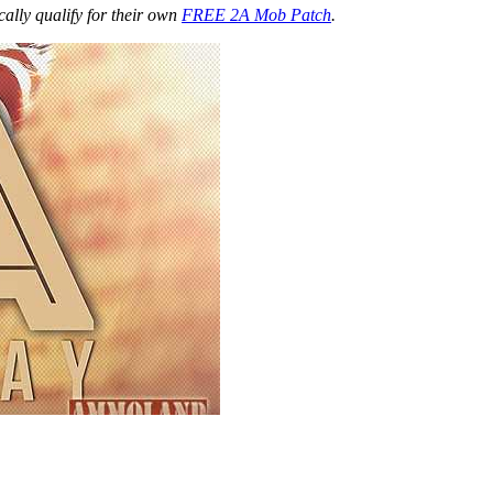
ally qualify for their own
FREE 2A Mob Patch
.