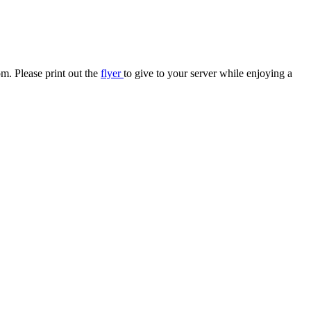
pm
. Please print out the
flyer
to give to your server while enjoying a