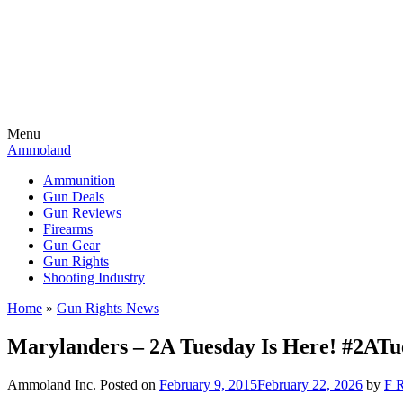
Menu
Ammoland
Ammunition
Gun Deals
Gun Reviews
Firearms
Gun Gear
Gun Rights
Shooting Industry
Home
»
Gun Rights News
Marylanders – 2A Tuesday Is Here! #2ATu
Ammoland Inc.
Posted on
February 9, 2015
February 22, 2026
by
F R