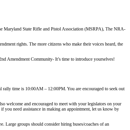
e Maryland State Rifle and Pistol Association (MSRPA), The NRA-
dment rights. The more citizens who make their voices heard, the
e 2nd Amendment Community- It’s time to introduce yourselves!
 rally time is
10:00AM – 12:00PM
. You are encouraged to seek out
 also welcome and encouraged to meet with your legislators on your
 if you need assistance in making an appointment, let us know by
ee. Large groups should consider hiring buses/coaches of an