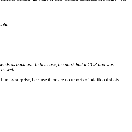
uitar.
 friends as back-up. In this case, the mark had a CCP and was
 as well.
t him by surprise, because there are no reports of additional shots.