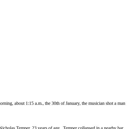
rning, about 1:15 a.m., the 30th of January, the musician shot a man
’, Nicholas Temper, 23 years of age. Temper collapsed in a nearby bar