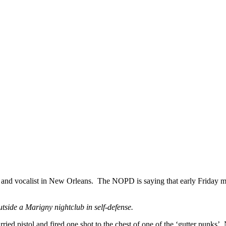
n and vocalist in New Orleans. The NOPD is saying that early Friday mo
side a Marigny nightclub in self-defense.
ried pistol and fired one shot to the chest of one of the ‘gutter punks