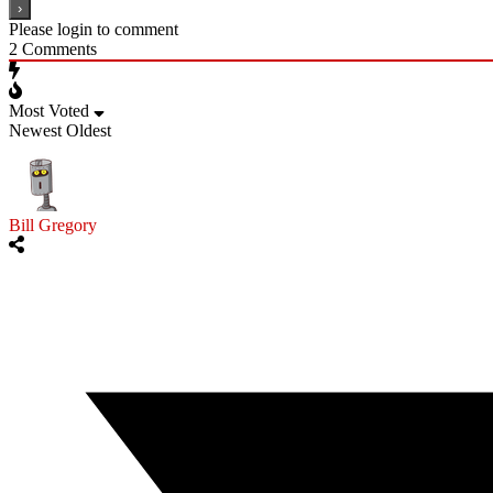
Please login to comment
2
Comments
Most Voted
Newest
Oldest
Bill Gregory