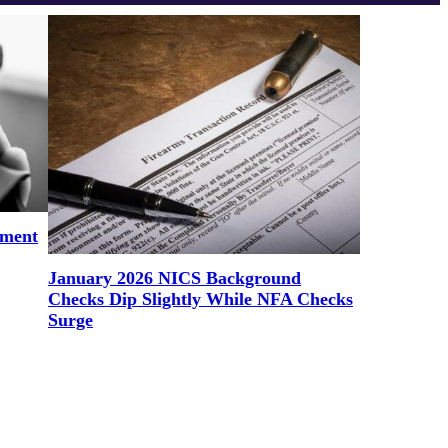
ement
January 2026 NICS Background
Checks Dip Slightly While NFA Checks
Surge