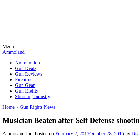
Menu
Ammoland
Ammunition
Gun Deals
Gun Reviews
Firearms
Gun Gear
Gun Rights
Shooting Industry
Home
»
Gun Rights News
Musician Beaten after Self Defense shooti
Ammoland Inc.
Posted on
February 2, 2015
October 28, 2015
by
Dea