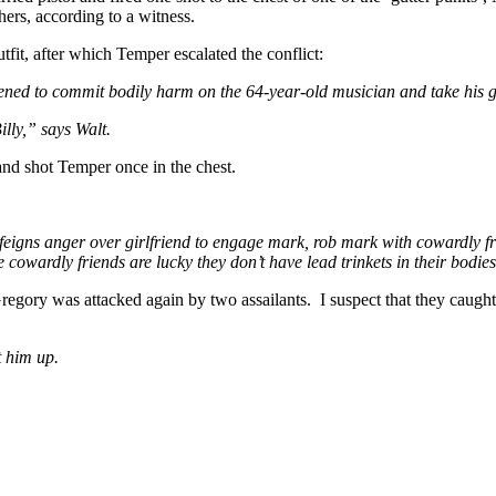
ers, according to a witness.
fit, after which Temper escalated the conflict:
ened to commit bodily harm on the 64-year-old musician and take his g
lly,” says Walt.
 and shot Temper once in the chest.
nd feigns anger over girlfriend to engage mark, rob mark with cowardly
 cowardly friends are lucky they don’t have lead trinkets in their bodies
 Gregory was attacked again by two assailants. I suspect that they caugh
t him up.