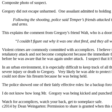
Composite photo of suspect.
Gregory did not escape unharmed. One assailant admitted to holdin
Following the shooting, police said Temper’s friends attacked 
and arms.
This explains the comment from Gregory’s friend Walt, who is a do
“I couldn’t figure out why it was one shot fired, and they all 
Violent crimes are commonly committed with accomplices. I believe the
retaliatory attack and not become complacent because the immediate 
before he was aware that he was again under attack. I suspect that it 
In an urban environment, it is especially difficult to keep track of a
severe injury or death to Gregory. Very likely he was able to protec
could not draw his firearm because he was being held.
The police showed one of their fairly effective roles: be a backup force
I do not know how long Mr. Gregory was being kicked and punched, b
Watch for accomplices, watch your back, get to someplace safe.
c2014 by Dean Weingarten: Permission to share is granted when this n