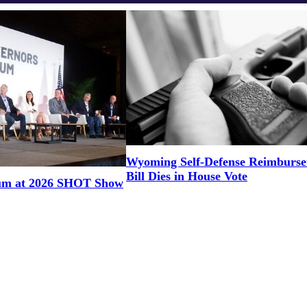
Wyoming Self-Defense Reimburs
Bill Dies in House Vote
um at 2026 SHOT Show