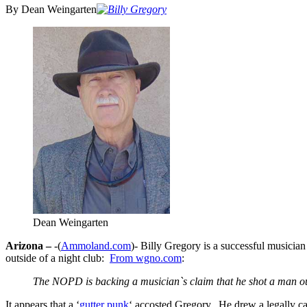
By Dean Weingarten
Dean Weingarten
Arizona –
-(
Ammoland.com
)- Billy Gregory is a successful musicia
outside of a night club:
From wgno.com
:
The NOPD is backing a musician`s claim that he shot a man out
It appears that a ‘
gutter punk
‘ accosted Gregory. He drew a legally car