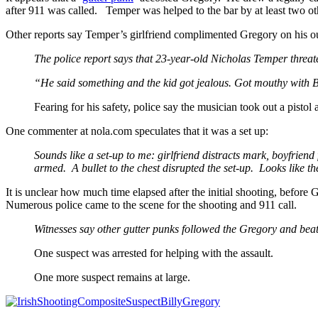
after 911 was called. Temper was helped to the bar by at least two oth
Other reports say Temper’s girlfriend complimented Gregory on his out
The police report says that 23-year-old Nicholas Temper threat
“He said something and the kid got jealous. Got mouthy with Bi
Fearing for his safety, police say the musician took out a pistol
One commenter at nola.com speculates that it was a set up:
Sounds like a set-up to me: girlfriend distracts mark, boyfrie
armed. A bullet to the chest disrupted the set-up. Looks like the
It is unclear how much time elapsed after the initial shooting, before
Numerous police came to the scene for the shooting and 911 call.
Witnesses say other gutter punks followed the Gregory and bea
One suspect was arrested for helping with the assault.
One more suspect remains at large.