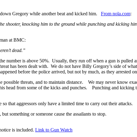
g down Gregory while another beat and kicked him.
From nola.com
:
the shooter, knocking him to the ground while punching and kicking him
orman at BMC:
weren’t dead.”
 number is above 50%. Usually, they run off when a gun is pulled and/or
threat has been dealt with. We do not have Billy Gregory’s side of w
happened before the police arrived, but not by much, as they arrested on
ll the possible threats, and to maintain distance. We may never know ex
t his head from some of the kicks and punches. Punching and kicking to
 so that aggressors only have a limited time to carry out their attacks.
ut something or someone cause the assailants to stop.
otice is included.
Link to Gun Watch