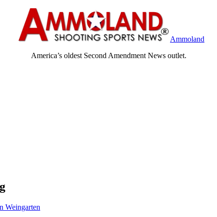
Ammoland
America’s oldest Second Amendment News outlet.
ng
n Weingarten