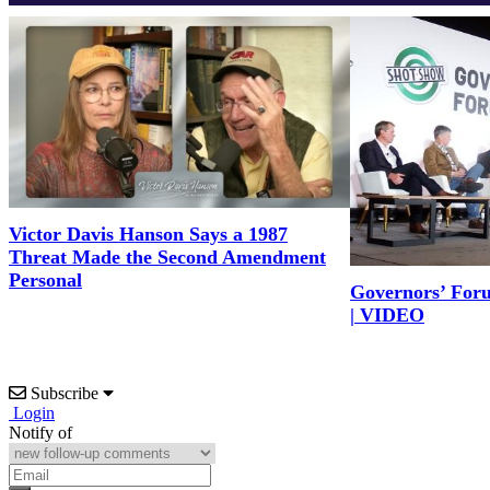
Victor Davis Hanson Says a 1987
Threat Made the Second Amendment
Personal
Governors’ For
| VIDEO
Subscribe
Login
Notify of