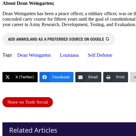
About Dean Weingarten;
Dean Weingarten has been a peace officer, a military officer, was on t
concealed carry course for fifteen years until the goal of constitutio
year career in Army Research, Development, Testing, and Evaluation
G
ADD AMMOLAND AS A PREFERRED SOURCE ON GOOGLE
Tags:
Dean Weingarten
Louisiana
Self Defense
X (Twitter)
Facebook
Email
Print
Share on Truth Social
Related Articles