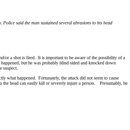
. Police said the man sustained several abrasions to his head
 a shot is fired. It is important to be aware of the possibility of a
hat happened, but he was probably blind sided and knocked down
e suspect.
actly what happened. Fortunately, the attack did not seem to cause
 the head can easily kill or severely injure a person. Presumably, he