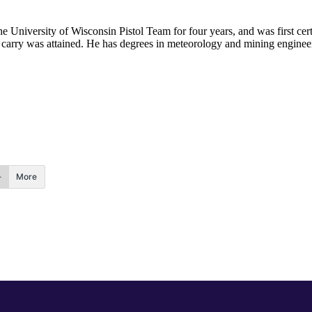
he University of Wisconsin Pistol Team for four years, and was first cert
nal carry was attained. He has degrees in meteorology and mining enginee
.
More