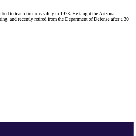
ified to teach firearms safety in 1973. He taught the Arizona
ring, and recently retired from the Department of Defense after a 30