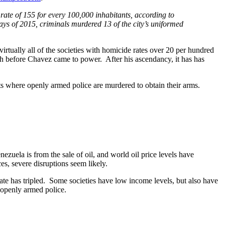
rate of 155 for every 100,000 inhabitants, according to
9 days of 2015, criminals murdered 13 of the city’s uniformed
virtually all of the societies with homicide rates over 20 per hundred
igh before Chavez came to power. After his ascendancy, it has has
ts where openly armed police are murdered to obtain their arms.
nezuela is from the sale of oil, and world oil price levels have
s, severe disruptions seem likely.
te has tripled. Some societies have low income levels, but also have
 openly armed police.