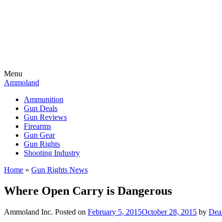
Menu
Ammoland
Ammunition
Gun Deals
Gun Reviews
Firearms
Gun Gear
Gun Rights
Shooting Industry
Home
»
Gun Rights News
Where Open Carry is Dangerous
Ammoland Inc.
Posted on
February 5, 2015
October 28, 2015
by
Dea