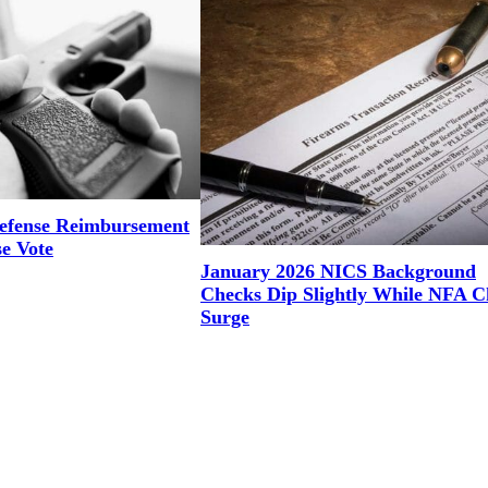
efense Reimbursement
se Vote
January 2026 NICS Background
Checks Dip Slightly While NFA C
Surge