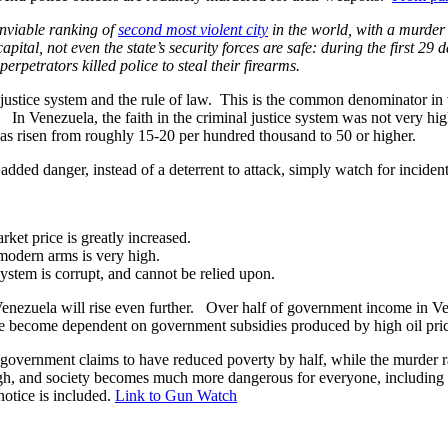
nviable ranking of
second most violent city
in the world, with a murder 
capital, not even the state’s security forces are safe: during the first 2
perpetrators killed police to steal their firearms.
l justice system and the rule of law. This is the common denominator in 
s. In Venezuela, the faith in the criminal justice system was not very h
has risen from roughly 15-20 per hundred thousand to 50 or higher.
dded danger, instead of a deterrent to attack, simply watch for inciden
rket price is greatly increased.
 modern arms is very high.
 system is corrupt, and cannot be relied upon.
 in Venezuela will rise even further. Over half of government income in Ve
e become dependent on government subsidies produced by high oil price
 government claims to have reduced poverty by half, while the murder ra
hough, and society becomes much more dangerous for everyone, including
otice is included.
Link to Gun Watch