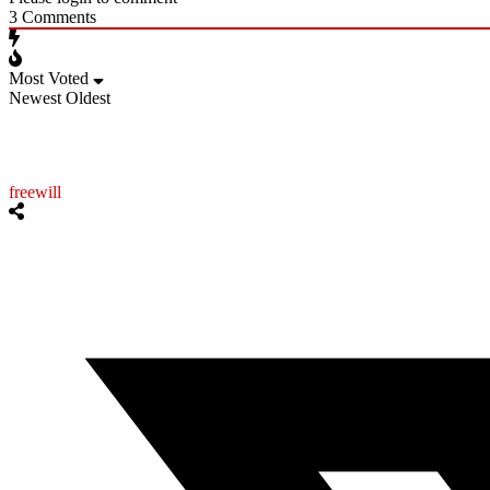
3
Comments
Most Voted
Newest
Oldest
freewill