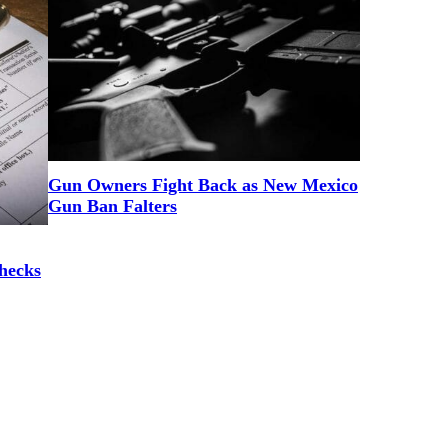
Gun Owners Fight Back as New Mexico
Gun Ban Falters
hecks