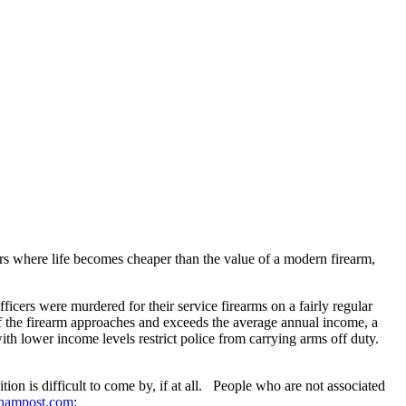
urs where life becomes cheaper than the value of a modern firearm,
ficers were murdered for their service firearms on a fairly regular
of the firearm approaches and exceeds the average annual income, a
th lower income levels restrict police from carrying arms off duty.
on is difficult to come by, if at all. People who are not associated
nampost.com
: