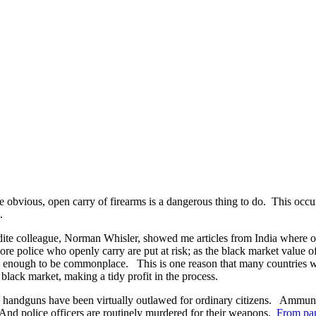
he obvious, open carry of firearms is a dangerous thing to do. This occ
.
rudite colleague, Norman Whisler, showed me articles from India where of
ore police who openly carry are put at risk; as the black market value 
ive enough to be commonplace. This is one reason that many countries wi
 black market, making a tidy profit in the process.
al handguns have been virtually outlawed for ordinary citizens. Ammuniti
And police officers are routinely murdered for their weapons.
From pa