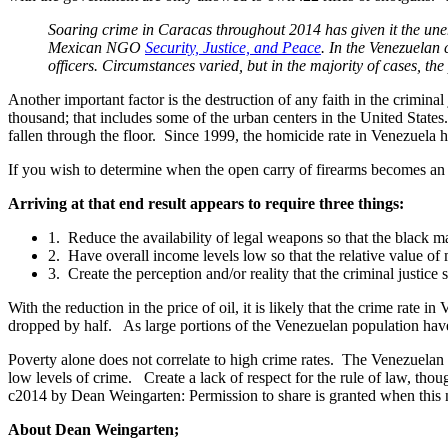
Soaring crime in Caracas throughout 2014 has given it the une
Mexican NGO
Security, Justice, and Peace
. In the Venezuelan 
officers. Circumstances varied, but in the majority of cases, the 
Another important factor is the destruction of any faith in the crimina
thousand; that includes some of the urban centers in the United State
fallen through the floor. Since 1999, the homicide rate in Venezuela 
If you wish to determine when the open carry of firearms becomes an a
Arriving at that end result appears to require three things:
1. Reduce the availability of legal weapons so that the black ma
2. Have overall income levels low so that the relative value of
3. Create the perception and/or reality that the criminal justice
With the reduction in the price of oil, it is likely that the crime rate
dropped by half. As large portions of the Venezuelan population hav
Poverty alone does not correlate to high crime rates. The Venezuelan
low levels of crime. Create a lack of respect for the rule of law, t
c2014 by Dean Weingarten: Permission to share is granted when this n
About Dean Weingarten;