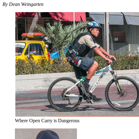
By Dean Weingarten
Where Open Carry is Dangerous