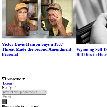
Victor Davis Hanson Says a 1987
Threat Made the Second Amendment
Wyoming Self-D
Personal
Bill Dies in Hou
Subscribe
Login
Notify of
Please login to comment