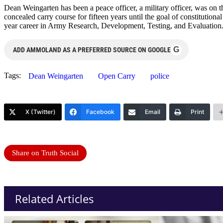
Dean Weingarten has been a peace officer, a military officer, was on t
concealed carry course for fifteen years until the goal of constitutio
year career in Army Research, Development, Testing, and Evaluation
G
ADD AMMOLAND AS A PREFERRED SOURCE ON GOOGLE
Tags:
Dean Weingarten
Open Carry
police
X (Twitter)
Facebook
Email
Print
Share on Truth Social
Related Articles