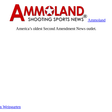
Ammoland
America’s oldest Second Amendment News outlet.
n Weingarten