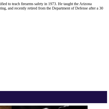
ified to teach firearms safety in 1973. He taught the Arizona
ring, and recently retired from the Department of Defense after a 30