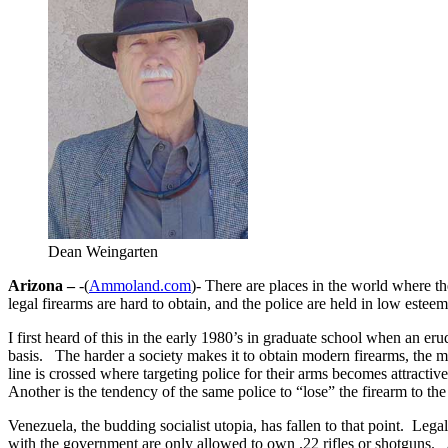
Dean Weingarten
Arizona –
-(
Ammoland.com
)- There are places in the world where t
legal firearms are hard to obtain, and the police are held in low esteem
I first heard of this in the early 1980’s in graduate school when an e
basis. The harder a society makes it to obtain modern firearms, the m
line is crossed where targeting police for their arms becomes attract
Another is the tendency of the same police to “lose” the firearm to the
Venezuela, the budding socialist utopia, has fallen to that point. Leg
with the government are only allowed to own .22 rifles or shotguns. 