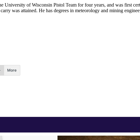
he University of Wisconsin Pistol Team for four years, and was first cert
nal carry was attained. He has degrees in meteorology and mining enginee
.
More