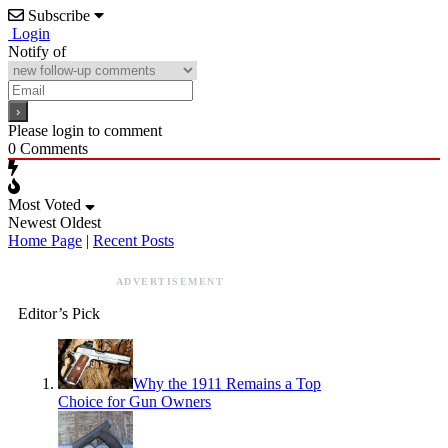
Subscribe
Login
Notify of
Please login to comment
0
Comments
Most Voted
Newest
Oldest
Home Page
|
Recent Posts
ADVERTISEMENT
Editor’s Pick
Why the 1911 Remains a Top
Choice for Gun Owners