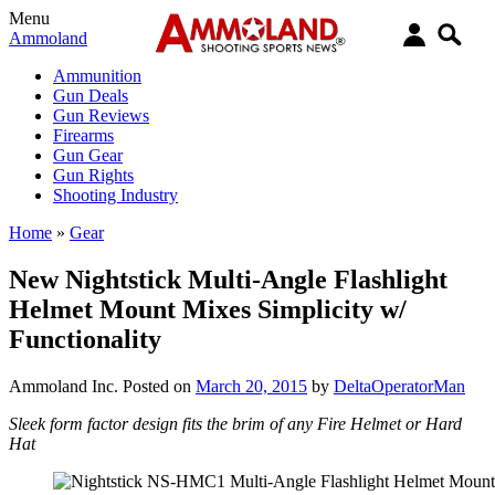
Menu
Ammoland
Ammunition
Gun Deals
Gun Reviews
Firearms
Gun Gear
Gun Rights
Shooting Industry
Home
»
Gear
New Nightstick Multi-Angle Flashlight
Helmet Mount Mixes Simplicity w/
Functionality
Ammoland Inc.
Posted on
March 20, 2015
by
DeltaOperatorMan
Sleek form factor design fits the brim of any Fire Helmet or Hard
Hat