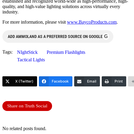
established and recognized world-wide as high-performance, high-
quality, and high-value lighting solutions across virtually every
industry.
For more information, please visit
www.BaycoProducts.com
.
G
ADD AMMOLAND AS A PREFERRED SOURCE ON GOOGLE
Tags:
NIghtStick
Premium Flashlights
Tactical Lights
X (Twitter)
Facebook
Email
Print
Share on Truth Social
No related posts found.