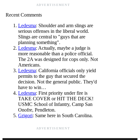
ADVERTISEMENT
Recent Comments
Ledesma
: Shoulder and arm slings are
serious offenses in the liberal world.
Slings are central to "guys that are
planning something".
Ledesma
: Actually, maybe a judge is
more reasonable than a police official.
The 2A was designed for cops only. Not
Americans.
Ledesma
: California officials only yield
permits to the guy that secured the
decision. Not the general public. They'd
have to win…
Ledesma
: First priority under fire is
TAKE COVER or HIT THE DECK!
USMC School of Infantry, Camp San
Onofre, Pendleton.
Grigori
: Same here in South Carolina.
ADVERTISEMENT