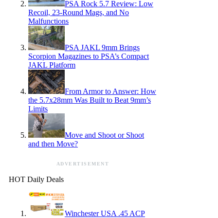
PSA Rock 5.7 Review: Low
Recoil, 23-Round Mags, and No
Malfunctions
PSA JAKL 9mm Brings
Scorpion Magazines to PSA’s Compact
JAKL Platform
From Armor to Answer: How
the 5.7x28mm Was Built to Beat 9mm’s
Limits
Move and Shoot or Shoot
and then Move?
ADVERTISEMENT
HOT Daily Deals
Winchester USA .45 ACP