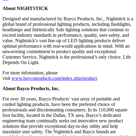
About NIGHTSTICK
Designed and manufactured by Bayco Products, Inc., Nightstick is a
global brand of professional lighting products, including flashlights,
headlamps and Intrinsically Safe lighting solutions that continue to
exceed industry standards in performance, quality, user-safety, and
value. Nightstick’s vast line-up of LED lighting products deliver
optimal performance with real-world applications in mind. With an
unwavering commitment to product quality and exceptional
Customer Service, Nightstick is the professional’s only choice. Life
Depends On Light.
For more information, please
visit
www.baycoproducts.com/index.php/product
.
About Bayco Products, Inc.
For over 30 years, Bayco Products’ vast array of portable and
corded lighting products, have been the preferred choice of
professionals and discriminating consumers. In its 110,000 square
foot facility, located in the Dallas, TX area, Bayco’s dedicated
engineering team continually seeks out innovative new product
solutions that provide exceptional day-to-day utility and help
maximize user safety. The Nightstick and Bayco brands are