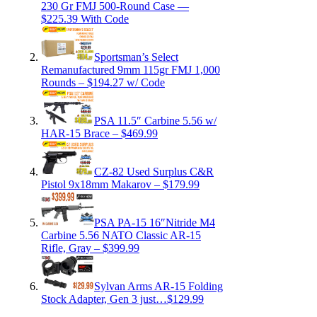
230 Gr FMJ 500-Round Case —
$225.39 With Code
Sportsman’s Select
Remanufactured 9mm 115gr FMJ 1,000
Rounds – $194.27 w/ Code
PSA 11.5″ Carbine 5.56 w/
HAR-15 Brace – $469.99
CZ-82 Used Surplus C&R
Pistol 9x18mm Makarov – $179.99
PSA PA-15 16″Nitride M4
Carbine 5.56 NATO Classic AR-15
Rifle, Gray – $399.99
Sylvan Arms AR-15 Folding
Stock Adapter, Gen 3 just…$129.99