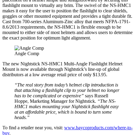
flashlight mount to virtually any brim. The swivel of the NS-HMC1
makes it easy for the user to position the flashlight to clear shields,
goggles or other mounted equipment and provides a tight durable fit.
Cast from 700-series Aluminum-Zinc alloy that meets NFPA-1791-
8.6/2013 requirements, the NS-HMC1 is flexible enough to be
mounted to either side of most helmets and allows users to determine
the exact position for optimum light alignment.
Angle Comp
The new Nightstick NS-HMC1 Multi-Angle Flashlight Helmet
Mount is now available through Nightstick’s line-up of global
distributors at a low average retail price of only $13.95.
“The real story from today’s helmet clip introduction is
that attaching a flashlight clip to your helmet no longer
has to be complicated or expensive”
says Russell
Hoppe, Marketing Manager for Nightstick.
“The NS-
HMC1 makes mounting your Nightstick flashlight easy
at an affordable price, which is bound to turn some
heads.”
To find a retailer near you, visit:
www.baycoproducts.com/where-to-
buy
.