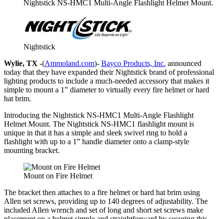
Nightstick NS-HMC1 Multi-Angle Flashlight Helmet Mount.
Nightstick
Wylie, TX
-(
Ammoland.com
)-
Bayco Products, Inc.
announced
today that they have expanded their Nightstick brand of professional
lighting products to include a much-needed accessory that makes it
simple to mount a 1” diameter to virtually every fire helmet or hard
hat brim.
Introducing the Nightstick NS-HMC1 Multi-Angle Flashlight
Helmet Mount. The Nightstick NS-HMC1 flashlight mount is
unique in that it has a simple and sleek swivel ring to hold a
flashlight with up to a 1” handle diameter onto a clamp-style
mounting bracket.
Mount on Fire Helmet
The bracket then attaches to a fire helmet or hard hat brim using
Allen set screws, providing up to 140 degrees of adjustability. The
included Allen wrench and set of long and short set screws make
placement on a helmet simple and straightforward by securing this