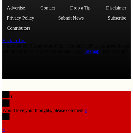
Advertise
Contact
Drop a Tip
Disclaimer
Privacy Policy
Submit News
Subscribe
Contributors
Back to Top
Copyright 2026 AmmoLand Inc. |“AmmoLand” is a registered mark
with the USPTO © 2010 Ammoland, Inc. |
Sitemap
| Μολὼν λαβέ
0
Would love your thoughts, please comment.
x
(
)
x