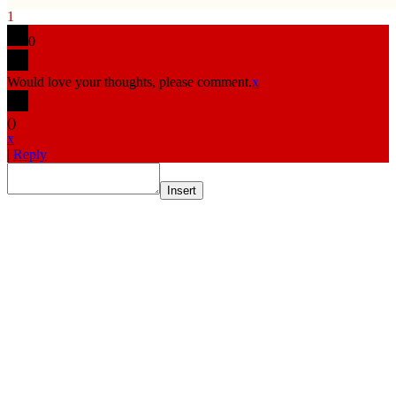
1
0
Would love your thoughts, please comment.
x
(
)
x
|
Reply
Insert