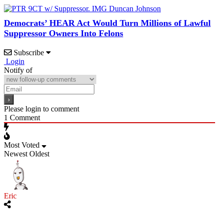
Democrats’ HEAR Act Would Turn Millions of Lawful
Suppressor Owners Into Felons
Subscribe
Login
Notify of
Please login to comment
1
Comment
Most Voted
Newest
Oldest
Eric