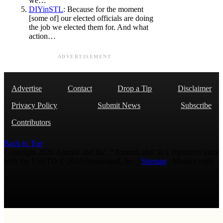
we…
DIYinSTL
: Because for the moment
[some of] our elected officials are doing
the job we elected them for. And what
action…
ADVERTISEMENT
Advertise
Contact
Drop a Tip
Disclaimer
Privacy Policy
Submit News
Subscribe
Contributors
Back to Top
Copyright 2026 AmmoLand Inc. |“AmmoLand” is a registered mark
with the USPTO © 2010 Ammoland, Inc. |
Sitemap
| Μολὼν λαβέ