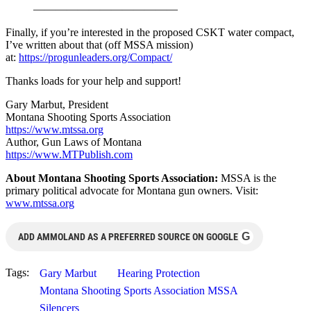
—————————————
Finally, if you’re interested in the proposed CSKT water compact,
I’ve written about that (off MSSA mission)
at:
https://progunleaders.org/Compact/
Thanks loads for your help and support!
Gary Marbut, President
Montana Shooting Sports Association
https://www.mtssa.org
Author, Gun Laws of Montana
https://www.MTPublish.com
About Montana Shooting Sports Association:
MSSA is the
primary political advocate for Montana gun owners. Visit:
www.mtssa.org
G
ADD AMMOLAND AS A PREFERRED SOURCE ON GOOGLE
Tags:
Gary Marbut
Hearing Protection
Montana Shooting Sports Association MSSA
Silencers