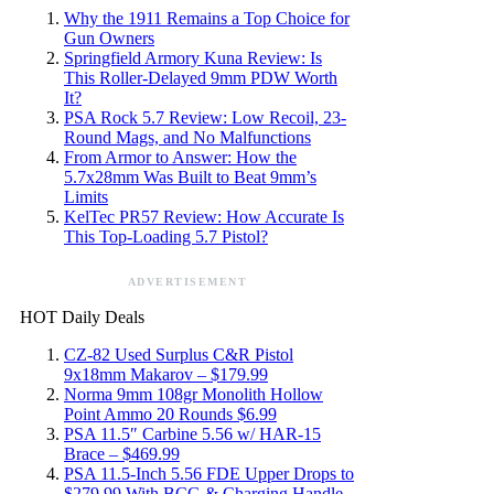
Why the 1911 Remains a Top Choice for
Gun Owners
Springfield Armory Kuna Review: Is
This Roller-Delayed 9mm PDW Worth
It?
PSA Rock 5.7 Review: Low Recoil, 23-
Round Mags, and No Malfunctions
From Armor to Answer: How the
5.7x28mm Was Built to Beat 9mm’s
Limits
KelTec PR57 Review: How Accurate Is
This Top-Loading 5.7 Pistol?
ADVERTISEMENT
HOT Daily Deals
CZ-82 Used Surplus C&R Pistol
9x18mm Makarov – $179.99
Norma 9mm 108gr Monolith Hollow
Point Ammo 20 Rounds $6.99
PSA 11.5″ Carbine 5.56 w/ HAR-15
Brace – $469.99
PSA 11.5-Inch 5.56 FDE Upper Drops to
$279.99 With BCG & Charging Handle