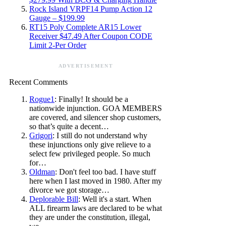
Rock Island VRPF14 Pump Action 12
Gauge – $199.99
RT15 Poly Complete AR15 Lower
Receiver $47.49 After Coupon CODE
Limit 2-Per Order
ADVERTISEMENT
Recent Comments
Rogue1
: Finally! It should be a
nationwide injunction. GOA MEMBERS
are covered, and silencer shop customers,
so that’s quite a decent…
Grigori
: I still do not understand why
these injunctions only give relieve to a
select few privileged people. So much
for…
Oldman
: Don't feel too bad. I have stuff
here when I last moved in 1980. After my
divorce we got storage…
Deplorable Bill
: Well it's a start. When
ALL firearm laws are declared to be what
they are under the constitution, illegal,