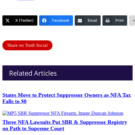
X (Twitter)
Facebook
Email
Print
Share on Truth Social
Related Articles
States Move to Protect Suppressor Owners as NFA Tax
Falls to $0
Three NFA Lawsuits Put SBR & Suppressor Registry
on Path to Supreme Court