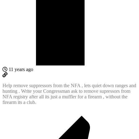
11 years ago
Help remove suppressors from the NFA , lets quiet down ranges and
hunting . Write your Congressman ask to remove supressors from
NFA registry after all its just a muffler for a firearm , without the
firearm its a club.