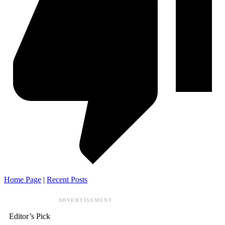
Home Page
|
Recent Posts
ADVERTISEMENT
Editor’s Pick