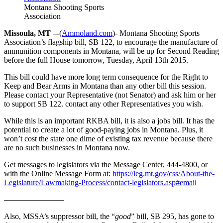
Montana Shooting Sports
Association
Missoula, MT –
-(
Ammoland.com
)- Montana Shooting Sports
Association’s flagship bill, SB 122, to encourage the manufacture of
ammunition components in Montana, will be up for Second Reading
before the full House tomorrow, Tuesday, April 13th 2015.
This bill could have more long term consequence for the Right to
Keep and Bear Arms in Montana than any other bill this session.
Please contact your Representative (not Senator) and ask him or her
to support SB 122. contact any other Representatives you wish.
While this is an important RKBA bill, it is also a jobs bill. It has the
potential to create a lot of good-paying jobs in Montana. Plus, it
won’t cost the state one dime of existing tax revenue because there
are no such businesses in Montana now.
Get messages to legislators via the Message Center, 444-4800, or
with the Online Message Form at:
https://leg.mt.gov/css/About-the-
Legislature/Lawmaking-Process/contact-legislators.asp#emai
l
———————–
Also, MSSA’s suppressor bill, the “
good
” bill, SB 295, has gone to