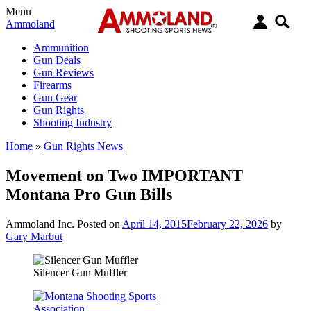
Menu
Ammoland
Ammunition
Gun Deals
Gun Reviews
Firearms
Gun Gear
Gun Rights
Shooting Industry
Home
»
Gun Rights News
Movement on Two IMPORTANT
Montana Pro Gun Bills
Ammoland Inc.
Posted on
April 14, 2015
February 22, 2026
by
Gary Marbut
Silencer Gun Muffler