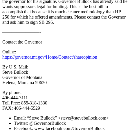
the governor for his signature. Governor Bullock has already said he
wants suppressors legal for hunting. This is the best bill to
accomplish that because it is much cleaner methodology than HB
250 for which he offered amendments. Please contact the Governor
and ask him to sign SB 295.
————————-
Contact the Governor
Online:
https://governor.mt.gov/Home/Contact/shareopinion
By U.S. Mail:
Steve Bullock
Governor of Montana
Helena, Montana 59620
By phone:
406-444-3111
Toll Free: 855-318-1330
FAX: 406-444-5529
Email: “Steve Bullock” <
steve@stevebullock.com
>
Twitter: @GovernorBullock
Facebook: www.facebook.com/GovernorBullock